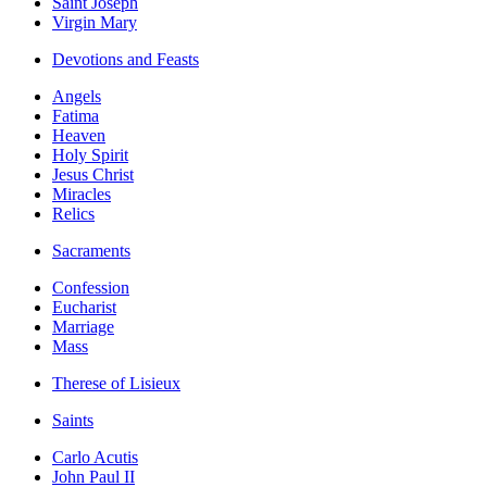
Saint Joseph
Virgin Mary
Devotions and Feasts
Angels
Fatima
Heaven
Holy Spirit
Jesus Christ
Miracles
Relics
Sacraments
Confession
Eucharist
Marriage
Mass
Therese of Lisieux
Saints
Carlo Acutis
John Paul II