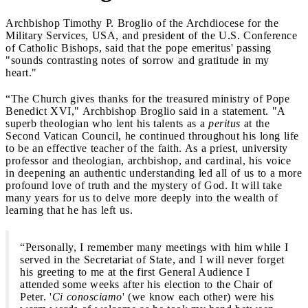
Archbishop Timothy P. Broglio of the Archdiocese for the
Military Services, USA, and president of the U.S. Conference
of Catholic Bishops, said that the pope emeritus' passing
"sounds contrasting notes of sorrow and gratitude in my
heart."
“The Church gives thanks for the treasured ministry of Pope
Benedict XVI," Archbishop Broglio said in a statement. "A
superb theologian who lent his talents as a
peritus
at the
Second Vatican Council, he continued throughout his long life
to be an effective teacher of the faith. As a priest, university
professor and theologian, archbishop, and cardinal, his voice
in deepening an authentic understanding led all of us to a more
profound love of truth and the mystery of God. It will take
many years for us to delve more deeply into the wealth of
learning that he has left us.
“Personally, I remember many meetings with him while I
served in the Secretariat of State, and I will never forget
his greeting to me at the first General Audience I
attended some weeks after his election to the Chair of
Peter. '
Ci conosciamo
' (we know each other) were his