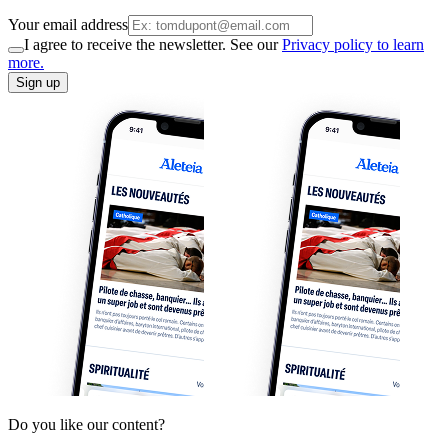
Your email address
I agree to receive the newsletter. See our
Privacy policy to learn
more.
Sign up
Do you like our content?