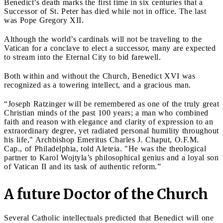
Benedict’s death marks the first time in six centuries that a
Successor of St. Peter has died while not in office. The last
was Pope Gregory XII.
Although the world’s cardinals will not be traveling to the
Vatican for a conclave to elect a successor, many are expected
to stream into the Eternal City to bid farewell.
Both within and without the Church, Benedict XVI was
recognized as a towering intellect, and a gracious man.
“Joseph Ratzinger will be remembered as one of the truly great
Christian minds of the past 100 years; a man who combined
faith and reason with elegance and clarity of expression to an
extraordinary degree, yet radiated personal humility throughout
his life," Archbishop Emeritus Charles J. Chaput, O.F.M.
Cap., of Philadelphia, told Aleteia. "He was the theological
partner to Karol Wojtyla’s philosophical genius and a loyal son
of Vatican II and its task of authentic reform.”
A future Doctor of the Church
Several Catholic intellectuals predicted that Benedict will one