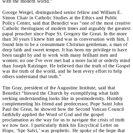
with the modern world.”
George Weigel, distinguished senior fellow and William E.
Simon Chair in Catholic Studies at the Ethics and Public
Policy Center, said that Benedict was “one of the most creative
Catholic theologians of modern times and arguably the greatest
papal preacher since Pope St. Gregory the Great. In the more
than 30 years I knew him and was in conversation with him, I
found him to be a consummate Christian gentleman, a man of
deep faith and sweet temper. It has been my privilege to have
been taught by and to work with many brilliant men and
women; no one I've ever met had a more lucid or orderly mind
than Joseph Ratzinger. He believed that the truth of the Gospel
was the truth of the world, and he bent every effort to help
others understand that truth.”
Tim Gray, president of the Augustine Institute, said that
Benedict “blessed the Church by exemplifying what faith
seeking understanding looks like in postmodernity. Humbly
complementing his friend and predecessor, Pope Saint John
Paul the Great, he showed how the Second Vatican Council
faithfully applied the Word of God and the gospel
proclamation as the way for us to navigate the crisis of truth
we now face. I particularly think his Encyclical Letter on
Hope, ‘Spe Salvi,’ was prophetic. He spoke of the hope that