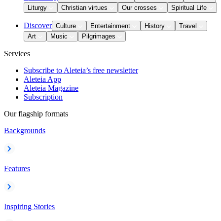
Liturgy
Christian virtues
Our crosses
Spiritual Life
Discover
Culture
Entertainment
History
Travel
Art
Music
Pilgrimages
Services
Subscribe to Aleteia’s free newsletter
Aleteia App
Aleteia Magazine
Subscription
Our flagship formats
Backgrounds
Features
Inspiring Stories