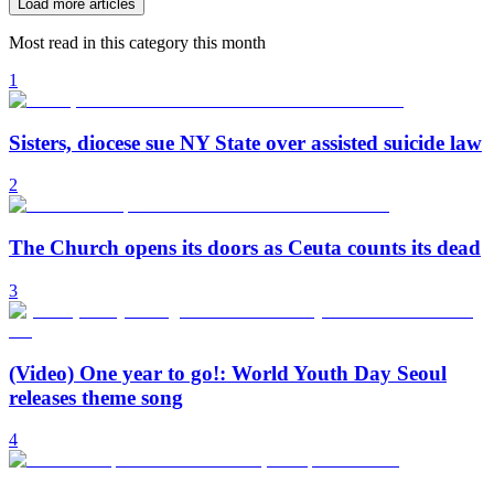
Load more articles
Most read in this category this month
1
Sisters, diocese sue NY State over assisted suicide law
2
The Church opens its doors as Ceuta counts its dead
3
(Video) One year to go!: World Youth Day Seoul
releases theme song
4