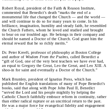
Robert Royal, president of the Faith & Reason Institute,
commented that Benedict’s death “marks the end of a
monumental life that changed the Church — and the world —
and will continue to do so for many years to come. In his
brilliance, imagination, humility and steady faith, he resembled
the Church Fathers, whom he loved and studied and brought
to bear on our troubled age. He belongs in their company and
should be named a Doctor of the Church. God grant him the
eternal reward that he so richly merits.”
Dr. Peter Kreeft, professor of philosophy at Boston College
and author of
Wisdom From the Psalms
, called Benedict a
“gift of God, one of the very best teachers we have ever had,
an equal to Gregory the Great, Leo the Great, and Leo XIII. A
shoo-in for saint and eventually a Doctor of the Church.”
Mark Brumley, president of Ignatius Press, which has
published the English translations of many of Pope Benedict's
books, said that along with Pope John Paul II, Benedict
“served the Lord and his people mightily by helping the
Catholic Church faithfully embrace reform in continuity, rather
than either radical rupture or an uncritical return to the past.
He was a major force for evangelical fidelity and engagement