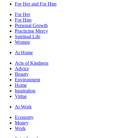
For Her and For Him
For Her
For Him
Personal Growth
Practicing Mercy
Spiritual Life
Women
At Home
Acts of Kindness
Advice
Beauty
Environment
Home
Inspiration
Virtue
At Work
Economy
Money
Work