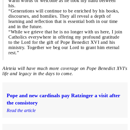
warm words of welcome as he took my hand between
his.
“Generations will continue to be enriched by his books,
discourses, and homilies. They all reveal a depth of
learning and reflection that is essential both in our time
and in the future.
“While we grieve that he is no longer with us here, I join
Catholics everywhere in offering my profound gratitude
to the Lord for the gift of Pope Benedict XVI and his
ministry. Together we beg our Lord to grant him eternal
rest.”
Aleteia will have much more coverage on Pope Benedict XVI's
life and legacy in the days to come.
Pope and new cardinals pay Ratzinger a visit after
the consistory
Read the article