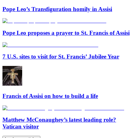
Pope Leo’s Transfiguration homily in Assisi
Pope Leo proposes a prayer to St. Francis of Assisi
7 U.S. sites to visit for St. Francis’ Jubilee Year
Francis of Assisi on how to build a life
Matthew McConaughey’s latest leading role?
Vatican visitor