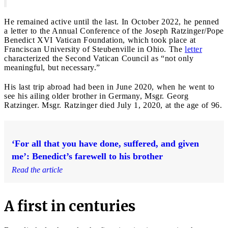
He remained active until the last. In October 2022, he penned
a letter to the Annual Conference of the Joseph Ratzinger/Pope
Benedict XVI Vatican Foundation, which took place at
Franciscan University of Steubenville in Ohio. The
letter
characterized the Second Vatican Council as “not only
meaningful, but necessary.”
His last trip abroad had been in June 2020, when he went to
see his ailing older brother in Germany, Msgr. Georg
Ratzinger. Msgr. Ratzinger died July 1, 2020, at the age of 96.
‘For all that you have done, suffered, and given
me’: Benedict’s farewell to his brother
Read the article
A first in centuries