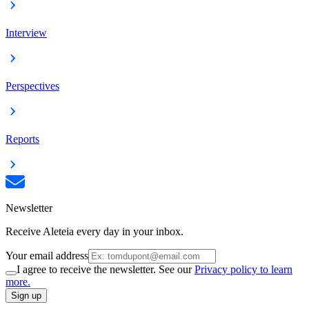
Interview
Perspectives
Reports
Newsletter
Receive Aleteia every day in your inbox.
Your email address
I agree to receive the newsletter. See our
Privacy policy to learn
more.
Sign up