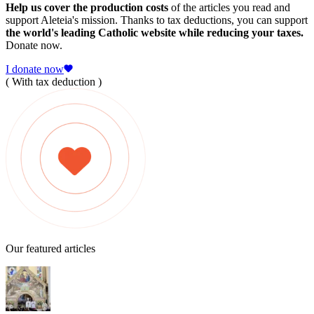
Help us cover the production costs
of the articles you read and
support Aleteia's mission. Thanks to tax deductions, you can support
the world's leading Catholic website while reducing your taxes.
Donate now.
I donate now
( With tax deduction )
Our featured articles