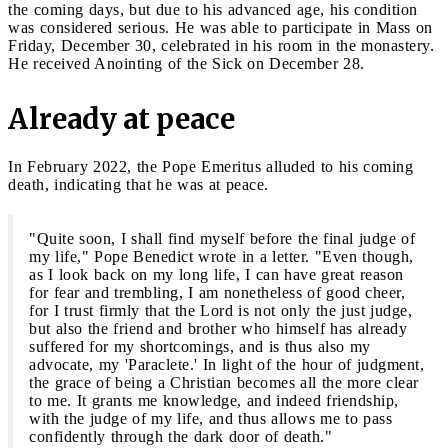
the coming days, but due to his advanced age, his condition
was considered serious. He was able to participate in Mass on
Friday, December 30, celebrated in his room in the monastery.
He received Anointing of the Sick on December 28.
Already at peace
In February 2022, the Pope Emeritus alluded to his coming
death, indicating that he was at peace.
"
​​Quite soon, I shall find myself before the final judge of
my life," Pope Benedict wrote in a letter. "Even though,
as I look back on my long life, I can have great reason
for fear and trembling, I am nonetheless of good cheer,
for I trust firmly that the Lord is not only the just judge,
but also the friend and brother who himself has already
suffered for my shortcomings, and is thus also my
advocate, my 'Paraclete.' In light of the hour of judgment,
the grace of being a Christian becomes all the more clear
to me. It grants me knowledge, and indeed friendship,
with the judge of my life, and thus allows me to pass
confidently through the dark door of death."