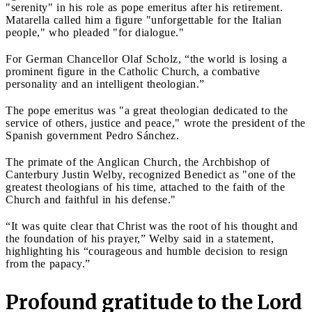
"serenity" in his role as pope emeritus after his retirement.
Matarella called him a figure "unforgettable for the Italian
people," who pleaded "for dialogue."
For German Chancellor Olaf Scholz, “the world is losing a
prominent figure in the Catholic Church, a combative
personality and an intelligent theologian.”
The pope emeritus was "a great theologian dedicated to the
service of others, justice and peace," wrote the president of the
Spanish government Pedro Sánchez.
The primate of the Anglican Church, the Archbishop of
Canterbury Justin Welby, recognized Benedict as "one of the
greatest theologians of his time, attached to the faith of the
Church and faithful in his defense."
“It was quite clear that Christ was the root of his thought and
the foundation of his prayer,” Welby said in a statement,
highlighting his “courageous and humble decision to resign
from the papacy.”
Profound gratitude to the Lord