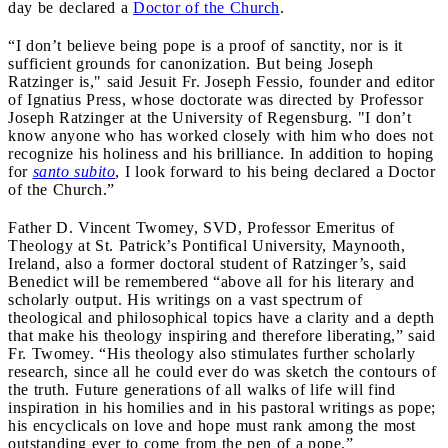
day be declared a
Doctor of the Church
.
“I don’t believe being pope is a proof of sanctity, nor is it
sufficient grounds for canonization. But being Joseph
Ratzinger is," said Jesuit Fr. Joseph Fessio, founder and editor
of Ignatius Press, whose doctorate was directed by Professor
Joseph Ratzinger at the University of Regensburg. "I don’t
know anyone who has worked closely with him who does not
recognize his holiness and his brilliance. In addition to hoping
for
santo subito
, I look forward to his being declared a Doctor
of the Church.”
Father D. Vincent Twomey, SVD, Professor Emeritus of
Theology at St. Patrick’s Pontifical University, Maynooth,
Ireland, also a former doctoral student of Ratzinger’s, said
Benedict will be remembered “above all for his literary and
scholarly output. His writings on a vast spectrum of
theological and philosophical topics have a clarity and a depth
that make his theology inspiring and therefore liberating,” said
Fr. Twomey. “His theology also stimulates further scholarly
research, since all he could ever do was sketch the contours of
the truth. Future generations of all walks of life will find
inspiration in his homilies and in his pastoral writings as pope;
his encyclicals on love and hope must rank among the most
outstanding ever to come from the pen of a pope.”