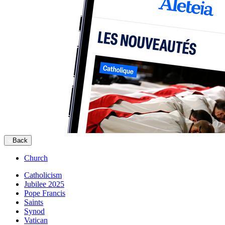
Back
Church
Catholicism
Jubilee 2025
Pope Francis
Saints
Synod
Vatican