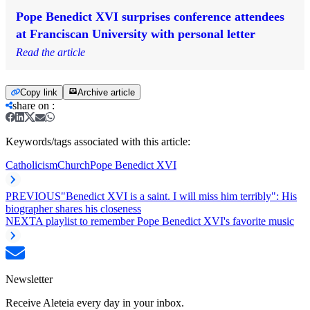
Pope Benedict XVI surprises conference attendees
at Franciscan University with personal letter
Read the article
Copy link
Archive article
share on
:
Keywords/tags associated with this article:
Catholicism
Church
Pope Benedict XVI
PREVIOUS
"Benedict XVI is a saint. I will miss him terribly": His
biographer shares his closeness
NEXT
A playlist to remember Pope Benedict XVI's favorite music
Newsletter
Receive Aleteia every day in your inbox.