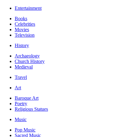
Entertainment
Books
Celebrities
Movies
Television
History
Archaeology
Church History
Medieval
Travel
Art
Baroque Art
Poetry
Religious Statues
Music
Pop Music
Sacred Music