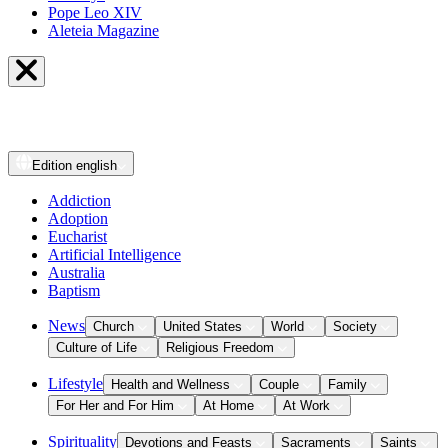
Pope Leo XIV
Aleteia Magazine
Edition
english
Addiction
Adoption
Eucharist
Artificial Intelligence
Australia
Baptism
News
Church
United States
World
Society
Culture of Life
Religious Freedom
Lifestyle
Health and Wellness
Couple
Family
For Her and For Him
At Home
At Work
Spirituality
Devotions and Feasts
Sacraments
Saints