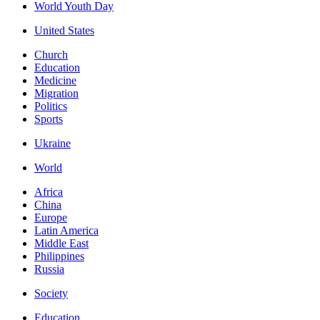
World Youth Day
United States
Church
Education
Medicine
Migration
Politics
Sports
Ukraine
World
Africa
China
Europe
Latin America
Middle East
Philippines
Russia
Society
Education