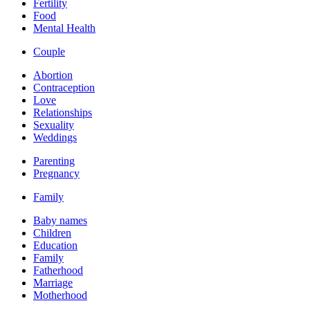
Fertility
Food
Mental Health
Couple
Abortion
Contraception
Love
Relationships
Sexuality
Weddings
Parenting
Pregnancy
Family
Baby names
Children
Education
Family
Fatherhood
Marriage
Motherhood