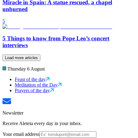
Miracle in Spain: A statue rescued, a chapel
unburned
5
5 Things to know from Pope Leo’s concert
interviews
Load more articles
Thursday 6 August
Feast of the day
Meditation of the Day
Prayers of the day
Newsletter
Receive Aleteia every day in your inbox.
Your email address