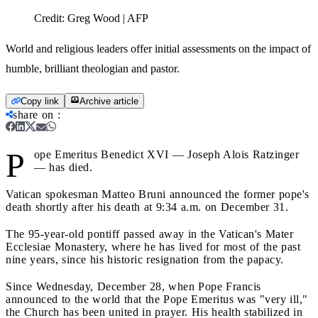
Credit:
Greg Wood | AFP
World and religious leaders offer initial assessments on the impact of
humble, brilliant theologian and pastor.
Copy link
Archive article
share on
:
P
ope Emeritus Benedict XVI — Joseph Alois Ratzinger
— has died.
Vatican spokesman Matteo Bruni announced the former pope's
death shortly after his death at 9:34 a.m. on December 31.
The 95-year-old pontiff passed away
in the Vatican's Mater
Ecclesiae Monastery, where he has lived for most of the past
nine years, since his historic resignation from the papacy.
Since Wednesday, December 28, when Pope Francis
announced to the world that the Pope Emeritus was "very ill,"
the Church has been united in prayer. His health stabilized in