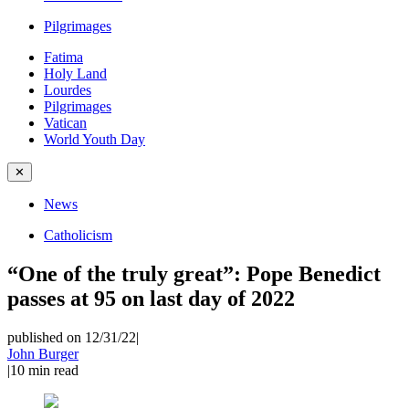
Pilgrimages
Fatima
Holy Land
Lourdes
Pilgrimages
Vatican
World Youth Day
✕
News
Catholicism
“One of the truly great”: Pope Benedict
passes at 95 on last day of 2022
published on 12/31/22
|
John Burger
|
10
min read