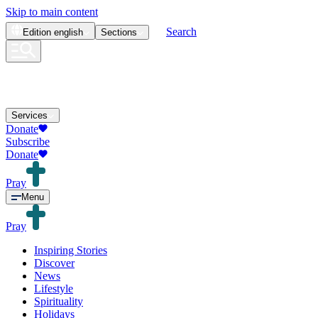
Skip to main content
Search
Edition
english
Sections
Services
Donate
Subscribe
Donate
Pray
Menu
Pray
Inspiring Stories
Discover
News
Lifestyle
Spirituality
Holidays