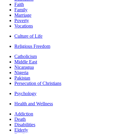
Faith
Family
Marriage
Poverty
Vocations
Culture of Life
Religious Freedom
Catholicism
Middle East
Nicaragua
Nigeria
Pakistan
Persecution of Christians
Psychology
Health and Wellness
Addiction
Death
Disabilities
Elderly