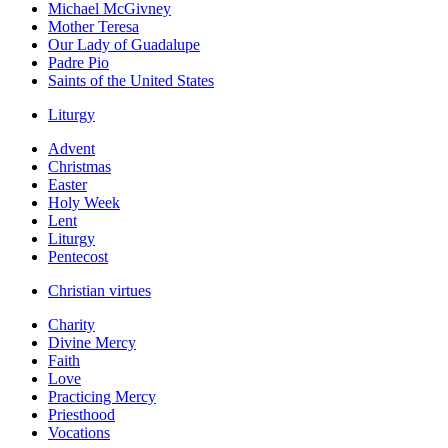
Michael McGivney
Mother Teresa
Our Lady of Guadalupe
Padre Pio
Saints of the United States
Liturgy
Advent
Christmas
Easter
Holy Week
Lent
Liturgy
Pentecost
Christian virtues
Charity
Divine Mercy
Faith
Love
Practicing Mercy
Priesthood
Vocations