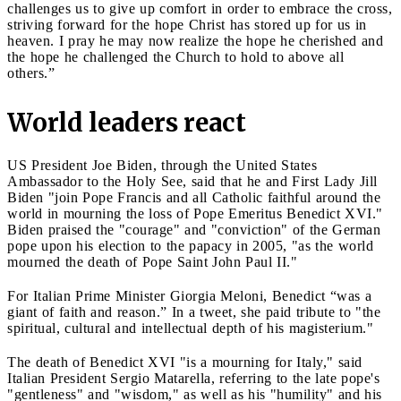
challenges us to give up comfort in order to embrace the cross,
striving forward for the hope Christ has stored up for us in
heaven. I pray he may now realize the hope he cherished and
the hope he challenged the Church to hold to above all
others.”
World leaders react
US President Joe Biden, through the United States
Ambassador to the Holy See, said that he and First Lady Jill
Biden "join Pope Francis and all Catholic faithful around the
world in mourning the loss of Pope Emeritus Benedict XVI."
Biden praised the "courage" and "conviction" of the German
pope upon his election to the papacy in 2005, "as the world
mourned the death of Pope Saint John Paul II."
For Italian Prime Minister Giorgia Meloni, Benedict “was a
giant of faith and reason.” In a tweet, she paid tribute to "the
spiritual, cultural and intellectual depth of his magisterium."
The death of Benedict XVI "is a mourning for Italy," said
Italian President Sergio Matarella, referring to the late pope's
"gentleness" and "wisdom," as well as his "humility" and his