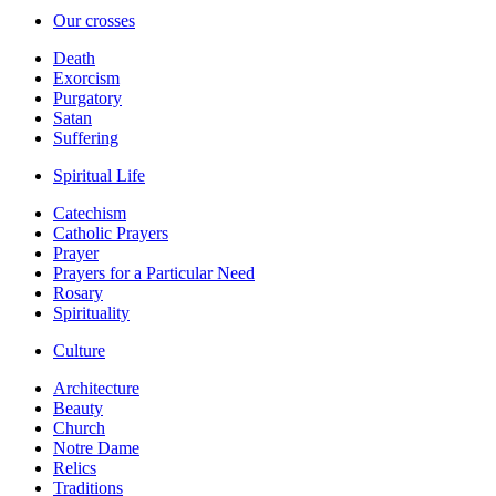
Our crosses
Death
Exorcism
Purgatory
Satan
Suffering
Spiritual Life
Catechism
Catholic Prayers
Prayer
Prayers for a Particular Need
Rosary
Spirituality
Culture
Architecture
Beauty
Church
Notre Dame
Relics
Traditions