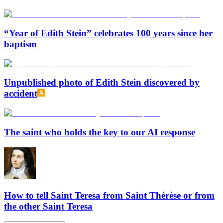
“Year of Edith Stein” celebrates 100 years since her
baptism
Unpublished photo of Edith Stein discovered by
accident
The saint who holds the key to our AI response
How to tell Saint Teresa from Saint Thérèse or from
the other Saint Teresa