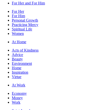
For Her and For Him
For Her
For Him
Personal Growth
Practicing Mercy
Spiritual Life
Women
At Home
Acts of Kindness
Advice
Beauty
Environment
Home
Inspiration
Virtue
At Work
Economy
Money
Work