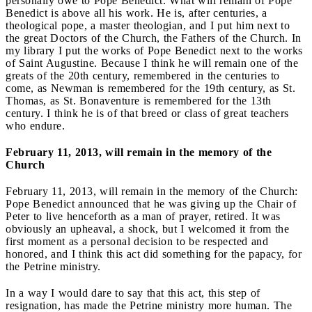
personally owe to Pope Benedict. What will remain of Pope
Benedict is above all his work. He is, after centuries, a
theological pope, a master theologian, and I put him next to
the great Doctors of the Church, the Fathers of the Church. In
my library I put the works of Pope Benedict next to the works
of Saint Augustine. Because I think he will remain one of the
greats of the 20th century, remembered in the centuries to
come, as Newman is remembered for the 19th century, as St.
Thomas, as St. Bonaventure is remembered for the 13th
century. I think he is of that breed or class of great teachers
who endure.
February 11, 2013, will remain in the memory of the
Church
February 11, 2013, will remain in the memory of the Church:
Pope Benedict announced that he was giving up the Chair of
Peter to live henceforth as a man of prayer, retired. It was
obviously an upheaval, a shock, but I welcomed it from the
first moment as a personal decision to be respected and
honored, and I think this act did something for the papacy, for
the Petrine ministry.
In a way I would dare to say that this act, this step of
resignation, has made the Petrine ministry more human. The