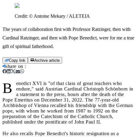
Credit:
© Antoine Mekary / ALETEIA
The years of collaboration first with Professor Ratzinger, then with
Cardinal Ratzinger, and then with Pope Benedict, were for me a true
gift of spiritual fatherhood.
Copy link
Archive article
share on
:
B
enedict XVI is "of that class of great teachers who
endure," said Austrian Cardinal Christoph Schönborn in
a statement to the press, hours after the death of the
Pope Emeritus on December 31, 2022. The 77-year-old
Archbishop of Vienna recalled his friendship with the German
pope, with whom he worked from 1987 to 1992 on the
preparation of the Catechism of the Catholic Church,
published under the pontificate of John Paul II.
He also recalls Pope Benedict's historic resignation as a