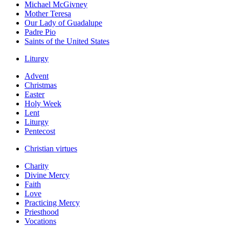
Michael McGivney
Mother Teresa
Our Lady of Guadalupe
Padre Pio
Saints of the United States
Liturgy
Advent
Christmas
Easter
Holy Week
Lent
Liturgy
Pentecost
Christian virtues
Charity
Divine Mercy
Faith
Love
Practicing Mercy
Priesthood
Vocations