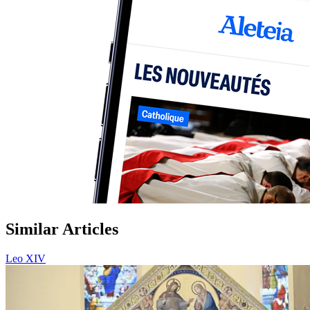
Similar Articles
Leo XIV