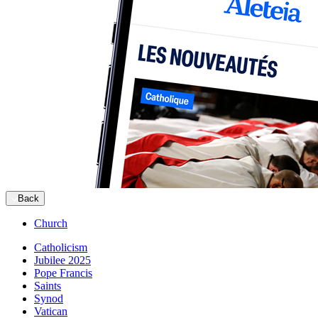
Back
Church
Catholicism
Jubilee 2025
Pope Francis
Saints
Synod
Vatican