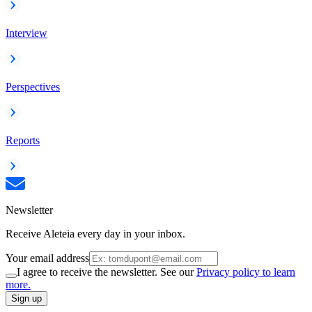
Interview
Perspectives
Reports
Newsletter
Receive Aleteia every day in your inbox.
Your email address
I agree to receive the newsletter. See our
Privacy policy to learn
more.
Sign up