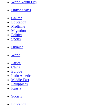
World Youth Day
United States
Church
Education
Medicine
Migration
Politics
Sports
Ukraine
World
Africa
China
Europe
Latin America
Middle East
Philippines
Russia
Society
Education