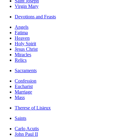
Saint Joseph
Virgin Mary
Devotions and Feasts
Angels
Fatima
Heaven
Holy Spirit
Jesus Christ
Miracles
Relics
Sacraments
Confession
Eucharist
Marriage
Mass
Therese of Lisieux
Saints
Carlo Acutis
John Paul II