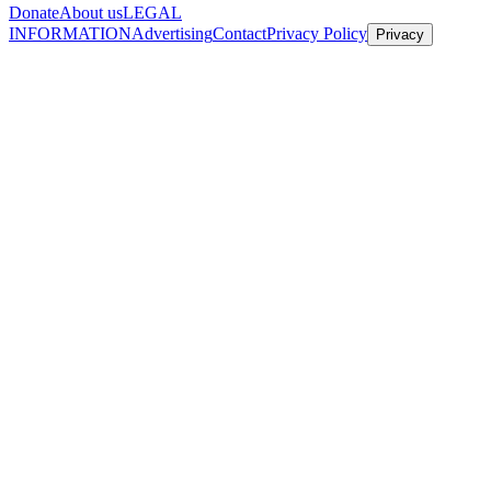
Donate
About us
LEGAL
INFORMATION
Advertising
Contact
Privacy Policy
Privacy