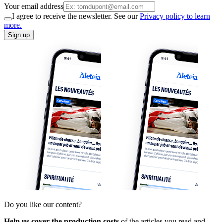
Your email address
I agree to receive the newsletter. See our
Privacy policy to learn
more.
Sign up
Do you like our content?
Help us cover the production costs
of the articles you read and