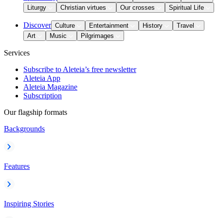
Liturgy
Christian virtues
Our crosses
Spiritual Life
Discover
Culture
Entertainment
History
Travel
Art
Music
Pilgrimages
Services
Subscribe to Aleteia’s free newsletter
Aleteia App
Aleteia Magazine
Subscription
Our flagship formats
Backgrounds
Features
Inspiring Stories