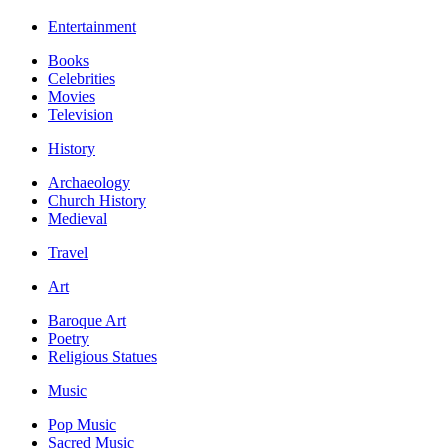
Entertainment
Books
Celebrities
Movies
Television
History
Archaeology
Church History
Medieval
Travel
Art
Baroque Art
Poetry
Religious Statues
Music
Pop Music
Sacred Music