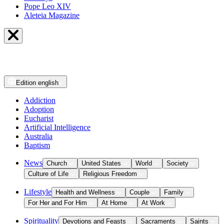
Pope Leo XIV
Aleteia Magazine
Edition
english
Addiction
Adoption
Eucharist
Artificial Intelligence
Australia
Baptism
News
Church
United States
World
Society
Culture of Life
Religious Freedom
Lifestyle
Health and Wellness
Couple
Family
For Her and For Him
At Home
At Work
Spirituality
Devotions and Feasts
Sacraments
Saints