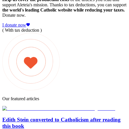
support Aleteia's mission. Thanks to tax deductions, you can support
the world's leading Catholic website while reducing your taxes.
Donate now.
I donate now
( With tax deduction )
Our featured articles
Edith Stein converted to Catholicism after reading
this book