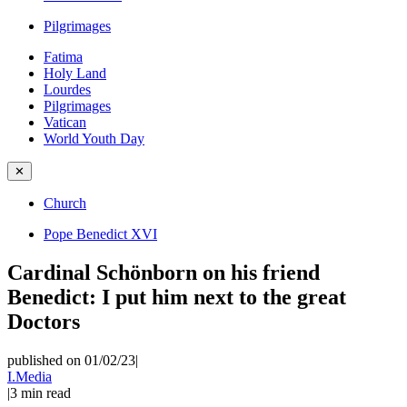
Pilgrimages
Fatima
Holy Land
Lourdes
Pilgrimages
Vatican
World Youth Day
✕
Church
Pope Benedict XVI
Cardinal Schönborn on his friend
Benedict: I put him next to the great
Doctors
published on 01/02/23
|
I.Media
|
3
min read