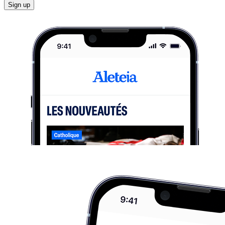
Sign up