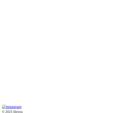
© 2025 Aleteia