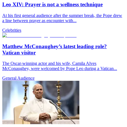
Leo XIV: Prayer is not a wellness technique
At his first general audience after the summer break, the Pope drew
a line between prayer as encounter with...
Celebrities
Matthew McConaughey’s latest leading role?
Vatican visitor
The Oscar-winning actor and his wife, Camila Alves
McConaughey, were welcomed by Pope Leo during a Vatican...
General Audience