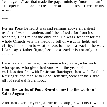
"courageous" act that made the papal ministry "more human"
and opened "a door for the future of the papacy.” Here are his
words:
***
For me Pope Benedict was and remains above all a great
teacher. I was his student, and I benefited a lot from his
teaching. But I’m not the only one: He was a teacher for the
whole Church with his theology full of wisdom, light, and
clarity. In addition to what he was for me as a teacher, he was,
I dare say, a father figure, because a teacher is not only an
educator.
He is, as a human being, someone who guides, who leads,
who opens, who gives horizons. And the years of
collaboration first with Professor Ratzinger, then with Cardinal
Ratzinger, and then with Pope Benedict, were for me a true
gift of spiritual fatherhood.
I put the works of Pope Benedict next to the works of
Saint Augustine
And then over the years, a true friendship grew. This is what I