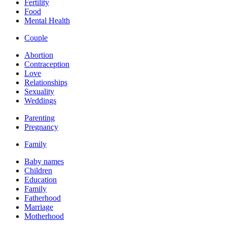
Fertility
Food
Mental Health
Couple
Abortion
Contraception
Love
Relationships
Sexuality
Weddings
Parenting
Pregnancy
Family
Baby names
Children
Education
Family
Fatherhood
Marriage
Motherhood