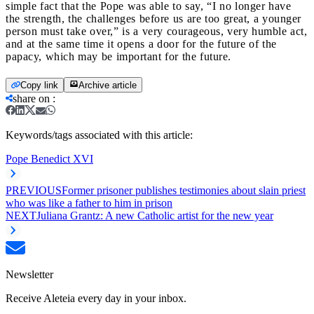
simple fact that the Pope was able to say, “I no longer have
the strength, the challenges before us are too great, a younger
person must take over,” is a very courageous, very humble act,
and at the same time it opens a door for the future of the
papacy, which may be important for the future.
Copy link
Archive article
share on
:
Keywords/tags associated with this article:
Pope Benedict XVI
PREVIOUS
Former prisoner publishes testimonies about slain priest
who was like a father to him in prison
NEXT
Juliana Grantz: A new Catholic artist for the new year
Newsletter
Receive Aleteia every day in your inbox.