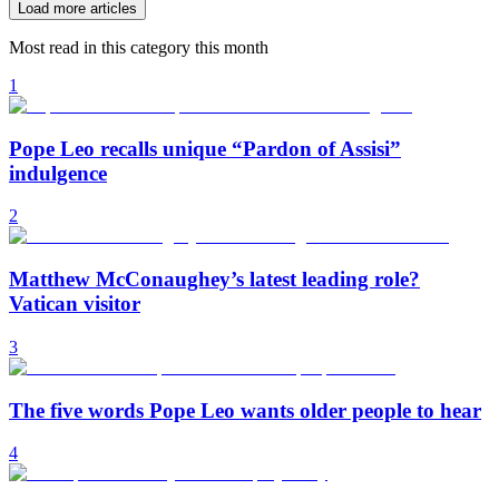
Load more articles
Most read in this category this month
1
Pope Leo recalls unique “Pardon of Assisi”
indulgence
2
Matthew McConaughey’s latest leading role?
Vatican visitor
3
The five words Pope Leo wants older people to hear
4