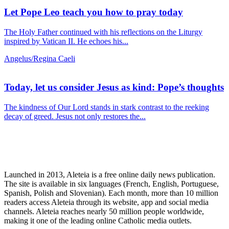
Let Pope Leo teach you how to pray today
The Holy Father continued with his reflections on the Liturgy
inspired by Vatican II. He echoes his...
Angelus/Regina Caeli
Today, let us consider Jesus as kind: Pope’s thoughts
The kindness of Our Lord stands in stark contrast to the reeking
decay of greed. Jesus not only restores the...
Launched in 2013, Aleteia is a free online daily news publication.
The site is available in six languages (French, English, Portuguese,
Spanish, Polish and Slovenian). Each month, more than 10 million
readers access Aleteia through its website, app and social media
channels. Aleteia reaches nearly 50 million people worldwide,
making it one of the leading online Catholic media outlets.