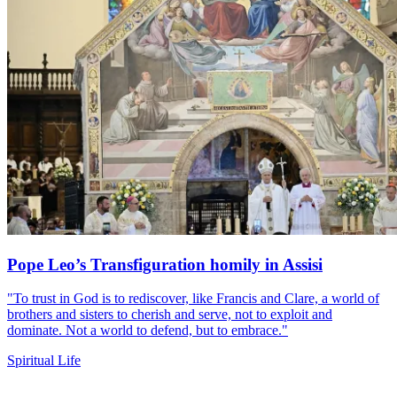
Pope Leo’s Transfiguration homily in Assisi
"To trust in God is to rediscover, like Francis and Clare, a world of
brothers and sisters to cherish and serve, not to exploit and
dominate. Not a world to defend, but to embrace."
Spiritual Life