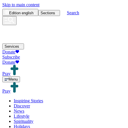
Skip to main content
Search
Edition
english
Sections
Services
Donate
Subscribe
Donate
Pray
Menu
Pray
Inspiring Stories
Discover
News
Lifestyle
Spirituality
Holidays