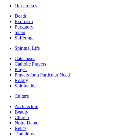
Our crosses
Death
Exorcism
Purgatory
Satan
Suffering
Spiritual Life
Catechism
Catholic Prayers
Prayer
Prayers for a Particular Need
Rosary
Spirituality
Culture
Architecture
Beauty
Church
Notre Dame
Relics
Traditions