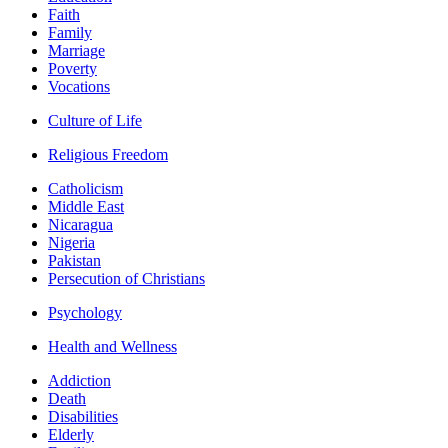
Faith
Family
Marriage
Poverty
Vocations
Culture of Life
Religious Freedom
Catholicism
Middle East
Nicaragua
Nigeria
Pakistan
Persecution of Christians
Psychology
Health and Wellness
Addiction
Death
Disabilities
Elderly