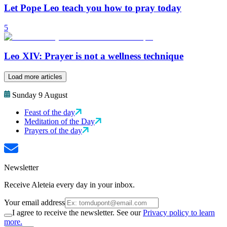
Let Pope Leo teach you how to pray today
5
Leo XIV: Prayer is not a wellness technique
Load more articles
Sunday 9 August
Feast of the day
Meditation of the Day
Prayers of the day
Newsletter
Receive Aleteia every day in your inbox.
Your email address
I agree to receive the newsletter. See our
Privacy policy to learn
more.