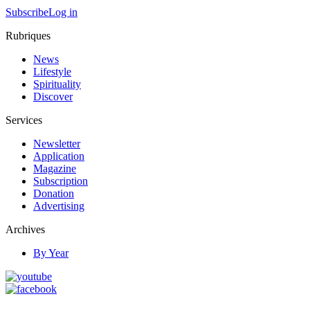
Subscribe
Log in
Rubriques
News
Lifestyle
Spirituality
Discover
Services
Newsletter
Application
Magazine
Subscription
Donation
Advertising
Archives
By Year