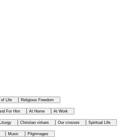
 of Life
Religious Freedom
and For Him
At Home
At Work
Liturgy
Christian virtues
Our crosses
Spiritual Life
Music
Pilgrimages