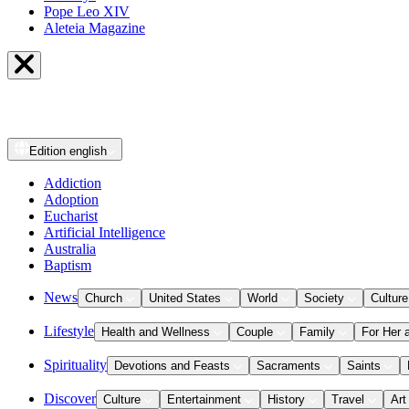
Pope Leo XIV
Aleteia Magazine
Edition
english
Addiction
Adoption
Eucharist
Artificial Intelligence
Australia
Baptism
News
Church
United States
World
Society
Culture
Lifestyle
Health and Wellness
Couple
Family
For Her 
Spirituality
Devotions and Feasts
Sacraments
Saints
Discover
Culture
Entertainment
History
Travel
Art