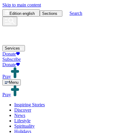
Skip to main content
Search
Edition
english
Sections
Services
Donate
Subscribe
Donate
Pray
Menu
Pray
Inspiring Stories
Discover
News
Lifestyle
Spirituality
Holidays