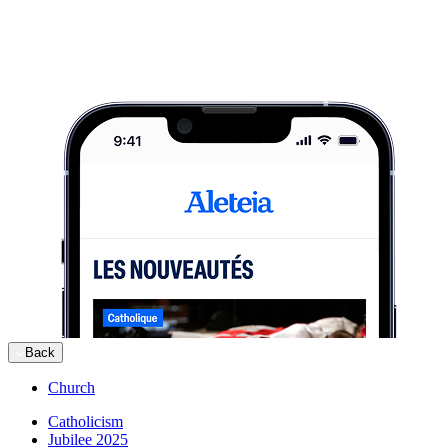
Back
Church
Catholicism
Jubilee 2025