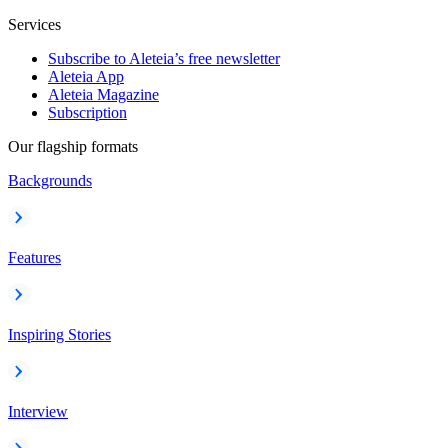
Services
Subscribe to Aleteia’s free newsletter
Aleteia App
Aleteia Magazine
Subscription
Our flagship formats
Backgrounds
Features
Inspiring Stories
Interview