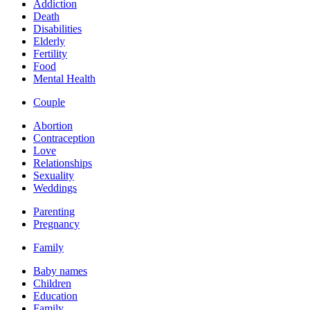
Addiction
Death
Disabilities
Elderly
Fertility
Food
Mental Health
Couple
Abortion
Contraception
Love
Relationships
Sexuality
Weddings
Parenting
Pregnancy
Family
Baby names
Children
Education
Family