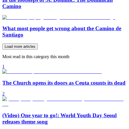
Camino
What most people get wrong about the Camino de
Santiago
Load more articles
Most read in this category this month
1
The Church opens its doors as Ceuta counts its dead
2
(Video) One year to go!: World Youth Day Seoul
releases theme song