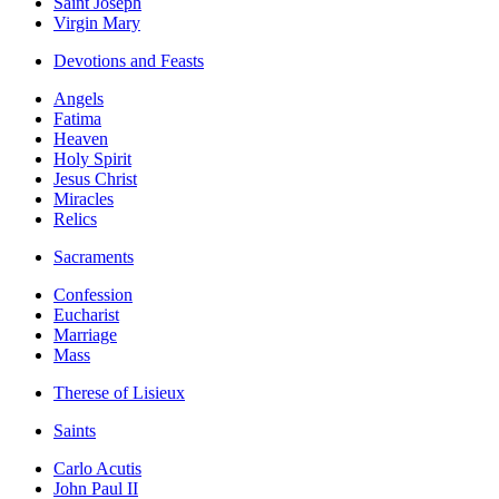
Saint Joseph
Virgin Mary
Devotions and Feasts
Angels
Fatima
Heaven
Holy Spirit
Jesus Christ
Miracles
Relics
Sacraments
Confession
Eucharist
Marriage
Mass
Therese of Lisieux
Saints
Carlo Acutis
John Paul II