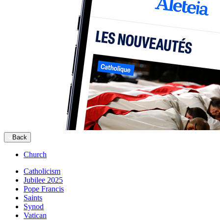
Back
Church
Catholicism
Jubilee 2025
Pope Francis
Saints
Synod
Vatican