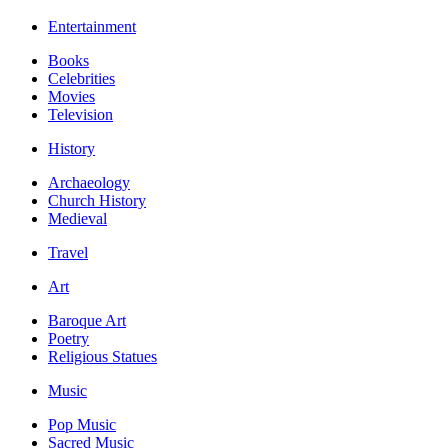
Entertainment
Books
Celebrities
Movies
Television
History
Archaeology
Church History
Medieval
Travel
Art
Baroque Art
Poetry
Religious Statues
Music
Pop Music
Sacred Music