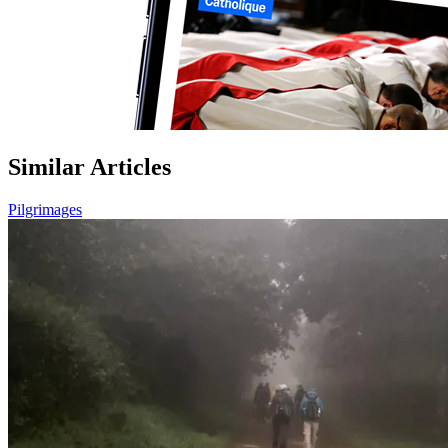
Similar Articles
Pilgrimages