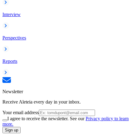
Interview
Perspectives
Reports
Newsletter
Receive Aleteia every day in your inbox.
Your email address
I agree to receive the newsletter. See our
Privacy policy to learn
more.
Sign up