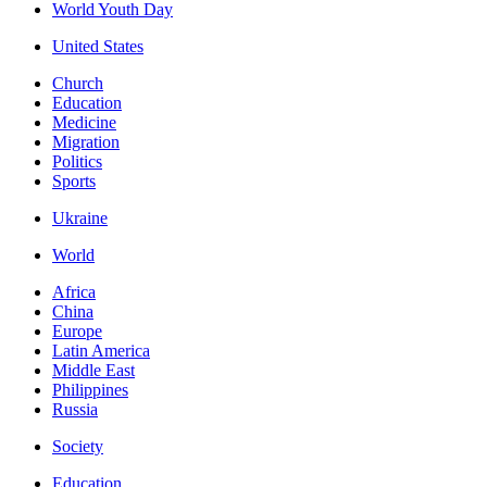
World Youth Day
United States
Church
Education
Medicine
Migration
Politics
Sports
Ukraine
World
Africa
China
Europe
Latin America
Middle East
Philippines
Russia
Society
Education