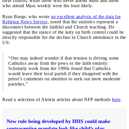
birth control, while those who never attend Mass and those
who attend Mass weekly were the least likely.
Ryan Burge, who wrote
an excellent analysis of the data for
Religion News Service
, noted that the statistics represent a
disconnect between the faithful and Church teaching. He
suggested that the stance of the laity on birth control could be
directly responsible for the decline in Church attendance in the
US:
“One may indeed wonder if that tension is driving some
Catholics away from the pews or the faith entirely:
Scholarly work from the 1990s found that Catholics
would leave their local parish if they disagreed with the
priest’s comments on abortion to seek out more moderate
parishes.”
Read a selection of Aleteia articles about NFP methods
here
.
New rule being developed by HHS could make
contraceptive mandate look like child’s play