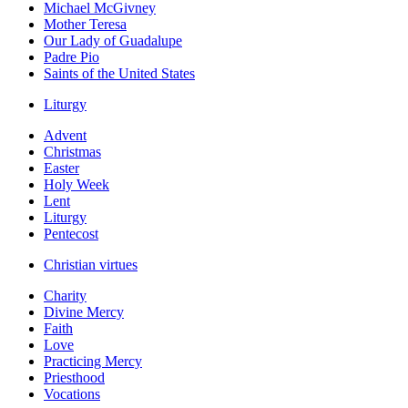
Michael McGivney
Mother Teresa
Our Lady of Guadalupe
Padre Pio
Saints of the United States
Liturgy
Advent
Christmas
Easter
Holy Week
Lent
Liturgy
Pentecost
Christian virtues
Charity
Divine Mercy
Faith
Love
Practicing Mercy
Priesthood
Vocations