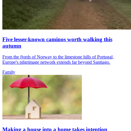
Five lesser-known caminos worth walking this
autumn
From the fjords of Norway to the limestone hills of Portugal,
Europe's pilgrimage network extends far beyond Santiago.
Family
Making a house into a home takes intention