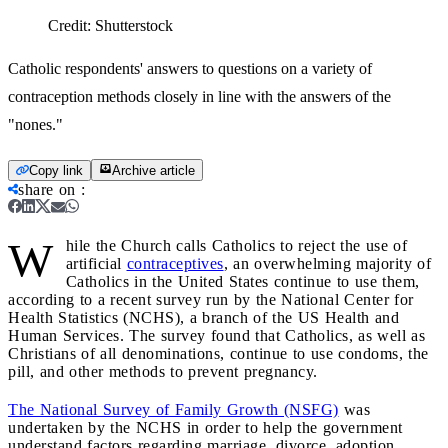
Credit:
Shutterstock
Catholic respondents' answers to questions on a variety of
contraception methods closely in line with the answers of the
"nones."
Copy link
Archive article
share on
:
W
hile the Church calls Catholics to reject the use of
artificial
contraceptives
, an overwhelming majority of
Catholics in the United States continue to use them,
according to a recent survey run by the National Center for
Health Statistics (NCHS), a branch of the US Health and
Human Services. The survey found that Catholics, as well as
Christians of all denominations, continue to use condoms, the
pill, and other methods to prevent pregnancy.
The National Survey of Family Growth (NSFG)
was
undertaken by the NCHS in order to help the government
understand factors regarding marriage, divorce, adoption,