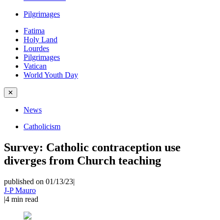
Pilgrimages
Fatima
Holy Land
Lourdes
Pilgrimages
Vatican
World Youth Day
✕
News
Catholicism
Survey: Catholic contraception use
diverges from Church teaching
published on 01/13/23
|
J-P Mauro
|
4
min read