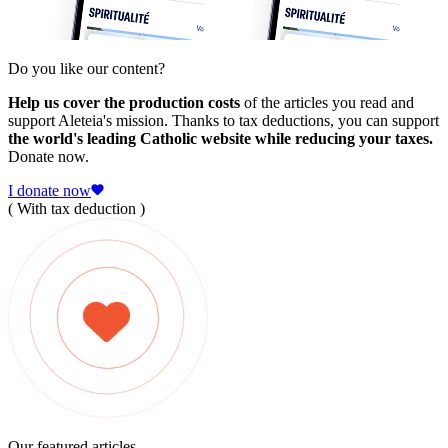
Do you like our content?
Help us cover the production costs
of the articles you read and
support Aleteia's mission. Thanks to tax deductions, you can support
the world's leading Catholic website while reducing your taxes.
Donate now.
I donate now
( With tax deduction )
Our featured articles