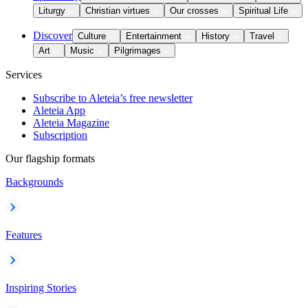
Liturgy
Christian virtues
Our crosses
Spiritual Life
Discover
Culture
Entertainment
History
Travel
Art
Music
Pilgrimages
Services
Subscribe to Aleteia’s free newsletter
Aleteia App
Aleteia Magazine
Subscription
Our flagship formats
Backgrounds
Features
Inspiring Stories