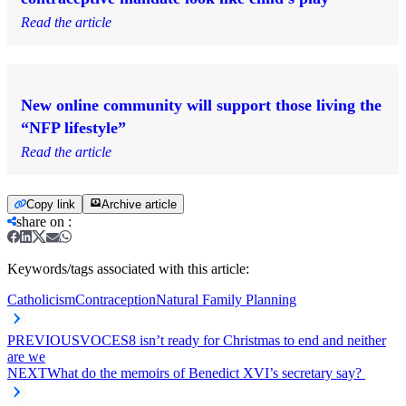
Read the article
New online community will support those living the
“NFP lifestyle”
Read the article
Copy link
Archive article
share on
:
Keywords/tags associated with this article:
Catholicism
Contraception
Natural Family Planning
PREVIOUS
VOCES8 isn’t ready for Christmas to end and neither
are we
NEXT
What do the memoirs of Benedict XVI’s secretary say?