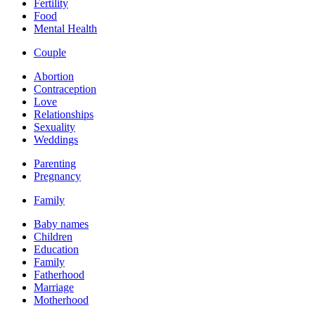
Fertility
Food
Mental Health
Couple
Abortion
Contraception
Love
Relationships
Sexuality
Weddings
Parenting
Pregnancy
Family
Baby names
Children
Education
Family
Fatherhood
Marriage
Motherhood