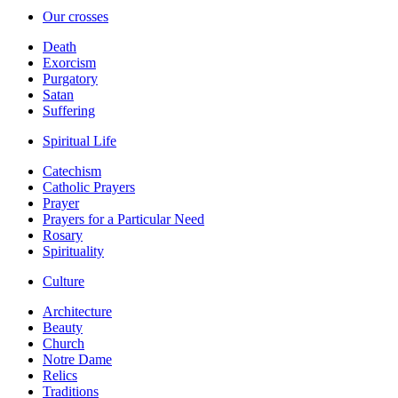
Our crosses
Death
Exorcism
Purgatory
Satan
Suffering
Spiritual Life
Catechism
Catholic Prayers
Prayer
Prayers for a Particular Need
Rosary
Spirituality
Culture
Architecture
Beauty
Church
Notre Dame
Relics
Traditions