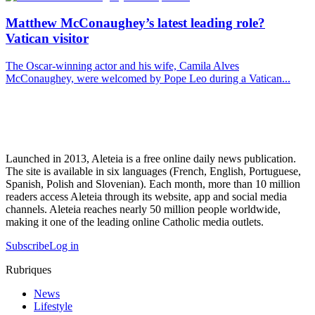
Matthew McConaughey’s latest leading role?
Vatican visitor
The Oscar-winning actor and his wife, Camila Alves
McConaughey, were welcomed by Pope Leo during a Vatican...
Launched in 2013, Aleteia is a free online daily news publication.
The site is available in six languages (French, English, Portuguese,
Spanish, Polish and Slovenian). Each month, more than 10 million
readers access Aleteia through its website, app and social media
channels. Aleteia reaches nearly 50 million people worldwide,
making it one of the leading online Catholic media outlets.
Subscribe
Log in
Rubriques
News
Lifestyle