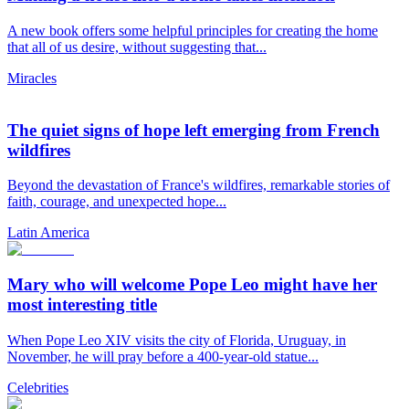
A new book offers some helpful principles for creating the home
that all of us desire, without suggesting that...
Miracles
The quiet signs of hope left emerging from French
wildfires
Beyond the devastation of France's wildfires, remarkable stories of
faith, courage, and unexpected hope...
Latin America
Mary who will welcome Pope Leo might have her
most interesting title
When Pope Leo XIV visits the city of Florida, Uruguay, in
November, he will pray before a 400-year-old statue...
Celebrities