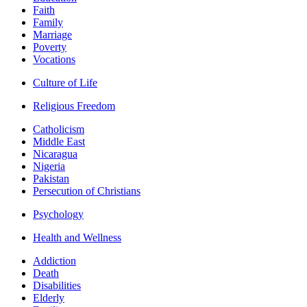
Faith
Family
Marriage
Poverty
Vocations
Culture of Life
Religious Freedom
Catholicism
Middle East
Nicaragua
Nigeria
Pakistan
Persecution of Christians
Psychology
Health and Wellness
Addiction
Death
Disabilities
Elderly