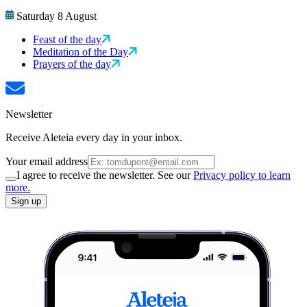
Saturday 8 August
Feast of the day
Meditation of the Day
Prayers of the day
Newsletter
Receive Aleteia every day in your inbox.
Your email address
I agree to receive the newsletter. See our
Privacy policy to learn
more.
Sign up