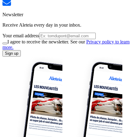
Newsletter
Receive Aleteia every day in your inbox.
Your email address
I agree to receive the newsletter. See our
Privacy policy to learn
more.
Sign up