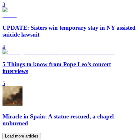
3
UPDATE: Sisters win temporary stay in NY assisted
suicide lawsuit
4
5 Things to know from Pope Leo’s concert
interviews
5
Miracle in Spain: A statue rescued, a chapel
unburned
Load more articles