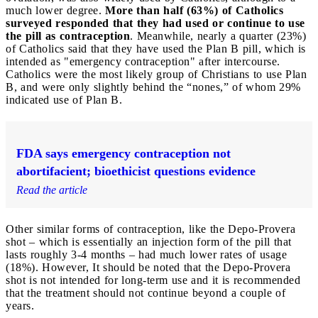
much lower degree.
More than half (63%) of Catholics
surveyed responded that they had used or continue to use
the pill as contraception
. Meanwhile, nearly a quarter (23%)
of Catholics said that they have used the Plan B pill, which is
intended as "emergency contraception" after intercourse.
Catholics were the most likely group of Christians to use Plan
B, and were only slightly behind the “nones,” of whom 29%
indicated use of Plan B.
FDA says emergency contraception not
abortifacient; bioethicist questions evidence
Read the article
Other similar forms of contraception, like the Depo-Provera
shot – which is essentially an injection form of the pill that
lasts roughly 3-4 months – had much lower rates of usage
(18%). However, It should be noted that the Depo-Provera
shot is not intended for long-term use and it is recommended
that the treatment should not continue beyond a couple of
years.