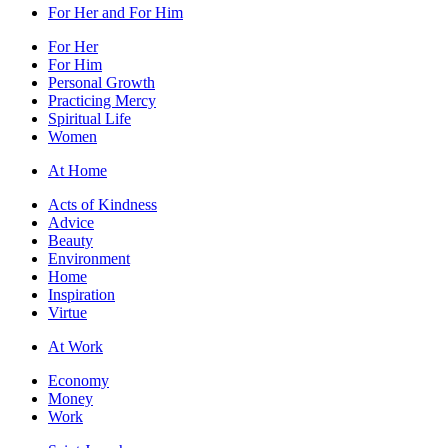
For Her and For Him
For Her
For Him
Personal Growth
Practicing Mercy
Spiritual Life
Women
At Home
Acts of Kindness
Advice
Beauty
Environment
Home
Inspiration
Virtue
At Work
Economy
Money
Work