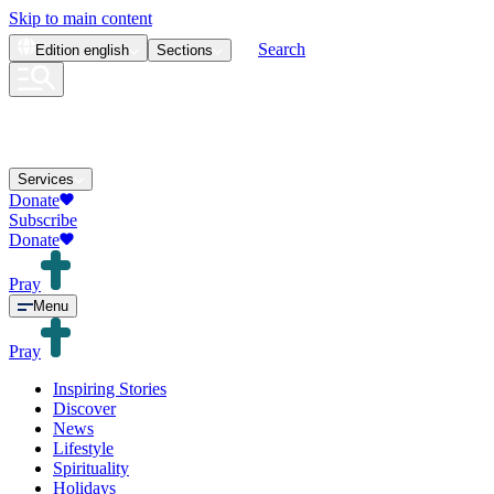
Skip to main content
Search
Edition
english
Sections
Services
Donate
Subscribe
Donate
Pray
Menu
Pray
Inspiring Stories
Discover
News
Lifestyle
Spirituality
Holidays