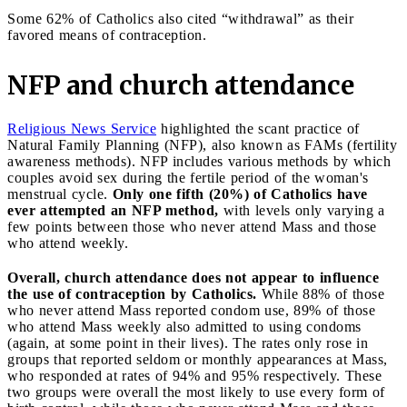
Some 62% of Catholics also cited “withdrawal” as their
favored means of contraception.
NFP and church attendance
Religious News Service
highlighted the scant practice of
Natural Family Planning (NFP), also known as FAMs (fertility
awareness methods). NFP includes various methods by which
couples avoid sex during the fertile period of the woman's
menstrual cycle.
Only one fifth (20%) of Catholics have
ever attempted an NFP method,
with levels only varying a
few points between those who never attend Mass and those
who attend weekly.
Overall, church attendance does not appear to influence
the use of contraception by Catholics.
While 88% of those
who never attend Mass reported condom use, 89% of those
who attend Mass weekly also admitted to using condoms
(again, at some point in their lives). The rates only rose in
groups that reported seldom or monthly appearances at Mass,
who responded at rates of 94% and 95% respectively. These
two groups were overall the most likely to use every form of