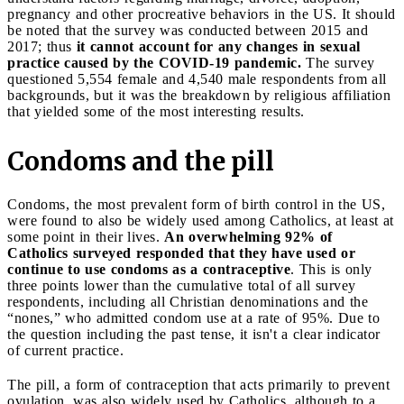
pregnancy and other procreative behaviors in the US. It should
be noted that the survey was conducted between 2015 and
2017; thus
it cannot account for any changes in sexual
practice caused by the COVID-19 pandemic.
The survey
questioned 5,554 female and 4,540 male respondents from all
backgrounds, but it was the breakdown by religious affiliation
that yielded some of the most interesting results.
Condoms and the pill
Condoms, the most prevalent form of birth control in the US,
were found to also be widely used among Catholics, at least at
some point in their lives.
An overwhelming 92% of
Catholics surveyed responded that they have used or
continue to use condoms as a contraceptive
. This is only
three points lower than the cumulative total of all survey
respondents, including all Christian denominations and the
“nones,” who admitted condom use at a rate of 95%. Due to
the question including the past tense, it isn't a clear indicator
of current practice.
The pill, a form of contraception that acts primarily to prevent
ovulation, was also widely used by Catholics, although to a