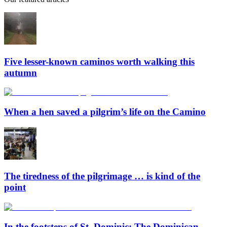
Five lesser-known caminos worth walking this
autumn
When a hen saved a pilgrim’s life on the Camino
The tiredness of the pilgrimage … is kind of the
point
In the footsteps of St. Dominic: The Dominican