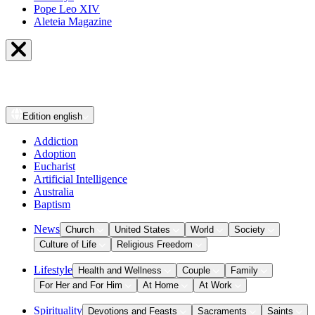
Pope Leo XIV
Aleteia Magazine
Edition
english
Addiction
Adoption
Eucharist
Artificial Intelligence
Australia
Baptism
News
Church
United States
World
Society
Culture of Life
Religious Freedom
Lifestyle
Health and Wellness
Couple
Family
For Her and For Him
At Home
At Work
Spirituality
Devotions and Feasts
Sacraments
Saints