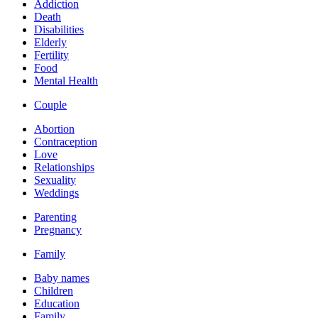
Addiction
Death
Disabilities
Elderly
Fertility
Food
Mental Health
Couple
Abortion
Contraception
Love
Relationships
Sexuality
Weddings
Parenting
Pregnancy
Family
Baby names
Children
Education
Family