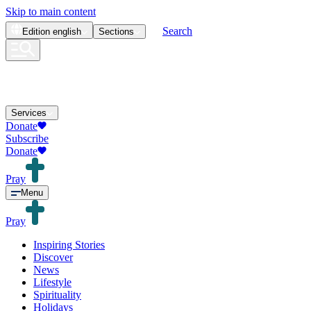
Skip to main content
Search
Edition
english
Sections
Services
Donate
Subscribe
Donate
Pray
Menu
Pray
Inspiring Stories
Discover
News
Lifestyle
Spirituality
Holidays