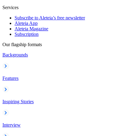
Services
Subscribe to Aleteia’s free newsletter
Aleteia App
Aleteia Magazine
Subscription
Our flagship formats
Backgrounds
Features
Inspiring Stories
Interview