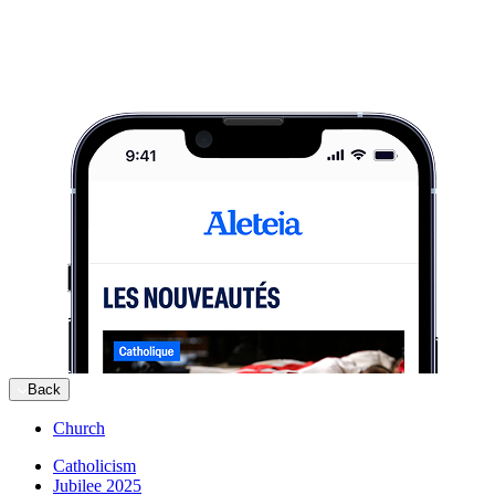
Back
Church
Catholicism
Jubilee 2025