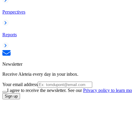
Perspectives
Reports
Newsletter
Receive Aleteia every day in your inbox.
Your email address
I agree to receive the newsletter. See our
Privacy policy to learn mo
Sign up