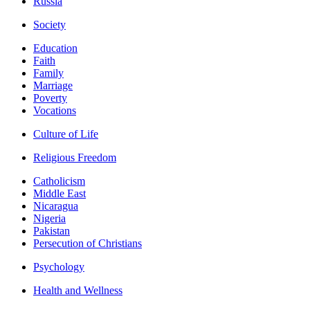
Russia
Society
Education
Faith
Family
Marriage
Poverty
Vocations
Culture of Life
Religious Freedom
Catholicism
Middle East
Nicaragua
Nigeria
Pakistan
Persecution of Christians
Psychology
Health and Wellness