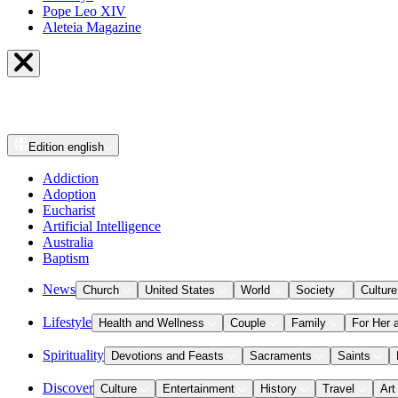
Pope Leo XIV
Aleteia Magazine
Edition
english
Addiction
Adoption
Eucharist
Artificial Intelligence
Australia
Baptism
News
Church
United States
World
Society
Culture
Lifestyle
Health and Wellness
Couple
Family
For Her 
Spirituality
Devotions and Feasts
Sacraments
Saints
Discover
Culture
Entertainment
History
Travel
Art