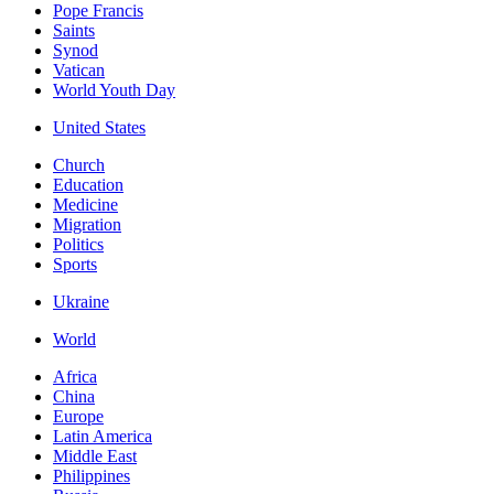
Pope Francis
Saints
Synod
Vatican
World Youth Day
United States
Church
Education
Medicine
Migration
Politics
Sports
Ukraine
World
Africa
China
Europe
Latin America
Middle East
Philippines