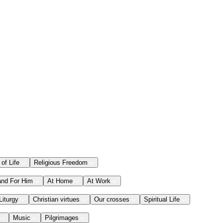
 of Life
Religious Freedom
and For Him
At Home
At Work
Liturgy
Christian virtues
Our crosses
Spiritual Life
Music
Pilgrimages