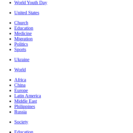
World Youth Day
United States
Church
Education
Medicine
Migration
Politics
Sports
Ukraine
World
Africa
China
Europe
Latin America
Middle East
Philippines
Russia
Society
Education