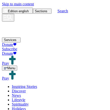
Skip to main content
Search
Edition
english
Sections
Services
Donate
Subscribe
Donate
Pray
Menu
Pray
Inspiring Stories
Discover
News
Lifestyle
Spirituality
Holidays