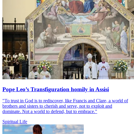
Pope Leo’s Transfiguration homily in Assisi
"To trust in God is to rediscover, like Francis and Clare, a world of
brothers and sisters to cherish and serve, not to exploit and
dominate. Not a world to defend, but to embrace."
Spiritual Life