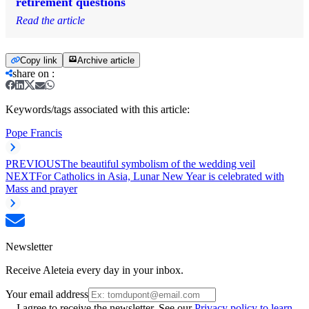
retirement questions
Read the article
Copy link
Archive article
share on
:
Keywords/tags associated with this article:
Pope Francis
PREVIOUS
The beautiful symbolism of the wedding veil
NEXT
For Catholics in Asia, Lunar New Year is celebrated with
Mass and prayer
Newsletter
Receive Aleteia every day in your inbox.
Your email address
I agree to receive the newsletter. See our
Privacy policy to learn