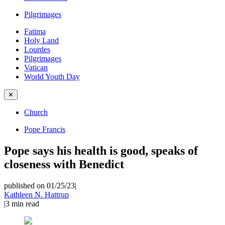
Pilgrimages
Fatima
Holy Land
Lourdes
Pilgrimages
Vatican
World Youth Day
✕
Church
Pope Francis
Pope says his health is good, speaks of
closeness with Benedict
published on 01/25/23
|
Kathleen N. Hattrup
|
3
min read