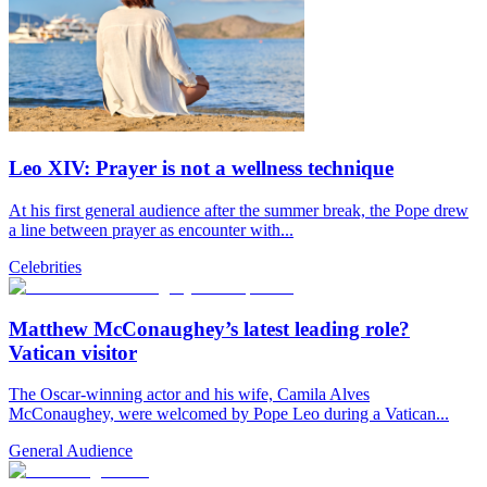
Leo XIV: Prayer is not a wellness technique
At his first general audience after the summer break, the Pope drew
a line between prayer as encounter with...
Celebrities
Matthew McConaughey’s latest leading role?
Vatican visitor
The Oscar-winning actor and his wife, Camila Alves
McConaughey, were welcomed by Pope Leo during a Vatican...
General Audience