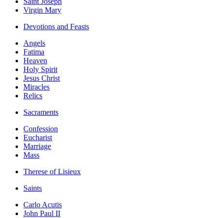
Saint Joseph
Virgin Mary
Devotions and Feasts
Angels
Fatima
Heaven
Holy Spirit
Jesus Christ
Miracles
Relics
Sacraments
Confession
Eucharist
Marriage
Mass
Therese of Lisieux
Saints
Carlo Acutis
John Paul II