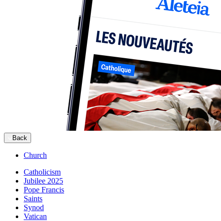
Back
Church
Catholicism
Jubilee 2025
Pope Francis
Saints
Synod
Vatican