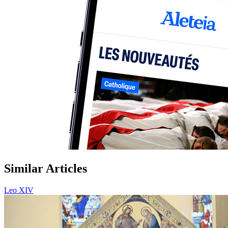
Similar Articles
Leo XIV