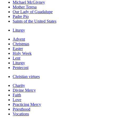
Michael McGivney
Mother Teresa
Our Lady of Guadalupe
Padre Pio
Saints of the United States
Liturgy
Advent
Christmas
Easter
Holy Week
Lent
Liturgy
Pentecost
Christian virtues
Charity
Divine Mercy
Faith
Love
Practicing Mercy
Priesthood
Vocations