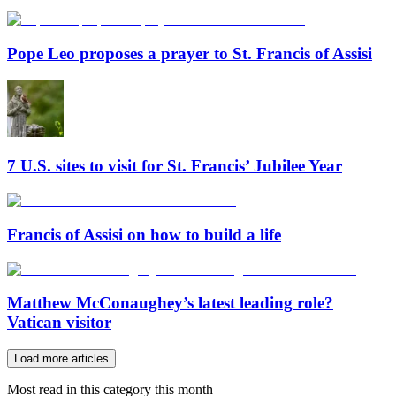
Pope Leo proposes a prayer to St. Francis of Assisi
7 U.S. sites to visit for St. Francis’ Jubilee Year
Francis of Assisi on how to build a life
Matthew McConaughey’s latest leading role?
Vatican visitor
Load more articles
Most read in this category this month