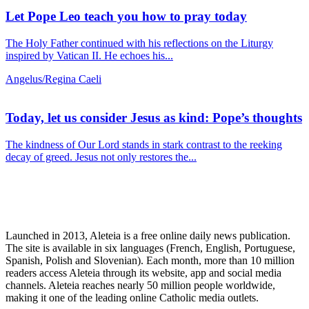
Let Pope Leo teach you how to pray today
The Holy Father continued with his reflections on the Liturgy
inspired by Vatican II. He echoes his...
Angelus/Regina Caeli
Today, let us consider Jesus as kind: Pope’s thoughts
The kindness of Our Lord stands in stark contrast to the reeking
decay of greed. Jesus not only restores the...
Launched in 2013, Aleteia is a free online daily news publication.
The site is available in six languages (French, English, Portuguese,
Spanish, Polish and Slovenian). Each month, more than 10 million
readers access Aleteia through its website, app and social media
channels. Aleteia reaches nearly 50 million people worldwide,
making it one of the leading online Catholic media outlets.