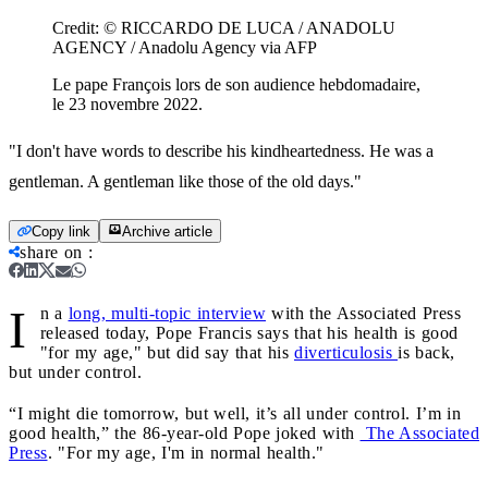
Credit:
© RICCARDO DE LUCA / ANADOLU
AGENCY / Anadolu Agency via AFP
Le pape François lors de son audience hebdomadaire,
le 23 novembre 2022.
"I don't have words to describe his kindheartedness. He was a
gentleman. A gentleman like those of the old days."
Copy link
Archive article
share on
:
I
n a
long, multi-topic interview
with the Associated Press
released today, Pope Francis says that his health is good
"for my age," but did say that his
diverticulosis
is back,
but under control.
“I might die tomorrow, but well, it’s all under control. I’m in
good health,” the 86-year-old Pope joked with
The Associated
Press
. "For my age, I'm in normal health."