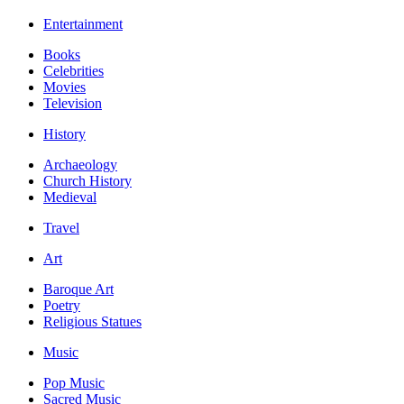
Entertainment
Books
Celebrities
Movies
Television
History
Archaeology
Church History
Medieval
Travel
Art
Baroque Art
Poetry
Religious Statues
Music
Pop Music
Sacred Music