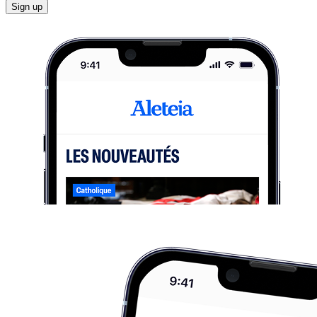
Sign up