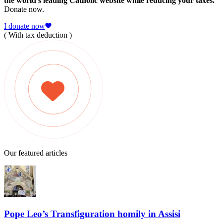
the world's leading Catholic website while reducing your taxes.
Donate now.
I donate now
( With tax deduction )
Our featured articles
Pope Leo’s Transfiguration homily in Assisi