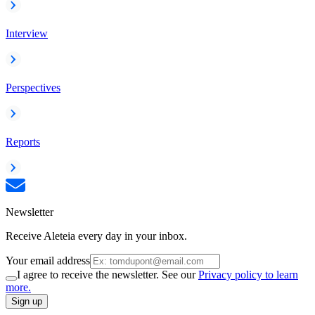
Interview
Perspectives
Reports
Newsletter
Receive Aleteia every day in your inbox.
Your email address
I agree to receive the newsletter. See our
Privacy policy to learn
more.
Sign up