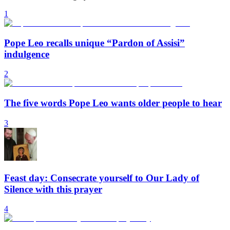
1
Pope Leo recalls unique “Pardon of Assisi”
indulgence
2
The five words Pope Leo wants older people to hear
3
Feast day: Consecrate yourself to Our Lady of
Silence with this prayer
4