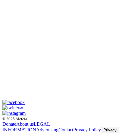
© 2025 Aleteia
Donate
About us
LEGAL
INFORMATION
Advertising
Contact
Privacy Policy
Privacy