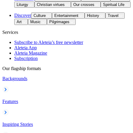
Liturgy
Christian virtues
Our crosses
Spiritual Life
Discover
Culture
Entertainment
History
Travel
Art
Music
Pilgrimages
Services
Subscribe to Aleteia’s free newsletter
Aleteia App
Aleteia Magazine
Subscription
Our flagship formats
Backgrounds
Features
Inspiring Stories