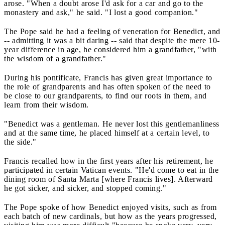
arose. "When a doubt arose I'd ask for a car and go to the
monastery and ask," he said. "I lost a good companion."
The Pope said he had a feeling of veneration for Benedict, and
-- admitting it was a bit daring -- said that despite the mere 10-
year difference in age, he considered him a grandfather, "with
the wisdom of a grandfather."
During his pontificate, Francis has given great importance to
the role of grandparents and has often spoken of the need to
be close to our grandparents, to find our roots in them, and
learn from their wisdom.
"Benedict was a gentleman. He never lost this gentlemanliness
and at the same time, he placed himself at a certain level, to
the side."
Francis recalled how in the first years after his retirement, he
participated in certain Vatican events. "He'd come to eat in the
dining room of Santa Marta [where Francis lives]. Afterward
he got sicker, and sicker, and stopped coming."
The Pope spoke of how Benedict enjoyed visits, such as from
each batch of new cardinals, but how as the years progressed,