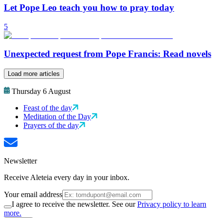
Let Pope Leo teach you how to pray today
5
Unexpected request from Pope Francis: Read novels
Load more articles
Thursday 6 August
Feast of the day
Meditation of the Day
Prayers of the day
Newsletter
Receive Aleteia every day in your inbox.
Your email address
I agree to receive the newsletter. See our
Privacy policy to learn
more.