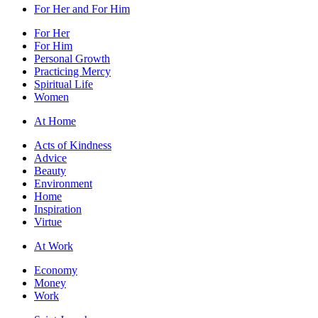
For Her and For Him
For Her
For Him
Personal Growth
Practicing Mercy
Spiritual Life
Women
At Home
Acts of Kindness
Advice
Beauty
Environment
Home
Inspiration
Virtue
At Work
Economy
Money
Work