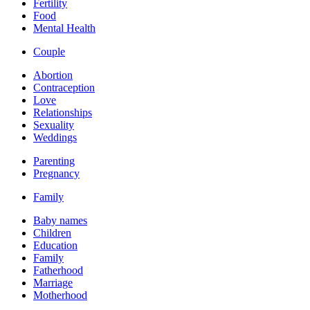
Fertility
Food
Mental Health
Couple
Abortion
Contraception
Love
Relationships
Sexuality
Weddings
Parenting
Pregnancy
Family
Baby names
Children
Education
Family
Fatherhood
Marriage
Motherhood