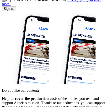
more.
Sign up
Do you like our content?
Help us cover the production costs
of the articles you read and
support Aleteia's mission. Thanks to tax deductions, you can support