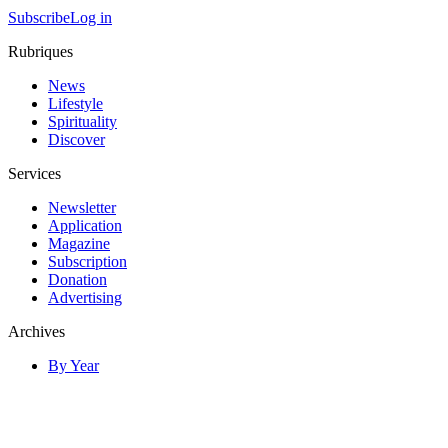
Subscribe
Log in
Rubriques
News
Lifestyle
Spirituality
Discover
Services
Newsletter
Application
Magazine
Subscription
Donation
Advertising
Archives
By Year