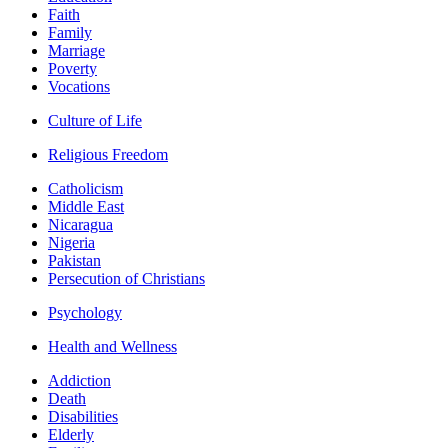
Faith
Family
Marriage
Poverty
Vocations
Culture of Life
Religious Freedom
Catholicism
Middle East
Nicaragua
Nigeria
Pakistan
Persecution of Christians
Psychology
Health and Wellness
Addiction
Death
Disabilities
Elderly