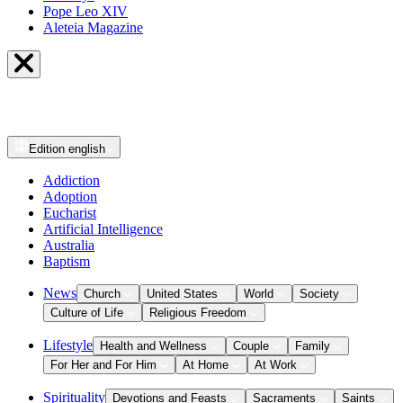
Pope Leo XIV
Aleteia Magazine
Edition
english
Addiction
Adoption
Eucharist
Artificial Intelligence
Australia
Baptism
News
Church
United States
World
Society
Culture of Life
Religious Freedom
Lifestyle
Health and Wellness
Couple
Family
For Her and For Him
At Home
At Work
Spirituality
Devotions and Feasts
Sacraments
Saints