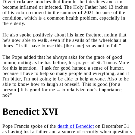
Diverticula are pouches that form in the intestines and can
become inflamed or infected. The Holy Father had 13 inches
of his colon removed in the summer of 2021 because of the
condition, which is a common health problem, especially in
the elderly.
He also spoke positively about his knee fracture, noting that
he's now able to walk, even if he avails of the wheelchair at
times. "I still have to use this [the cane] so as not to fall."
The Pope added that he always asks for the grace of good
humor, noting as he has before, his prayer of St. Tomas More
for this intention. "I ask for good humor, a sense of humor,
because I have to help so many people and everything, and if
I'm bitter, I'm not going to be able to help anyone. Also to be
able to know how to laugh at oneself. This is good [for a
person.] It is good for me -- to relativize one's importance,
no?"
Benedict XVI
Pope Francis spoke of the
death of Benedict
on December 31
as having lost a father and a source of security when questions