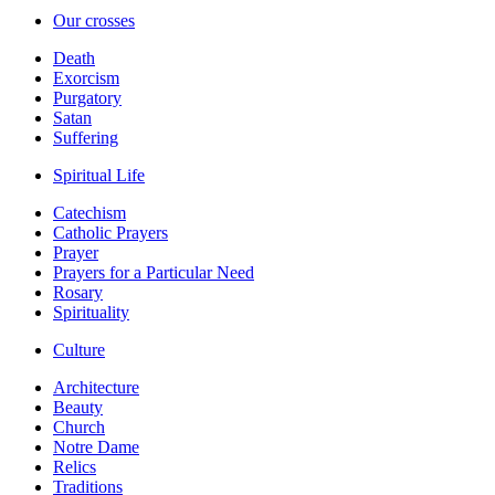
Our crosses
Death
Exorcism
Purgatory
Satan
Suffering
Spiritual Life
Catechism
Catholic Prayers
Prayer
Prayers for a Particular Need
Rosary
Spirituality
Culture
Architecture
Beauty
Church
Notre Dame
Relics
Traditions