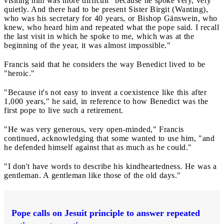
visiting him was more difficult "because he spoke very, very
quietly. And there had to be present Sister Birgit (Wanting),
who was his secretary for 40 years, or Bishop Gänswein, who
knew, who heard him and repeated what the pope said. I recall
the last visit in which he spoke to me, which was at the
beginning of the year, it was almost impossible."
Francis said that he considers the way Benedict lived to be
"heroic."
"Because it's not easy to invent a coexistence like this after
1,000 years," he said, in reference to how Benedict was the
first pope to live such a retirement.
"He was very generous, very open-minded," Francis
continued, acknowledging that some wanted to use him, "and
he defended himself against that as much as he could."
"I don't have words to describe his kindheartedness. He was a
gentleman. A gentleman like those of the old days."
Pope calls on Jesuit principle to answer repeated