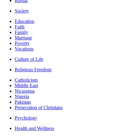
Russia
Society
Education
Faith
Family
Marriage
Poverty
Vocations
Culture of Life
Religious Freedom
Catholicism
Middle East
Nicaragua
Nigeria
Pakistan
Persecution of Christians
Psychology
Health and Wellness