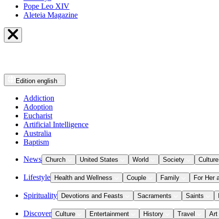
Pope Leo XIV
Aleteia Magazine
Edition
english
Addiction
Adoption
Eucharist
Artificial Intelligence
Australia
Baptism
News
Church
United States
World
Society
Culture
Lifestyle
Health and Wellness
Couple
Family
For Her 
Spirituality
Devotions and Feasts
Sacraments
Saints
Discover
Culture
Entertainment
History
Travel
Art