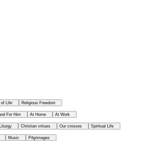
 of Life
Religious Freedom
and For Him
At Home
At Work
Liturgy
Christian virtues
Our crosses
Spiritual Life
Music
Pilgrimages