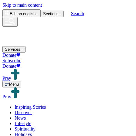
Skip to main content
Search
Edition
english
Sections
Services
Donate
Subscribe
Donate
Pray
Menu
Pray
Inspiring Stories
Discover
News
Lifestyle
Spirituality
Holidays