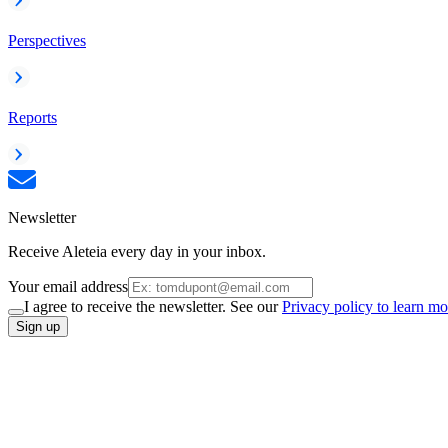
Perspectives
Reports
Newsletter
Receive Aleteia every day in your inbox.
Your email address
I agree to receive the newsletter. See our
Privacy policy to learn mo
Sign up