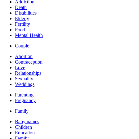
Addiction
Death
Disabilities
Elderly
Fertility
Food
Mental Health
Couple
Abortion
Contraception
Love
Relationships
Sexuality
Weddings
Parenting
Pregnancy
Family
Baby names
Children
Education
Family