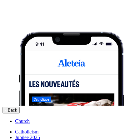
Back
Church
Catholicism
Jubilee 2025