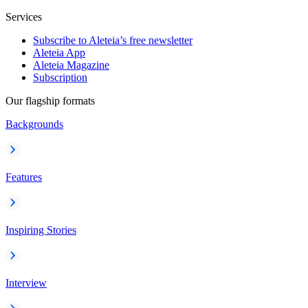
Services
Subscribe to Aleteia’s free newsletter
Aleteia App
Aleteia Magazine
Subscription
Our flagship formats
Backgrounds
Features
Inspiring Stories
Interview