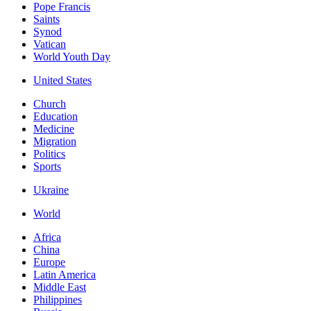
Pope Francis
Saints
Synod
Vatican
World Youth Day
United States
Church
Education
Medicine
Migration
Politics
Sports
Ukraine
World
Africa
China
Europe
Latin America
Middle East
Philippines