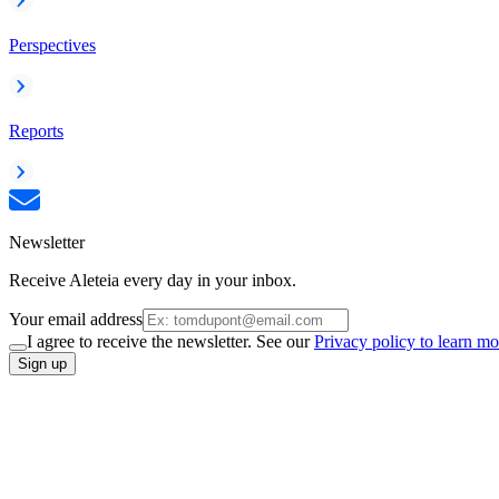
Perspectives
Reports
Newsletter
Receive Aleteia every day in your inbox.
Your email address
I agree to receive the newsletter. See our
Privacy policy to learn mo
Sign up