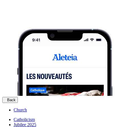
Back
Church
Catholicism
Jubilee 2025