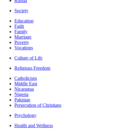
Russia
Society
Education
Faith
Family
Marriage
Poverty
Vocations
Culture of Life
Religious Freedom
Catholicism
Middle East
Nicaragua
Nigeria
Pakistan
Persecution of Christians
Psychology
Health and Wellness