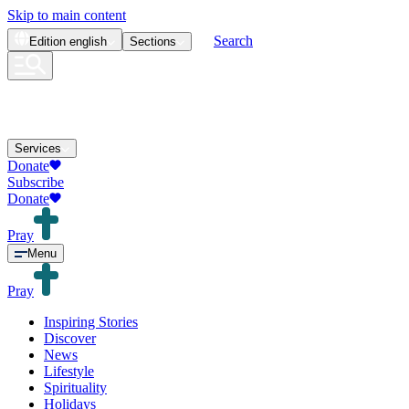
Skip to main content
Search
Edition
english
Sections
Services
Donate
Subscribe
Donate
Pray
Menu
Pray
Inspiring Stories
Discover
News
Lifestyle
Spirituality
Holidays