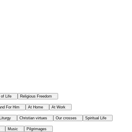
 of Life
Religious Freedom
and For Him
At Home
At Work
Liturgy
Christian virtues
Our crosses
Spiritual Life
Music
Pilgrimages