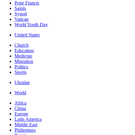
Pope Francis
Saints
Synod
Vatican
World Youth Day
United States
Church
Education
Medicine
Migration
Politics
Sports
Ukraine
World
Africa
China
Europe
Latin America
Middle East
Philippines