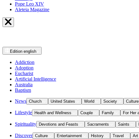
Pope Leo XIV
Aleteia Magazine
Edition
english
Addiction
Adoption
Eucharist
Artificial Intelligence
Australia
Baptism
News
Church
United States
World
Society
Culture
Lifestyle
Health and Wellness
Couple
Family
For Her 
Spirituality
Devotions and Feasts
Sacraments
Saints
Discover
Culture
Entertainment
History
Travel
Art