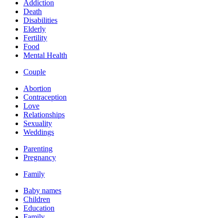
Addiction
Death
Disabilities
Elderly
Fertility
Food
Mental Health
Couple
Abortion
Contraception
Love
Relationships
Sexuality
Weddings
Parenting
Pregnancy
Family
Baby names
Children
Education
Family