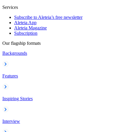
Services
Subscribe to Aleteia’s free newsletter
Aleteia App
Aleteia Magazine
Subscription
Our flagship formats
Backgrounds
Features
Inspiring Stories
Interview