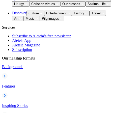
Liturgy
Christian virtues
Our crosses
Spiritual Life
Discover
Culture
Entertainment
History
Travel
Art
Music
Pilgrimages
Services
Subscribe to Aleteia’s free newsletter
Aleteia App
Aleteia Magazine
Subscription
Our flagship formats
Backgrounds
Features
Inspiring Stories