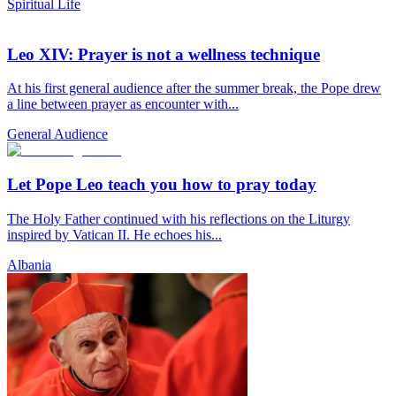
Spiritual Life
Leo XIV: Prayer is not a wellness technique
At his first general audience after the summer break, the Pope drew
a line between prayer as encounter with...
General Audience
Let Pope Leo teach you how to pray today
The Holy Father continued with his reflections on the Liturgy
inspired by Vatican II. He echoes his...
Albania