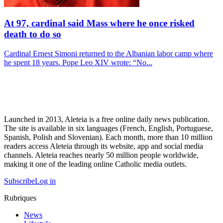
At 97, cardinal said Mass where he once risked
death to do so
Cardinal Ernest Simoni returned to the Albanian labor camp where
he spent 18 years. Pope Leo XIV wrote: “No...
Launched in 2013, Aleteia is a free online daily news publication.
The site is available in six languages (French, English, Portuguese,
Spanish, Polish and Slovenian). Each month, more than 10 million
readers access Aleteia through its website, app and social media
channels. Aleteia reaches nearly 50 million people worldwide,
making it one of the leading online Catholic media outlets.
Subscribe
Log in
Rubriques
News