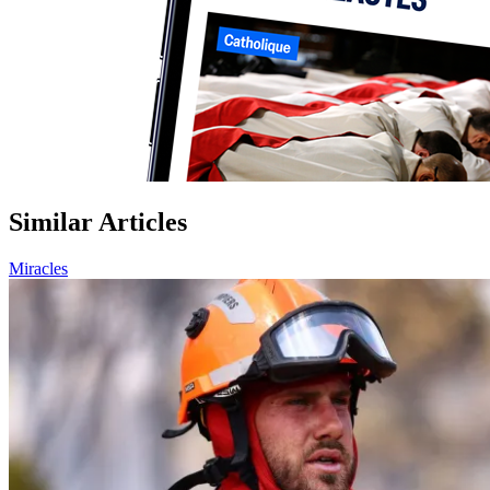
Similar Articles
Miracles