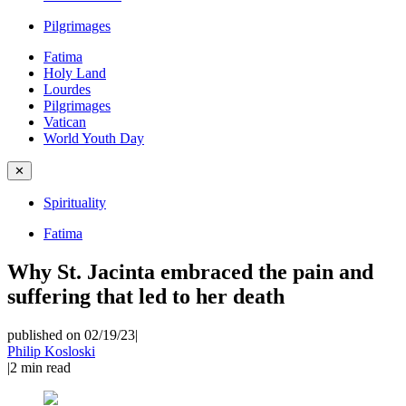
Pilgrimages
Fatima
Holy Land
Lourdes
Pilgrimages
Vatican
World Youth Day
✕
Spirituality
Fatima
Why St. Jacinta embraced the pain and
suffering that led to her death
published on 02/19/23
|
Philip Kosloski
|
2
min read