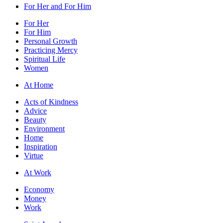
For Her and For Him
For Her
For Him
Personal Growth
Practicing Mercy
Spiritual Life
Women
At Home
Acts of Kindness
Advice
Beauty
Environment
Home
Inspiration
Virtue
At Work
Economy
Money
Work