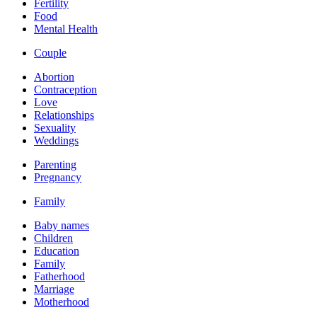
Fertility
Food
Mental Health
Couple
Abortion
Contraception
Love
Relationships
Sexuality
Weddings
Parenting
Pregnancy
Family
Baby names
Children
Education
Family
Fatherhood
Marriage
Motherhood