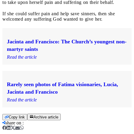
to take upon herself pain and suffering on their behalf.
If she could suffer pain and help save sinners, then she
welcomed any suffering God wanted to give her.
Jacinta and Francisco: The Church’s youngest non-
martyr saints
Read the article
Rarely seen photos of Fatima visionaries, Lucia,
Jacinta and Francisco
Read the article
Copy link
Archive article
share on
: