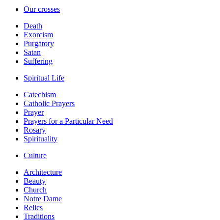
Our crosses
Death
Exorcism
Purgatory
Satan
Suffering
Spiritual Life
Catechism
Catholic Prayers
Prayer
Prayers for a Particular Need
Rosary
Spirituality
Culture
Architecture
Beauty
Church
Notre Dame
Relics
Traditions