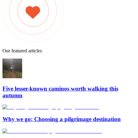
Our featured articles
Five lesser-known caminos worth walking this
autumn
Why we go: Choosing a pilgrimage destination