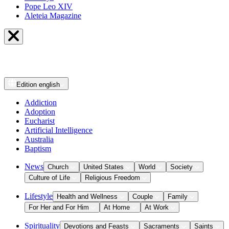
Pope Leo XIV
Aleteia Magazine
Edition
english
Addiction
Adoption
Eucharist
Artificial Intelligence
Australia
Baptism
News
Church
United States
World
Society
Culture of Life
Religious Freedom
Lifestyle
Health and Wellness
Couple
Family
For Her and For Him
At Home
At Work
Spirituality
Devotions and Feasts
Sacraments
Saints