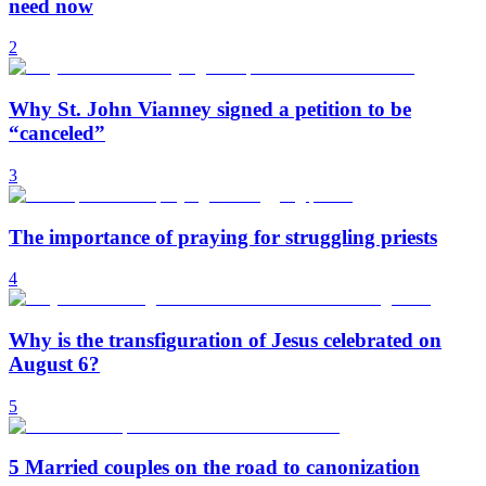
need now
2
Why St. John Vianney signed a petition to be
“canceled”
3
The importance of praying for struggling priests
4
Why is the transfiguration of Jesus celebrated on
August 6?
5
5 Married couples on the road to canonization