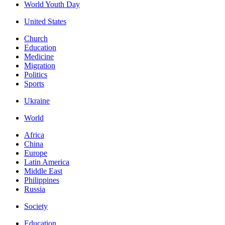
World Youth Day
United States
Church
Education
Medicine
Migration
Politics
Sports
Ukraine
World
Africa
China
Europe
Latin America
Middle East
Philippines
Russia
Society
Education