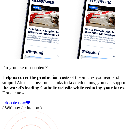
Do you like our content?
Help us cover the production costs
of the articles you read and
support Aleteia's mission. Thanks to tax deductions, you can support
the world's leading Catholic website while reducing your taxes.
Donate now.
I donate now
( With tax deduction )