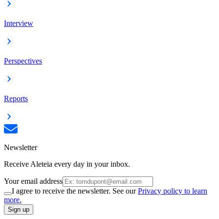
Interview
Perspectives
Reports
Newsletter
Receive Aleteia every day in your inbox.
Your email address
I agree to receive the newsletter. See our
Privacy policy to learn
more.
Sign up