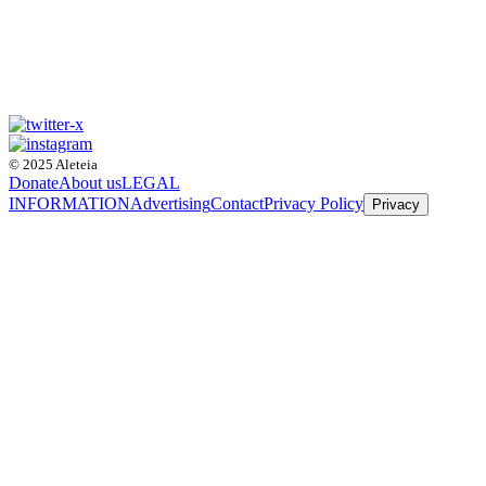
© 2025 Aleteia
Donate
About us
LEGAL
INFORMATION
Advertising
Contact
Privacy Policy
Privacy