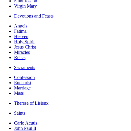
Saint Joseph
Virgin Mary
Devotions and Feasts
Angels
Fatima
Heaven
Holy Spirit
Jesus Christ
Miracles
Relics
Sacraments
Confession
Eucharist
Marriage
Mass
Therese of Lisieux
Saints
Carlo Acutis
John Paul II