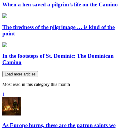
When a hen saved a pilgrim’s life on the Camino
The tiredness of the pilgrimage … is kind of the
point
In the footsteps of St. Dominic: The Dominican
Camino
Load more articles
Most read in this category this month
1
As Europe burns, these are the patron saints we