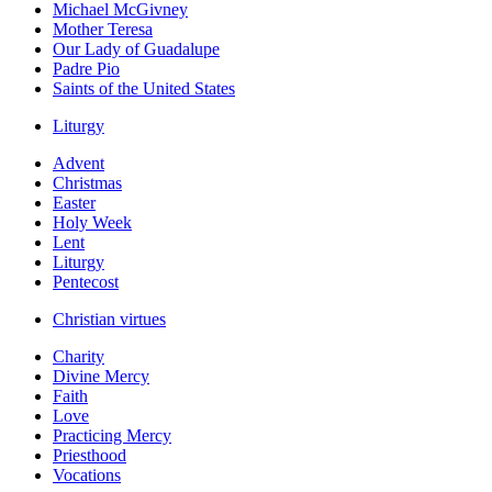
Michael McGivney
Mother Teresa
Our Lady of Guadalupe
Padre Pio
Saints of the United States
Liturgy
Advent
Christmas
Easter
Holy Week
Lent
Liturgy
Pentecost
Christian virtues
Charity
Divine Mercy
Faith
Love
Practicing Mercy
Priesthood
Vocations