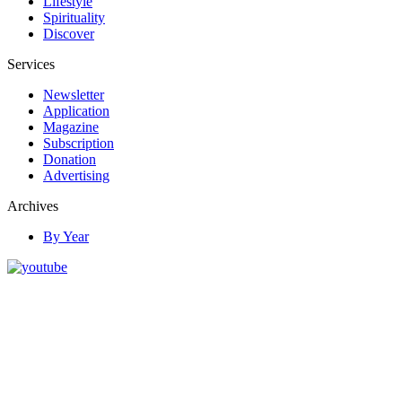
Lifestyle
Spirituality
Discover
Services
Newsletter
Application
Magazine
Subscription
Donation
Advertising
Archives
By Year