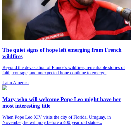
The quiet signs of hope left emerging from French
wildfires
Beyond the devastation of France's wildfires, remarkable stories of
faith, courage, and unexpected hope continue to emerge.
Latin America
Mary who will welcome Pope Leo might have her
most interesting title
When Pope Leo XIV visits the city of Florida, Uruguay, in
November, he will pray before a 400-year-old statue...