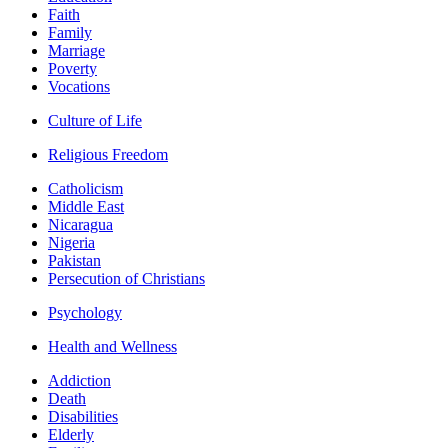
Faith
Family
Marriage
Poverty
Vocations
Culture of Life
Religious Freedom
Catholicism
Middle East
Nicaragua
Nigeria
Pakistan
Persecution of Christians
Psychology
Health and Wellness
Addiction
Death
Disabilities
Elderly