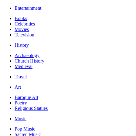
Entertainment
Books
Celebrities
Movies
Television
History
Archaeology
Church History
Medieval
Travel
Art
Baroque Art
Poetry
Religious Statues
Music
Pop Music
Sacred Music