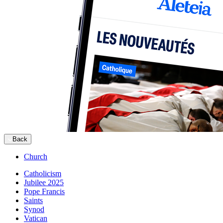
Back
Church
Catholicism
Jubilee 2025
Pope Francis
Saints
Synod
Vatican