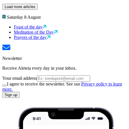
Load more articles
Saturday 8 August
Feast of the day
Meditation of the Day
Prayers of the day
Newsletter
Receive Aleteia every day in your inbox.
Your email address
I agree to receive the newsletter. See our
Privacy policy to learn
more.
Sign up