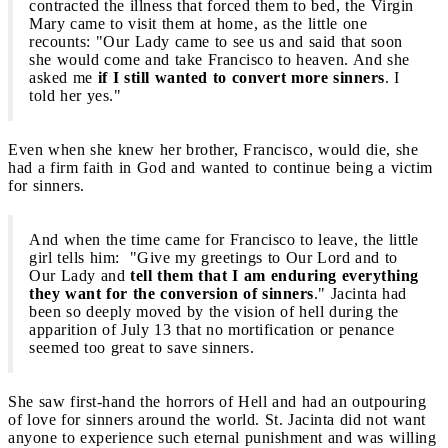
contracted the illness that forced them to bed, the Virgin
Mary came to visit them at home, as the little one
recounts: "Our Lady came to see us and said that soon
she would come and take Francisco to heaven. And she
asked me
if I still wanted to convert more sinners
. I
told her yes."
Even when she knew her brother, Francisco, would die, she
had a firm faith in God and wanted to continue being a victim
for sinners.
And when the time came for Francisco to leave, the little
girl tells him: "Give my greetings to Our Lord and to
Our Lady and
tell them that I am enduring everything
they want for the conversion of sinners
." Jacinta had
been so deeply moved by the vision of hell during the
apparition of July 13 that no mortification or penance
seemed too great to save sinners.
She saw first-hand the horrors of Hell and had an outpouring
of love for sinners around the world. St. Jacinta did not want
anyone to experience such eternal punishment and was willing