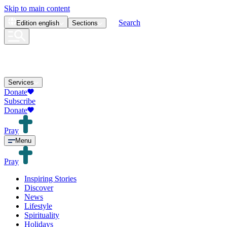
Skip to main content
Search
Edition
english
Sections
Services
Donate
Subscribe
Donate
Pray
Menu
Pray
Inspiring Stories
Discover
News
Lifestyle
Spirituality
Holidays