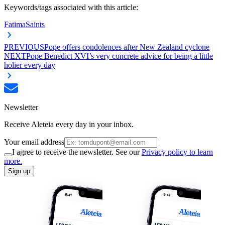
Keywords/tags associated with this article:
Fatima
Saints
PREVIOUS
Pope offers condolences after New Zealand cyclone
NEXT
Pope Benedict XVI’s very concrete advice for being a little
holier every day
Newsletter
Receive Aleteia every day in your inbox.
Your email address
I agree to receive the newsletter. See our
Privacy policy to learn
more.
Sign up