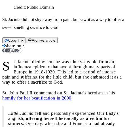
Credit:
Public Domain
St. Jacinta did not shy away from pain, but saw it as a way to offer a
sweet-smelling sacrifice to God.
Copy link
Archive article
share on
:
S
t. Jacinta died when she was nine years old from an
influenza epidemic that swept through many parts of
Europe in 1918-1920. This led to a period of intense
pain and suffering for the little child, but she embraced it as a
way to offer a sacrifice to God.
St. John Paul II commented on St. Jacinta's heroism in his
homily for her beatification in 2000
.
Little Jacinta
felt and personally experienced Our Lady's
anguish,
offering herself heroically as a victim for
sinners
. One day, when she and Francisco had already