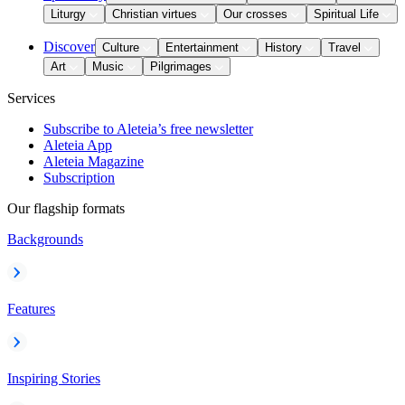
Liturgy
Christian virtues
Our crosses
Spiritual Life
Discover
Culture
Entertainment
History
Travel
Art
Music
Pilgrimages
Services
Subscribe to Aleteia’s free newsletter
Aleteia App
Aleteia Magazine
Subscription
Our flagship formats
Backgrounds
Features
Inspiring Stories