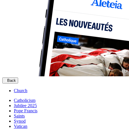
Back
Church
Catholicism
Jubilee 2025
Pope Francis
Saints
Synod
Vatican