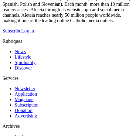
Spanish, Polish and Slovenian). Each month, more than 10 million
readers access Aleteia through its website, app and social media
channels. Aleteia reaches nearly 50 million people worldwide,
making it one of the leading online Catholic media outlets.
Subscribe
Log in
Rubriques
News
Lifestyle
Spirituality
Discover
Services
Newsletter
Application
Magazine
Subscription
Donation
Advertising
Archives