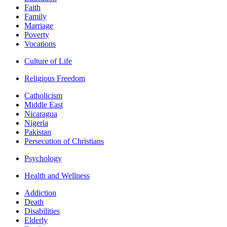
Faith
Family
Marriage
Poverty
Vocations
Culture of Life
Religious Freedom
Catholicism
Middle East
Nicaragua
Nigeria
Pakistan
Persecution of Christians
Psychology
Health and Wellness
Addiction
Death
Disabilities
Elderly