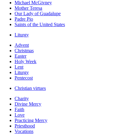
Michael McGivney
Mother Teresa
Our Lady of Guadalupe
Padre Pio
Saints of the United States
Liturgy
Advent
Christmas
Easter
Holy Week
Lent
Liturgy
Pentecost
Christian virtues
Charity
Divine Mercy
Faith
Love
Practicing Mercy
Priesthood
Vocations