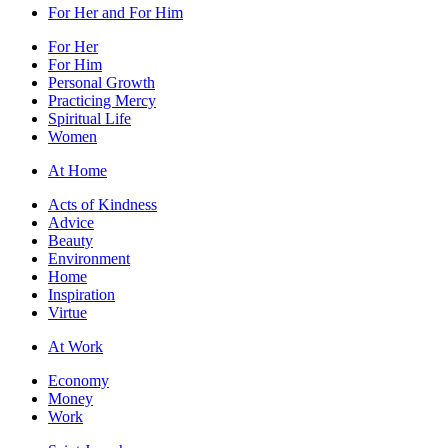
For Her and For Him
For Her
For Him
Personal Growth
Practicing Mercy
Spiritual Life
Women
At Home
Acts of Kindness
Advice
Beauty
Environment
Home
Inspiration
Virtue
At Work
Economy
Money
Work