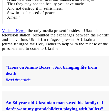
That they may see the beauty you have made
And not destroy it in selfishness.
Sow in us the seed of peace.
Amen."
Vatican News
, the only media present besides a Ukrainian
television station, recounted the exchanges between the Pontiff
and the various Ukrainian refugees present. A Ukrainian
journalist urged the Holy Father to help with the release of the
prisoners and to come to Ukraine.
“Icons on Ammo Boxes”: Art bringing life from
death
Read the article
An 84-year-old Ukrainian man saved his family: “I
don’t want my grandchildren playing with bullets”