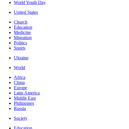
World Youth Day
United States
Church
Education
Medicine
Migration
Politics
Sports
Ukraine
World
Africa
China
Europe
Latin America
Middle East
Philippines
Russia
Society
Education