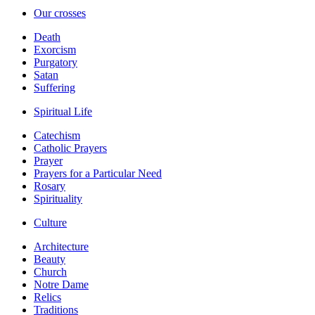
Our crosses
Death
Exorcism
Purgatory
Satan
Suffering
Spiritual Life
Catechism
Catholic Prayers
Prayer
Prayers for a Particular Need
Rosary
Spirituality
Culture
Architecture
Beauty
Church
Notre Dame
Relics
Traditions