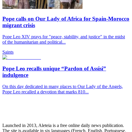
Pope calls on Our Lady of Africa for Spain-Morocco
migrant crisis
Pope Leo XIV prays for "peace, stability, and justice" in the midst
of the humanitarian and political...
Saints
Pope Leo recalls unique “Pardon of Assisi”
indulgence
On this day dedicated in many places to Our Lady of the Angels,
Pope Leo recalled a devotion that marks 810...
Launched in 2013, Aleteia is a free online daily news publication.
The site is available in six languages (French, English, Portuguese,