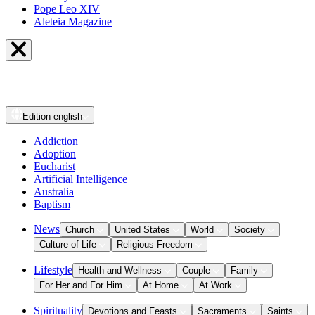
Pope Leo XIV
Aleteia Magazine
Edition
english
Addiction
Adoption
Eucharist
Artificial Intelligence
Australia
Baptism
News
Church
United States
World
Society
Culture of Life
Religious Freedom
Lifestyle
Health and Wellness
Couple
Family
For Her and For Him
At Home
At Work
Spirituality
Devotions and Feasts
Sacraments
Saints