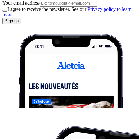
Your email address
I agree to receive the newsletter. See our
Privacy policy to learn
more.
Sign up