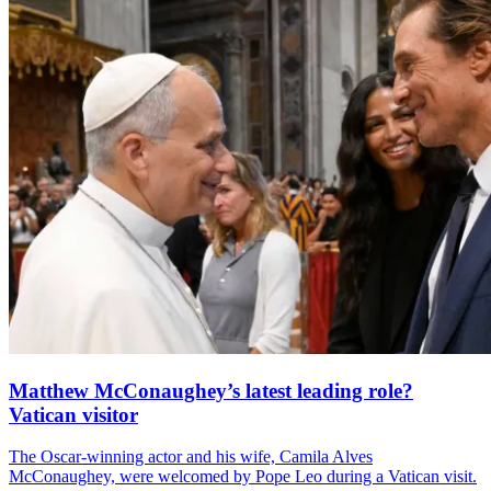
Matthew McConaughey’s latest leading role?
Vatican visitor
The Oscar-winning actor and his wife, Camila Alves
McConaughey, were welcomed by Pope Leo during a Vatican visit.