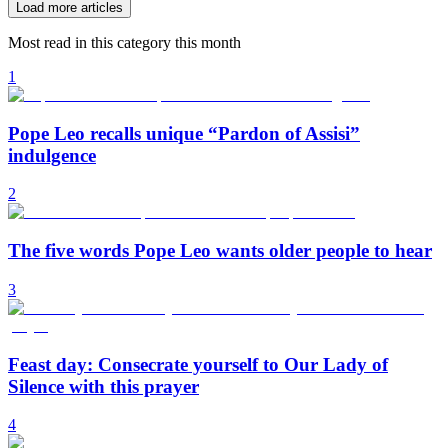
Load more articles
Most read in this category this month
1
Pope Leo recalls unique “Pardon of Assisi”
indulgence
2
The five words Pope Leo wants older people to hear
3
Feast day: Consecrate yourself to Our Lady of
Silence with this prayer
4