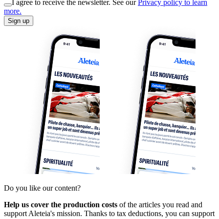
I agree to receive the newsletter. See our
Privacy policy to learn
more.
Sign up
Do you like our content?
Help us cover the production costs
of the articles you read and
support Aleteia's mission. Thanks to tax deductions, you can support