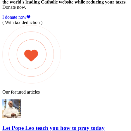
the world's leading Catholic website while reducing your taxes.
Donate now.
I donate now
( With tax deduction )
Our featured articles
Let Pope Leo teach you how to pray today