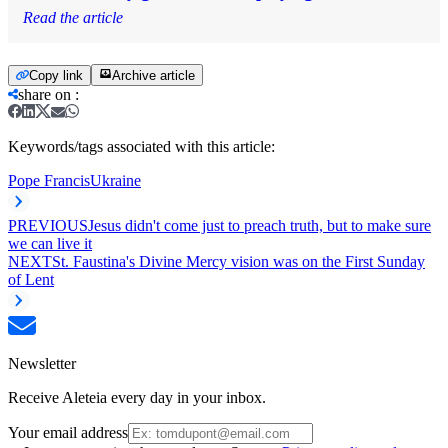
Read the article
Copy link
Archive article
share on
:
Keywords/tags associated with this article:
Pope Francis
Ukraine
PREVIOUS
Jesus didn't come just to preach truth, but to make sure
we can live it
NEXT
St. Faustina's Divine Mercy vision was on the First Sunday
of Lent
Newsletter
Receive Aleteia every day in your inbox.
Your email address