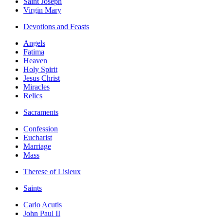
Saint Joseph
Virgin Mary
Devotions and Feasts
Angels
Fatima
Heaven
Holy Spirit
Jesus Christ
Miracles
Relics
Sacraments
Confession
Eucharist
Marriage
Mass
Therese of Lisieux
Saints
Carlo Acutis
John Paul II