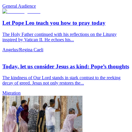
General Audience
Let Pope Leo teach you how to pray today
The Holy Father continued with his reflections on the Liturgy
inspired by Vatican II. He echoes his...
Angelus/Regina Caeli
Today, let us consider Jesus as kind: Pope’s thoughts
The kindness of Our Lord stands in stark contrast to the reeking
decay of greed. Jesus not only restores the...
Migration