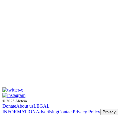
© 2025 Aleteia
Donate
About us
LEGAL
INFORMATION
Advertising
Contact
Privacy Policy
Privacy