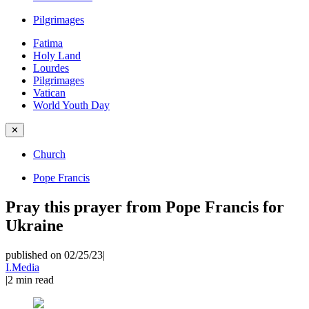
Pilgrimages
Fatima
Holy Land
Lourdes
Pilgrimages
Vatican
World Youth Day
✕
Church
Pope Francis
Pray this prayer from Pope Francis for
Ukraine
published on 02/25/23
|
I.Media
|
2
min read