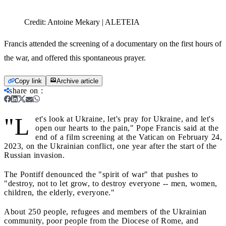
Credit:
Antoine Mekary | ALETEIA
Francis attended the screening of a documentary on the first hours of
the war, and offered this spontaneous prayer.
Copy link
Archive article
share on
:
"L
et's look at Ukraine, let's pray for Ukraine, and let's
open our hearts to the pain," Pope Francis said at the
end of a film screening at the Vatican on February 24,
2023, on the Ukrainian conflict, one year after the start of the
Russian invasion.
The Pontiff denounced the "spirit of war" that pushes to
"destroy, not to let grow, to destroy everyone -- men, women,
children, the elderly, everyone."
About 250 people, refugees and members of the Ukrainian
community, poor people from the Diocese of Rome, and