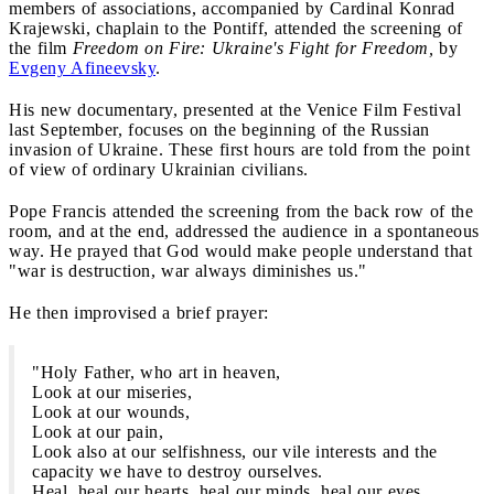
members of associations, accompanied by Cardinal Konrad
Krajewski, chaplain to the Pontiff, attended the screening of
the film
Freedom on Fire: Ukraine's Fight for Freedom,
by
Evgeny Afineevsky
.
His new documentary, presented at the Venice Film Festival
last September, focuses on the beginning of the Russian
invasion of Ukraine. These first hours are told from the point
of view of ordinary Ukrainian civilians.
Pope Francis attended the screening from the back row of the
room, and at the end, addressed the audience in a spontaneous
way. He prayed that God would make people understand that
"war is destruction, war always diminishes us."
He then improvised a brief prayer:
"Holy Father, who art in heaven,
Look at our miseries,
Look at our wounds,
Look at our pain,
Look also at our selfishness, our vile interests and the
capacity we have to destroy ourselves.
Heal, heal our hearts, heal our minds, heal our eyes