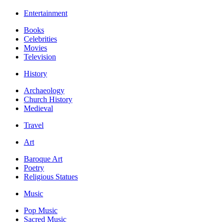
Entertainment
Books
Celebrities
Movies
Television
History
Archaeology
Church History
Medieval
Travel
Art
Baroque Art
Poetry
Religious Statues
Music
Pop Music
Sacred Music