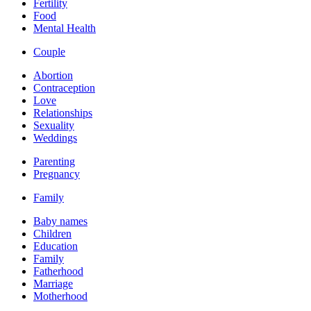
Fertility
Food
Mental Health
Couple
Abortion
Contraception
Love
Relationships
Sexuality
Weddings
Parenting
Pregnancy
Family
Baby names
Children
Education
Family
Fatherhood
Marriage
Motherhood