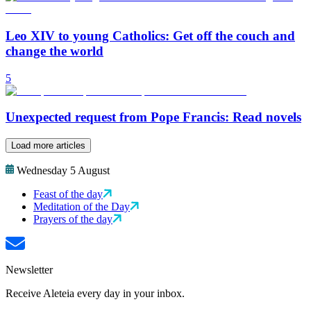
Leo XIV to young Catholics: Get off the couch and
change the world
5
Unexpected request from Pope Francis: Read novels
Load more articles
Wednesday 5 August
Feast of the day
Meditation of the Day
Prayers of the day
Newsletter
Receive Aleteia every day in your inbox.