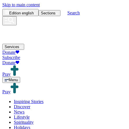
Skip to main content
Search
Edition
english
Sections
Services
Donate
Subscribe
Donate
Pray
Menu
Pray
Inspiring Stories
Discover
News
Lifestyle
Spirituality
Holidays