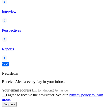
Interview
Perspectives
Reports
Newsletter
Receive Aleteia every day in your inbox.
Your email address
I agree to receive the newsletter. See our
Privacy policy to learn
more.
Sign up