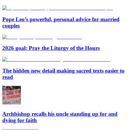
Pope Leo’s powerful, personal advice for married
couples
2026 goal: Pray the Liturgy of the Hours
The hidden new detail making sacred texts easier to
read
Archbishop recalls his uncle standing up for and
dying for faith