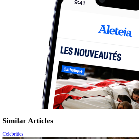
Similar Articles
Celebrities