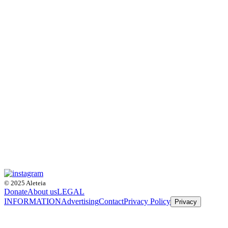
© 2025 Aleteia
Donate
About us
LEGAL
INFORMATION
Advertising
Contact
Privacy Policy
Privacy