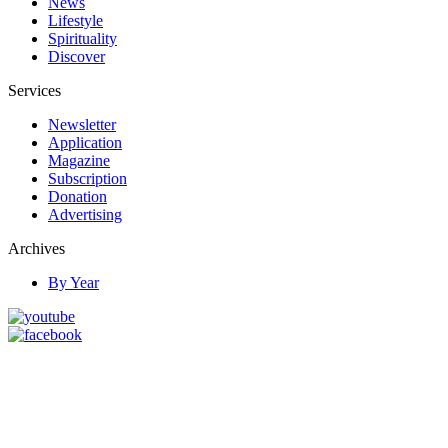
News
Lifestyle
Spirituality
Discover
Services
Newsletter
Application
Magazine
Subscription
Donation
Advertising
Archives
By Year