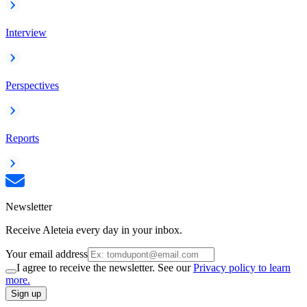
Interview
Perspectives
Reports
Newsletter
Receive Aleteia every day in your inbox.
Your email address
I agree to receive the newsletter. See our
Privacy policy to learn
more.
Sign up