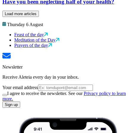
Have you been neglecting half of your health?
Load more articles
Thursday 6 August
Feast of the day
Meditation of the Day
Prayers of the day
Newsletter
Receive Aleteia every day in your inbox.
Your email address
I agree to receive the newsletter. See our
Privacy policy to learn
more.
Sign up