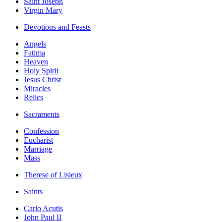
Saint Joseph
Virgin Mary
Devotions and Feasts
Angels
Fatima
Heaven
Holy Spirit
Jesus Christ
Miracles
Relics
Sacraments
Confession
Eucharist
Marriage
Mass
Therese of Lisieux
Saints
Carlo Acutis
John Paul II