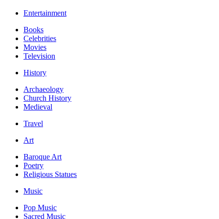
Entertainment
Books
Celebrities
Movies
Television
History
Archaeology
Church History
Medieval
Travel
Art
Baroque Art
Poetry
Religious Statues
Music
Pop Music
Sacred Music