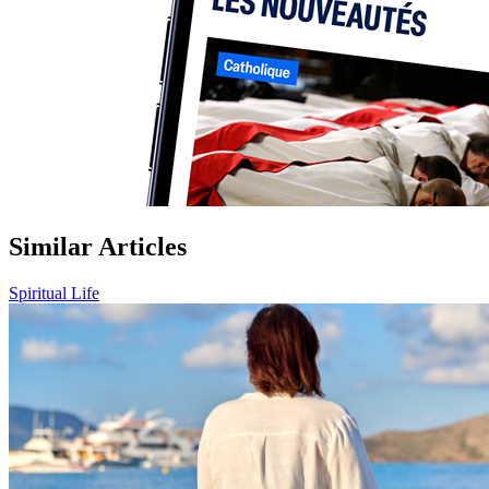
Similar Articles
Spiritual Life