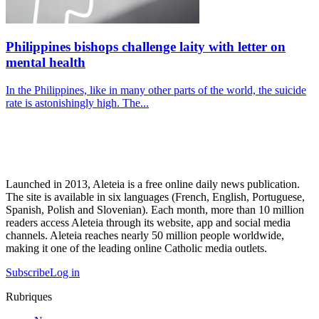
Philippines bishops challenge laity with letter on
mental health
In the Philippines, like in many other parts of the world, the suicide
rate is astonishingly high. The...
Launched in 2013, Aleteia is a free online daily news publication.
The site is available in six languages (French, English, Portuguese,
Spanish, Polish and Slovenian). Each month, more than 10 million
readers access Aleteia through its website, app and social media
channels. Aleteia reaches nearly 50 million people worldwide,
making it one of the leading online Catholic media outlets.
Subscribe
Log in
Rubriques