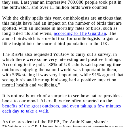
they see. Last year an impressive 700,000 people took part in
the birdwatch, and over 11 million birds were counted.
With the chilly spells this year, ornithologists are anxious that
this might have had an impact on the number of birds that are
spotted, with an increase in mortality rates of birds, such as
long-tailed tits and wrens,
according to The Guardian
. The
annual birdwatch is a useful tool for ornithologists to gain a
little insight into the current bird population in the UK.
The RSPB also requested YouGov to carry out a survey, in
which there were some very interesting and positive findings.
According to the poll, "88% of UK adults said spending time
outdoors enjoying the natural world was important to them,
with 53% stating it was very important, while 91% agreed that
seeing birds and hearing birdsong had a positive impact on
mental health and wellbeing."
It is not really much of a surprise to see how nature provides a
boost to our mood. After all, we've often reported on the
benefits of the great outdoors, and even taking a few minutes
each day to take a walk
.
As the president of the RSPB, Dr. Amir Khan, shared:
"Working as a GP, I know just how important accessing green