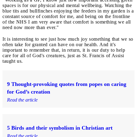
spaces is for our physical and mental wellbeing. Watching the
blue tits and bullfinches enjoying the feeders in my garden is a
constant source of comfort for me, and being on the frontline
of the NHS I am very aware that comfort is something we all
need now more than ever."
It is interesting to see just how much joy something that we so
often take for granted can have on our health. And it's
important to remember that, in return, it is our duty to help
care for all of God's creatures, just as St. Francis of Assisi
taught us.
9 Thought-provoking quotes from popes on caring
for God’s creation
Read the article
5 Birds and their symbolism in Christian art
Read the article