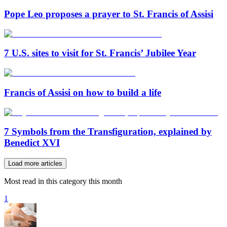
Pope Leo proposes a prayer to St. Francis of Assisi
7 U.S. sites to visit for St. Francis’ Jubilee Year
Francis of Assisi on how to build a life
7 Symbols from the Transfiguration, explained by
Benedict XVI
Load more articles
Most read in this category this month
1