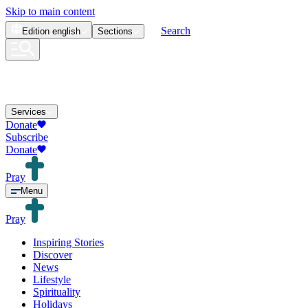
Skip to main content
Search
Edition
english
Sections
Services
Donate
Subscribe
Donate
Pray
Menu
Pray
Inspiring Stories
Discover
News
Lifestyle
Spirituality
Holidays