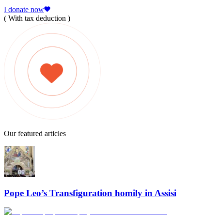
I donate now
( With tax deduction )
Our featured articles
Pope Leo’s Transfiguration homily in Assisi