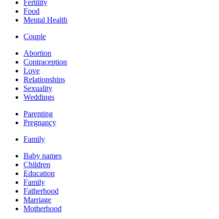
Fertility
Food
Mental Health
Couple
Abortion
Contraception
Love
Relationships
Sexuality
Weddings
Parenting
Pregnancy
Family
Baby names
Children
Education
Family
Fatherhood
Marriage
Motherhood