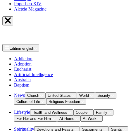
Pope Leo XIV
Aleteia Magazine
Edition
english
Addiction
Adoption
Eucharist
Artificial Intelligence
Australia
Baptism
News
Church
United States
World
Society
Culture of Life
Religious Freedom
Lifestyle
Health and Wellness
Couple
Family
For Her and For Him
At Home
At Work
Spirituality
Devotions and Feasts
Sacraments
Saints