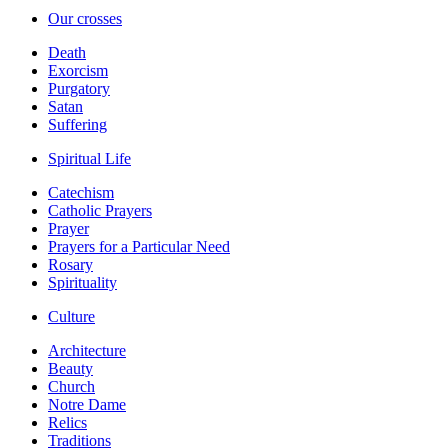
Our crosses
Death
Exorcism
Purgatory
Satan
Suffering
Spiritual Life
Catechism
Catholic Prayers
Prayer
Prayers for a Particular Need
Rosary
Spirituality
Culture
Architecture
Beauty
Church
Notre Dame
Relics
Traditions