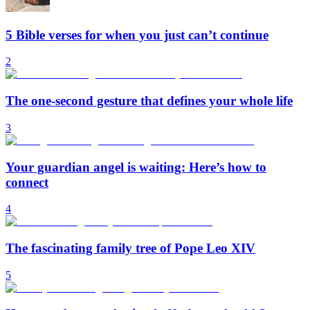
5 Bible verses for when you just can’t continue
2
The one-second gesture that defines your whole life
3
Your guardian angel is waiting: Here’s how to
connect
4
The fascinating family tree of Pope Leo XIV
5