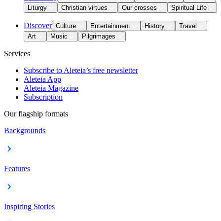
Liturgy
Christian virtues
Our crosses
Spiritual Life
Discover
Culture
Entertainment
History
Travel
Art
Music
Pilgrimages
Services
Subscribe to Aleteia’s free newsletter
Aleteia App
Aleteia Magazine
Subscription
Our flagship formats
Backgrounds
Features
Inspiring Stories