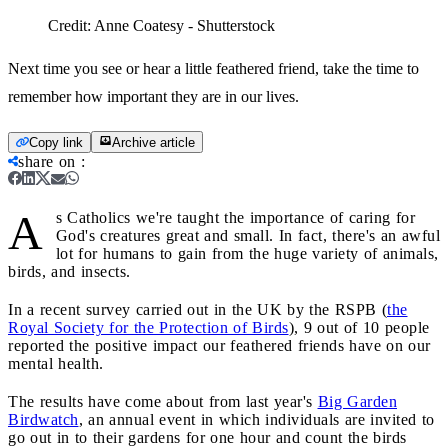
Credit:
Anne Coatesy - Shutterstock
Next time you see or hear a little feathered friend, take the time to
remember how important they are in our lives.
Copy link
Archive article
share on
:
A
s Catholics we're taught the importance of caring for
God's creatures great and small. In fact, there's an awful
lot for humans to gain from the huge variety of animals,
birds, and insects.
In a recent survey carried out in the UK by the RSPB (
the
Royal Society for the Protection of Birds
), 9 out of 10 people
reported the positive impact our feathered friends have on our
mental health.
The results have come about from last year's
Big Garden
Birdwatch
, an annual event in which individuals are invited to
go out in to their gardens for one hour and count the birds