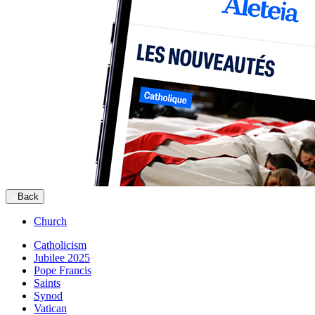
Back
Church
Catholicism
Jubilee 2025
Pope Francis
Saints
Synod
Vatican