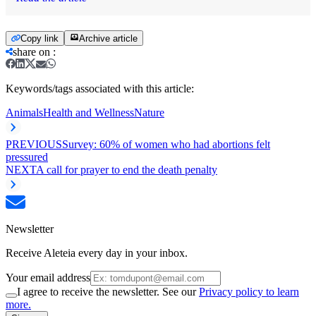
Copy link
Archive article
share on
:
Keywords/tags associated with this article:
Animals
Health and Wellness
Nature
PREVIOUS
Survey: 60% of women who had abortions felt
pressured
NEXT
A call for prayer to end the death penalty
Newsletter
Receive Aleteia every day in your inbox.
Your email address
I agree to receive the newsletter. See our
Privacy policy to learn
more.