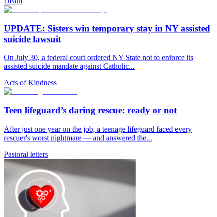
Death
UPDATE: Sisters win temporary stay in NY assisted
suicide lawsuit
On July 30, a federal court ordered NY State not to enforce its
assisted suicide mandate against Catholic...
Acts of Kindness
Teen lifeguard’s daring rescue: ready or not
After just one year on the job, a teenage lifeguard faced every
rescuer's worst nightmare — and answered the...
Pastoral letters