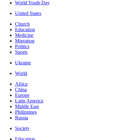
World Youth Day
United States
Church
Education
Medicine
Migration
Politics
Sports
Ukraine
World
Africa
China
Europe
Latin America
Middle East
Philippines
Russia
Society
Education