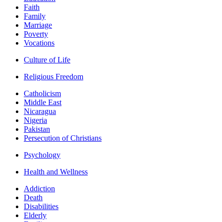
Faith
Family
Marriage
Poverty
Vocations
Culture of Life
Religious Freedom
Catholicism
Middle East
Nicaragua
Nigeria
Pakistan
Persecution of Christians
Psychology
Health and Wellness
Addiction
Death
Disabilities
Elderly