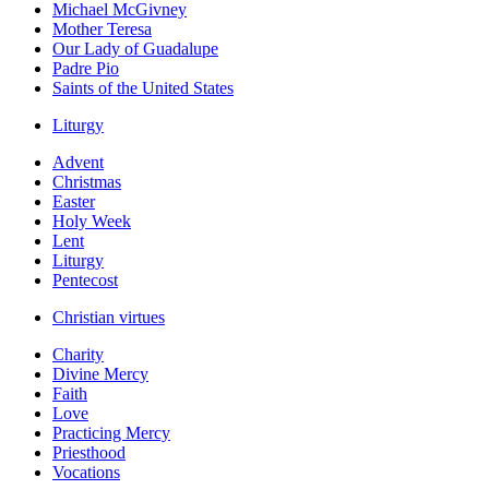
Michael McGivney
Mother Teresa
Our Lady of Guadalupe
Padre Pio
Saints of the United States
Liturgy
Advent
Christmas
Easter
Holy Week
Lent
Liturgy
Pentecost
Christian virtues
Charity
Divine Mercy
Faith
Love
Practicing Mercy
Priesthood
Vocations