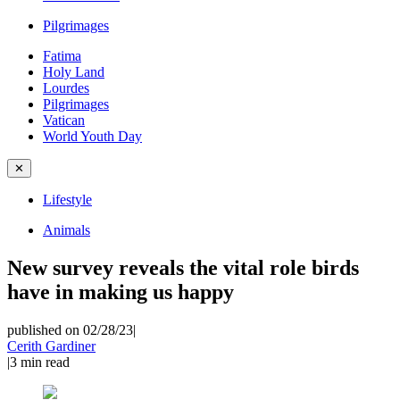
Pilgrimages
Fatima
Holy Land
Lourdes
Pilgrimages
Vatican
World Youth Day
✕
Lifestyle
Animals
New survey reveals the vital role birds
have in making us happy
published on 02/28/23
|
Cerith Gardiner
|
3
min read