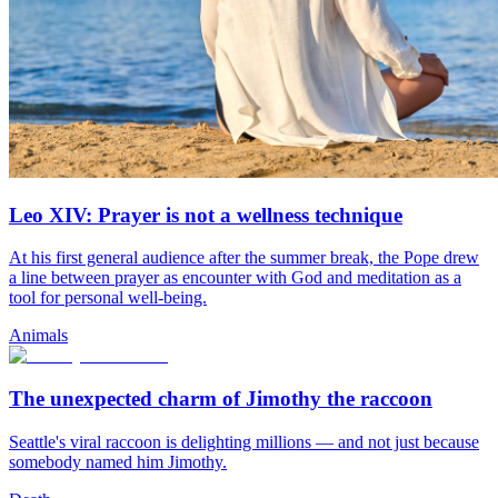
Leo XIV: Prayer is not a wellness technique
At his first general audience after the summer break, the Pope drew
a line between prayer as encounter with God and meditation as a
tool for personal well-being.
Animals
The unexpected charm of Jimothy the raccoon
Seattle's viral raccoon is delighting millions — and not just because
somebody named him Jimothy.