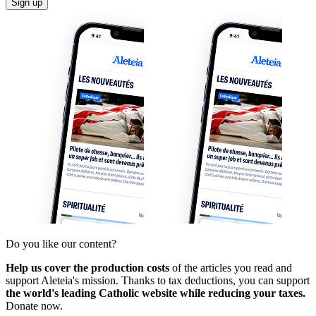
Sign up
Do you like our content?
Help us cover the production costs
of the articles you read and
support Aleteia's mission. Thanks to tax deductions, you can support
the world's leading Catholic website while reducing your taxes.
Donate now.