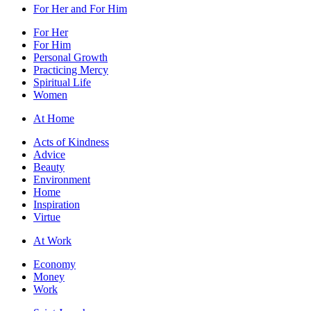
For Her and For Him
For Her
For Him
Personal Growth
Practicing Mercy
Spiritual Life
Women
At Home
Acts of Kindness
Advice
Beauty
Environment
Home
Inspiration
Virtue
At Work
Economy
Money
Work