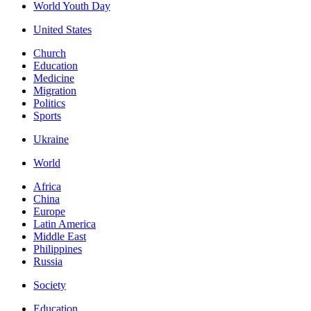
World Youth Day
United States
Church
Education
Medicine
Migration
Politics
Sports
Ukraine
World
Africa
China
Europe
Latin America
Middle East
Philippines
Russia
Society
Education