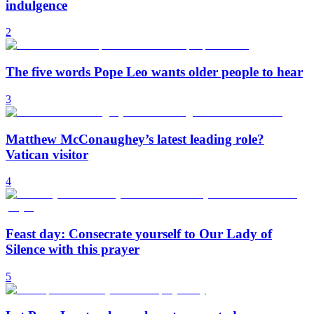
indulgence
2
The five words Pope Leo wants older people to hear
3
Matthew McConaughey’s latest leading role?
Vatican visitor
4
Feast day: Consecrate yourself to Our Lady of
Silence with this prayer
5