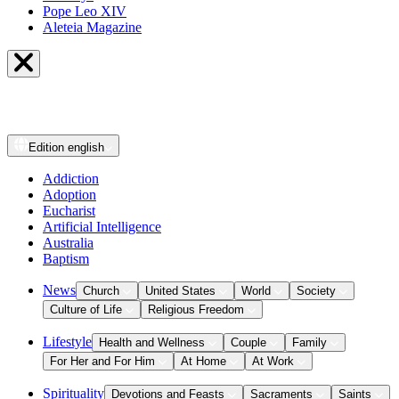
Pope Leo XIV
Aleteia Magazine
Edition
english
Addiction
Adoption
Eucharist
Artificial Intelligence
Australia
Baptism
News
Church
United States
World
Society
Culture of Life
Religious Freedom
Lifestyle
Health and Wellness
Couple
Family
For Her and For Him
At Home
At Work
Spirituality
Devotions and Feasts
Sacraments
Saints