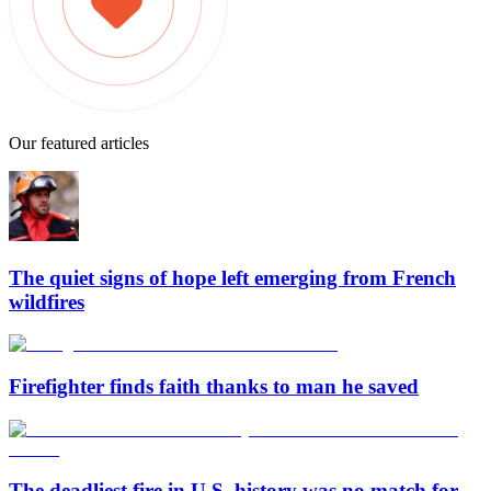
Our featured articles
The quiet signs of hope left emerging from French
wildfires
Firefighter finds faith thanks to man he saved
The deadliest fire in U.S. history was no match for