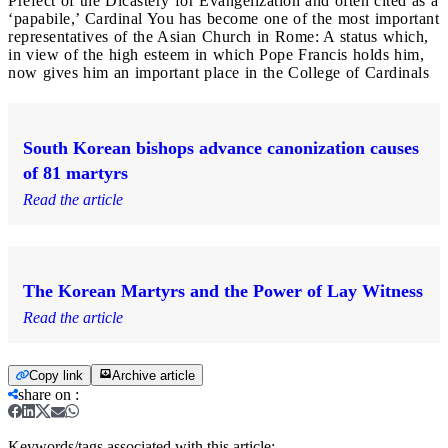
Prefect of the Dicastery for Evangelization and often cited as a
‘papabile,’ Cardinal You has become one of the most important
representatives of the Asian Church in Rome: A status which,
in view of the high esteem in which Pope Francis holds him,
now gives him an important place in the College of Cardinals
South Korean bishops advance canonization causes
of 81 martyrs
Read the article
The Korean Martyrs and the Power of Lay Witness
Read the article
Copy link
Archive article
share on
:
Keywords/tags associated with this article: