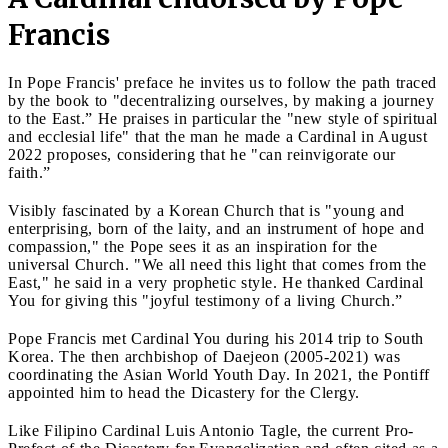
Francis
In Pope Francis' preface he invites us to follow the path traced
by the book to "decentralizing ourselves, by making a journey
to the East.” He praises in particular the "new style of spiritual
and ecclesial life" that the man he made a Cardinal in August
2022 proposes, considering that he "can reinvigorate our
faith.”
Visibly fascinated by a Korean Church that is "young and
enterprising, born of the laity, and an instrument of hope and
compassion," the Pope sees it as an inspiration for the
universal Church. "We all need this light that comes from the
East," he said in a very prophetic style. He thanked Cardinal
You for giving this "joyful testimony of a living Church.”
Pope Francis met Cardinal You during his 2014 trip to South
Korea. The then archbishop of Daejeon (2005-2021) was
coordinating the Asian World Youth Day. In 2021, the Pontiff
appointed him to head the Dicastery for the Clergy.
Like Filipino Cardinal Luis Antonio Tagle, the current Pro-