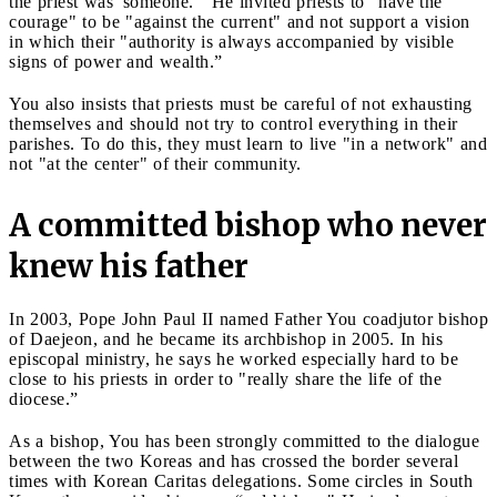
the priest was 'someone.'" He invited priests to "have the
courage" to be "against the current" and not support a vision
in which their "authority is always accompanied by visible
signs of power and wealth.”
You also insists that priests must be careful of not exhausting
themselves and should not try to control everything in their
parishes. To do this, they must learn to live "in a network" and
not "at the center" of their community.
A committed bishop who never
knew his father
In 2003, Pope John Paul II named Father You coadjutor bishop
of Daejeon, and he became its archbishop in 2005. In his
episcopal ministry, he says he worked especially hard to be
close to his priests in order to "really share the life of the
diocese.”
As a bishop, You has been strongly committed to the dialogue
between the two Koreas and has crossed the border several
times with Korean Caritas delegations. Some circles in South