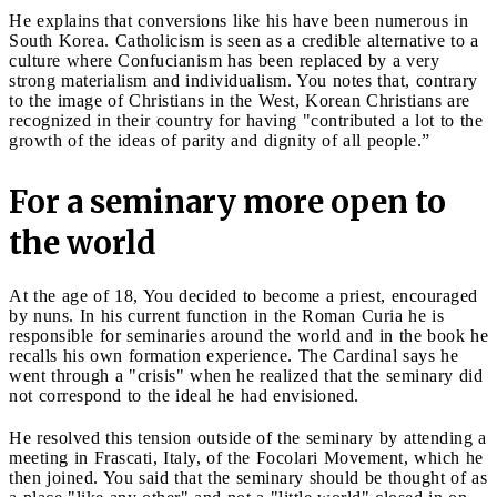
He explains that conversions like his have been numerous in
South Korea. Catholicism is seen as a credible alternative to a
culture where Confucianism has been replaced by a very
strong materialism and individualism. You notes that, contrary
to the image of Christians in the West, Korean Christians are
recognized in their country for having "contributed a lot to the
growth of the ideas of parity and dignity of all people.”
For a seminary more open to
the world
At the age of 18, You decided to become a priest, encouraged
by nuns. In his current function in the Roman Curia he is
responsible for seminaries around the world and in the book he
recalls his own formation experience. The Cardinal says he
went through a "crisis" when he realized that the seminary did
not correspond to the ideal he had envisioned.
He resolved this tension outside of the seminary by attending a
meeting in Frascati, Italy, of the Focolari Movement, which he
then joined. You said that the seminary should be thought of as