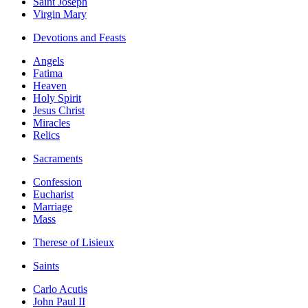
Saint Joseph
Virgin Mary
Devotions and Feasts
Angels
Fatima
Heaven
Holy Spirit
Jesus Christ
Miracles
Relics
Sacraments
Confession
Eucharist
Marriage
Mass
Therese of Lisieux
Saints
Carlo Acutis
John Paul II