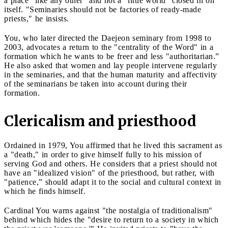
a place "like any other" and not a "little world" closed in on
itself. "Seminaries should not be factories of ready-made
priests," he insists.
You, who later directed the Daejeon seminary from 1998 to
2003, advocates a return to the "centrality of the Word" in a
formation which he wants to be freer and less "authoritarian.”
He also asked that women and lay people intervene regularly
in the seminaries, and that the human maturity and affectivity
of the seminarians be taken into account during their
formation.
Clericalism and priesthood
Ordained in 1979, You affirmed that he lived this sacrament as
a "death," in order to give himself fully to his mission of
serving God and others. He considers that a priest should not
have an "idealized vision" of the priesthood, but rather, with
"patience,” should adapt it to the social and cultural context in
which he finds himself.
Cardinal You warns against "the nostalgia of traditionalism"
behind which hides the "desire to return to a society in which