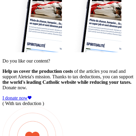
Do you like our content?
Help us cover the production costs
of the articles you read and
support Aleteia's mission. Thanks to tax deductions, you can support
the world's leading Catholic website while reducing your taxes.
Donate now.
I donate now
( With tax deduction )