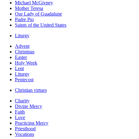
Michael McGivney
Mother Teresa
Our Lady of Guadalupe
Padre Pio
Saints of the United States
Liturgy
Advent
Christmas
Easter
Holy Week
Lent
Liturgy
Pentecost
Christian virtues
Charity
Divine Mercy
Faith
Love
Practicing Mercy
Priesthood
Vocations