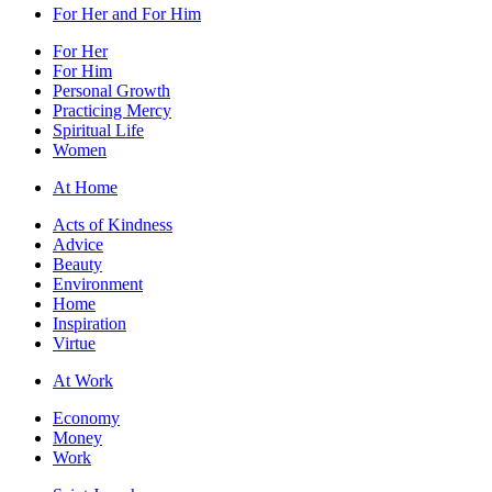
For Her and For Him
For Her
For Him
Personal Growth
Practicing Mercy
Spiritual Life
Women
At Home
Acts of Kindness
Advice
Beauty
Environment
Home
Inspiration
Virtue
At Work
Economy
Money
Work