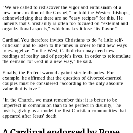
"We are called to rediscover the vigor and enthusiasm of a
new proclamation of the Gospel," he told the Western bishops,
acknowledging that there are no "easy recipes" for this. He
laments that Christianity is often too focused on "external and
organizational aspects," which makes it lose "its flavor.”
Cardinal You therefore invites Christians to do "a little self-
criticism" and to listen to the times in order to find new ways
to evangelize. "In the West, Catholicism may need new
readings of reality and of people's lives, in order to reformulate
the demand for God in a new way," he said.
Finally, the Prefect warned against sterile disputes. For
example, he affirmed that the question of divorced-married
couples must be considered "according to the only absolute
value that is love.”
"In the Church, we must remember this: it is better to be
imperfect in communion than to be perfect in disunity," he
insists, giving as a model the first Christian communities that
appeared after Jesus' death.
A Cardinal endorsed by Pope