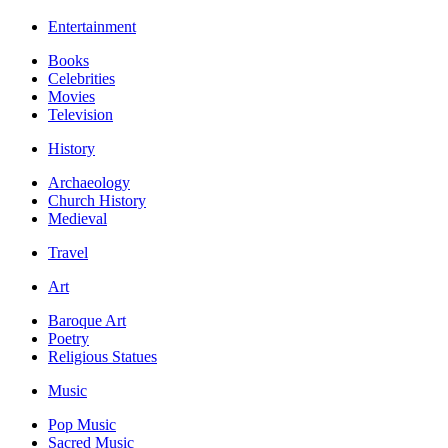
Entertainment
Books
Celebrities
Movies
Television
History
Archaeology
Church History
Medieval
Travel
Art
Baroque Art
Poetry
Religious Statues
Music
Pop Music
Sacred Music