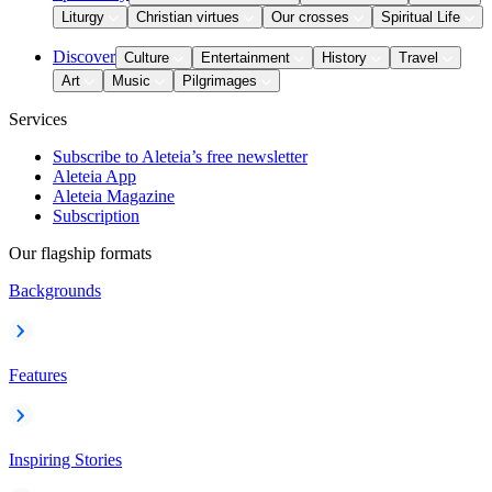
Liturgy
Christian virtues
Our crosses
Spiritual Life
Discover
Culture
Entertainment
History
Travel
Art
Music
Pilgrimages
Services
Subscribe to Aleteia’s free newsletter
Aleteia App
Aleteia Magazine
Subscription
Our flagship formats
Backgrounds
Features
Inspiring Stories