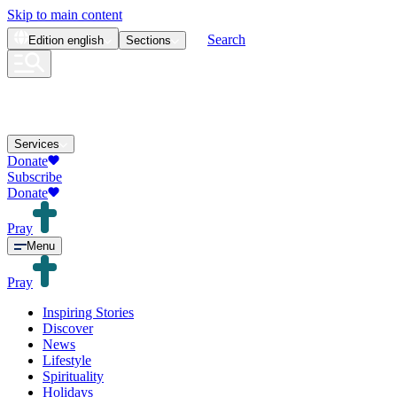
Skip to main content
Search
Edition
english
Sections
Services
Donate
Subscribe
Donate
Pray
Menu
Pray
Inspiring Stories
Discover
News
Lifestyle
Spirituality
Holidays