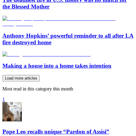
the Blessed Mother
Anthony Hopkins’ powerful reminder to all after LA
fire destroyed home
Making a house into a home takes intention
Load more articles
Most read in this category this month
1
Pope Leo recalls unique “Pardon of Assisi”