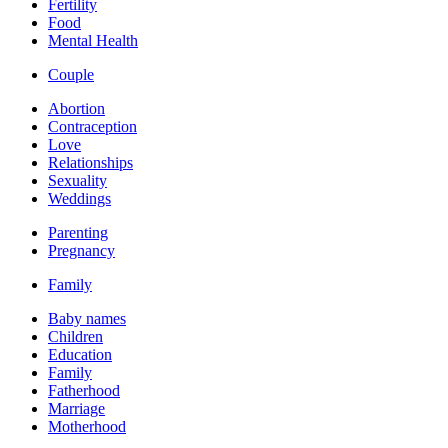
Fertility
Food
Mental Health
Couple
Abortion
Contraception
Love
Relationships
Sexuality
Weddings
Parenting
Pregnancy
Family
Baby names
Children
Education
Family
Fatherhood
Marriage
Motherhood