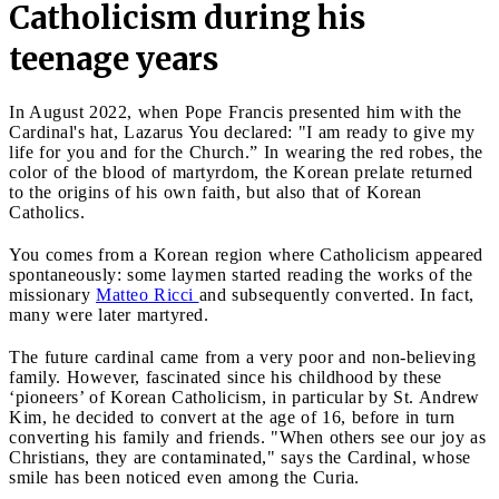
Catholicism during his
teenage years
In August 2022, when Pope Francis presented him with the
Cardinal's hat, Lazarus You declared: "I am ready to give my
life for you and for the Church.” In wearing the red robes, the
color of the blood of martyrdom, the Korean prelate returned
to the origins of his own faith, but also that of Korean
Catholics.
You comes from a Korean region where Catholicism appeared
spontaneously: some laymen started reading the works of the
missionary
Matteo Ricci
and subsequently converted. In fact,
many were later martyred.
The future cardinal came from a very poor and non-believing
family. However, fascinated since his childhood by these
‘pioneers’ of Korean Catholicism, in particular by St. Andrew
Kim, he decided to convert at the age of 16, before in turn
converting his family and friends. "When others see our joy as
Christians, they are contaminated," says the Cardinal, whose
smile has been noticed even among the Curia.