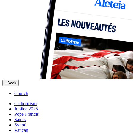
Back
Church
Catholicism
Jubilee 2025
Pope Francis
Saints
Synod
Vatican