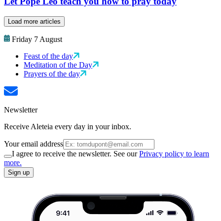
Let Pope Leo teach you how to pray today
Load more articles
Friday 7 August
Feast of the day
Meditation of the Day
Prayers of the day
Newsletter
Receive Aleteia every day in your inbox.
Your email address
I agree to receive the newsletter. See our
Privacy policy to learn
more.
Sign up