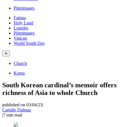
Pilgrimages
Fatima
Holy Land
Lourdes
Pilgrimages
Vatican
World Youth Day
✕
Church
Korea
South Korean cardinal’s memoir offers
richness of Asia to whole Church
published on 03/04/23
|
Camille Dalmas
|
7
min read