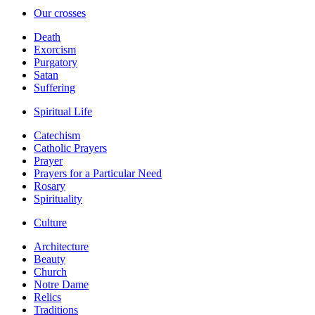
Our crosses
Death
Exorcism
Purgatory
Satan
Suffering
Spiritual Life
Catechism
Catholic Prayers
Prayer
Prayers for a Particular Need
Rosary
Spirituality
Culture
Architecture
Beauty
Church
Notre Dame
Relics
Traditions