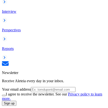
Interview
Perspectives
Reports
Newsletter
Receive Aleteia every day in your inbox.
Your email address
I agree to receive the newsletter. See our
Privacy policy to learn
more.
Sign up