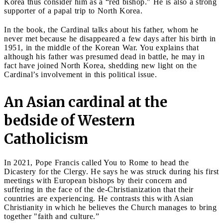
Korea thus consider him as a “red bishop." He is also a strong
supporter of a papal trip to North Korea.
In the book, the Cardinal talks about his father, whom he
never met because he disappeared a few days after his birth in
1951, in the middle of the Korean War. You explains that
although his father was presumed dead in battle, he may in
fact have joined North Korea, shedding new light on the
Cardinal’s involvement in this political issue.
An Asian cardinal at the
bedside of Western
Catholicism
In 2021, Pope Francis called You to Rome to head the
Dicastery for the Clergy. He says he was struck during his first
meetings with European bishops by their concern and
suffering in the face of the de-Christianization that their
countries are experiencing. He contrasts this with Asian
Christianity in which he believes the Church manages to bring
together "faith and culture.”