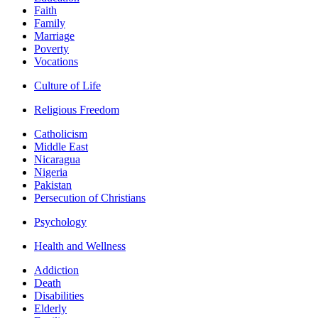
Faith
Family
Marriage
Poverty
Vocations
Culture of Life
Religious Freedom
Catholicism
Middle East
Nicaragua
Nigeria
Pakistan
Persecution of Christians
Psychology
Health and Wellness
Addiction
Death
Disabilities
Elderly