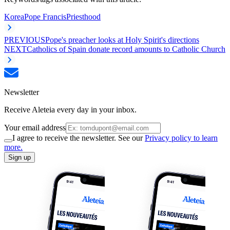
Korea
Pope Francis
Priesthood
PREVIOUS
Pope's preacher looks at Holy Spirit's directions
NEXT
Catholics of Spain donate record amounts to Catholic Church
Newsletter
Receive Aleteia every day in your inbox.
Your email address
I agree to receive the newsletter. See our
Privacy policy to learn
more.
Sign up