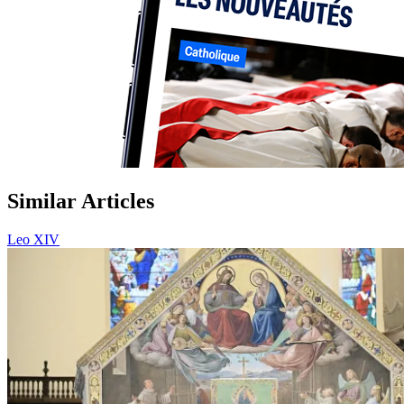
Similar Articles
Leo XIV