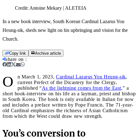
Credit:
Antoine Mekary | ALETEIA
In a new book interview, South Korean Cardinal Lazarus You
Heung-sik, sheds new light on his upbringing and vision for the
Church.
Copy link
Archive article
share on
:
O
n March 1, 2023,
Cardinal Lazarus You Heung-sik
,
current Prefect of the Dicastery for the Clergy,
published “
As the lightning comes from the East
,” a
short book-interview on his life as a layman, priest and bishop
in South Korea. The book is only available in Italian for now
and includes a preface written by Pope Francis. The 71-year-
old Cardinal emphasizes the richness of Asian Catholicism
from which the West could draw new strength.
You’s conversion to