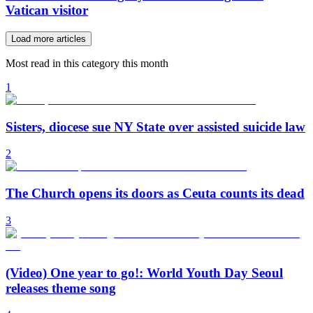
Vatican visitor
Load more articles
Most read in this category this month
1
Sisters, diocese sue NY State over assisted suicide law
2
The Church opens its doors as Ceuta counts its dead
3
(Video) One year to go!: World Youth Day Seoul
releases theme song