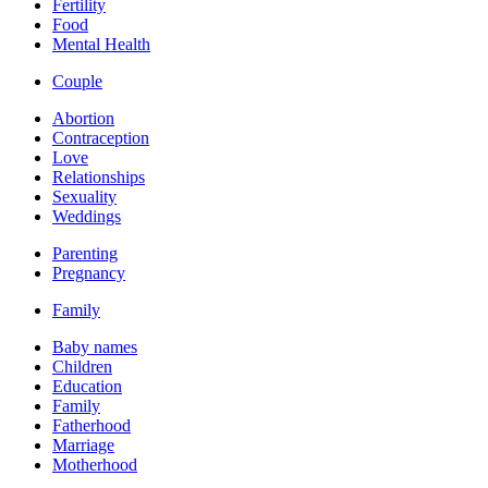
Fertility
Food
Mental Health
Couple
Abortion
Contraception
Love
Relationships
Sexuality
Weddings
Parenting
Pregnancy
Family
Baby names
Children
Education
Family
Fatherhood
Marriage
Motherhood