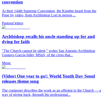
convention
At their 144th Supreme Convention, the Knights heard from the
Pope by video, from Archbishop Lori in person,...
Pastoral letters
Archbishop recalls his uncle standing up for and
dying for faith
"The Church cannot be silent," writes San Antonio Archbishop
Gustavo García-Siller, MSpS, of the cross that...
Music
(Video) One year to go!: World Youth Day Seoul
releases theme song
The composer describes the work as an offering to the Church — a
way of giving back, through his professional...