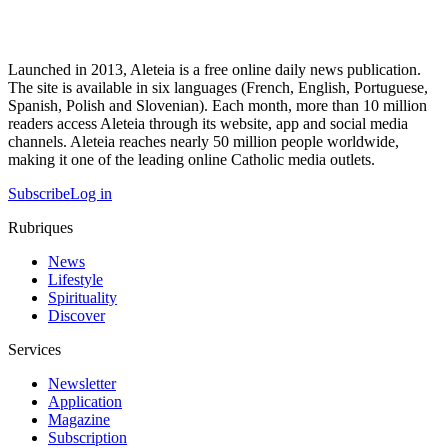
Launched in 2013, Aleteia is a free online daily news publication.
The site is available in six languages (French, English, Portuguese,
Spanish, Polish and Slovenian). Each month, more than 10 million
readers access Aleteia through its website, app and social media
channels. Aleteia reaches nearly 50 million people worldwide,
making it one of the leading online Catholic media outlets.
Subscribe
Log in
Rubriques
News
Lifestyle
Spirituality
Discover
Services
Newsletter
Application
Magazine
Subscription