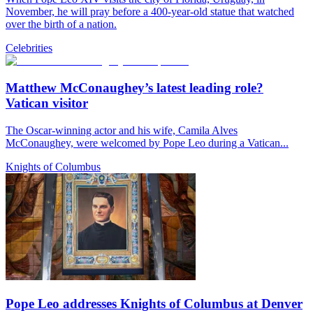
November, he will pray before a 400-year-old statue that watched
over the birth of a nation.
Celebrities
Matthew McConaughey’s latest leading role?
Vatican visitor
The Oscar-winning actor and his wife, Camila Alves
McConaughey, were welcomed by Pope Leo during a Vatican...
Knights of Columbus
Pope Leo addresses Knights of Columbus at Denver