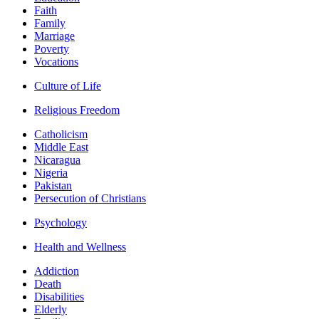
Faith
Family
Marriage
Poverty
Vocations
Culture of Life
Religious Freedom
Catholicism
Middle East
Nicaragua
Nigeria
Pakistan
Persecution of Christians
Psychology
Health and Wellness
Addiction
Death
Disabilities
Elderly