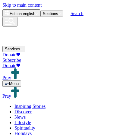
Skip to main content
Search
Edition
english
Sections
Services
Donate
Subscribe
Donate
Pray
Menu
Pray
Inspiring Stories
Discover
News
Lifestyle
Spirituality
Holidays