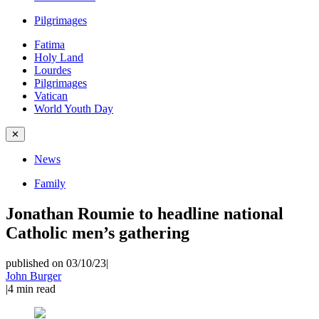
Pilgrimages
Fatima
Holy Land
Lourdes
Pilgrimages
Vatican
World Youth Day
✕
News
Family
Jonathan Roumie to headline national
Catholic men’s gathering
published on 03/10/23
|
John Burger
|
4
min read