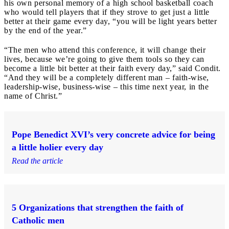
his own personal memory of a high school basketball coach
who would tell players that if they strove to get just a little
better at their game every day, “you will be light years better
by the end of the year.”
“The men who attend this conference, it will change their
lives, because we’re going to give them tools so they can
become a little bit better at their faith every day,” said Condit.
“And they will be a completely different man – faith-wise,
leadership-wise, business-wise – this time next year, in the
name of Christ.”
Pope Benedict XVI’s very concrete advice for being
a little holier every day
Read the article
5 Organizations that strengthen the faith of
Catholic men