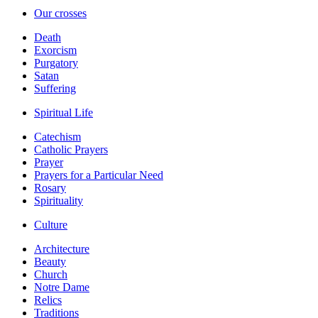
Our crosses
Death
Exorcism
Purgatory
Satan
Suffering
Spiritual Life
Catechism
Catholic Prayers
Prayer
Prayers for a Particular Need
Rosary
Spirituality
Culture
Architecture
Beauty
Church
Notre Dame
Relics
Traditions