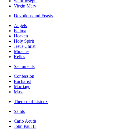
Saint Joseph
Virgin Mary
Devotions and Feasts
Angels
Fatima
Heaven
Holy Spirit
Jesus Christ
Miracles
Relics
Sacraments
Confession
Eucharist
Marriage
Mass
Therese of Lisieux
Saints
Carlo Acutis
John Paul II