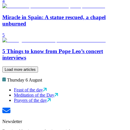
4
Miracle in Spain: A statue rescued, a chapel
unburned
5
5 Things to know from Pope Leo’s concert
interviews
Load more articles
Thursday 6 August
Feast of the day
Meditation of the Day
Prayers of the day
Newsletter