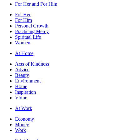
For Her and For Him
For Her
For Him
Personal Growth
Practicing Mercy
Spiritual Life
Women
At Home
Acts of Kindness
Advice
Beauty
Environment
Home
Inspiration
Virtue
At Work
Economy
Money
Work