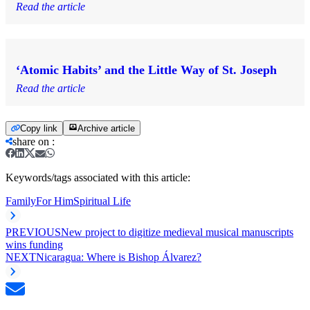
Read the article
‘Atomic Habits’ and the Little Way of St. Joseph
Read the article
Copy link
Archive article
share on
:
Keywords/tags associated with this article:
Family
For Him
Spiritual Life
PREVIOUS
New project to digitize medieval musical manuscripts
wins funding
NEXT
Nicaragua: Where is Bishop Álvarez?