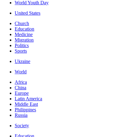
World Youth Day
United States
Church
Education
Medicine
Migration
Politics
Sports
Ukraine
World
Africa
China
Europe
Latin America
Middle East
Philippines
Russia
Society
Education