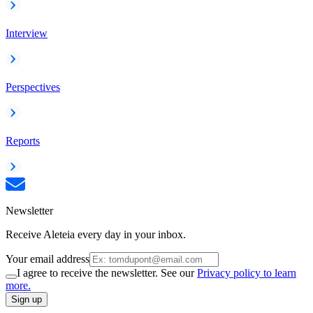
Interview
Perspectives
Reports
Newsletter
Receive Aleteia every day in your inbox.
Your email address
I agree to receive the newsletter. See our
Privacy policy to learn
more.
Sign up