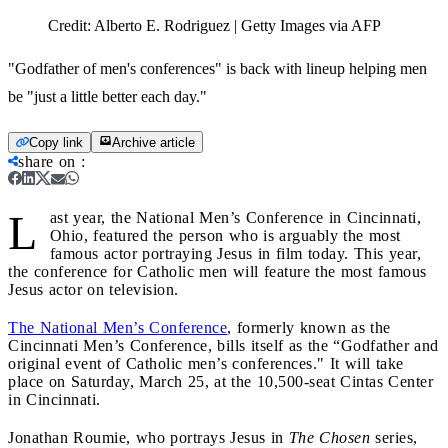
Credit:
Alberto E. Rodriguez | Getty Images via AFP
"Godfather of men's conferences" is back with lineup helping men
be "just a little better each day."
Copy link
Archive article
share on
:
L
ast year, the National Men’s Conference in Cincinnati,
Ohio, featured the person who is arguably the most
famous actor portraying Jesus in film today. This year,
the conference for Catholic men will feature the most famous
Jesus actor on television.
The National Men’s Conference
, formerly known as the
Cincinnati Men’s Conference, bills itself as the “Godfather and
original event of Catholic men’s conferences." It will take
place on Saturday, March 25, at the 10,500-seat Cintas Center
in Cincinnati.
Jonathan Roumie, who portrays Jesus in
The Chosen
series,