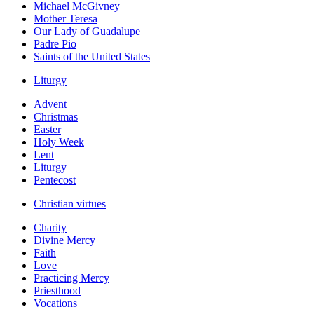
Michael McGivney
Mother Teresa
Our Lady of Guadalupe
Padre Pio
Saints of the United States
Liturgy
Advent
Christmas
Easter
Holy Week
Lent
Liturgy
Pentecost
Christian virtues
Charity
Divine Mercy
Faith
Love
Practicing Mercy
Priesthood
Vocations