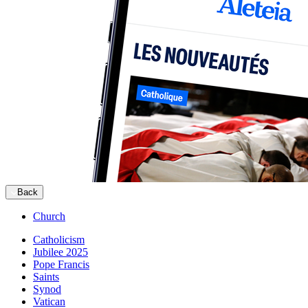
Back
Church
Catholicism
Jubilee 2025
Pope Francis
Saints
Synod
Vatican