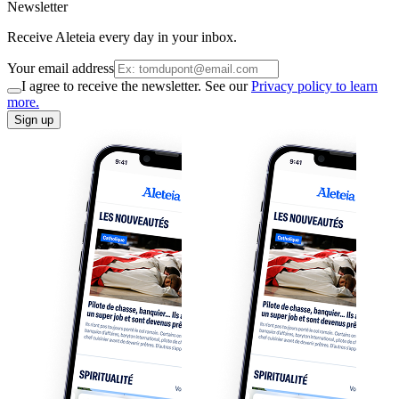
Newsletter
Receive Aleteia every day in your inbox.
Your email address
I agree to receive the newsletter. See our
Privacy policy to learn
more.
Sign up