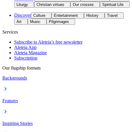
Liturgy
Christian virtues
Our crosses
Spiritual Life
Discover
Culture
Entertainment
History
Travel
Art
Music
Pilgrimages
Services
Subscribe to Aleteia’s free newsletter
Aleteia App
Aleteia Magazine
Subscription
Our flagship formats
Backgrounds
Features
Inspiring Stories