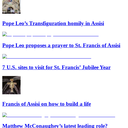
Pope Leo’s Transfiguration homily in Assisi
Pope Leo proposes a prayer to St. Francis of Assisi
7 U.S. sites to visit for St. Francis’ Jubilee Year
Francis of Assisi on how to build a life
Matthew McConaughey’s latest leading role?