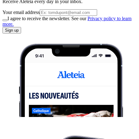
Receive Aleteia every day in your inbox.
Your email address
I agree to receive the newsletter. See our
Privacy policy to learn
more.
Sign up