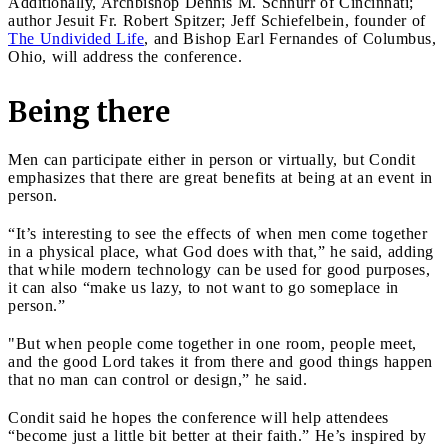
Additionally, Archbishop Dennis M. Schnurr of Cincinnati;
author Jesuit Fr. Robert Spitzer; Jeff Schiefelbein, founder of
The Undivided Life
, and Bishop Earl Fernandes of Columbus,
Ohio, will address the conference.
Being there
Men can participate either in person or virtually, but Condit
emphasizes that there are great benefits at being at an event in
person.
“It’s interesting to see the effects of when men come together
in a physical place, what God does with that,” he said, adding
that while modern technology can be used for good purposes,
it can also “make us lazy, to not want to go someplace in
person.”
"But when people come together in one room, people meet,
and the good Lord takes it from there and good things happen
that no man can control or design,” he said.
Condit said he hopes the conference will help attendees
“become just a little bit better at their faith.” He’s inspired by