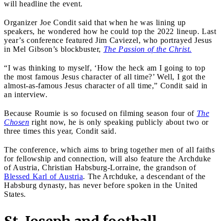
will headline the event.
Organizer Joe Condit said that when he was lining up
speakers, he wondered how he could top the 2022 lineup. Last
year’s conference featured Jim Caviezel, who portrayed Jesus
in Mel Gibson’s blockbuster,
The Passion of the Christ.
“I was thinking to myself, ‘How the heck am I going to top
the most famous Jesus character of all time?’ Well, I got the
almost-as-famous Jesus character of all time,” Condit said in
an interview.
Because Roumie is so focused on filming season four of
The
Chosen
right now, he is only speaking publicly about two or
three times this year, Condit said.
The conference, which aims to bring together men of all faiths
for fellowship and connection, will also feature the Archduke
of Austria, Christian Habsburg-Lorraine, the grandson of
Blessed Karl of Austria
. The Archduke, a descendant of the
Habsburg dynasty, has never before spoken in the United
States.