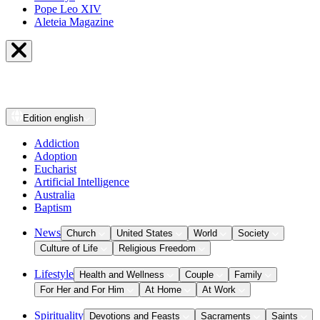
Pope Leo XIV
Aleteia Magazine
Edition
english
Addiction
Adoption
Eucharist
Artificial Intelligence
Australia
Baptism
News
Church
United States
World
Society
Culture of Life
Religious Freedom
Lifestyle
Health and Wellness
Couple
Family
For Her and For Him
At Home
At Work
Spirituality
Devotions and Feasts
Sacraments
Saints