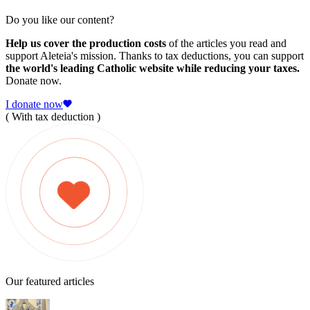
Do you like our content?
Help us cover the production costs
of the articles you read and
support Aleteia's mission. Thanks to tax deductions, you can support
the world's leading Catholic website while reducing your taxes.
Donate now.
I donate now
( With tax deduction )
Our featured articles