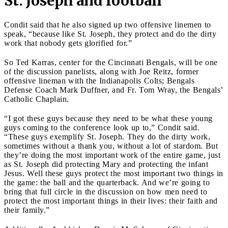
St. Joseph and football
Condit said that he also signed up two offensive linemen to
speak, “because like St. Joseph, they protect and do the dirty
work that nobody gets glorified for.”
So Ted Karras, center for the Cincinnati Bengals, will be one
of the discussion panelists, along with Joe Reitz, former
offensive lineman with the Indianapolis Colts; Bengals
Defense Coach Mark Duffner, and Fr. Tom Wray, the Bengals’
Catholic Chaplain.
“I got these guys because they need to be what these young
guys coming to the conference look up to,” Condit said.
“These guys exemplify St. Joseph. They do the dirty work,
sometimes without a thank you, without a lot of stardom. But
they’re doing the most important work of the entire game, just
as St. Joseph did protecting Mary and protecting the infant
Jesus. Well these guys protect the most important two things in
the game: the ball and the quarterback. And we’re going to
bring that full circle in the discussion on how men need to
protect the most important things in their lives: their faith and
their family.”