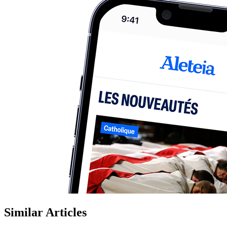
Similar Articles