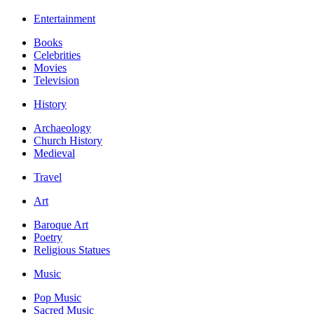
Entertainment
Books
Celebrities
Movies
Television
History
Archaeology
Church History
Medieval
Travel
Art
Baroque Art
Poetry
Religious Statues
Music
Pop Music
Sacred Music