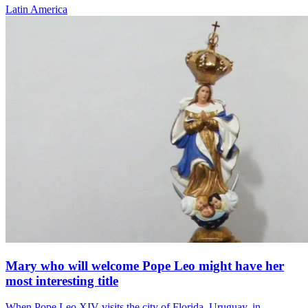
Latin America
Mary who will welcome Pope Leo might have her
most interesting title
When Pope Leo XIV visits the city of Florida, Uruguay, in