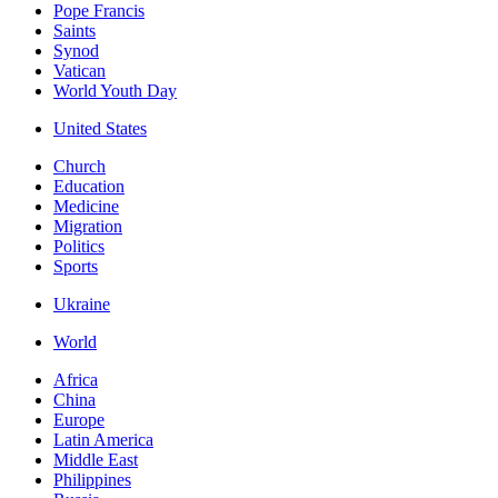
Pope Francis
Saints
Synod
Vatican
World Youth Day
United States
Church
Education
Medicine
Migration
Politics
Sports
Ukraine
World
Africa
China
Europe
Latin America
Middle East
Philippines