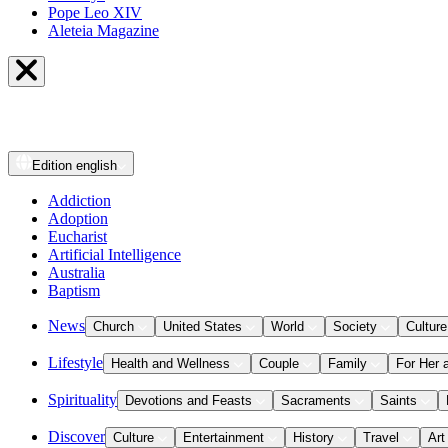
Pope Leo XIV
Aleteia Magazine
Edition
english
Addiction
Adoption
Eucharist
Artificial Intelligence
Australia
Baptism
News
Church
United States
World
Society
Culture
Lifestyle
Health and Wellness
Couple
Family
For Her 
Spirituality
Devotions and Feasts
Sacraments
Saints
Discover
Culture
Entertainment
History
Travel
Art