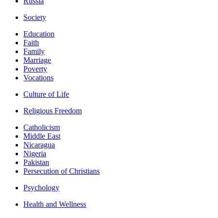
Russia
Society
Education
Faith
Family
Marriage
Poverty
Vocations
Culture of Life
Religious Freedom
Catholicism
Middle East
Nicaragua
Nigeria
Pakistan
Persecution of Christians
Psychology
Health and Wellness