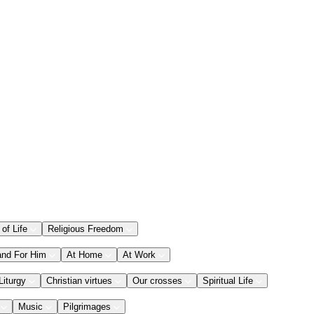
 of Life
Religious Freedom
and For Him
At Home
At Work
Liturgy
Christian virtues
Our crosses
Spiritual Life
Music
Pilgrimages