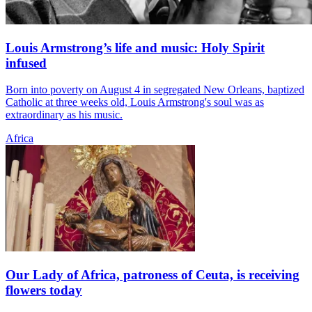
Louis Armstrong’s life and music: Holy Spirit
infused
Born into poverty on August 4 in segregated New Orleans, baptized
Catholic at three weeks old, Louis Armstrong's soul was as
extraordinary as his music.
Africa
Our Lady of Africa, patroness of Ceuta, is receiving
flowers today