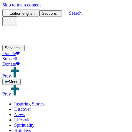
Skip to main content
Search
Edition
english
Sections
Services
Donate
Subscribe
Donate
Pray
Menu
Pray
Inspiring Stories
Discover
News
Lifestyle
Spirituality
Holidays