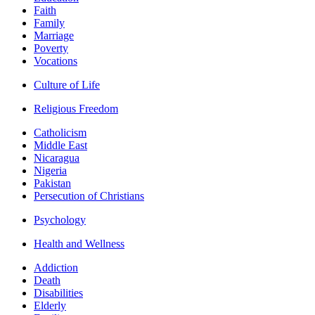
Faith
Family
Marriage
Poverty
Vocations
Culture of Life
Religious Freedom
Catholicism
Middle East
Nicaragua
Nigeria
Pakistan
Persecution of Christians
Psychology
Health and Wellness
Addiction
Death
Disabilities
Elderly