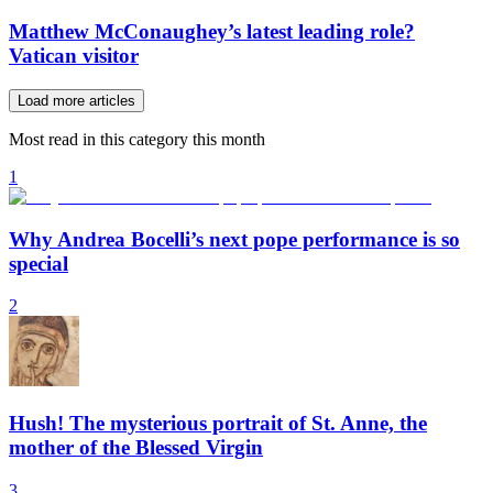
Matthew McConaughey’s latest leading role?
Vatican visitor
Load more articles
Most read in this category this month
1
Why Andrea Bocelli’s next pope performance is so
special
2
Hush! The mysterious portrait of St. Anne, the
mother of the Blessed Virgin
3