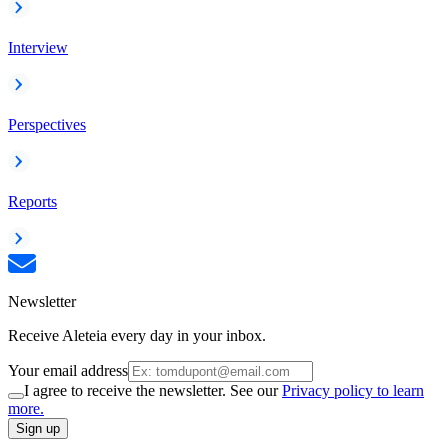
Interview
Perspectives
Reports
Newsletter
Receive Aleteia every day in your inbox.
Your email address
I agree to receive the newsletter. See our
Privacy policy to learn
more.
Sign up