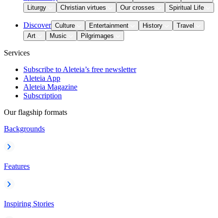
Liturgy
Christian virtues
Our crosses
Spiritual Life
Discover
Culture
Entertainment
History
Travel
Art
Music
Pilgrimages
Services
Subscribe to Aleteia’s free newsletter
Aleteia App
Aleteia Magazine
Subscription
Our flagship formats
Backgrounds
Features
Inspiring Stories