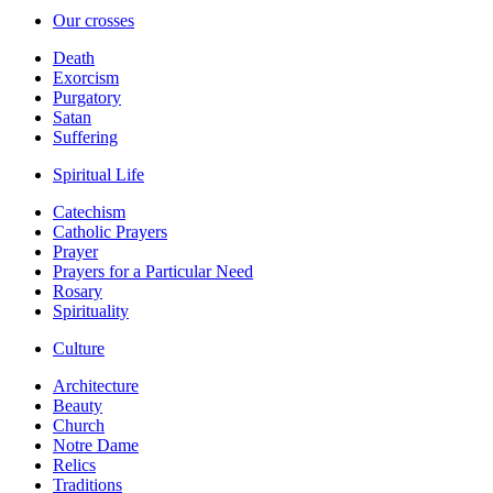
Our crosses
Death
Exorcism
Purgatory
Satan
Suffering
Spiritual Life
Catechism
Catholic Prayers
Prayer
Prayers for a Particular Need
Rosary
Spirituality
Culture
Architecture
Beauty
Church
Notre Dame
Relics
Traditions