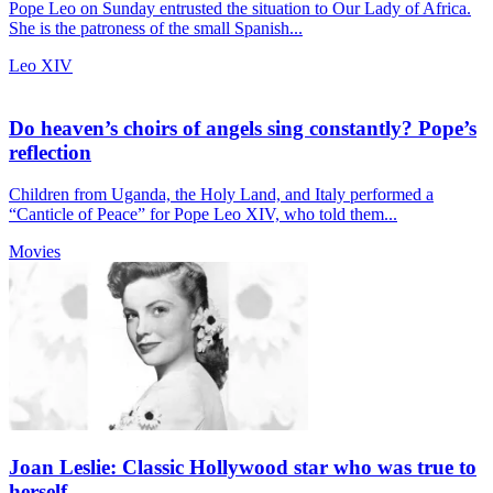
Pope Leo on Sunday entrusted the situation to Our Lady of Africa.
She is the patroness of the small Spanish...
Leo XIV
Do heaven’s choirs of angels sing constantly? Pope’s
reflection
Children from Uganda, the Holy Land, and Italy performed a
“Canticle of Peace” for Pope Leo XIV, who told them...
Movies
Joan Leslie: Classic Hollywood star who was true to
herself