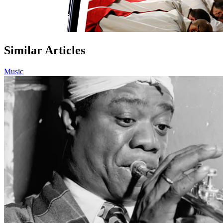
Similar Articles
Music