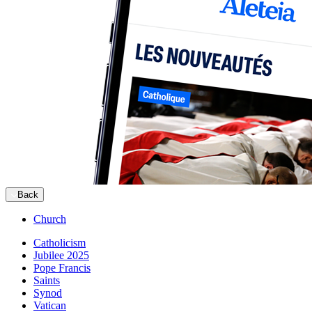
Back
Church
Catholicism
Jubilee 2025
Pope Francis
Saints
Synod
Vatican