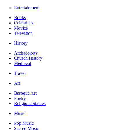
Entertainment
Books
Celebrities
Movies
Television
History
Archaeology
Church History
Medieval
Travel
Art
Baroque Art
Poetry
Religious Statues
Music
Pop Music
Sacred Music