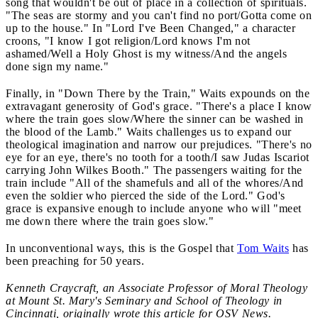
song that wouldn't be out of place in a collection of spirituals.
"The seas are stormy and you can't find no port/Gotta come on
up to the house." In "Lord I've Been Changed," a character
croons, "I know I got religion/Lord knows I'm not
ashamed/Well a Holy Ghost is my witness/And the angels
done sign my name."
Finally, in "Down There by the Train," Waits expounds on the
extravagant generosity of God's grace. "There's a place I know
where the train goes slow/Where the sinner can be washed in
the blood of the Lamb." Waits challenges us to expand our
theological imagination and narrow our prejudices. "There's no
eye for an eye, there's no tooth for a tooth/I saw Judas Iscariot
carrying John Wilkes Booth." The passengers waiting for the
train include "All of the shamefuls and all of the whores/And
even the soldier who pierced the side of the Lord." God's
grace is expansive enough to include anyone who will "meet
me down there where the train goes slow."
In unconventional ways, this is the Gospel that
Tom Waits
has
been preaching for 50 years.
Kenneth Craycraft, an Associate Professor of Moral Theology
at Mount St. Mary's Seminary and School of Theology in
Cincinnati, originally wrote this article for OSV News.