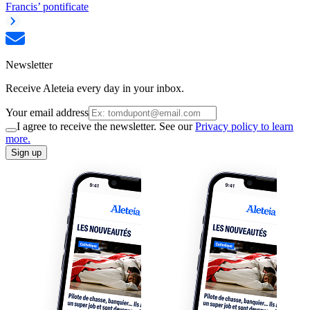
Francis’ pontificate
Newsletter
Receive Aleteia every day in your inbox.
Your email address
I agree to receive the newsletter. See our
Privacy policy to learn
more.
Sign up