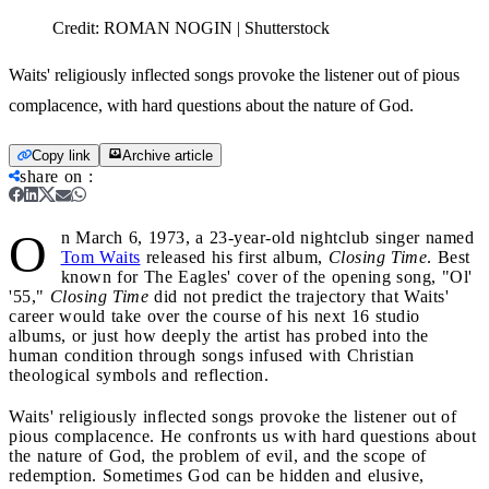
Credit:
ROMAN NOGIN | Shutterstock
Waits' religiously inflected songs provoke the listener out of pious
complacence, with hard questions about the nature of God.
Copy link
Archive article
share on
:
O
n March 6, 1973, a 23-year-old nightclub singer named
Tom Waits
released his first album,
Closing Time
. Best
known for The Eagles' cover of the opening song, "Ol'
'55,"
Closing Time
did not predict the trajectory that Waits'
career would take over the course of his next 16 studio
albums, or just how deeply the artist has probed into the
human condition through songs infused with Christian
theological symbols and reflection.
Waits' religiously inflected songs provoke the listener out of
pious complacence. He confronts us with hard questions about
the nature of God, the problem of evil, and the scope of
redemption. Sometimes God can be hidden and elusive,