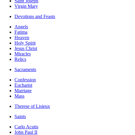
Saint Joseph
Virgin Mary
Devotions and Feasts
Angels
Fatima
Heaven
Holy Spirit
Jesus Christ
Miracles
Relics
Sacraments
Confession
Eucharist
Marriage
Mass
Therese of Lisieux
Saints
Carlo Acutis
John Paul II