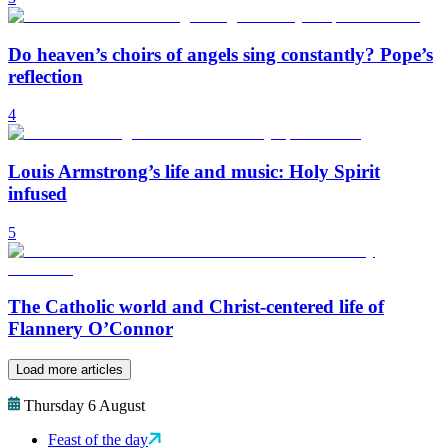
Do heaven’s choirs of angels sing constantly? Pope’s
reflection
4
Louis Armstrong’s life and music: Holy Spirit
infused
5
The Catholic world and Christ-centered life of
Flannery O’Connor
Load more articles
Thursday 6 August
Feast of the day