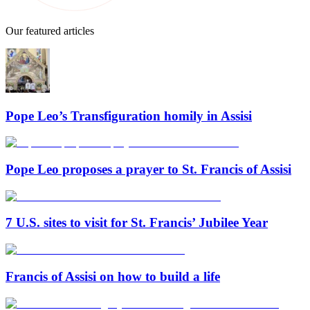
Our featured articles
Pope Leo’s Transfiguration homily in Assisi
Pope Leo proposes a prayer to St. Francis of Assisi
7 U.S. sites to visit for St. Francis’ Jubilee Year
Francis of Assisi on how to build a life