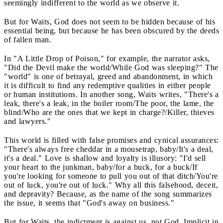
seemingly indifferent to the world as we observe it.
But for Waits, God does not seem to be hidden because of his
essential being, but because he has been obscured by the deeds
of fallen man.
In "A Little Drop of Poison," for example, the narrator asks,
"Did the Devil make the world/While God was sleeping?" The
"world" is one of betrayal, greed and abandonment, in which
it is difficult to find any redemptive qualities in either people
or human institutions. In another song, Waits writes, "There's a
leak, there's a leak, in the boiler room/The poor, the lame, the
blind/Who are the ones that we kept in charge?/Killer, thieves
and lawyers."
This world is filled with false promises and cynical assurances:
"There's always free cheddar in a mousetrap, baby/It's a deal,
it's a deal." Love is shallow and loyalty is illusory: "I'd sell
your heart to the junkman, baby/for a buck, for a buck/If
you're looking for someone to pull you out of that ditch/You're
out of luck, you're out of luck." Why all this falsehood, deceit,
and depravity? Because, as the name of the song summarizes
the issue, it seems that "God's away on business."
But for Waits, the indictment is against us, not God. Implicit in