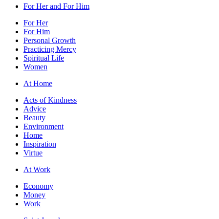
For Her and For Him
For Her
For Him
Personal Growth
Practicing Mercy
Spiritual Life
Women
At Home
Acts of Kindness
Advice
Beauty
Environment
Home
Inspiration
Virtue
At Work
Economy
Money
Work