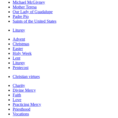
Michael McGivney
Mother Teresa
Our Lady of Guadalupe
Padre Pio
Saints of the United States
Liturgy
Advent
Christmas
Easter
Holy Week
Lent
Liturgy
Pentecost
Christian virtues
Charity
Divine Mercy
Faith
Love
Practicing Mercy
Priesthood
Vocations