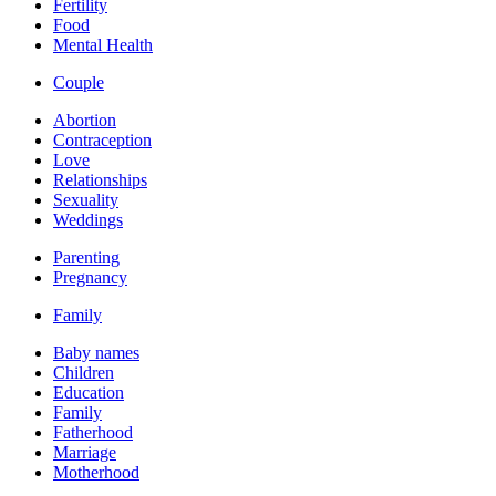
Fertility
Food
Mental Health
Couple
Abortion
Contraception
Love
Relationships
Sexuality
Weddings
Parenting
Pregnancy
Family
Baby names
Children
Education
Family
Fatherhood
Marriage
Motherhood