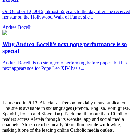
On October 12, 2015, almost 55 years to the day after she received
her star on the Hollywood Walk of Fame, she...
Andrea Bocelli
Why Andrea Bocelli’s next pope performance is so
special
Andrea Bocelli is no stranger to performing before popes, but his
next appearance for Pope Leo XIV has a...
Launched in 2013, Aleteia is a free online daily news publication.
The site is available in six languages (French, English, Portuguese,
Spanish, Polish and Slovenian). Each month, more than 10 million
readers access Aleteia through its website, app and social media
channels. Aleteia reaches nearly 50 million people worldwide,
making it one of the leading online Catholic media outlets.