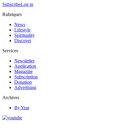
Subscribe
Log in
Rubriques
News
Lifestyle
Spirituality
Discover
Services
Newsletter
Application
Magazine
Subscription
Donation
Advertising
Archives
By Year