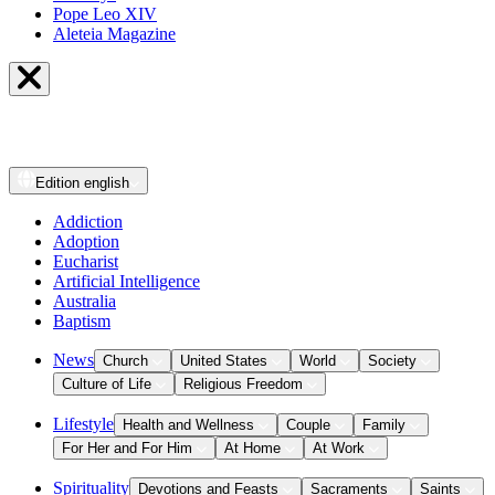
Pope Leo XIV
Aleteia Magazine
Edition
english
Addiction
Adoption
Eucharist
Artificial Intelligence
Australia
Baptism
News
Church
United States
World
Society
Culture of Life
Religious Freedom
Lifestyle
Health and Wellness
Couple
Family
For Her and For Him
At Home
At Work
Spirituality
Devotions and Feasts
Sacraments
Saints