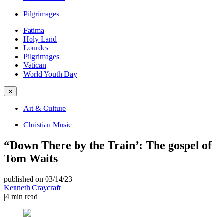
Pilgrimages
Fatima
Holy Land
Lourdes
Pilgrimages
Vatican
World Youth Day
✕
Art & Culture
Christian Music
“Down There by the Train’: The gospel of
Tom Waits
published on 03/14/23
|
Kenneth Craycraft
|
4
min read