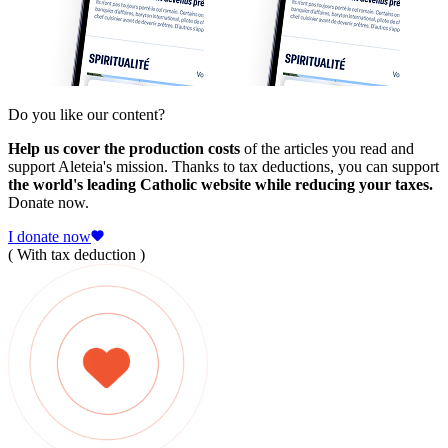
Do you like our content?
Help us cover the production costs
of the articles you read and
support Aleteia's mission. Thanks to tax deductions, you can support
the world's leading Catholic website while reducing your taxes.
Donate now.
I donate now
( With tax deduction )