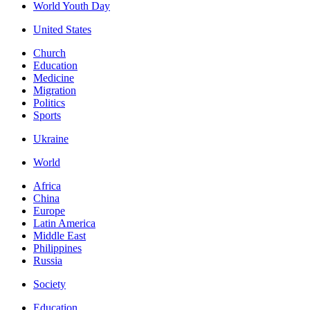
World Youth Day
United States
Church
Education
Medicine
Migration
Politics
Sports
Ukraine
World
Africa
China
Europe
Latin America
Middle East
Philippines
Russia
Society
Education