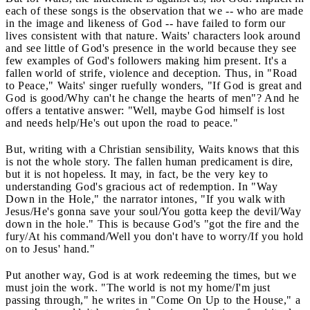
each of these songs is the observation that we -- who are made
in the image and likeness of God -- have failed to form our
lives consistent with that nature. Waits' characters look around
and see little of God's presence in the world because they see
few examples of God's followers making him present. It's a
fallen world of strife, violence and deception. Thus, in "Road
to Peace," Waits' singer ruefully wonders, "If God is great and
God is good/Why can't he change the hearts of men"? And he
offers a tentative answer: "Well, maybe God himself is lost
and needs help/He's out upon the road to peace."
But, writing with a Christian sensibility, Waits knows that this
is not the whole story. The fallen human predicament is dire,
but it is not hopeless. It may, in fact, be the very key to
understanding God's gracious act of redemption. In "Way
Down in the Hole," the narrator intones, "If you walk with
Jesus/He's gonna save your soul/You gotta keep the devil/Way
down in the hole." This is because God's "got the fire and the
fury/At his command/Well you don't have to worry/If you hold
on to Jesus' hand."
Put another way, God is at work redeeming the times, but we
must join the work. "The world is not my home/I'm just
passing through," he writes in "Come On Up to the House," a