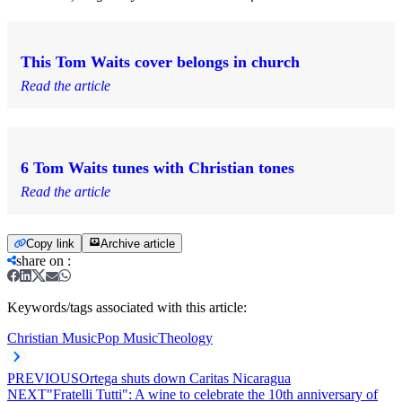
This Tom Waits cover belongs in church
Read the article
6 Tom Waits tunes with Christian tones
Read the article
Copy link
Archive article
share on
:
Keywords/tags associated with this article:
Christian Music
Pop Music
Theology
PREVIOUS
Ortega shuts down Caritas Nicaragua
NEXT
"Fratelli Tutti": A wine to celebrate the 10th anniversary of