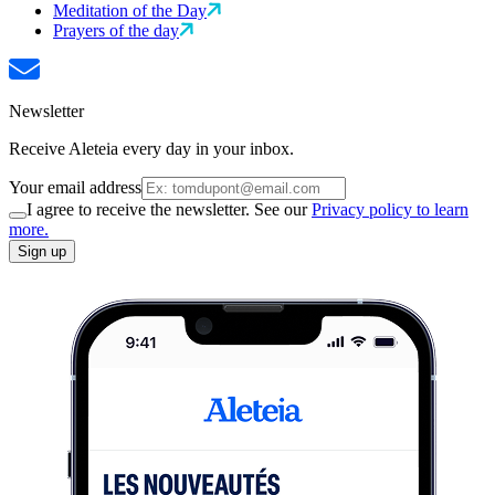
Meditation of the Day
Prayers of the day
Newsletter
Receive Aleteia every day in your inbox.
Your email address
I agree to receive the newsletter. See our
Privacy policy to learn
more.
Sign up