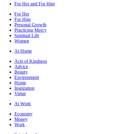
For Her and For Him
For Her
For Him
Personal Growth
Practicing Mercy
Spiritual Life
Women
At Home
Acts of Kindness
Advice
Beauty
Environment
Home
Inspiration
Virtue
At Work
Economy
Money
Work