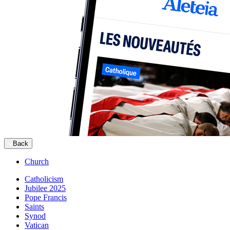
Back
Church
Catholicism
Jubilee 2025
Pope Francis
Saints
Synod
Vatican