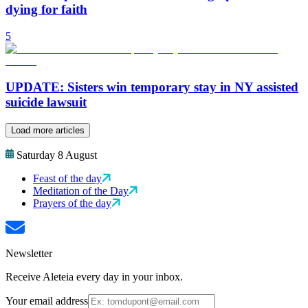
dying for faith
5
UPDATE: Sisters win temporary stay in NY assisted
suicide lawsuit
Load more articles
Saturday 8 August
Feast of the day
Meditation of the Day
Prayers of the day
Newsletter
Receive Aleteia every day in your inbox.
Your email address