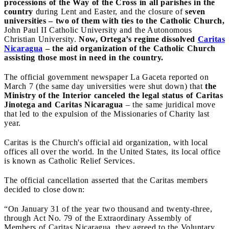
processions of the Way of the Cross in all parishes in the
country
during Lent and Easter, and the closure of
seven
universities – two of them with ties to the Catholic Church,
John Paul II Catholic University and the Autonomous
Christian University.
Now, Ortega’s regime dissolved
Caritas
Nicaragua
– the aid organization of the Catholic Church
assisting those most in need in the country.
The official government newspaper La Gaceta reported on
March 7 (the same day universities were shut down) that
the
Ministry of the Interior canceled the legal status of Caritas
Jinotega and Caritas Nicaragua
– the same juridical move
that led to the expulsion of the Missionaries of Charity last
year.
Caritas is the Church's official aid organization, with local
offices all over the world. In the United States, its local office
is known as Catholic Relief Services.
The official cancellation asserted that the Caritas members
decided to close down:
“On January 31 of the year two thousand and twenty-three,
through Act No. 79 of the Extraordinary Assembly of
Members of Caritas Nicaragua, they agreed to the Voluntary