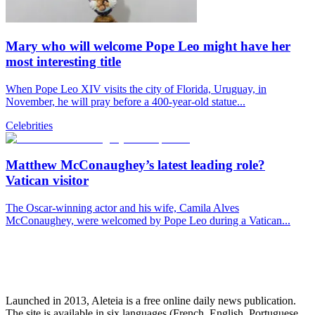
Mary who will welcome Pope Leo might have her
most interesting title
When Pope Leo XIV visits the city of Florida, Uruguay, in
November, he will pray before a 400-year-old statue...
Celebrities
Matthew McConaughey’s latest leading role?
Vatican visitor
The Oscar-winning actor and his wife, Camila Alves
McConaughey, were welcomed by Pope Leo during a Vatican...
Launched in 2013, Aleteia is a free online daily news publication.
The site is available in six languages (French, English, Portuguese,