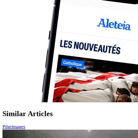
Similar Articles
Pilgrimages