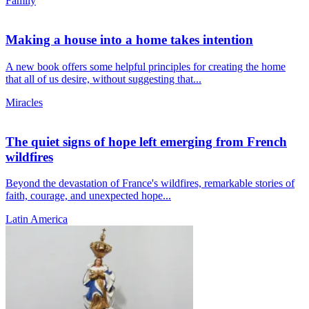
Family
Making a house into a home takes intention
A new book offers some helpful principles for creating the home
that all of us desire, without suggesting that...
Miracles
The quiet signs of hope left emerging from French
wildfires
Beyond the devastation of France's wildfires, remarkable stories of
faith, courage, and unexpected hope...
Latin America