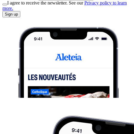
I agree to receive the newsletter. See our
Privacy policy to learn
more.
Sign up