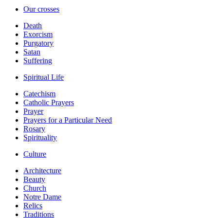
Our crosses
Death
Exorcism
Purgatory
Satan
Suffering
Spiritual Life
Catechism
Catholic Prayers
Prayer
Prayers for a Particular Need
Rosary
Spirituality
Culture
Architecture
Beauty
Church
Notre Dame
Relics
Traditions