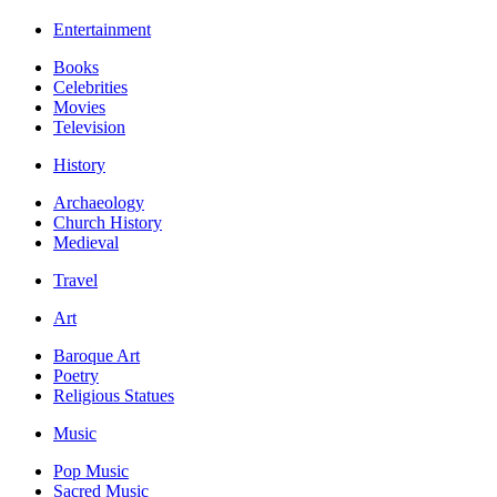
Entertainment
Books
Celebrities
Movies
Television
History
Archaeology
Church History
Medieval
Travel
Art
Baroque Art
Poetry
Religious Statues
Music
Pop Music
Sacred Music