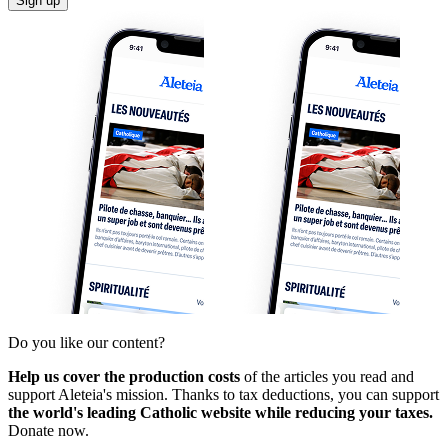
Sign up
Do you like our content?
Help us cover the production costs
of the articles you read and
support Aleteia's mission. Thanks to tax deductions, you can support
the world's leading Catholic website while reducing your taxes.
Donate now.