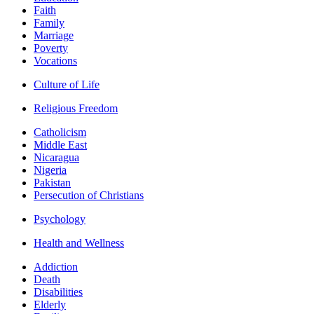
Faith
Family
Marriage
Poverty
Vocations
Culture of Life
Religious Freedom
Catholicism
Middle East
Nicaragua
Nigeria
Pakistan
Persecution of Christians
Psychology
Health and Wellness
Addiction
Death
Disabilities
Elderly