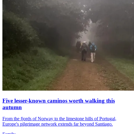
Five lesser-known caminos worth walking this
autumn
From the fjords of Norway to the limestone hills of Portugal,
Europe's pilgrimage network extends far beyond Santiago.