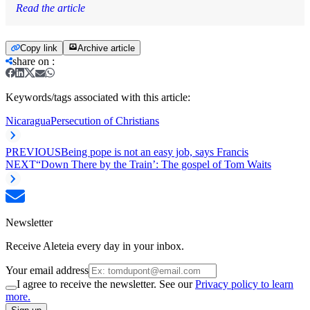
Read the article
Copy link
Archive article
share on
:
Keywords/tags associated with this article:
Nicaragua
Persecution of Christians
PREVIOUS
Being pope is not an easy job, says Francis
NEXT
“Down There by the Train’: The gospel of Tom Waits
Newsletter
Receive Aleteia every day in your inbox.
Your email address
I agree to receive the newsletter. See our
Privacy policy to learn
more.