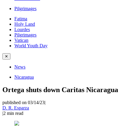
Pilgrimages
Fatima
Holy Land
Lourdes
Pilgrimages
Vatican
World Youth Day
✕
News
Nicaragua
Ortega shuts down Caritas Nicaragua
published on 03/14/23
|
D. R. Esparza
|
2
min read