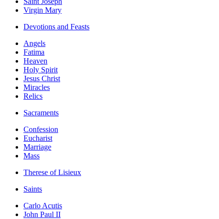
Saint Joseph
Virgin Mary
Devotions and Feasts
Angels
Fatima
Heaven
Holy Spirit
Jesus Christ
Miracles
Relics
Sacraments
Confession
Eucharist
Marriage
Mass
Therese of Lisieux
Saints
Carlo Acutis
John Paul II