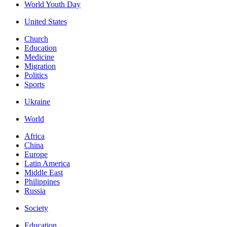
World Youth Day
United States
Church
Education
Medicine
Migration
Politics
Sports
Ukraine
World
Africa
China
Europe
Latin America
Middle East
Philippines
Russia
Society
Education