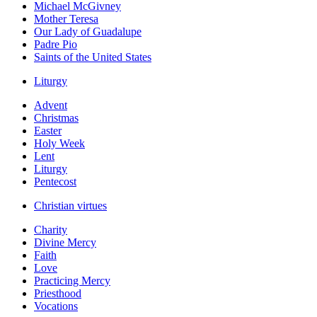
Michael McGivney
Mother Teresa
Our Lady of Guadalupe
Padre Pio
Saints of the United States
Liturgy
Advent
Christmas
Easter
Holy Week
Lent
Liturgy
Pentecost
Christian virtues
Charity
Divine Mercy
Faith
Love
Practicing Mercy
Priesthood
Vocations