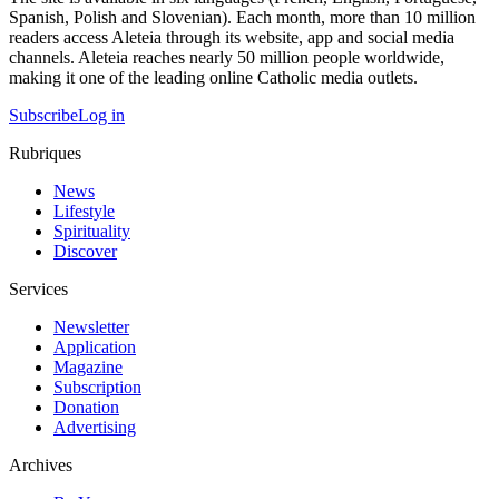
Spanish, Polish and Slovenian). Each month, more than 10 million
readers access Aleteia through its website, app and social media
channels. Aleteia reaches nearly 50 million people worldwide,
making it one of the leading online Catholic media outlets.
Subscribe
Log in
Rubriques
News
Lifestyle
Spirituality
Discover
Services
Newsletter
Application
Magazine
Subscription
Donation
Advertising
Archives