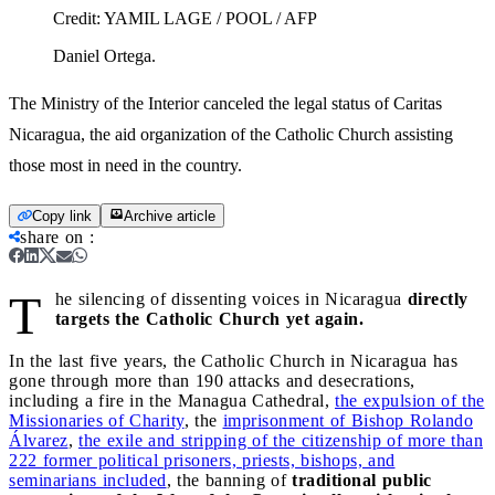
Credit:
YAMIL LAGE / POOL / AFP
Daniel Ortega.
The Ministry of the Interior canceled the legal status of Caritas
Nicaragua, the aid organization of the Catholic Church assisting
those most in need in the country.
Copy link
Archive article
share on
:
T
he silencing of dissenting voices in Nicaragua
directly
targets the Catholic Church yet again.
In the last five years, the Catholic Church in Nicaragua has
gone through more than 190 attacks and desecrations,
including a fire in the Managua Cathedral,
the expulsion of the
Missionaries of Charity
, the
imprisonment of Bishop Rolando
Álvarez
,
the exile and stripping of the citizenship of more than
222 former political prisoners, priests, bishops, and
seminarians included
, the banning of
traditional public