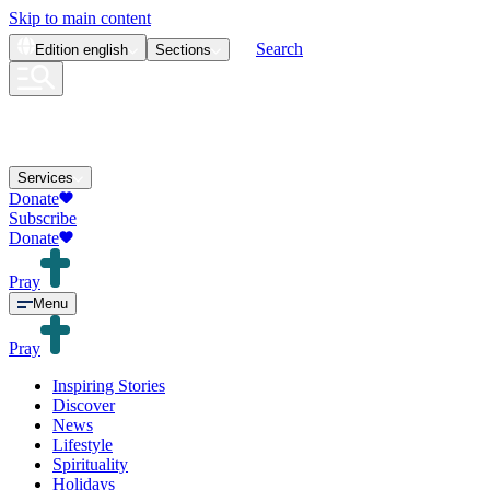
Skip to main content
Search
Edition
english
Sections
Services
Donate
Subscribe
Donate
Pray
Menu
Pray
Inspiring Stories
Discover
News
Lifestyle
Spirituality
Holidays