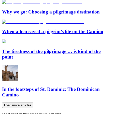
Why we go: Choosing a pilgrimage destination
When a hen saved a pilgrim’s life on the Camino
The tiredness of the pilgrimage … is kind of the
point
In the footsteps of St. Dominic: The Dominican
Camino
Load more articles