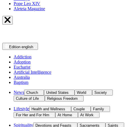
Pope Leo XIV
Aleteia Magazine
Edition
english
Addiction
Adoption
Eucharist
Artificial Intelligence
Australia
Baptism
News
Church
United States
World
Society
Culture of Life
Religious Freedom
Lifestyle
Health and Wellness
Couple
Family
For Her and For Him
At Home
At Work
Spirituality
Devotions and Feasts
Sacraments
Saints