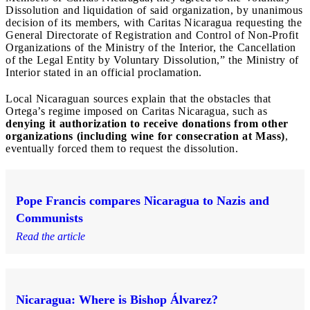
Dissolution and liquidation of said organization, by unanimous
decision of its members, with Caritas Nicaragua requesting the
General Directorate of Registration and Control of Non-Profit
Organizations of the Ministry of the Interior, the Cancellation
of the Legal Entity by Voluntary Dissolution,” the Ministry of
Interior stated in an official proclamation.
Local Nicaraguan sources explain that the obstacles that
Ortega’s regime imposed on Caritas Nicaragua, such as
denying it authorization to receive donations from other
organizations (including wine for consecration at Mass)
,
eventually forced them to request the dissolution.
Pope Francis compares Nicaragua to Nazis and
Communists
Read the article
Nicaragua: Where is Bishop Álvarez?