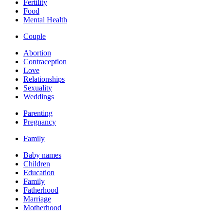
Fertility
Food
Mental Health
Couple
Abortion
Contraception
Love
Relationships
Sexuality
Weddings
Parenting
Pregnancy
Family
Baby names
Children
Education
Family
Fatherhood
Marriage
Motherhood