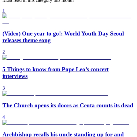
Most read in this category this month
1
(Video) One year to go!: World Youth Day Seoul
releases theme song
2
5 Things to know from Pope Leo’s concert
interviews
3
The Church opens its doors as Ceuta counts its dead
4
Archbishop recalls his uncle standing up for and