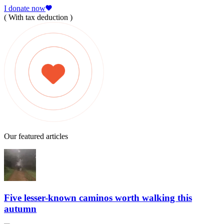
I donate now
( With tax deduction )
Our featured articles
Five lesser-known caminos worth walking this
autumn