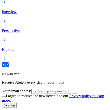
Interview
Perspectives
Reports
Newsletter
Receive Aleteia every day in your inbox.
Your email address
I agree to receive the newsletter. See our
Privacy policy to learn
more.
Sign up