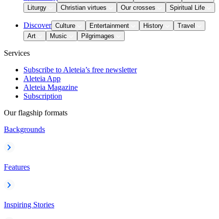
Liturgy
Christian virtues
Our crosses
Spiritual Life
Discover
Culture
Entertainment
History
Travel
Art
Music
Pilgrimages
Services
Subscribe to Aleteia’s free newsletter
Aleteia App
Aleteia Magazine
Subscription
Our flagship formats
Backgrounds
Features
Inspiring Stories