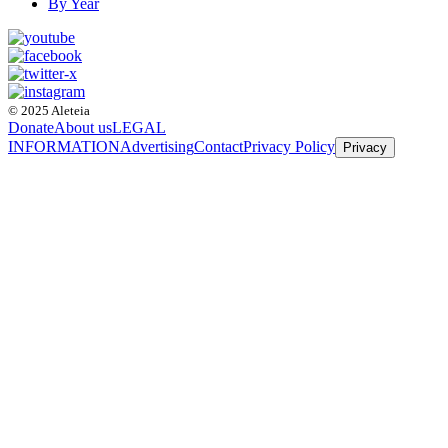
By Year
© 2025 Aleteia
Donate
About us
LEGAL
INFORMATION
Advertising
Contact
Privacy Policy
Privacy