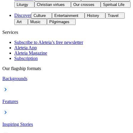
Liturgy
Christian virtues
Our crosses
Spiritual Life
Discover
Culture
Entertainment
History
Travel
Art
Music
Pilgrimages
Services
Subscribe to Aleteia’s free newsletter
Aleteia App
Aleteia Magazine
Subscription
Our flagship formats
Backgrounds
Features
Inspiring Stories