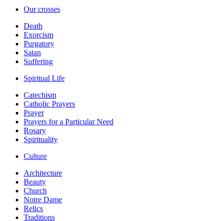
Our crosses
Death
Exorcism
Purgatory
Satan
Suffering
Spiritual Life
Catechism
Catholic Prayers
Prayer
Prayers for a Particular Need
Rosary
Spirituality
Culture
Architecture
Beauty
Church
Notre Dame
Relics
Traditions