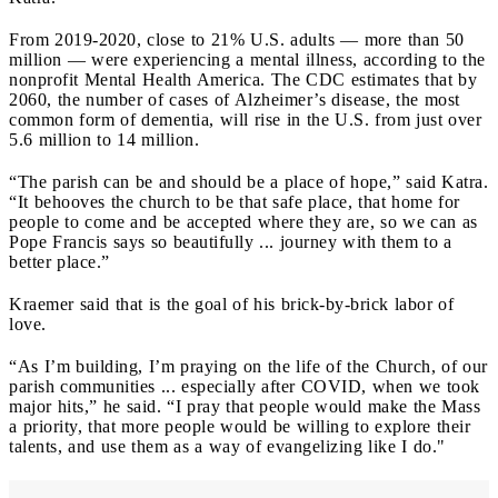
From 2019-2020, close to 21% U.S. adults — more than 50
million — were experiencing a mental illness, according to the
nonprofit Mental Health America. The CDC estimates that by
2060, the number of cases of Alzheimer’s disease, the most
common form of dementia, will rise in the U.S. from just over
5.6 million to 14 million.
“The parish can be and should be a place of hope,” said Katra.
“It behooves the church to be that safe place, that home for
people to come and be accepted where they are, so we can as
Pope Francis says so beautifully ... journey with them to a
better place.”
Kraemer said that is the goal of his brick-by-brick labor of
love.
“As I’m building, I’m praying on the life of the Church, of our
parish communities ... especially after COVID, when we took
major hits,” he said. “I pray that people would make the Mass
a priority, that more people would be willing to explore their
talents, and use them as a way of evangelizing like I do."