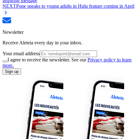
inspiring message
NEXT
Pope speaks to young adults in Hulu feature coming in April
Newsletter
Receive Aleteia every day in your inbox.
Your email address
I agree to receive the newsletter. See our
Privacy policy to learn
more.
Sign up