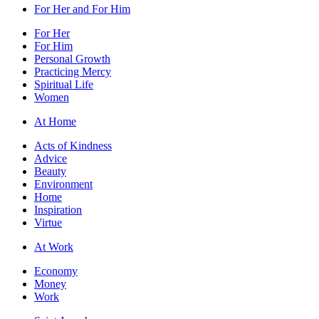
For Her and For Him
For Her
For Him
Personal Growth
Practicing Mercy
Spiritual Life
Women
At Home
Acts of Kindness
Advice
Beauty
Environment
Home
Inspiration
Virtue
At Work
Economy
Money
Work