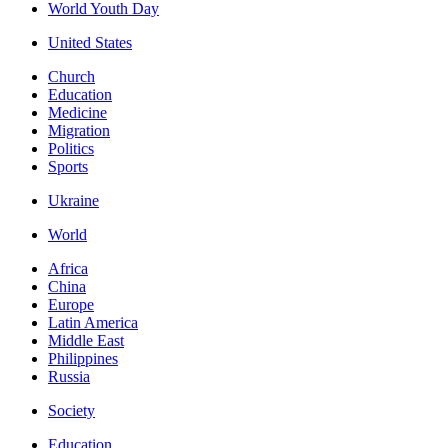
World Youth Day
United States
Church
Education
Medicine
Migration
Politics
Sports
Ukraine
World
Africa
China
Europe
Latin America
Middle East
Philippines
Russia
Society
Education