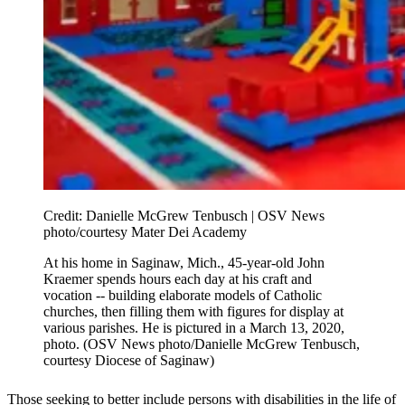
Credit:
Danielle McGrew Tenbusch | OSV News
photo/courtesy Mater Dei Academy
At his home in Saginaw, Mich., 45-year-old John
Kraemer spends hours each day at his craft and
vocation -- building elaborate models of Catholic
churches, then filling them with figures for display at
various parishes. He is pictured in a March 13, 2020,
photo. (OSV News photo/Danielle McGrew Tenbusch,
courtesy Diocese of Saginaw)
Those seeking to better include persons with disabilities in the life of