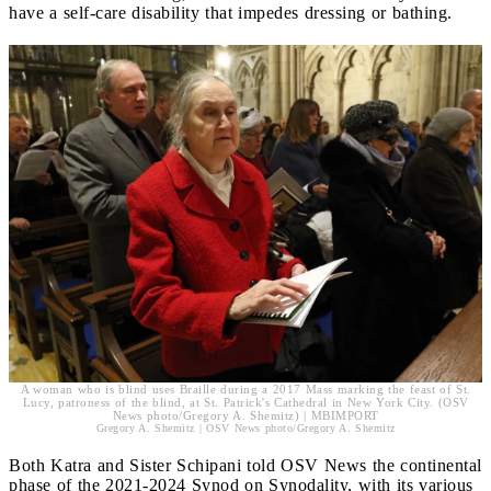
have a self-care disability that impedes dressing or bathing.
A woman who is blind uses Braille during a 2017 Mass marking the feast of St.
Lucy, patroness of the blind, at St. Patrick's Cathedral in New York City. (OSV
News photo/Gregory A. Shemitz) | MBIMPORT
Gregory A. Shemitz | OSV News photo/Gregory A. Shemitz
Both Katra and Sister Schipani told OSV News the continental
phase of the 2021-2024 Synod on Synodality, with its various