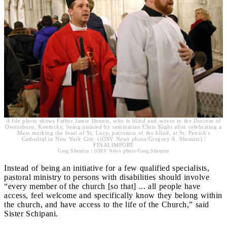
A file photo shows Father Jamie Dennis, who is blind and serves in the Diocese of
Owensboro, Kentucky, being assisted by seminarian Chris Kight after celebrating a
Mass marking the feast of St. Lucy, patroness of the blind, at St. Patrick's
Cathedral in New York City. ((OSV News photo/Gregory A. Shemitz) |
FINALIMPORT
Greg Shemitz | (OSV News photo/Greg Shemitz
Instead of being an initiative for a few qualified specialists,
pastoral ministry to persons with disabilities should involve
“every member of the church [so that] ... all people have
access, feel welcome and specifically know they belong within
the church, and have access to the life of the Church,” said
Sister Schipani.