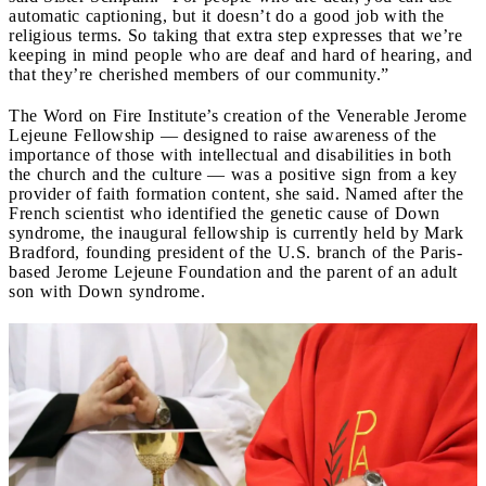
automatic captioning, but it doesn’t do a good job with the
religious terms. So taking that extra step expresses that we’re
keeping in mind people who are deaf and hard of hearing, and
that they’re cherished members of our community.”
The Word on Fire Institute’s creation of the Venerable Jerome
Lejeune Fellowship — designed to raise awareness of the
importance of those with intellectual and disabilities in both
the church and the culture — was a positive sign from a key
provider of faith formation content, she said. Named after the
French scientist who identified the genetic cause of Down
syndrome, the inaugural fellowship is currently held by Mark
Bradford, founding president of the U.S. branch of the Paris-
based Jerome Lejeune Foundation and the parent of an adult
son with Down syndrome.