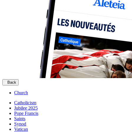
Back
Church
Catholicism
Jubilee 2025
Pope Francis
Saints
Synod
Vatican