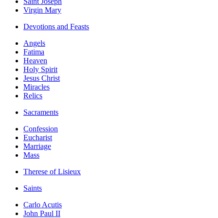
Saint Joseph
Virgin Mary
Devotions and Feasts
Angels
Fatima
Heaven
Holy Spirit
Jesus Christ
Miracles
Relics
Sacraments
Confession
Eucharist
Marriage
Mass
Therese of Lisieux
Saints
Carlo Acutis
John Paul II