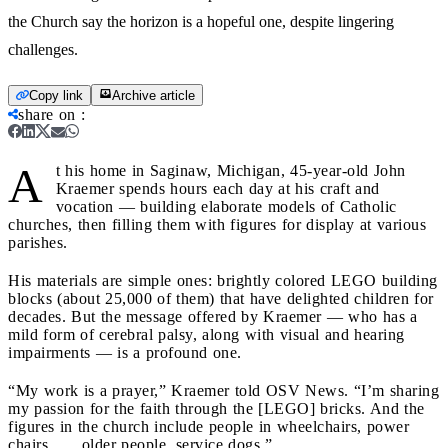
the Church say the horizon is a hopeful one, despite lingering
challenges.
Copy link
Archive article
share on
:
A
t his home in Saginaw, Michigan, 45-year-old John
Kraemer spends hours each day at his craft and
vocation — building elaborate models of Catholic
churches, then filling them with figures for display at various
parishes.
His materials are simple ones: brightly colored LEGO building
blocks (about 25,000 of them) that have delighted children for
decades. But the message offered by Kraemer — who has a
mild form of cerebral palsy, along with visual and hearing
impairments — is a profound one.
“My work is a prayer,” Kraemer told OSV News. “I’m sharing
my passion for the faith through the [LEGO] bricks. And the
figures in the church include people in wheelchairs, power
chairs . . . older people, service dogs.”