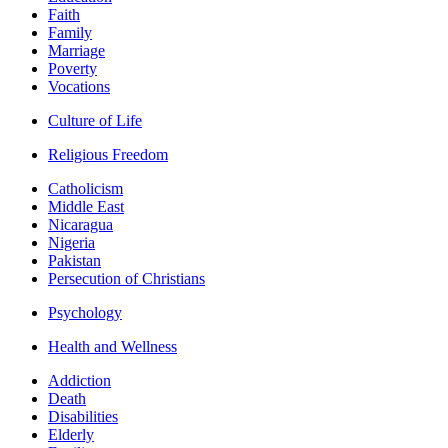
Faith
Family
Marriage
Poverty
Vocations
Culture of Life
Religious Freedom
Catholicism
Middle East
Nicaragua
Nigeria
Pakistan
Persecution of Christians
Psychology
Health and Wellness
Addiction
Death
Disabilities
Elderly