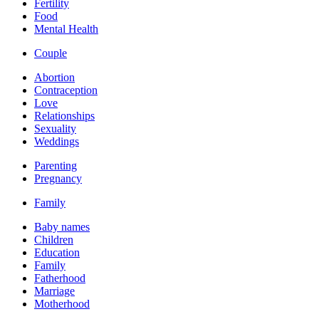
Fertility
Food
Mental Health
Couple
Abortion
Contraception
Love
Relationships
Sexuality
Weddings
Parenting
Pregnancy
Family
Baby names
Children
Education
Family
Fatherhood
Marriage
Motherhood