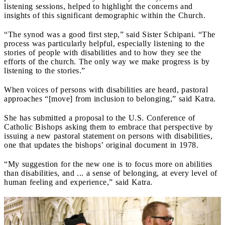
listening sessions, helped to highlight the concerns and
insights of this significant demographic within the Church.
“The synod was a good first step,” said Sister Schipani. “The
process was particularly helpful, especially listening to the
stories of people with disabilities and to how they see the
efforts of the church. The only way we make progress is by
listening to the stories.”
When voices of persons with disabilities are heard, pastoral
approaches “[move] from inclusion to belonging,” said Katra.
She has submitted a proposal to the U.S. Conference of
Catholic Bishops asking them to embrace that perspective by
issuing a new pastoral statement on persons with disabilities,
one that updates the bishops’ original document in 1978.
“My suggestion for the new one is to focus more on abilities
than disabilities, and ... a sense of belonging, at every level of
human feeling and experience,” said Katra.