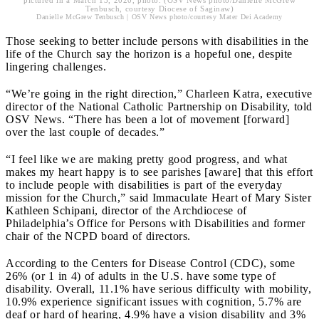
pictured in a March 13, 2020, photo. (OSV News photo/Danielle McGrew
Tenbusch, courtesy Diocese of Saginaw)
Danielle McGrew Tenbusch | OSV News photo/courtesy Mater Dei Academy
Those seeking to better include persons with disabilities in the
life of the Church say the horizon is a hopeful one, despite
lingering challenges.
“We’re going in the right direction,” Charleen Katra, executive
director of the National Catholic Partnership on Disability, told
OSV News. “There has been a lot of movement [forward]
over the last couple of decades.”
“I feel like we are making pretty good progress, and what
makes my heart happy is to see parishes [aware] that this effort
to include people with disabilities is part of the everyday
mission for the Church,” said Immaculate Heart of Mary Sister
Kathleen Schipani, director of the Archdiocese of
Philadelphia’s Office for Persons with Disabilities and former
chair of the NCPD board of directors.
According to the Centers for Disease Control (CDC), some
26% (or 1 in 4) of adults in the U.S. have some type of
disability. Overall, 11.1% have serious difficulty with mobility,
10.9% experience significant issues with cognition, 5.7% are
deaf or hard of hearing, 4.9% have a vision disability and 3%