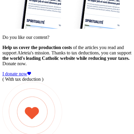
Do you like our content?
Help us cover the production costs
of the articles you read and
support Aleteia's mission. Thanks to tax deductions, you can support
the world's leading Catholic website while reducing your taxes.
Donate now.
I donate now
( With tax deduction )