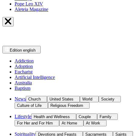
Pope Leo XIV
Aleteia Magazine
Edition
english
Addiction
Adoption
Eucharist
Artificial Intelligence
Australia
Baptism
News
Church
United States
World
Society
Culture of Life
Religious Freedom
Lifestyle
Health and Wellness
Couple
Family
For Her and For Him
At Home
At Work
Spirituality
Devotions and Feasts
Sacraments
Saints