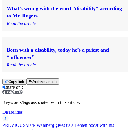
What’s wrong with the word “disability” according
to Mr. Rogers
Read the article
Born with a disability, today he’s a priest and
“influencer”
Read the article
Copy link
Archive article
share on
:
Keywords/tags associated with this article:
Disabilities
PREVIOUS
Mark Wahlberg gives us a Lenten boost with his