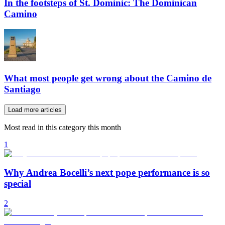
In the footsteps of St. Dominic: The Dominican
Camino
What most people get wrong about the Camino de
Santiago
Load more articles
Most read in this category this month
1
Why Andrea Bocelli’s next pope performance is so
special
2