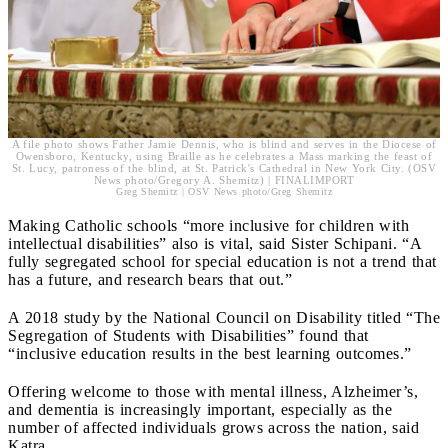
A file photo shows Father Jamie Dennis, who is blind and serves in the Diocese of
Owensboro, Kentucky, using Braille as he celebrates a Mass marking the feast of
St. Lucy, patroness of the blind, at St. Patrick's Cathedral in New York City. (OSV
News photo/Gregory A. Shemitz) | FINALIMPORT
Greg Shemitz | OSV News photo/Greg Shemitz
Making Catholic schools “more inclusive for children with
intellectual disabilities” also is vital, said Sister Schipani. “A
fully segregated school for special education is not a trend that
has a future, and research bears that out.”
A 2018 study by the National Council on Disability titled “The
Segregation of Students with Disabilities” found that
“inclusive education results in the best learning outcomes.”
Offering welcome to those with mental illness, Alzheimer’s,
and dementia is increasingly important, especially as the
number of affected individuals grows across the nation, said
Katra.