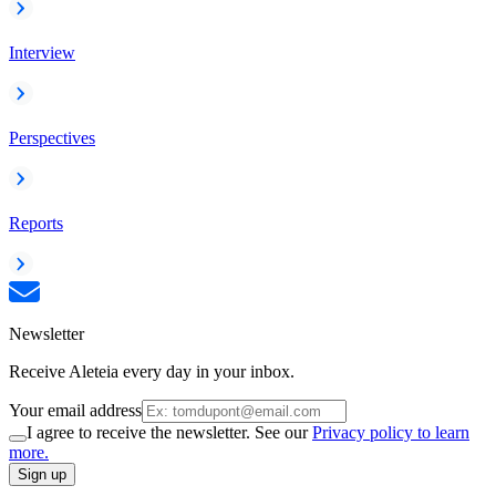
Interview
Perspectives
Reports
Newsletter
Receive Aleteia every day in your inbox.
Your email address
I agree to receive the newsletter. See our
Privacy policy to learn
more.
Sign up