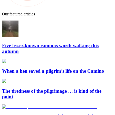
Our featured articles
Five lesser-known caminos worth walking this
autumn
When a hen saved a pilgrim’s life on the Camino
The tiredness of the pilgrimage … is kind of the
point