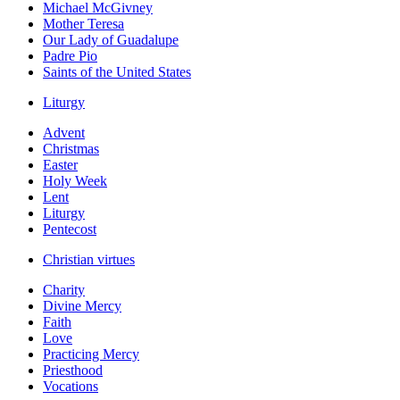
Michael McGivney
Mother Teresa
Our Lady of Guadalupe
Padre Pio
Saints of the United States
Liturgy
Advent
Christmas
Easter
Holy Week
Lent
Liturgy
Pentecost
Christian virtues
Charity
Divine Mercy
Faith
Love
Practicing Mercy
Priesthood
Vocations