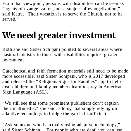
From that viewpoint, persons with disabilities can be seen as
“agents of evangelization, not a subject of evangelization,”
said Katra. “Their vocation is to serve the Church, not to be
served.”
We need greater investment
Both she and Sister Schipani pointed to several areas where
pastoral ministry to those with disabilities requires greater
investment.
Catechetical and faith formation materials still need to be made
more accessible, said Sister Schipani, who is 2017 developed
and released the “Religious Signs for Families” app to help
deaf children and family members learn to pray in American
Sign Language (ASL).
“We still see that some prominent publishers don’t caption
their multimedia,” she said, adding that simply relying on
adaptive technology to bridge the gap is insufficient.
“Ask someone who is actually using adaptive technology,”
said Sister Schipani. “For people who are deaf, you can use