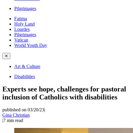
Pilgrimages
Fatima
Holy Land
Lourdes
Pilgrimages
Vatican
World Youth Day
✕
Art & Culture
Disabilities
Experts see hope, challenges for pastoral
inclusion of Catholics with disabilities
published on 03/20/23
|
Gina Christian
|
7
min read