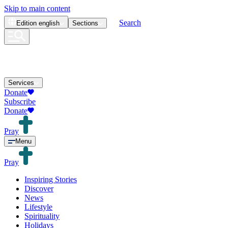
Skip to main content
Search
Edition
english
Sections
Services
Donate
Subscribe
Donate
Pray
Menu
Pray
Inspiring Stories
Discover
News
Lifestyle
Spirituality
Holidays