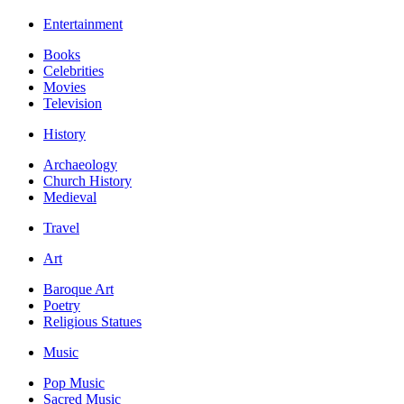
Entertainment
Books
Celebrities
Movies
Television
History
Archaeology
Church History
Medieval
Travel
Art
Baroque Art
Poetry
Religious Statues
Music
Pop Music
Sacred Music