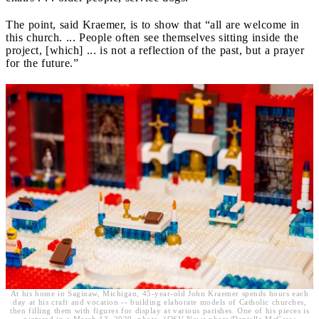
The point, said Kraemer, is to show that “all are welcome in
this church. ... People often see themselves sitting inside the
project, [which] ... is not a reflection of the past, but a prayer
for the future.”
At his home in Saginaw, Michigan, 45-year-old John Kraemer spends hours each
day at his craft and vocation -- building elaborate models of Catholic churches,
then filling them with figures for display at various parishes. One of his pieces is