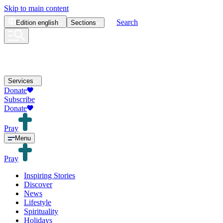
Skip to main content
Search
Edition
english
Sections
Services
Donate
Subscribe
Donate
Pray
Menu
Pray
Inspiring Stories
Discover
News
Lifestyle
Spirituality
Holidays