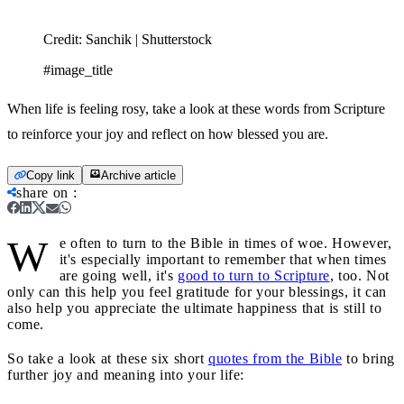
Credit:
Sanchik | Shutterstock
#image_title
When life is feeling rosy, take a look at these words from Scripture
to reinforce your joy and reflect on how blessed you are.
Copy link
Archive article
share on
:
W
e often to turn to the Bible in times of woe. However,
it's especially important to remember that when times
are going well, it's
good to turn to Scripture
, too. Not
only can this help you feel gratitude for your blessings, it can
also help you appreciate the ultimate happiness that is still to
come.
So take a look at these six short
quotes from the Bible
to bring
further joy and meaning into your life: