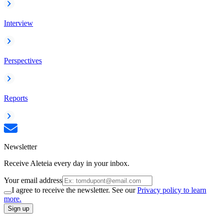
Interview
Perspectives
Reports
Newsletter
Receive Aleteia every day in your inbox.
Your email address
I agree to receive the newsletter. See our
Privacy policy to learn
more.
Sign up