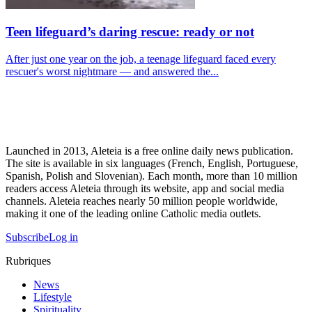
Teen lifeguard’s daring rescue: ready or not
After just one year on the job, a teenage lifeguard faced every
rescuer's worst nightmare — and answered the...
Launched in 2013, Aleteia is a free online daily news publication.
The site is available in six languages (French, English, Portuguese,
Spanish, Polish and Slovenian). Each month, more than 10 million
readers access Aleteia through its website, app and social media
channels. Aleteia reaches nearly 50 million people worldwide,
making it one of the leading online Catholic media outlets.
Subscribe
Log in
Rubriques
News
Lifestyle
Spirituality