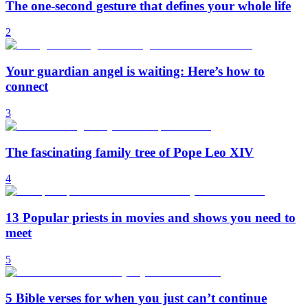
The one-second gesture that defines your whole life
2
Your guardian angel is waiting: Here’s how to
connect
3
The fascinating family tree of Pope Leo XIV
4
13 Popular priests in movies and shows you need to
meet
5
5 Bible verses for when you just can’t continue