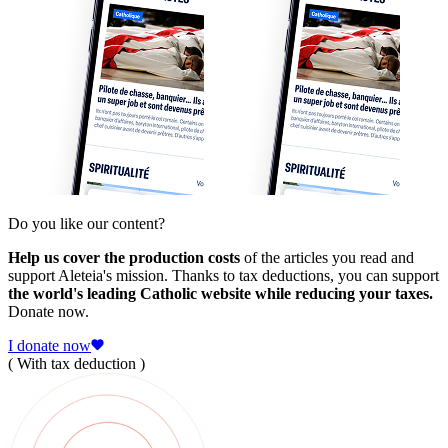
Do you like our content?
Help us cover the production costs
of the articles you read and
support Aleteia's mission. Thanks to tax deductions, you can support
the world's leading Catholic website while reducing your taxes.
Donate now.
I donate now
( With tax deduction )