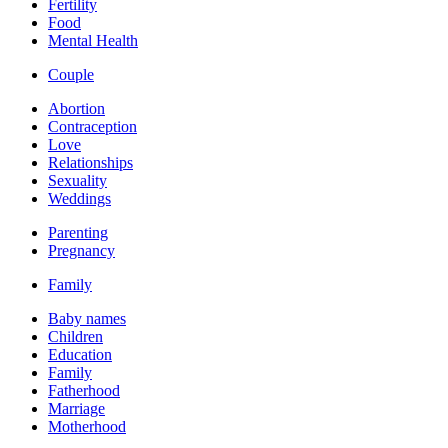
Fertility
Food
Mental Health
Couple
Abortion
Contraception
Love
Relationships
Sexuality
Weddings
Parenting
Pregnancy
Family
Baby names
Children
Education
Family
Fatherhood
Marriage
Motherhood