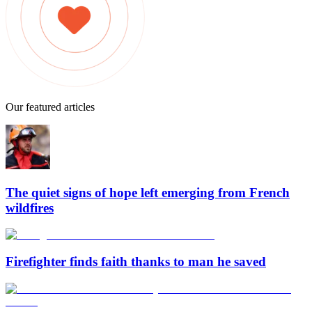
Our featured articles
The quiet signs of hope left emerging from French
wildfires
Firefighter finds faith thanks to man he saved