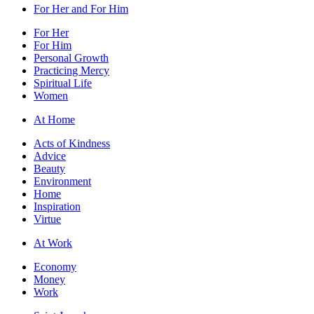
For Her and For Him
For Her
For Him
Personal Growth
Practicing Mercy
Spiritual Life
Women
At Home
Acts of Kindness
Advice
Beauty
Environment
Home
Inspiration
Virtue
At Work
Economy
Money
Work