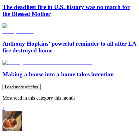
The deadliest fire in U.S. history was no match for
the Blessed Mother
Anthony Hopkins’ powerful reminder to all after LA
fire destroyed home
Making a house into a home takes intention
Load more articles
Most read in this category this month
1