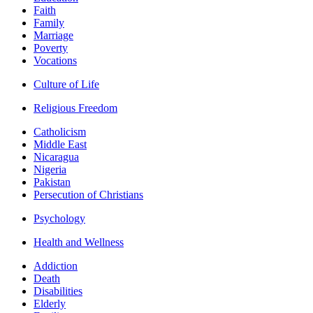
Faith
Family
Marriage
Poverty
Vocations
Culture of Life
Religious Freedom
Catholicism
Middle East
Nicaragua
Nigeria
Pakistan
Persecution of Christians
Psychology
Health and Wellness
Addiction
Death
Disabilities
Elderly