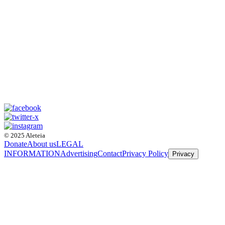
© 2025 Aleteia
Donate
About us
LEGAL
INFORMATION
Advertising
Contact
Privacy Policy
Privacy