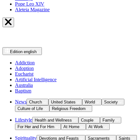
Pope Leo XIV
Aleteia Magazine
Edition
english
Addiction
Adoption
Eucharist
Artificial Intelligence
Australia
Baptism
News
Church
United States
World
Society
Culture of Life
Religious Freedom
Lifestyle
Health and Wellness
Couple
Family
For Her and For Him
At Home
At Work
Spirituality
Devotions and Feasts
Sacraments
Saints