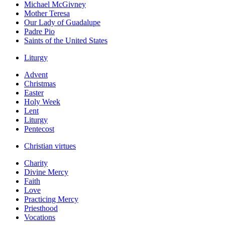
Michael McGivney
Mother Teresa
Our Lady of Guadalupe
Padre Pio
Saints of the United States
Liturgy
Advent
Christmas
Easter
Holy Week
Lent
Liturgy
Pentecost
Christian virtues
Charity
Divine Mercy
Faith
Love
Practicing Mercy
Priesthood
Vocations