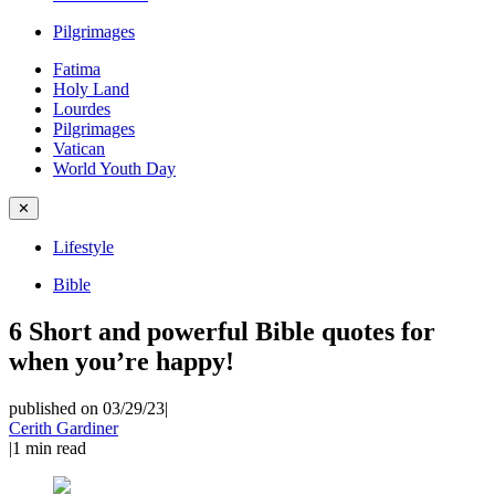
Pilgrimages
Fatima
Holy Land
Lourdes
Pilgrimages
Vatican
World Youth Day
✕
Lifestyle
Bible
6 Short and powerful Bible quotes for
when you’re happy!
published on 03/29/23
|
Cerith Gardiner
|
1
min read