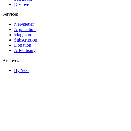
Discover
Services
Newsletter
Application
Magazine
Subscription
Donation
Advertising
Archives
By Year