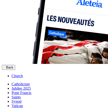
Back
Church
Catholicism
Jubilee 2025
Pope Francis
Saints
Synod
Vatican