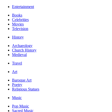
Entertainment
Books
Celebrities
Movies
Television
History
Archaeology
Church History
Medieval
Travel
Art
Baroque Art
Poetry
Religious Statues
Music
Pop Music
Sacred Music