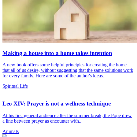
Making a house into a home takes intention
A new book offers some helpful principles for creating the home
that all of us desire, without suggesting that the same solutions work
for every family. Here are some of the author's ideas.
Spiritual Life
Leo XIV: Prayer is not a wellness technique
At his first general audience after the summer break, the Pope drew
a line between prayer as encounter with...
Animals