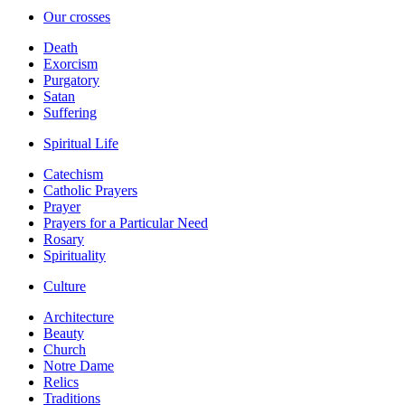
Our crosses
Death
Exorcism
Purgatory
Satan
Suffering
Spiritual Life
Catechism
Catholic Prayers
Prayer
Prayers for a Particular Need
Rosary
Spirituality
Culture
Architecture
Beauty
Church
Notre Dame
Relics
Traditions