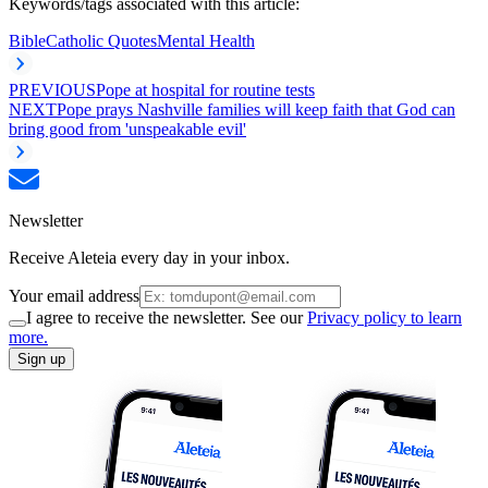
Keywords/tags associated with this article:
Bible
Catholic Quotes
Mental Health
PREVIOUS
Pope at hospital for routine tests
NEXT
Pope prays Nashville families will keep faith that God can
bring good from 'unspeakable evil'
Newsletter
Receive Aleteia every day in your inbox.
Your email address
I agree to receive the newsletter. See our
Privacy policy to learn
more.
Sign up