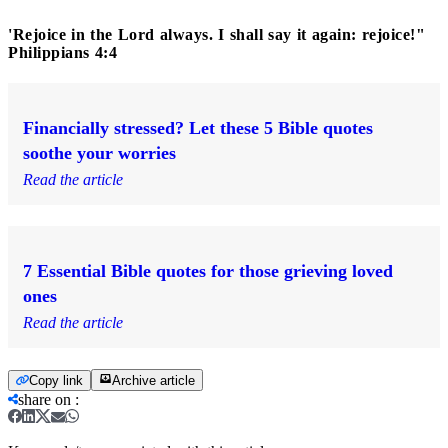
'Rejoice in the Lord always. I shall say it again: rejoice!"
Philippians 4:4
Financially stressed? Let these 5 Bible quotes
soothe your worries
Read the article
7 Essential Bible quotes for those grieving loved
ones
Read the article
Copy link
Archive article
share on
: