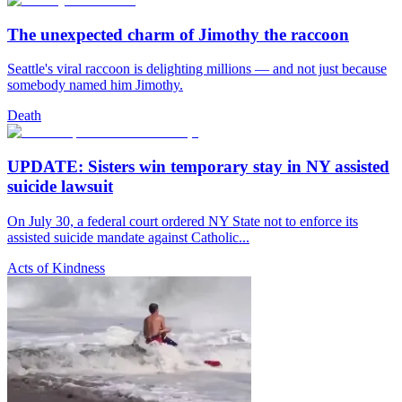
The unexpected charm of Jimothy the raccoon
Seattle's viral raccoon is delighting millions — and not just because
somebody named him Jimothy.
Death
UPDATE: Sisters win temporary stay in NY assisted
suicide lawsuit
On July 30, a federal court ordered NY State not to enforce its
assisted suicide mandate against Catholic...
Acts of Kindness