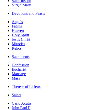
Saint Joseph
Virgin Mary
Devotions and Feasts
Angels
Fatima
Heaven
Holy Spirit
Jesus Christ
Miracles
Relics
Sacraments
Confession
Eucharist
Marriage
Mass
Therese of Lisieux
Saints
Carlo Acutis
John Paul II