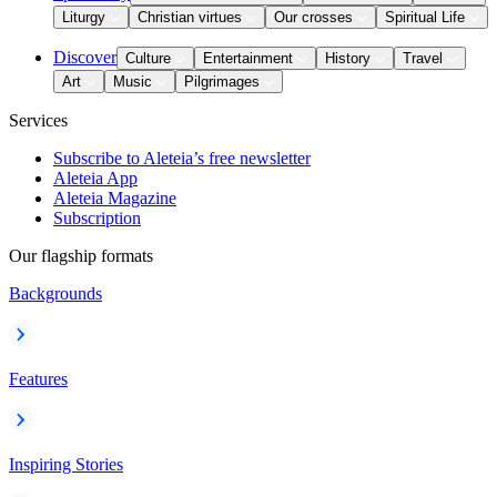
Liturgy
Christian virtues
Our crosses
Spiritual Life
Discover
Culture
Entertainment
History
Travel
Art
Music
Pilgrimages
Services
Subscribe to Aleteia’s free newsletter
Aleteia App
Aleteia Magazine
Subscription
Our flagship formats
Backgrounds
Features
Inspiring Stories