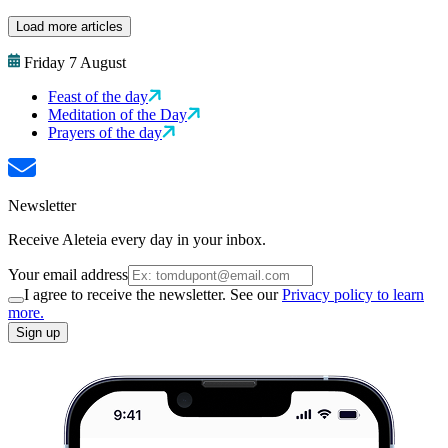
Load more articles
Friday 7 August
Feast of the day
Meditation of the Day
Prayers of the day
Newsletter
Receive Aleteia every day in your inbox.
Your email address
I agree to receive the newsletter. See our
Privacy policy to learn
more.
Sign up