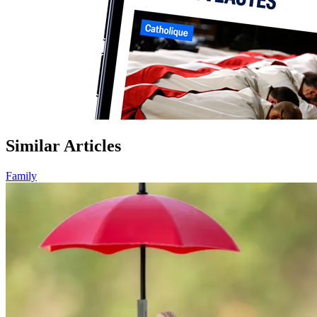
Similar Articles
Family