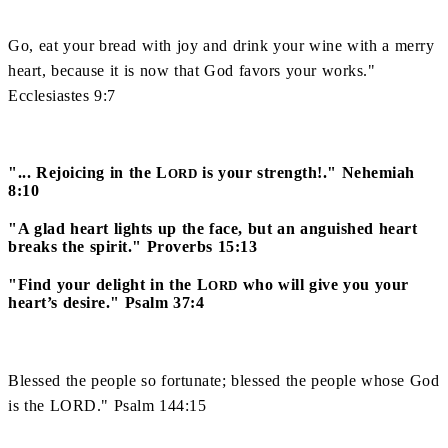
Go, eat your bread with joy and drink your wine with a merry
heart, because it is now that God favors your works."
Ecclesiastes 9:7
"... Rejoicing in the L
is your strength!." Nehemiah
ORD
8:10
"A glad heart lights up the face, but an anguished heart
breaks the spirit." Proverbs 15:13
"Find your delight in the L
who will give you your
ORD
heart’s desire." Psalm 37:4
Blessed the people so fortunate; blessed the people whose God
is the LORD." Psalm 144:15