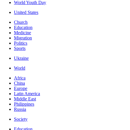
World Youth Day
United States
Church
Education
Medicine
Migration
Politics
Sports
Ukraine
World
Africa
China
Europe
Latin America
Middle East
Philippines
Russia
Society
Education