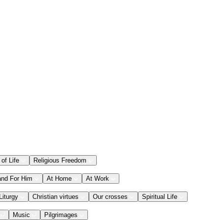
 of Life
Religious Freedom
and For Him
At Home
At Work
Liturgy
Christian virtues
Our crosses
Spiritual Life
Music
Pilgrimages