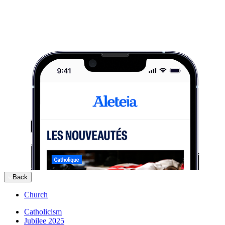
Back
Church
Catholicism
Jubilee 2025