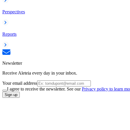
Perspectives
Reports
Newsletter
Receive Aleteia every day in your inbox.
Your email address
I agree to receive the newsletter. See our
Privacy policy to learn mo
Sign up