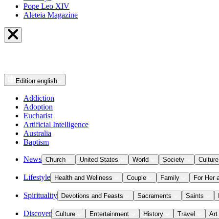
Pope Leo XIV
Aleteia Magazine
Edition
english
Addiction
Adoption
Eucharist
Artificial Intelligence
Australia
Baptism
News
Church
United States
World
Society
Culture
Lifestyle
Health and Wellness
Couple
Family
For Her 
Spirituality
Devotions and Feasts
Sacraments
Saints
Discover
Culture
Entertainment
History
Travel
Art