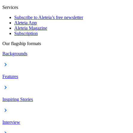
Services
Subscribe to Aleteia’s free newsletter
Aleteia App
Aleteia Magazine
Subscription
Our flagship formats
Backgrounds
Features
Inspiring Stories
Interview