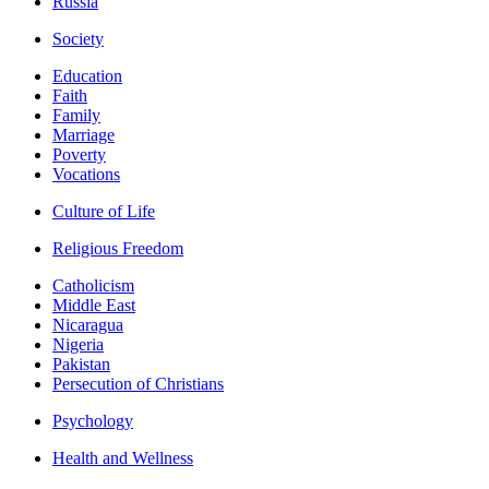
Russia
Society
Education
Faith
Family
Marriage
Poverty
Vocations
Culture of Life
Religious Freedom
Catholicism
Middle East
Nicaragua
Nigeria
Pakistan
Persecution of Christians
Psychology
Health and Wellness