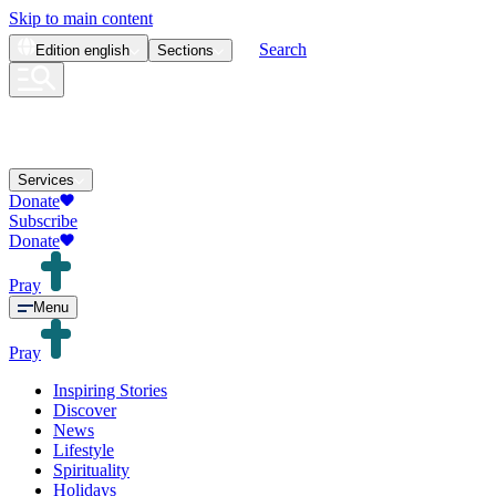
Skip to main content
Search
Edition
english
Sections
Services
Donate
Subscribe
Donate
Pray
Menu
Pray
Inspiring Stories
Discover
News
Lifestyle
Spirituality
Holidays