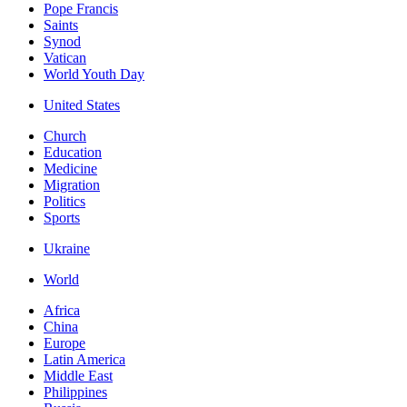
Pope Francis
Saints
Synod
Vatican
World Youth Day
United States
Church
Education
Medicine
Migration
Politics
Sports
Ukraine
World
Africa
China
Europe
Latin America
Middle East
Philippines