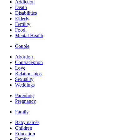
Addiction
Death
Disabilities
Elderly
Fertility
Food
Mental Health
Couple
Abortion
Contraception
Love
Relationships
Sexuality
Weddings
Parenting
Pregnancy
Family
Baby names
Children
Education
Family