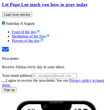
Let Pope Leo teach you how to pray today
Load more articles
Saturday 8 August
Feast of the day
Meditation of the Day
Prayers of the day
Newsletter
Receive Aleteia every day in your inbox.
Your email address
I agree to receive the newsletter. See our
Privacy policy to learn
more.
Sign up