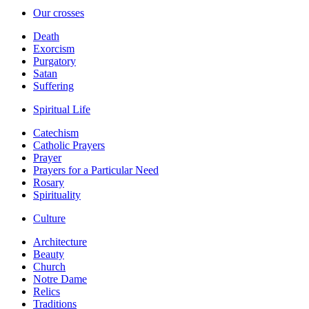
Our crosses
Death
Exorcism
Purgatory
Satan
Suffering
Spiritual Life
Catechism
Catholic Prayers
Prayer
Prayers for a Particular Need
Rosary
Spirituality
Culture
Architecture
Beauty
Church
Notre Dame
Relics
Traditions