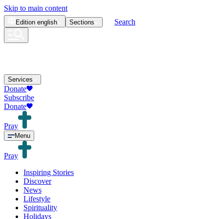
Skip to main content
Search
Edition
english
Sections
Services
Donate
Subscribe
Donate
Pray
Menu
Pray
Inspiring Stories
Discover
News
Lifestyle
Spirituality
Holidays