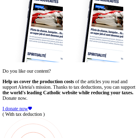
Do you like our content?
Help us cover the production costs
of the articles you read and
support Aleteia's mission. Thanks to tax deductions, you can support
the world's leading Catholic website while reducing your taxes.
Donate now.
I donate now
( With tax deduction )