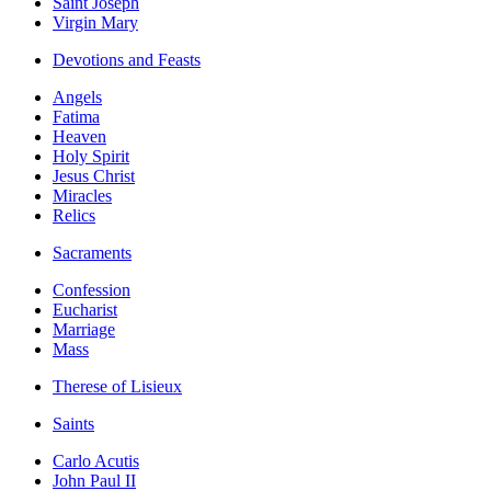
Saint Joseph
Virgin Mary
Devotions and Feasts
Angels
Fatima
Heaven
Holy Spirit
Jesus Christ
Miracles
Relics
Sacraments
Confession
Eucharist
Marriage
Mass
Therese of Lisieux
Saints
Carlo Acutis
John Paul II