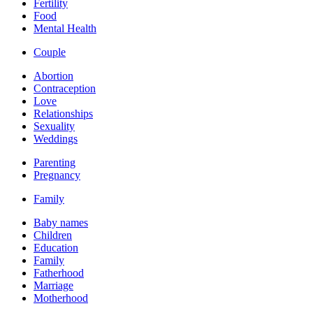
Fertility
Food
Mental Health
Couple
Abortion
Contraception
Love
Relationships
Sexuality
Weddings
Parenting
Pregnancy
Family
Baby names
Children
Education
Family
Fatherhood
Marriage
Motherhood