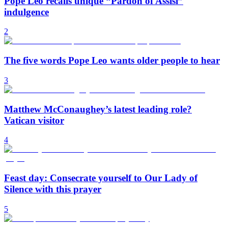
Pope Leo recalls unique “Pardon of Assisi”
indulgence
2
The five words Pope Leo wants older people to hear
3
Matthew McConaughey’s latest leading role?
Vatican visitor
4
Feast day: Consecrate yourself to Our Lady of
Silence with this prayer
5