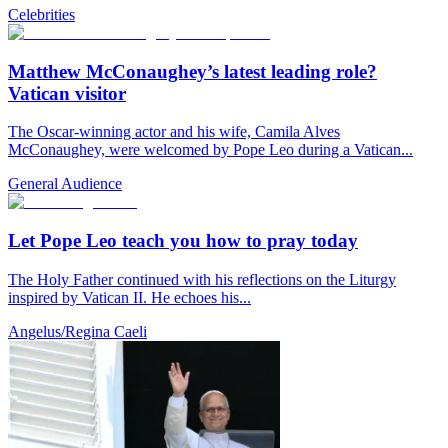
Celebrities
Matthew McConaughey’s latest leading role?
Vatican visitor
The Oscar-winning actor and his wife, Camila Alves
McConaughey, were welcomed by Pope Leo during a Vatican...
General Audience
Let Pope Leo teach you how to pray today
The Holy Father continued with his reflections on the Liturgy
inspired by Vatican II. He echoes his...
Angelus/Regina Caeli