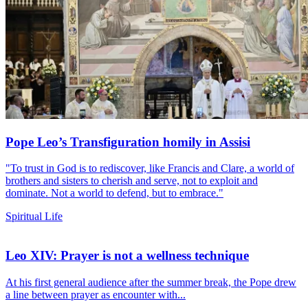
Pope Leo’s Transfiguration homily in Assisi
"To trust in God is to rediscover, like Francis and Clare, a world of
brothers and sisters to cherish and serve, not to exploit and
dominate. Not a world to defend, but to embrace."
Spiritual Life
Leo XIV: Prayer is not a wellness technique
At his first general audience after the summer break, the Pope drew
a line between prayer as encounter with...