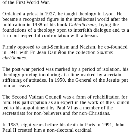
of the First World War.
Ordained a priest in 1927, he taught theology in Lyon. He
became a recognized figure in the intellectual world after the
publication in 1938 of his book
Catholicisme
, laying the
foundations of a theology open to interfaith dialogue and to a
firm but respectful confrontation with atheism.
Firmly opposed to anti-Semitism and Nazism, he co-founded
in 1941 with Fr. Jean Daniélou the collection
Sources
chrétiennes
.
The post-war period was marked by a period of isolation, his
theology proving too daring at a time marked by a certain
stiffening of attitudes. In 1950, the General of the Jesuits put
him on leave.
The Second Vatican Council was a form of rehabilitation for
him: His participation as an expert in the work of the Council
led to his appointment by Paul VI as a member of the
secretariats for non-believers and for non-Christians.
In 1983, eight years before his death in Paris in 1991, John
Paul II created him a non-electoral cardinal.