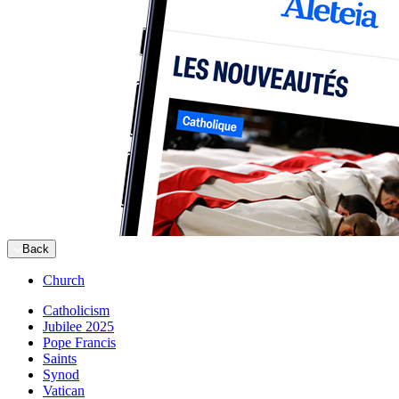
Back
Church
Catholicism
Jubilee 2025
Pope Francis
Saints
Synod
Vatican