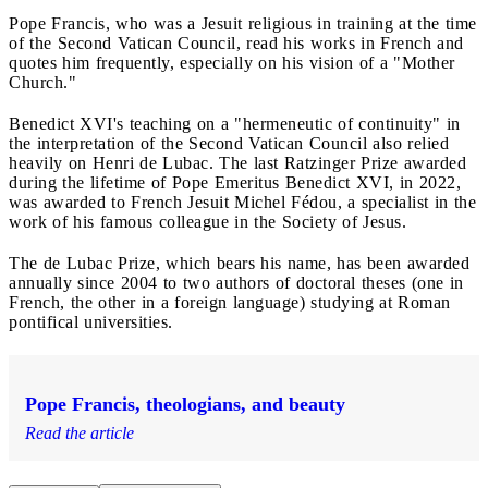
Pope Francis, who was a Jesuit religious in training at the time
of the Second Vatican Council, read his works in French and
quotes him frequently, especially on his vision of a "Mother
Church."
Benedict XVI's teaching on a "hermeneutic of continuity" in
the interpretation of the Second Vatican Council also relied
heavily on Henri de Lubac. The last Ratzinger Prize awarded
during the lifetime of Pope Emeritus Benedict XVI, in 2022,
was awarded to French Jesuit Michel Fédou, a specialist in the
work of his famous colleague in the Society of Jesus.
The de Lubac Prize, which bears his name, has been awarded
annually since 2004 to two authors of doctoral theses (one in
French, the other in a foreign language) studying at Roman
pontifical universities.
Pope Francis, theologians, and beauty
Read the article