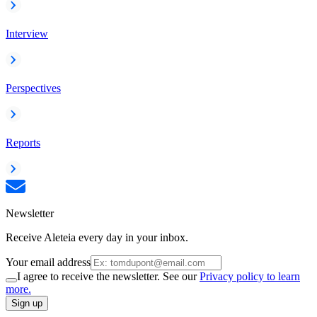
Interview
Perspectives
Reports
Newsletter
Receive Aleteia every day in your inbox.
Your email address
I agree to receive the newsletter. See our
Privacy policy to learn
more.
Sign up