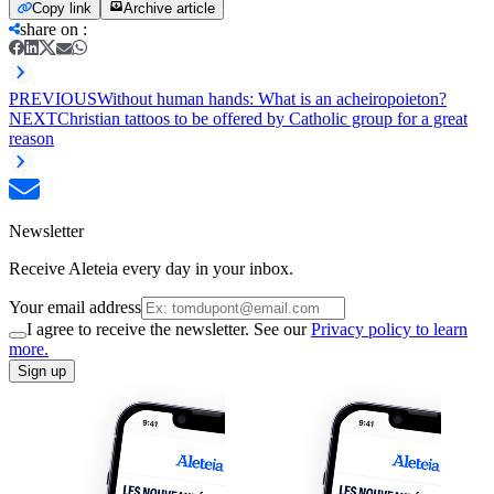
Copy link
Archive article
share on
:
PREVIOUS
Without human hands: What is an acheiropoieton?
NEXT
Christian tattoos to be offered by Catholic group for a great
reason
Newsletter
Receive Aleteia every day in your inbox.
Your email address
I agree to receive the newsletter. See our
Privacy policy to learn
more.
Sign up