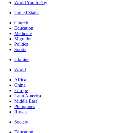
World Youth Day
United States
Church
Education
Medicine
Migration
Politics
Sports
Ukraine
World
Africa
China
Europe
Latin America
Middle East
Philippines
Russia
Society
Education