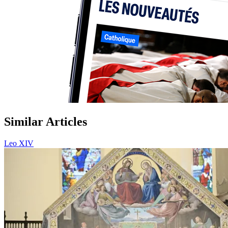
Similar Articles
Leo XIV