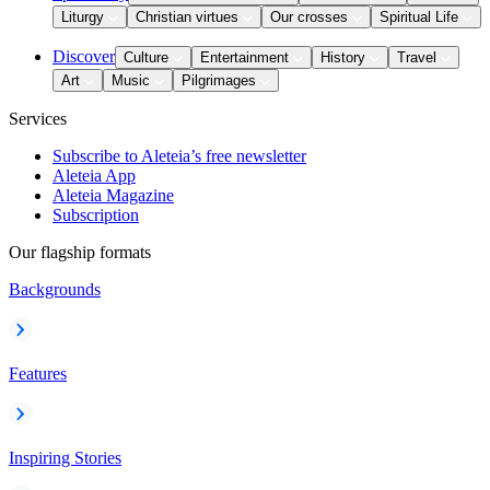
Liturgy
Christian virtues
Our crosses
Spiritual Life
Discover
Culture
Entertainment
History
Travel
Art
Music
Pilgrimages
Services
Subscribe to Aleteia’s free newsletter
Aleteia App
Aleteia Magazine
Subscription
Our flagship formats
Backgrounds
Features
Inspiring Stories