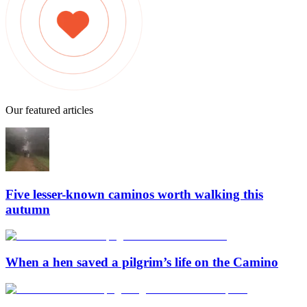
Our featured articles
Five lesser-known caminos worth walking this
autumn
When a hen saved a pilgrim’s life on the Camino