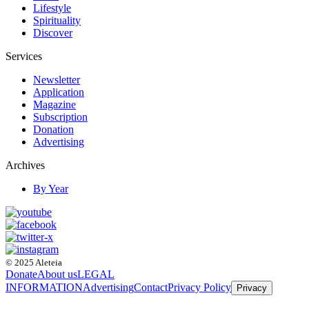
Lifestyle
Spirituality
Discover
Services
Newsletter
Application
Magazine
Subscription
Donation
Advertising
Archives
By Year
© 2025 Aleteia
Donate
About us
LEGAL
INFORMATION
Advertising
Contact
Privacy Policy
Privacy