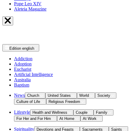
Pope Leo XIV
Aleteia Magazine
Edition
english
Addiction
Adoption
Eucharist
Artificial Intelligence
Australia
Baptism
News
Church
United States
World
Society
Culture of Life
Religious Freedom
Lifestyle
Health and Wellness
Couple
Family
For Her and For Him
At Home
At Work
Spirituality
Devotions and Feasts
Sacraments
Saints