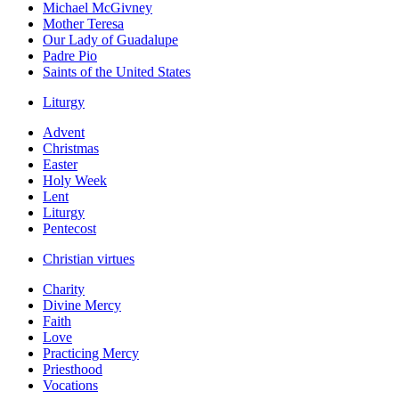
Michael McGivney
Mother Teresa
Our Lady of Guadalupe
Padre Pio
Saints of the United States
Liturgy
Advent
Christmas
Easter
Holy Week
Lent
Liturgy
Pentecost
Christian virtues
Charity
Divine Mercy
Faith
Love
Practicing Mercy
Priesthood
Vocations