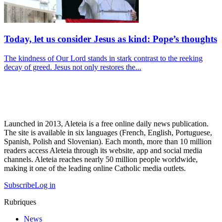
Today, let us consider Jesus as kind: Pope’s thoughts
The kindness of Our Lord stands in stark contrast to the reeking
decay of greed. Jesus not only restores the...
Launched in 2013, Aleteia is a free online daily news publication.
The site is available in six languages (French, English, Portuguese,
Spanish, Polish and Slovenian). Each month, more than 10 million
readers access Aleteia through its website, app and social media
channels. Aleteia reaches nearly 50 million people worldwide,
making it one of the leading online Catholic media outlets.
Subscribe
Log in
Rubriques
News