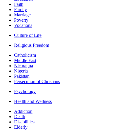
Faith
Family
Marriage
Poverty
Vocations
Culture of Life
Religious Freedom
Catholicism
Middle East
Nicaragua
Nigeria
Pakistan
Persecution of Christians
Psychology
Health and Wellness
Addiction
Death
Disabilities
Elderly