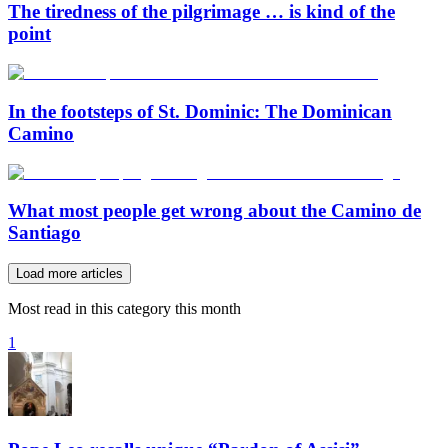
The tiredness of the pilgrimage … is kind of the
point
In the footsteps of St. Dominic: The Dominican
Camino
What most people get wrong about the Camino de
Santiago
Load more articles
Most read in this category this month
1