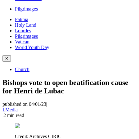
Pilgrimages
Fatima
Holy Land
Lourdes
Pilgrimages
Vatican
World Youth Day
✕
Church
Bishops vote to open beatification cause
for Henri de Lubac
published on 04/01/23
|
I.Media
|
2
min read
Credit:
Archives CIRIC