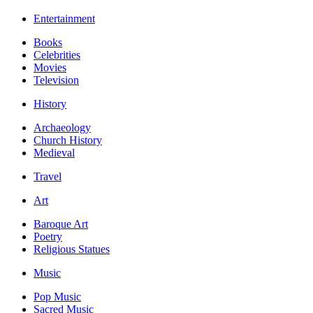
Entertainment
Books
Celebrities
Movies
Television
History
Archaeology
Church History
Medieval
Travel
Art
Baroque Art
Poetry
Religious Statues
Music
Pop Music
Sacred Music