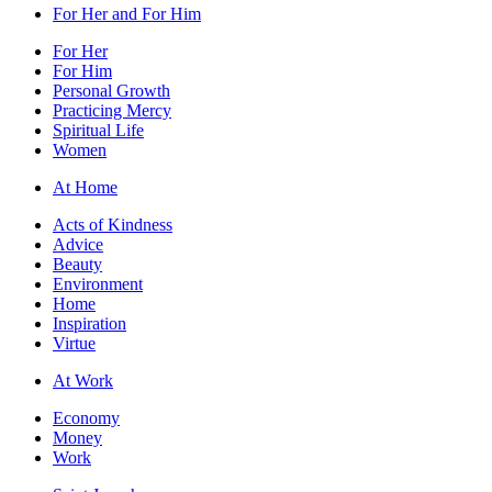
For Her and For Him
For Her
For Him
Personal Growth
Practicing Mercy
Spiritual Life
Women
At Home
Acts of Kindness
Advice
Beauty
Environment
Home
Inspiration
Virtue
At Work
Economy
Money
Work