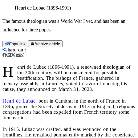
Henri de Lubac (1896-1991)
The famous theologian was a World War I vet, and has been an
influence for three popes.
Copy link
Archive article
share on
:
H
enri de Lubac (1896-1991), a renowned theologian of
the 20th century, will be considered for possible
beatification. The bishops of France, gathered in
plenary assembly in Lourdes, voted in favor of opening his
cause, they announced on March 31, 2023.
Henri de Lubac,
born in Cambrai in the north of France in
1896, joined the Society of Jesus in 1913 in England; religious
congregations had been expelled from French territory some
time earlier.
In 1915, Lubac was drafted, and was wounded on the
frontlines. He remained permanently marked by the experience