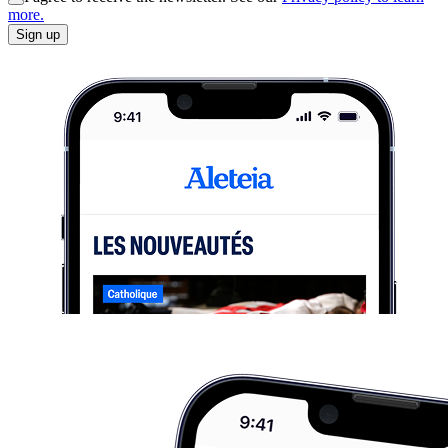
more.
Sign up