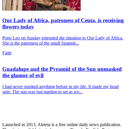
Our Lady of Africa, patroness of Ceuta, is receiving
flowers today
Pope Leo on Sunday entrusted the situation to Our Lady of Africa.
She is the patroness of the small Spanish...
Faith
Guadalupe and the Pyramid of the Sun unmasked
the glamor of evil
I had never smoked anything before in my life. It made my head
spin. The sun was just starting to set as we...
Launched in 2013, Aleteia is a free online daily news publication.