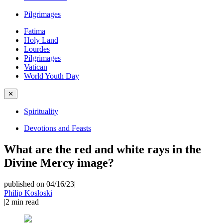
Pilgrimages
Fatima
Holy Land
Lourdes
Pilgrimages
Vatican
World Youth Day
✕
Spirituality
Devotions and Feasts
What are the red and white rays in the
Divine Mercy image?
published on 04/16/23
|
Philip Kosloski
|
2
min read