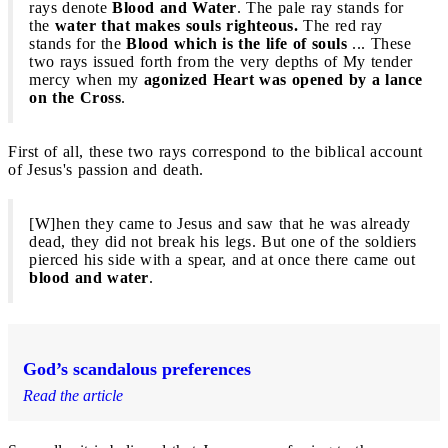
rays denote
Blood and Water
. The pale ray stands for
the
water that makes souls righteous.
The red ray
stands for the
Blood which is the life of souls
... These
two rays issued forth from the very depths of My tender
mercy when my
agonized Heart was opened by a lance
on the Cross
.
First of all, these two rays correspond to the biblical account
of Jesus's passion and death.
[W]hen they came to Jesus and saw that he was already
dead, they did not break his legs. But one of the soldiers
pierced his side with a spear, and at once there came out
blood and water
.
God’s scandalous preferences
Read the article