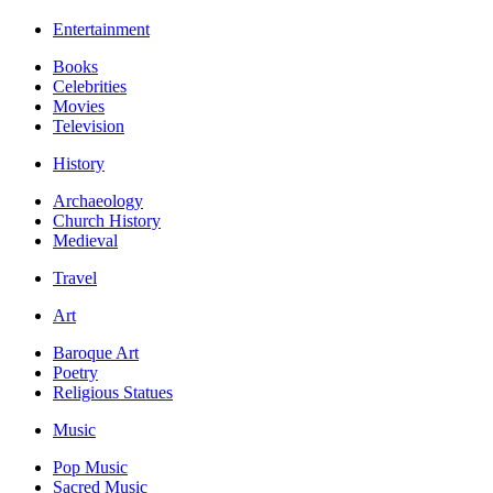
Entertainment
Books
Celebrities
Movies
Television
History
Archaeology
Church History
Medieval
Travel
Art
Baroque Art
Poetry
Religious Statues
Music
Pop Music
Sacred Music