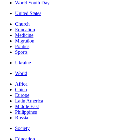
World Youth Day
United States
Church
Education
Medicine
Migration
Politics
Sports
Ukraine
World
Africa
China
Europe
Latin America
Middle East
Philippines
Russia
Society
Education