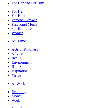
For Her and For Him
For Her
For Him
Personal Growth
Practicing Mercy
Spiritual Life
Women
At Home
Acts of Kindness
Advice
Beauty
Environment
Home
Inspiration
Virtue
At Work
Economy
Money
Work