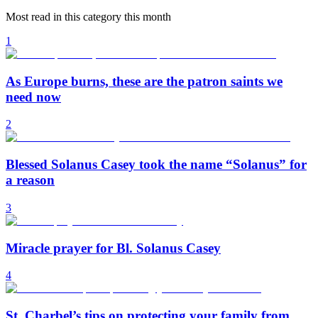
Most read in this category this month
1
As Europe burns, these are the patron saints we
need now
2
Blessed Solanus Casey took the name “Solanus” for
a reason
3
Miracle prayer for Bl. Solanus Casey
4
St. Charbel’s tips on protecting your family from