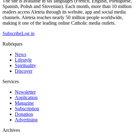
The site is available in six languages (French, English, Portuguese,
Spanish, Polish and Slovenian). Each month, more than 10 million
readers access Aleteia through its website, app and social media
channels. Aleteia reaches nearly 50 million people worldwide,
making it one of the leading online Catholic media outlets.
Subscribe
Log in
Rubriques
News
Lifestyle
Spirituality
Discover
Services
Newsletter
Application
Magazine
Subscription
Donation
Advertising
Archives