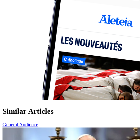
Similar Articles
General Audience