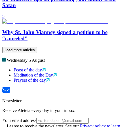
Satan
5
Why St. John Vianney signed a petition to be
“canceled”
Load more articles
Wednesday 5 August
Feast of the day
Meditation of the Day
Prayers of the day
Newsletter
Receive Aleteia every day in your inbox.
Your email address
I agree to receive the newsletter. See our
Privacy policy to learn