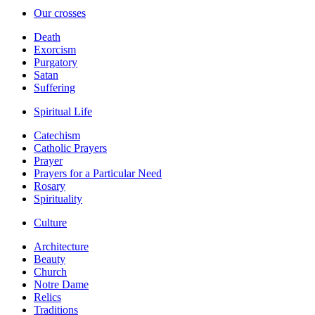
Our crosses
Death
Exorcism
Purgatory
Satan
Suffering
Spiritual Life
Catechism
Catholic Prayers
Prayer
Prayers for a Particular Need
Rosary
Spirituality
Culture
Architecture
Beauty
Church
Notre Dame
Relics
Traditions