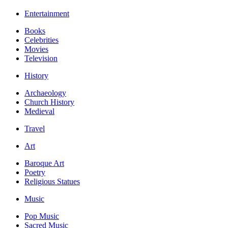
Entertainment
Books
Celebrities
Movies
Television
History
Archaeology
Church History
Medieval
Travel
Art
Baroque Art
Poetry
Religious Statues
Music
Pop Music
Sacred Music