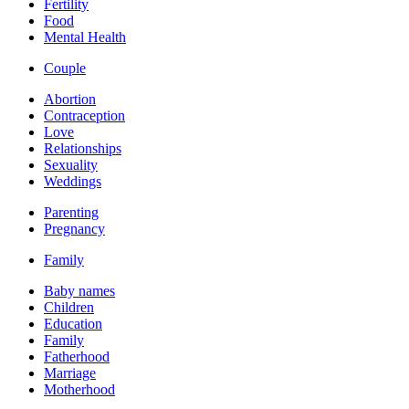
Fertility
Food
Mental Health
Couple
Abortion
Contraception
Love
Relationships
Sexuality
Weddings
Parenting
Pregnancy
Family
Baby names
Children
Education
Family
Fatherhood
Marriage
Motherhood