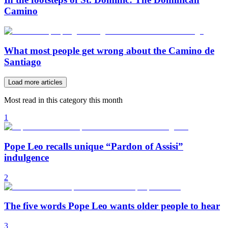
Camino
What most people get wrong about the Camino de
Santiago
Load more articles
Most read in this category this month
1
Pope Leo recalls unique “Pardon of Assisi”
indulgence
2
The five words Pope Leo wants older people to hear
3