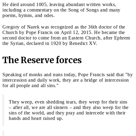
He died around 1005, leaving abundant written works,
including a commentary on the Song of Songs and many
poems, hymns, and odes.
Gregory of Narek was recognized as the 36th doctor of the
Church by Pope Francis on April 12, 2015. He became the
second doctor to come from an Eastern Church, after Ephrem
the Syrian, declared in 1920 by Benedict XV.
The Reserve forces
Speaking of monks and nuns today, Pope Francis said that "by
intercession and daily work, they are a bridge of intercession
for all people and all sins."
They weep, even shedding tears, they weep for their sins
– after all, we are all sinners – and they also weep for the
sins of the world, and they pray and intercede with their
hands and heart raised up.