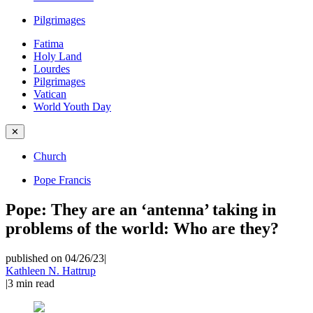
Pilgrimages
Fatima
Holy Land
Lourdes
Pilgrimages
Vatican
World Youth Day
✕
Church
Pope Francis
Pope: They are an ‘antenna’ taking in
problems of the world: Who are they?
published on 04/26/23
|
Kathleen N. Hattrup
|
3
min read