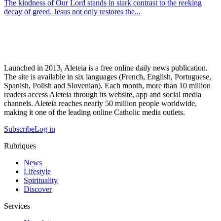
The kindness of Our Lord stands in stark contrast to the reeking
decay of greed. Jesus not only restores the...
Launched in 2013, Aleteia is a free online daily news publication.
The site is available in six languages (French, English, Portuguese,
Spanish, Polish and Slovenian). Each month, more than 10 million
readers access Aleteia through its website, app and social media
channels. Aleteia reaches nearly 50 million people worldwide,
making it one of the leading online Catholic media outlets.
Subscribe
Log in
Rubriques
News
Lifestyle
Spirituality
Discover
Services