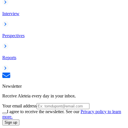
Interview
Perspectives
Reports
Newsletter
Receive Aleteia every day in your inbox.
Your email address
I agree to receive the newsletter. See our
Privacy policy to learn
more.
Sign up