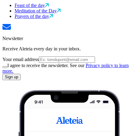
Feast of the day
Meditation of the Day
Prayers of the day
Newsletter
Receive Aleteia every day in your inbox.
Your email address
I agree to receive the newsletter. See our
Privacy policy to learn
more.
Sign up