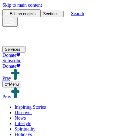
Skip to main content
Search
Edition
english
Sections
Services
Donate
Subscribe
Donate
Pray
Menu
Pray
Inspiring Stories
Discover
News
Lifestyle
Spirituality
Holidays