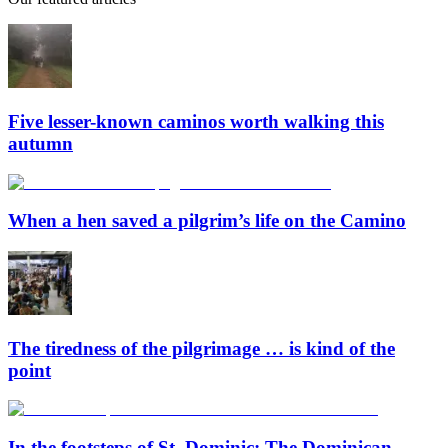
Five lesser-known caminos worth walking this
autumn
When a hen saved a pilgrim’s life on the Camino
The tiredness of the pilgrimage … is kind of the
point
In the footsteps of St. Dominic: The Dominican