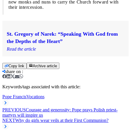
new monks and nuns to carry the Church forward with
their intercession.
St. Gregory of Narek: “Speaking With God from
the Depths of the Heart”
Read the article
Copy link
Archive article
share on
:
Keywords/tags associated with this article:
Pope Francis
Vocations
PREVIOUS
Courage and generosity: Pope prays Polish priest-
martyrs will inspire us
NEXT
Why do girls wear veils at their First Communion?