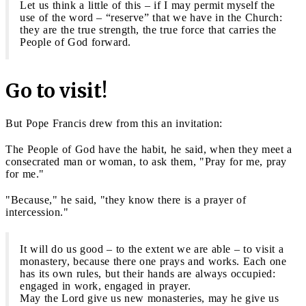
Let us think a little of this – if I may permit myself the
use of the word – “reserve” that we have in the Church:
they are the true strength, the true force that carries the
People of God forward.
Go to visit!
But Pope Francis drew from this an invitation:
The People of God have the habit, he said, when they meet a
consecrated man or woman, to ask them, "Pray for me, pray
for me."
"Because," he said, "they know there is a prayer of
intercession."
It will do us good – to the extent we are able – to visit a
monastery, because there one prays and works. Each one
has its own rules, but their hands are always occupied:
engaged in work, engaged in prayer.
May the Lord give us new monasteries, may he give us