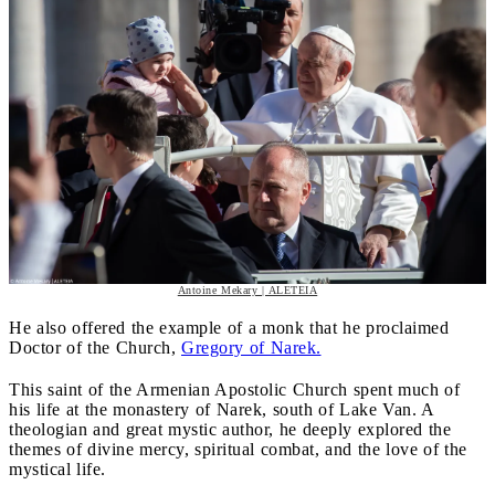
Antoine Mekary | ALETEIA
He also offered the example of a monk that he proclaimed
Doctor of the Church,
Gregory of Narek.
This saint of the Armenian Apostolic Church spent much of
his life at the monastery of Narek, south of Lake Van. A
theologian and great mystic author, he deeply explored the
themes of divine mercy, spiritual combat, and the love of the
mystical life.