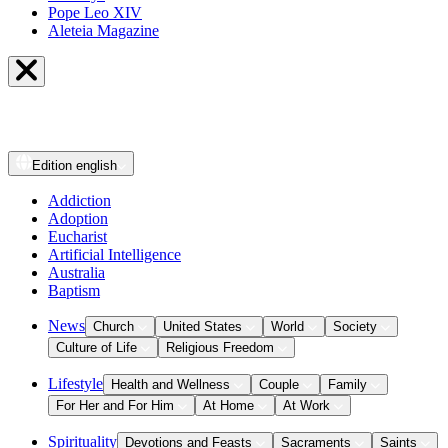
Pope Leo XIV
Aleteia Magazine
Edition
english
Addiction
Adoption
Eucharist
Artificial Intelligence
Australia
Baptism
News
Church
United States
World
Society
Culture of Life
Religious Freedom
Lifestyle
Health and Wellness
Couple
Family
For Her and For Him
At Home
At Work
Spirituality
Devotions and Feasts
Sacraments
Saints