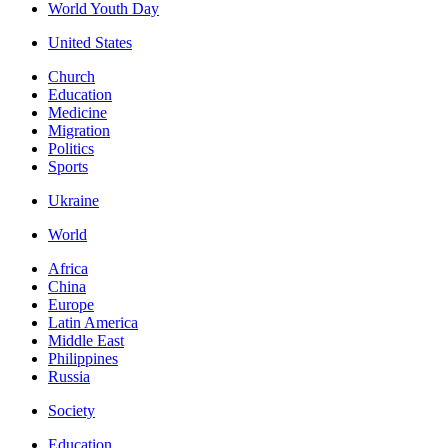
World Youth Day
United States
Church
Education
Medicine
Migration
Politics
Sports
Ukraine
World
Africa
China
Europe
Latin America
Middle East
Philippines
Russia
Society
Education