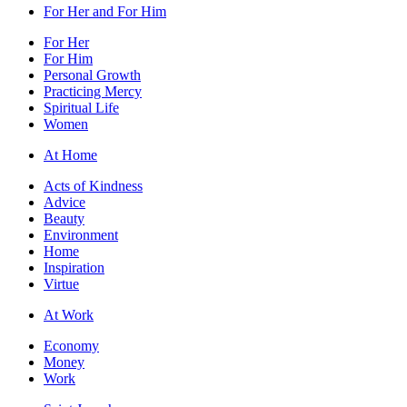
For Her and For Him
For Her
For Him
Personal Growth
Practicing Mercy
Spiritual Life
Women
At Home
Acts of Kindness
Advice
Beauty
Environment
Home
Inspiration
Virtue
At Work
Economy
Money
Work