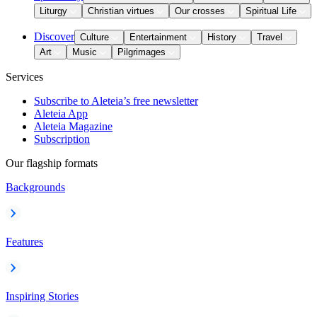
Liturgy
Christian virtues
Our crosses
Spiritual Life
Discover
Culture
Entertainment
History
Travel
Art
Music
Pilgrimages
Services
Subscribe to Aleteia’s free newsletter
Aleteia App
Aleteia Magazine
Subscription
Our flagship formats
Backgrounds
Features
Inspiring Stories