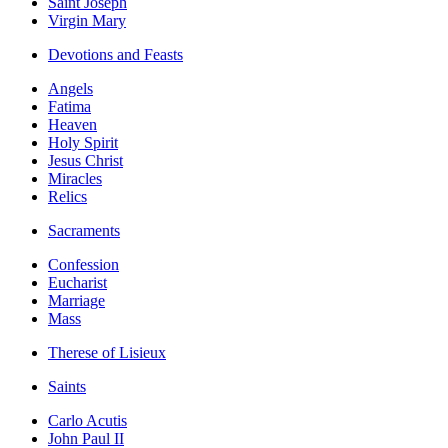
Saint Joseph
Virgin Mary
Devotions and Feasts
Angels
Fatima
Heaven
Holy Spirit
Jesus Christ
Miracles
Relics
Sacraments
Confession
Eucharist
Marriage
Mass
Therese of Lisieux
Saints
Carlo Acutis
John Paul II