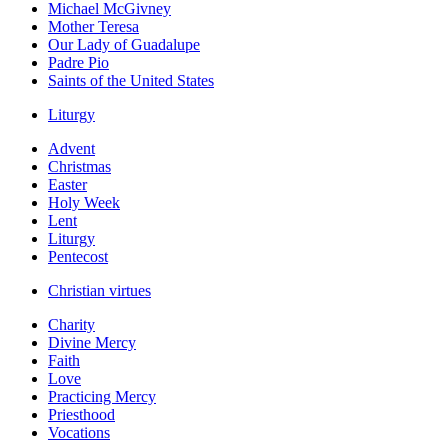
Michael McGivney
Mother Teresa
Our Lady of Guadalupe
Padre Pio
Saints of the United States
Liturgy
Advent
Christmas
Easter
Holy Week
Lent
Liturgy
Pentecost
Christian virtues
Charity
Divine Mercy
Faith
Love
Practicing Mercy
Priesthood
Vocations