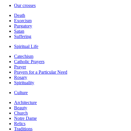
Our crosses
Death
Exorcism
Purgatory
Satan
Suffering
Spiritual Life
Catechism
Catholic Prayers
Prayer
Prayers for a Particular Need
Rosary
Spirituality
Culture
Architecture
Beauty
Church
Notre Dame
Relics
Traditions