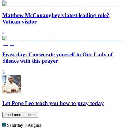
Matthew McConaughey’s latest leading role?
Vatican visitor
4
Feast day: Consecrate yourself to Our Lady of
Silence with this prayer
5
Let Pope Leo teach you how to pray today
Load more articles
Saturday 8 August