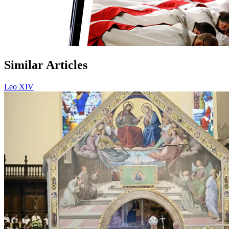
Similar Articles
Leo XIV