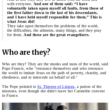
with everyone.
And one of them said: “I have
voluntarily taken upon myself all faults, from those of
the first father down to the last of his descendants,
and I have held myself responsible for them.” This is
what Jesus did
!
They take upon themselves the problems of the world,
the difficulties, the ailments, many things, and they pray
for them.
And these are the great evangelizers.
Who are they?
Who are they? They are the monks and nuns of the world, said
Pope Francis, who "renounce themselves and who renounce
the world to imitate Jesus on the path of poverty, chastity, and
obedience, and to intercede on behalf of all."
The Pope pointed to
St. Therese of Lisieux
, a patron of the
missions, even though she didn't leave her Carmelite convent
in France.