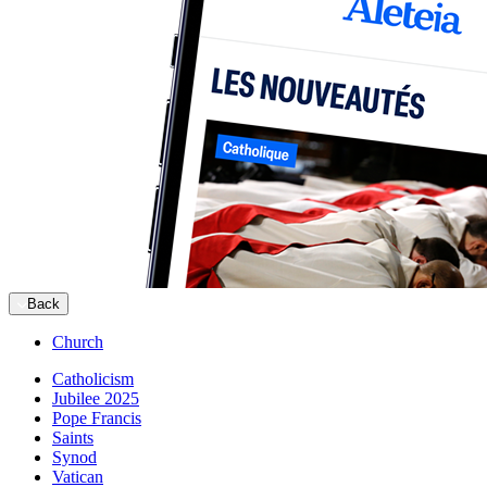
Back
Church
Catholicism
Jubilee 2025
Pope Francis
Saints
Synod
Vatican