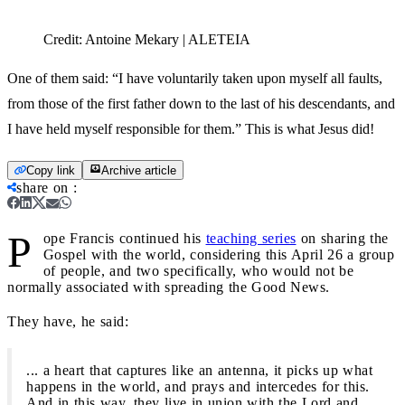
Credit:
Antoine Mekary | ALETEIA
One of them said: “I have voluntarily taken upon myself all faults,
from those of the first father down to the last of his descendants, and
I have held myself responsible for them.” This is what Jesus did!
Copy link
Archive article
share on
:
P
ope Francis continued his
teaching series
on sharing the
Gospel with the world, considering this April 26 a group
of people, and two specifically, who would not be
normally associated with spreading the Good News.
They have, he said:
... a heart that captures like an antenna, it picks up what
happens in the world, and prays and intercedes for this.
And in this way, they live in union with the Lord and