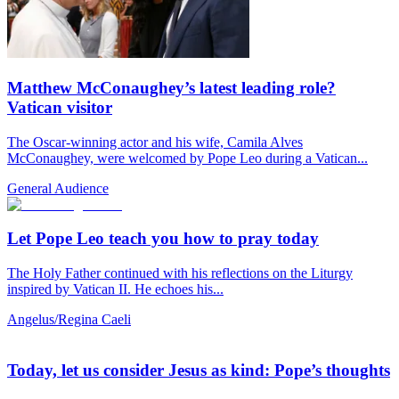
Matthew McConaughey’s latest leading role?
Vatican visitor
The Oscar-winning actor and his wife, Camila Alves
McConaughey, were welcomed by Pope Leo during a Vatican...
General Audience
Let Pope Leo teach you how to pray today
The Holy Father continued with his reflections on the Liturgy
inspired by Vatican II. He echoes his...
Angelus/Regina Caeli
Today, let us consider Jesus as kind: Pope’s thoughts