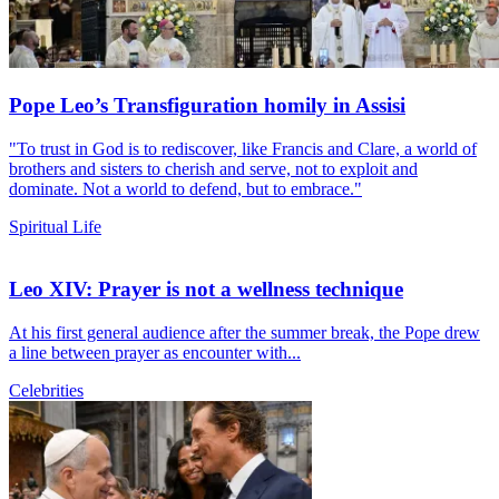
Pope Leo’s Transfiguration homily in Assisi
"To trust in God is to rediscover, like Francis and Clare, a world of
brothers and sisters to cherish and serve, not to exploit and
dominate. Not a world to defend, but to embrace."
Spiritual Life
Leo XIV: Prayer is not a wellness technique
At his first general audience after the summer break, the Pope drew
a line between prayer as encounter with...
Celebrities