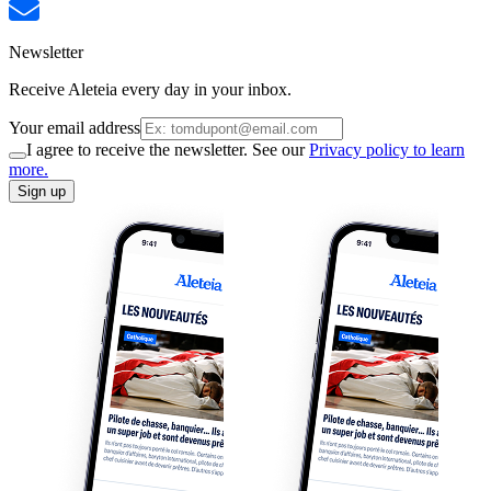
Newsletter
Receive Aleteia every day in your inbox.
Your email address
I agree to receive the newsletter. See our
Privacy policy to learn
more.
Sign up