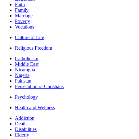
Faith
Family
Marriage
Poverty
Vocations
Culture of Life
Religious Freedom
Catholicism
Middle East
Nicaragua
Nigeria
Pakistan
Persecution of Christians
Psychology
Health and Wellness
Addiction
Death
Disabilities
Elderly