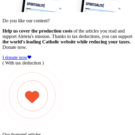
Do you like our content?
Help us cover the production costs
of the articles you read and
support Aleteia's mission. Thanks to tax deductions, you can support
the world's leading Catholic website while reducing your taxes.
Donate now.
I donate now
( With tax deduction )
Our featured articles