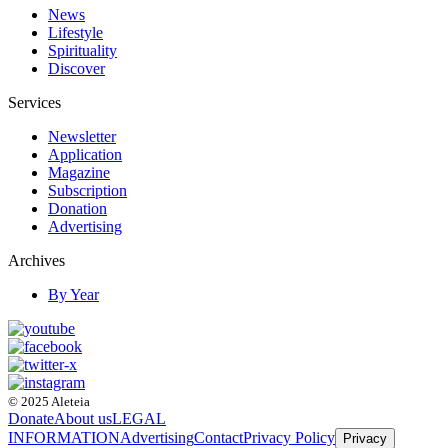
News
Lifestyle
Spirituality
Discover
Services
Newsletter
Application
Magazine
Subscription
Donation
Advertising
Archives
By Year
© 2025 Aleteia
Donate
About us
LEGAL
INFORMATION
Advertising
Contact
Privacy Policy
Privacy