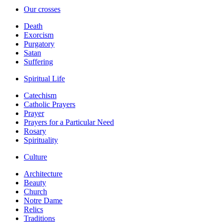
Our crosses
Death
Exorcism
Purgatory
Satan
Suffering
Spiritual Life
Catechism
Catholic Prayers
Prayer
Prayers for a Particular Need
Rosary
Spirituality
Culture
Architecture
Beauty
Church
Notre Dame
Relics
Traditions