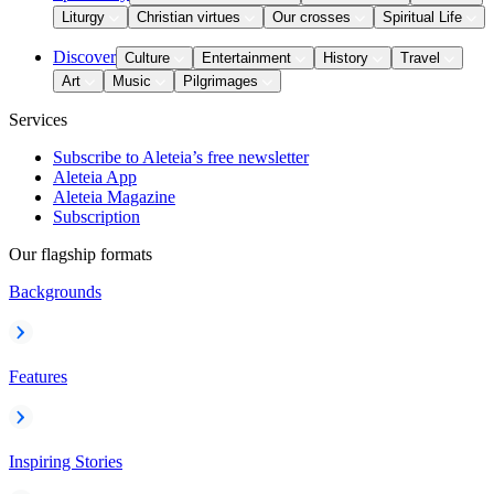
Liturgy
Christian virtues
Our crosses
Spiritual Life
Discover
Culture
Entertainment
History
Travel
Art
Music
Pilgrimages
Services
Subscribe to Aleteia’s free newsletter
Aleteia App
Aleteia Magazine
Subscription
Our flagship formats
Backgrounds
Features
Inspiring Stories