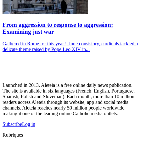
From aggression to response to aggression:
Examining just war
Gathered in Rome for this year’s June consistory, cardinals tackled a
delicate theme raised by Pope Leo XIV in...
Launched in 2013, Aleteia is a free online daily news publication.
The site is available in six languages (French, English, Portuguese,
Spanish, Polish and Slovenian). Each month, more than 10 million
readers access Aleteia through its website, app and social media
channels. Aleteia reaches nearly 50 million people worldwide,
making it one of the leading online Catholic media outlets.
Subscribe
Log in
Rubriques