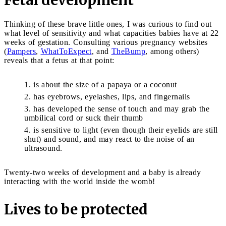
Thinking of these brave little ones, I was curious to find out
what level of sensitivity and what capacities babies have at 22
weeks of gestation. Consulting various pregnancy websites
(
Pampers
,
WhatToExpect
, and
TheBump
, among others)
reveals that a fetus at that point:
is about the size of a papaya or a coconut
has eyebrows, eyelashes, lips, and fingernails
has developed the sense of touch and may grab the
umbilical cord or suck their thumb
is sensitive to light (even though their eyelids are still
shut) and sound, and may react to the noise of an
ultrasound.
Twenty-two weeks of development and a baby is already
interacting with the world inside the womb!
Lives to be protected