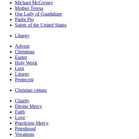
Michael McGivney
Mother Teresa
Our Lady of Guadalupe
Padre Pio
Saints of the United States
Liturgy
Advent
Christmas
Easter
Holy Week
Lent
Liturgy
Pentecost
Christian virtues
Charity
Divine Mercy
Faith
Love
Practicing Mercy
Priesthood
Vocations