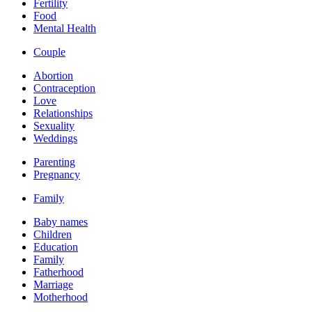
Fertility
Food
Mental Health
Couple
Abortion
Contraception
Love
Relationships
Sexuality
Weddings
Parenting
Pregnancy
Family
Baby names
Children
Education
Family
Fatherhood
Marriage
Motherhood