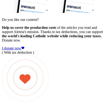
Do you like our content?
Help us cover the production costs
of the articles you read and
support Aleteia's mission. Thanks to tax deductions, you can support
the world's leading Catholic website while reducing your taxes.
Donate now.
I donate now
( With tax deduction )