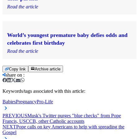
Read the article
World’s youngest premature baby defies odds and
celebrates first birthday
Read the article
Copy link
Archive article
share on
:
Keywords/tags associated with this article:
Babies
Pregnancy
Pro-Life
PREVIOUS
Musk's Twitter purges "blue checks" from Pope
Francis, USCCB, other Catholic accounts
NEXT
Pope calls on key Americans to help with spreading the
Gospel