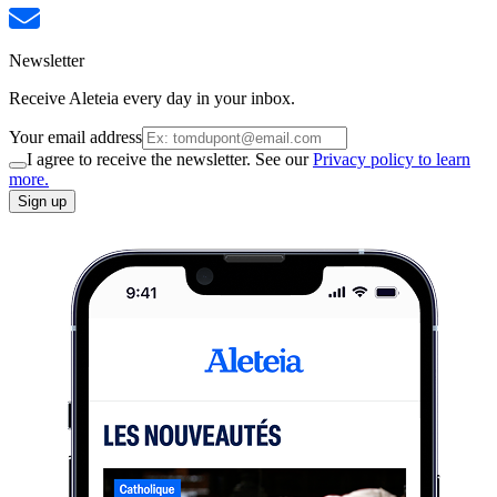
Newsletter
Receive Aleteia every day in your inbox.
Your email address
I agree to receive the newsletter. See our
Privacy policy to learn
more.
Sign up