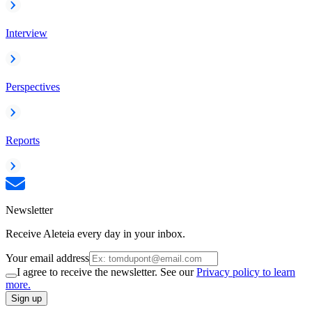
Interview
Perspectives
Reports
Newsletter
Receive Aleteia every day in your inbox.
Your email address
I agree to receive the newsletter. See our
Privacy policy to learn
more.
Sign up