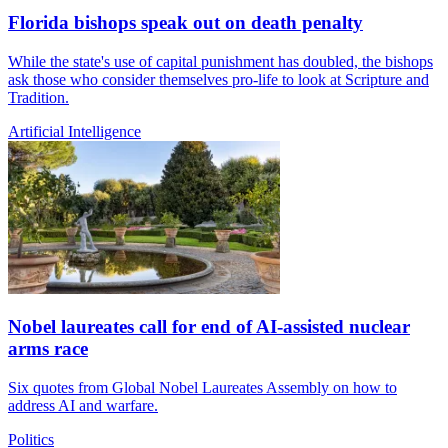
Florida bishops speak out on death penalty
While the state's use of capital punishment has doubled, the bishops
ask those who consider themselves pro-life to look at Scripture and
Tradition.
Artificial Intelligence
Nobel laureates call for end of AI-assisted nuclear
arms race
Six quotes from Global Nobel Laureates Assembly on how to
address AI and warfare.
Politics