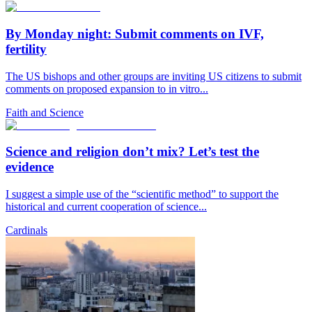
By Monday night: Submit comments on IVF,
fertility
The US bishops and other groups are inviting US citizens to submit
comments on proposed expansion to in vitro...
Faith and Science
Science and religion don’t mix? Let’s test the
evidence
I suggest a simple use of the “scientific method” to support the
historical and current cooperation of science...
Cardinals