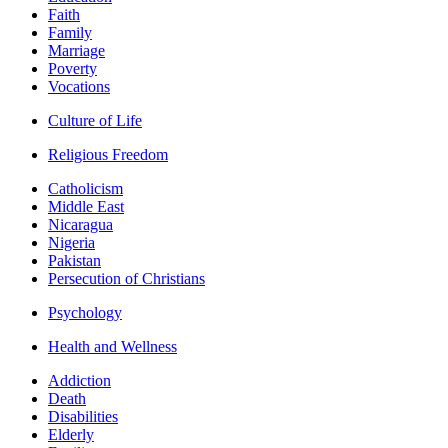
Faith
Family
Marriage
Poverty
Vocations
Culture of Life
Religious Freedom
Catholicism
Middle East
Nicaragua
Nigeria
Pakistan
Persecution of Christians
Psychology
Health and Wellness
Addiction
Death
Disabilities
Elderly