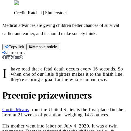
Credit:
Ratchat | Shutterstock
Medical advances are giving children better chances of survival
earlier and earlier, and it should make society think.
Copy link
Archive article
share on
:
I
have read that a fetal death occurs every 16 seconds. So
when one of our little fighters makes it to the finish line,
they're scoring a goal for the whole human race.
Preemie prizewinners
Curtis Means
from the United States is the first-place finisher,
born at 21 weeks of gestation, weighing 14.8 ounces.
His mother went into labor on July 4, 2020. It was a twin