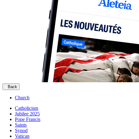
Back
Church
Catholicism
Jubilee 2025
Pope Francis
Saints
Synod
Vatican