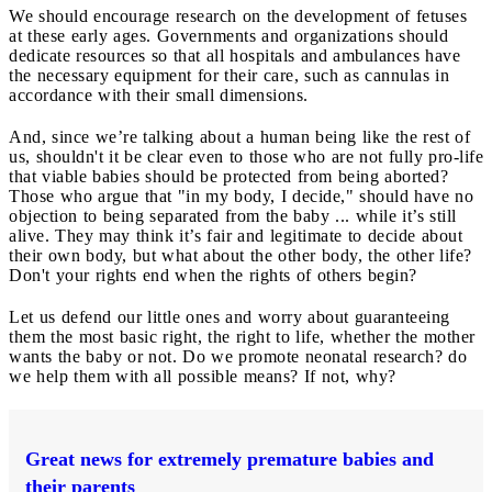
We should encourage research on the development of fetuses
at these early ages. Governments and organizations should
dedicate resources so that all hospitals and ambulances have
the necessary equipment for their care, such as cannulas in
accordance with their small dimensions.
And, since we’re talking about a human being like the rest of
us, shouldn't it be clear even to those who are not fully pro-life
that viable babies should be protected from being aborted?
Those who argue that "in my body, I decide," should have no
objection to being separated from the baby ... while it’s still
alive. They may think it’s fair and legitimate to decide about
their own body, but what about the other body, the other life?
Don't your rights end when the rights of others begin?
Let us defend our little ones and worry about guaranteeing
them the most basic right, the right to life, whether the mother
wants the baby or not. Do we promote neonatal research? do
we help them with all possible means? If not, why?
Great news for extremely premature babies and
their parents