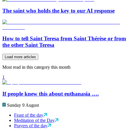
The saint who holds the key to our AI response
How to tell Saint Teresa from Saint Thérèse or from
the other Saint Teresa
Load more articles
Most read in this category this month
1
If people knew this about euthanasia ….
Sunday 9 August
Feast of the day
Meditation of the Day
Prayers of the day