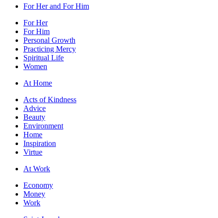
For Her and For Him
For Her
For Him
Personal Growth
Practicing Mercy
Spiritual Life
Women
At Home
Acts of Kindness
Advice
Beauty
Environment
Home
Inspiration
Virtue
At Work
Economy
Money
Work