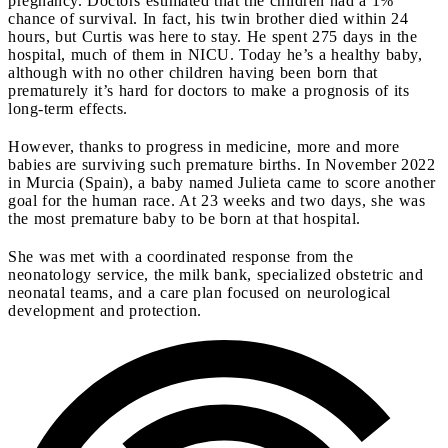
pregnancy. Doctors estimated that the children had a 1%
chance of survival. In fact, his twin brother died within 24
hours, but Curtis was here to stay. He spent 275 days in the
hospital, much of them in NICU. Today he’s a healthy baby,
although with no other children having been born that
prematurely it’s hard for doctors to make a prognosis of its
long-term effects.
However, thanks to progress in medicine, more and more
babies are surviving such premature births. In November 2022
in Murcia (Spain), a baby named Julieta came to score another
goal for the human race. At 23 weeks and two days, she was
the most premature baby to be born at that hospital.
She was met with a coordinated response from the
neonatology service, the milk bank, specialized obstetric and
neonatal teams, and a care plan focused on neurological
development and protection.