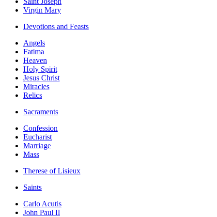
Saint Joseph
Virgin Mary
Devotions and Feasts
Angels
Fatima
Heaven
Holy Spirit
Jesus Christ
Miracles
Relics
Sacraments
Confession
Eucharist
Marriage
Mass
Therese of Lisieux
Saints
Carlo Acutis
John Paul II