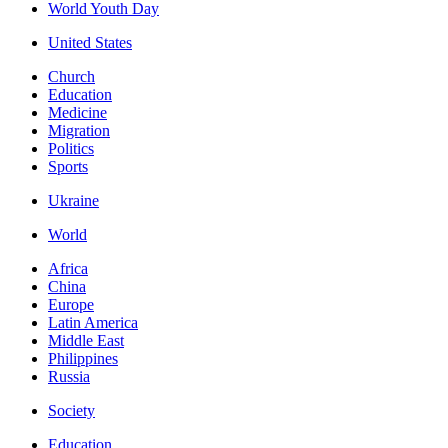
World Youth Day
United States
Church
Education
Medicine
Migration
Politics
Sports
Ukraine
World
Africa
China
Europe
Latin America
Middle East
Philippines
Russia
Society
Education