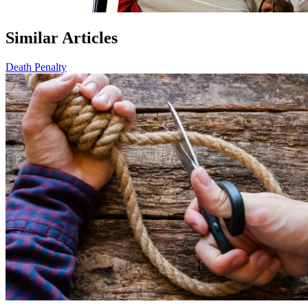
Similar Articles
Death Penalty