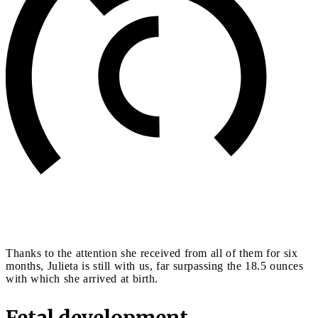
Thanks to the attention she received from all of them for six
months, Julieta is still with us, far surpassing the 18.5 ounces
with which she arrived at birth.
Fetal development