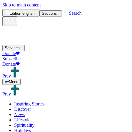
Skip to main content
Search
Edition
english
Sections
Services
Donate
Subscribe
Donate
Pray
Menu
Pray
Inspiring Stories
Discover
News
Lifestyle
Spirituality
Holidays