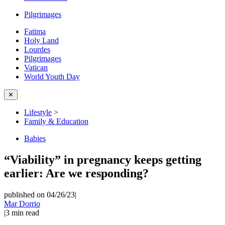
Pilgrimages
Fatima
Holy Land
Lourdes
Pilgrimages
Vatican
World Youth Day
✕
Lifestyle
>
Family & Education
Babies
“Viability” in pregnancy keeps getting
earlier: Are we responding?
published on 04/26/23
|
Mar Dorrio
|
3
min read