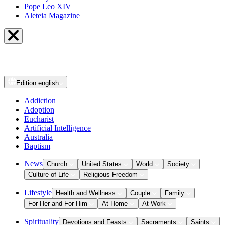
Pope Leo XIV
Aleteia Magazine
Edition
english
Addiction
Adoption
Eucharist
Artificial Intelligence
Australia
Baptism
News
Church
United States
World
Society
Culture of Life
Religious Freedom
Lifestyle
Health and Wellness
Couple
Family
For Her and For Him
At Home
At Work
Spirituality
Devotions and Feasts
Sacraments
Saints