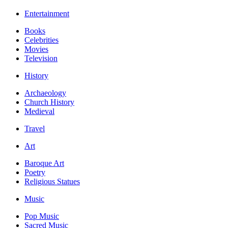
Entertainment
Books
Celebrities
Movies
Television
History
Archaeology
Church History
Medieval
Travel
Art
Baroque Art
Poetry
Religious Statues
Music
Pop Music
Sacred Music