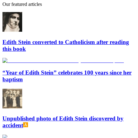
Our featured articles
Edith Stein converted to Catholicism after reading
this book
“Year of Edith Stein” celebrates 100 years since her
baptism
Unpublished photo of Edith Stein discovered by
accident