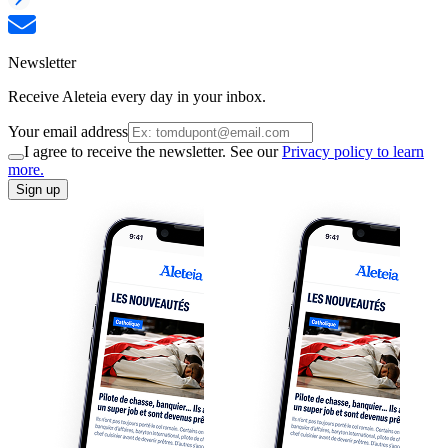
Newsletter
Receive Aleteia every day in your inbox.
Your email address
I agree to receive the newsletter. See our
Privacy policy to learn
more.
Sign up