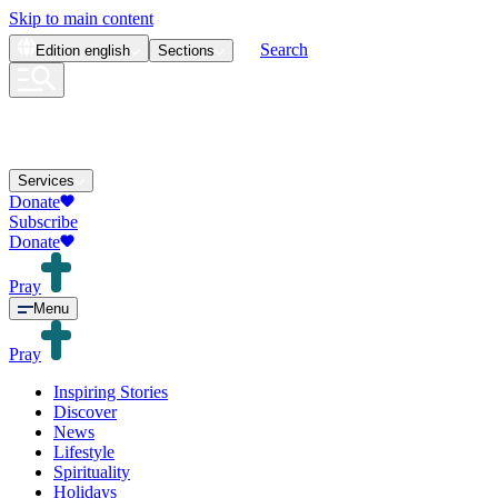
Skip to main content
Search
Edition
english
Sections
Services
Donate
Subscribe
Donate
Pray
Menu
Pray
Inspiring Stories
Discover
News
Lifestyle
Spirituality
Holidays