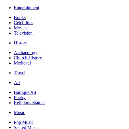
Entertainment
Books
Celebrities
Movies
Television
History
Archaeology
Church History
Medieval
Travel
Art
Baroque Art
Poetry
Religious Statues
Music
Pop Music
Sacred Music