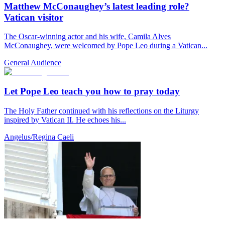
Matthew McConaughey’s latest leading role?
Vatican visitor
The Oscar-winning actor and his wife, Camila Alves
McConaughey, were welcomed by Pope Leo during a Vatican...
General Audience
Let Pope Leo teach you how to pray today
The Holy Father continued with his reflections on the Liturgy
inspired by Vatican II. He echoes his...
Angelus/Regina Caeli