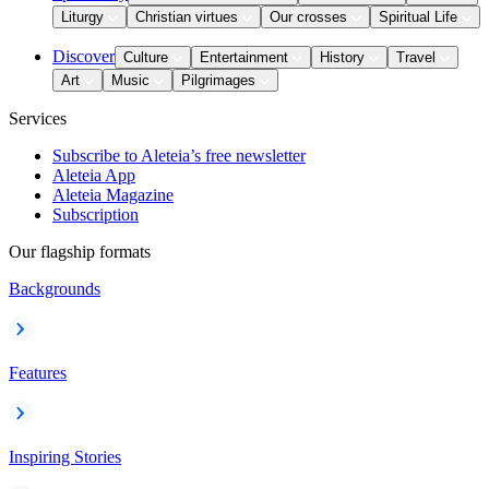
Liturgy
Christian virtues
Our crosses
Spiritual Life
Discover
Culture
Entertainment
History
Travel
Art
Music
Pilgrimages
Services
Subscribe to Aleteia’s free newsletter
Aleteia App
Aleteia Magazine
Subscription
Our flagship formats
Backgrounds
Features
Inspiring Stories