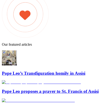
Our featured articles
Pope Leo’s Transfiguration homily in Assisi
Pope Leo proposes a prayer to St. Francis of Assisi