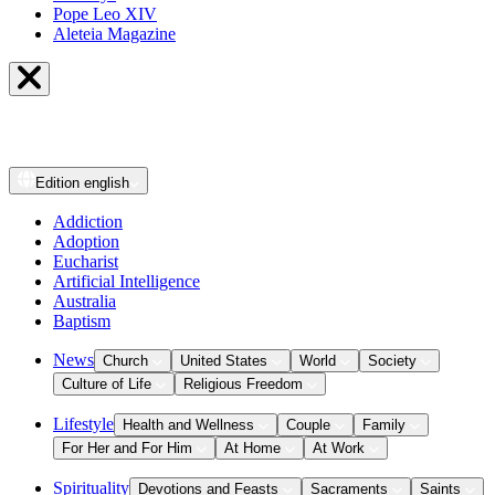
Pope Leo XIV
Aleteia Magazine
Edition
english
Addiction
Adoption
Eucharist
Artificial Intelligence
Australia
Baptism
News
Church
United States
World
Society
Culture of Life
Religious Freedom
Lifestyle
Health and Wellness
Couple
Family
For Her and For Him
At Home
At Work
Spirituality
Devotions and Feasts
Sacraments
Saints