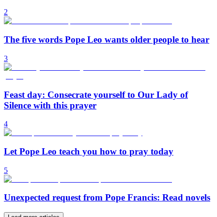
2
The five words Pope Leo wants older people to hear
3
Feast day: Consecrate yourself to Our Lady of
Silence with this prayer
4
Let Pope Leo teach you how to pray today
5
Unexpected request from Pope Francis: Read novels