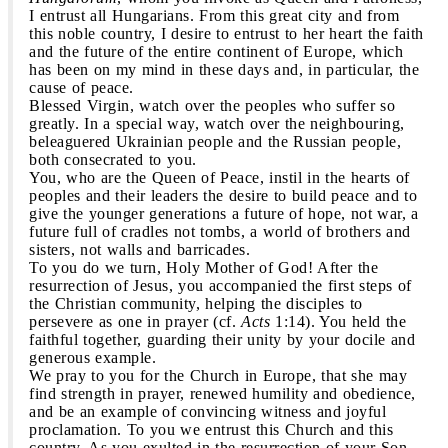
I entrust all Hungarians. From this great city and from
this noble country, I desire to entrust to her heart the faith
and the future of the entire continent of Europe, which
has been on my mind in these days and, in particular, the
cause of peace.
Blessed Virgin, watch over the peoples who suffer so
greatly. In a special way, watch over the neighbouring,
beleaguered Ukrainian people and the Russian people,
both consecrated to you.
You, who are the Queen of Peace, instil in the hearts of
peoples and their leaders the desire to build peace and to
give the younger generations a future of hope, not war, a
future full of cradles not tombs, a world of brothers and
sisters, not walls and barricades.
To you do we turn, Holy Mother of God! After the
resurrection of Jesus, you accompanied the first steps of
the Christian community, helping the disciples to
persevere as one in prayer (cf.
Acts
1:14). You held the
faithful together, guarding their unity by your docile and
generous example.
We pray to you for the Church in Europe, that she may
find strength in prayer, renewed humility and obedience,
and be an example of convincing witness and joyful
proclamation. To you we entrust this Church and this
country. As you exulted in the resurrection of your Son,