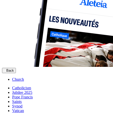
Back
Church
Catholicism
Jubilee 2025
Pope Francis
Saints
Synod
Vatican