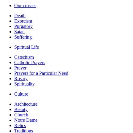
Our crosses
Death
Exorcism
Purgatory
Satan
Suffering
Spiritual Life
Catechism
Catholic Prayers
Prayer
Prayers for a Particular Need
Rosary
Spirituality
Culture
Architecture
Beauty
Church
Notre Dame
Relics
Traditions