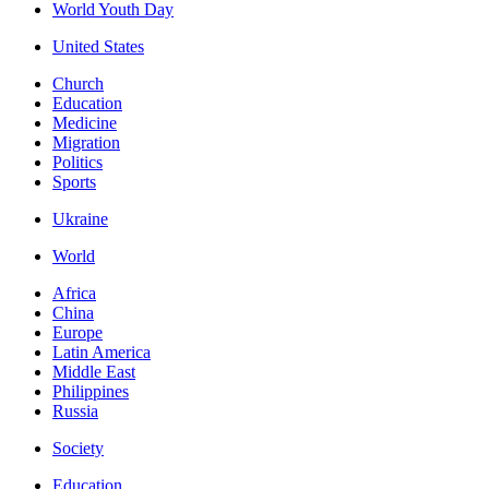
World Youth Day
United States
Church
Education
Medicine
Migration
Politics
Sports
Ukraine
World
Africa
China
Europe
Latin America
Middle East
Philippines
Russia
Society
Education