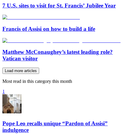
7 U.S. sites to visit for St. Francis’ Jubilee Year
Francis of Assisi on how to build a life
Matthew McConaughey’s latest leading role?
Vatican visitor
Load more articles
Most read in this category this month
1
Pope Leo recalls unique “Pardon of Assisi”
indulgence