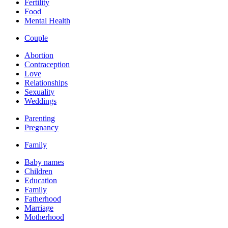
Fertility
Food
Mental Health
Couple
Abortion
Contraception
Love
Relationships
Sexuality
Weddings
Parenting
Pregnancy
Family
Baby names
Children
Education
Family
Fatherhood
Marriage
Motherhood