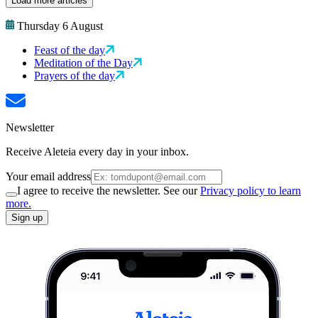
Load more articles
Thursday 6 August
Feast of the day
Meditation of the Day
Prayers of the day
Newsletter
Receive Aleteia every day in your inbox.
Your email address
I agree to receive the newsletter. See our
Privacy policy to learn
more.
Sign up