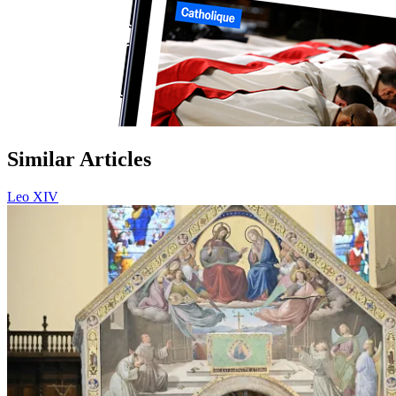
Similar Articles
Leo XIV