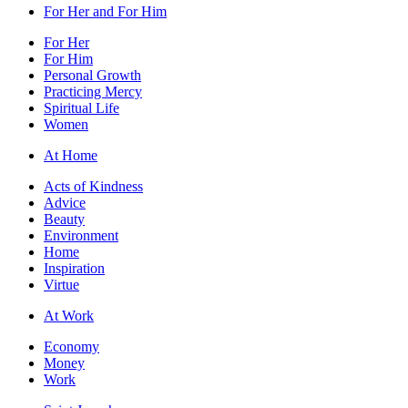
For Her and For Him
For Her
For Him
Personal Growth
Practicing Mercy
Spiritual Life
Women
At Home
Acts of Kindness
Advice
Beauty
Environment
Home
Inspiration
Virtue
At Work
Economy
Money
Work