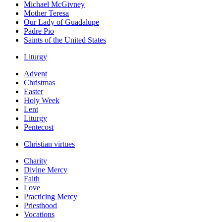
Michael McGivney
Mother Teresa
Our Lady of Guadalupe
Padre Pio
Saints of the United States
Liturgy
Advent
Christmas
Easter
Holy Week
Lent
Liturgy
Pentecost
Christian virtues
Charity
Divine Mercy
Faith
Love
Practicing Mercy
Priesthood
Vocations