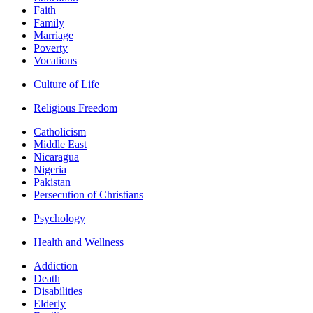
Faith
Family
Marriage
Poverty
Vocations
Culture of Life
Religious Freedom
Catholicism
Middle East
Nicaragua
Nigeria
Pakistan
Persecution of Christians
Psychology
Health and Wellness
Addiction
Death
Disabilities
Elderly