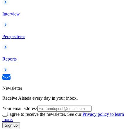
Interview
Perspectives
Reports
Newsletter
Receive Aleteia every day in your inbox.
Your email address
I agree to receive the newsletter. See our
Privacy policy to learn
more.
Sign up