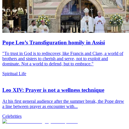
Pope Leo’s Transfiguration homily in Assisi
"To trust in God is to rediscover, like Francis and Clare, a world of
brothers and sisters to cherish and serve, not to exploit and
dominate. Not a world to defend, but to embrace."
Spiritual Life
Leo XIV: Prayer is not a wellness technique
At his first general audience after the summer break, the Pope drew
a line between prayer as encounter with...
Celebrities