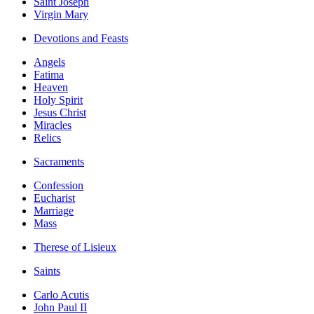
Saint Joseph
Virgin Mary
Devotions and Feasts
Angels
Fatima
Heaven
Holy Spirit
Jesus Christ
Miracles
Relics
Sacraments
Confession
Eucharist
Marriage
Mass
Therese of Lisieux
Saints
Carlo Acutis
John Paul II