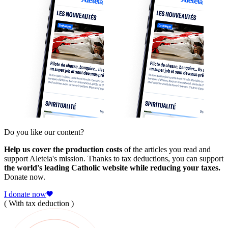
Do you like our content?
Help us cover the production costs
of the articles you read and
support Aleteia's mission. Thanks to tax deductions, you can support
the world's leading Catholic website while reducing your taxes.
Donate now.
I donate now
( With tax deduction )