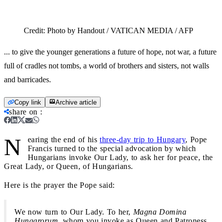
Credit:
Photo by Handout / VATICAN MEDIA / AFP
... to give the younger generations a future of hope, not war, a future
full of cradles not tombs, a world of brothers and sisters, not walls
and barricades.
Copy link
Archive article
share on
:
N
earing the end of his
three-day trip to Hungary
, Pope
Francis turned to the special advocation by which
Hungarians invoke Our Lady, to ask her for peace, the
Great Lady, or Queen, of Hungarians.
Here is the prayer the Pope said:
We now turn to Our Lady. To her,
Magna Domina
Hungarorum
, whom you invoke as Queen and Patroness,