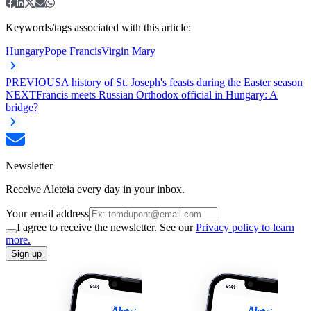
Keywords/tags associated with this article:
Hungary
Pope Francis
Virgin Mary
PREVIOUS
A history of St. Joseph's feasts during the Easter season
NEXT
Francis meets Russian Orthodox official in Hungary: A
bridge?
Newsletter
Receive Aleteia every day in your inbox.
Your email address
I agree to receive the newsletter. See our
Privacy policy to learn
more.
Sign up