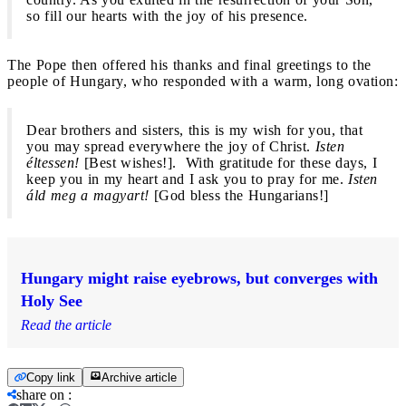
so fill our hearts with the joy of his presence.
The Pope then offered his thanks and final greetings to the
people of Hungary, who responded with a warm, long ovation:
Dear brothers and sisters, this is my wish for you, that
you may spread everywhere the joy of Christ.
Isten
éltessen!
[Best wishes!]. With gratitude for these days, I
keep you in my heart and I ask you to pray for me.
Isten
áld meg a magyart!
[God bless the Hungarians!]
Hungary might raise eyebrows, but converges with
Holy See
Read the article
Copy link
Archive article
share on
: