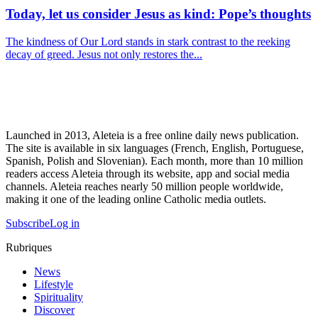
Today, let us consider Jesus as kind: Pope’s thoughts
The kindness of Our Lord stands in stark contrast to the reeking
decay of greed. Jesus not only restores the...
Launched in 2013, Aleteia is a free online daily news publication.
The site is available in six languages (French, English, Portuguese,
Spanish, Polish and Slovenian). Each month, more than 10 million
readers access Aleteia through its website, app and social media
channels. Aleteia reaches nearly 50 million people worldwide,
making it one of the leading online Catholic media outlets.
Subscribe
Log in
Rubriques
News
Lifestyle
Spirituality
Discover