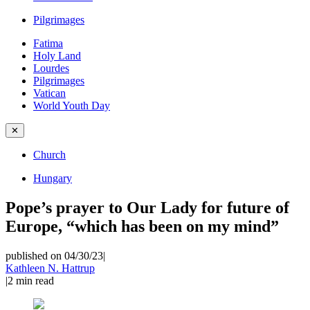
Pilgrimages
Fatima
Holy Land
Lourdes
Pilgrimages
Vatican
World Youth Day
✕
Church
Hungary
Pope’s prayer to Our Lady for future of
Europe, “which has been on my mind”
published on 04/30/23
|
Kathleen N. Hattrup
|
2
min read