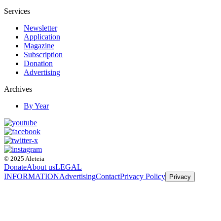
Services
Newsletter
Application
Magazine
Subscription
Donation
Advertising
Archives
By Year
© 2025 Aleteia
Donate
About us
LEGAL
INFORMATION
Advertising
Contact
Privacy Policy
Privacy