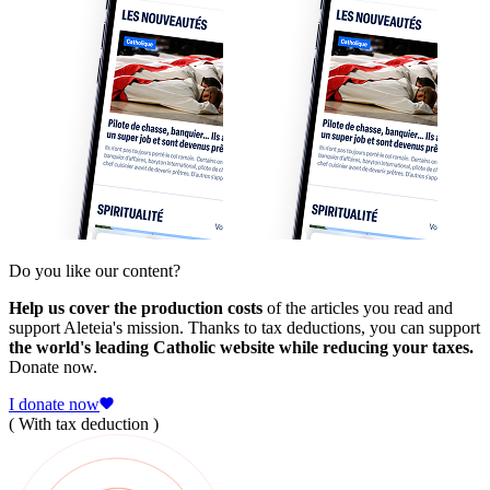
Do you like our content?
Help us cover the production costs
of the articles you read and
support Aleteia's mission. Thanks to tax deductions, you can support
the world's leading Catholic website while reducing your taxes.
Donate now.
I donate now
( With tax deduction )