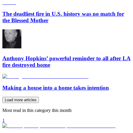
The deadliest fire in U.S. history was no match for
the Blessed Mother
Anthony Hopkins’ powerful reminder to all after LA
fire destroyed home
Making a house into a home takes intention
Load more articles
Most read in this category this month
1