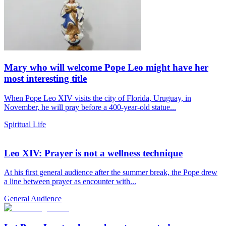
Mary who will welcome Pope Leo might have her
most interesting title
When Pope Leo XIV visits the city of Florida, Uruguay, in
November, he will pray before a 400-year-old statue...
Spiritual Life
Leo XIV: Prayer is not a wellness technique
At his first general audience after the summer break, the Pope drew
a line between prayer as encounter with...
General Audience