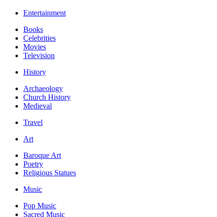
Entertainment
Books
Celebrities
Movies
Television
History
Archaeology
Church History
Medieval
Travel
Art
Baroque Art
Poetry
Religious Statues
Music
Pop Music
Sacred Music