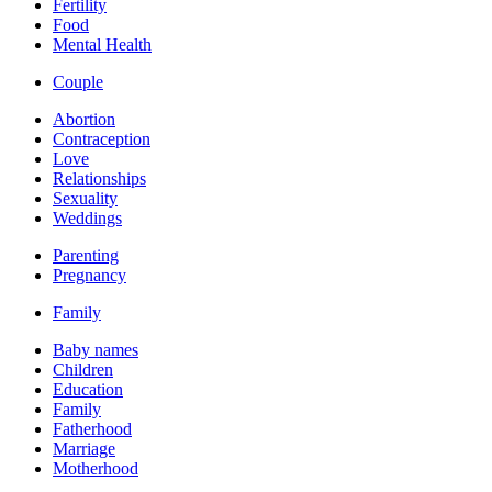
Fertility
Food
Mental Health
Couple
Abortion
Contraception
Love
Relationships
Sexuality
Weddings
Parenting
Pregnancy
Family
Baby names
Children
Education
Family
Fatherhood
Marriage
Motherhood