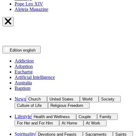
Pope Leo XIV
Aleteia Magazine
Edition
english
Addiction
Adoption
Eucharist
Artificial Intelligence
Australia
Baptism
News
Church
United States
World
Society
Culture of Life
Religious Freedom
Lifestyle
Health and Wellness
Couple
Family
For Her and For Him
At Home
At Work
Spirituality
Devotions and Feasts
Sacraments
Saints