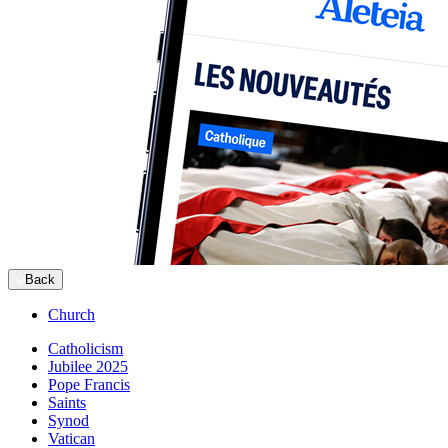
Back
Church
Catholicism
Jubilee 2025
Pope Francis
Saints
Synod
Vatican