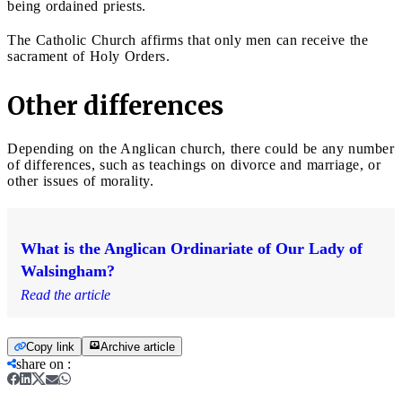
being ordained priests.
The Catholic Church affirms that only men can receive the
sacrament of Holy Orders.
Other differences
Depending on the Anglican church, there could be any number
of differences, such as teachings on divorce and marriage, or
other issues of morality.
What is the Anglican Ordinariate of Our Lady of
Walsingham?
Read the article
Copy link
Archive article
share on
: