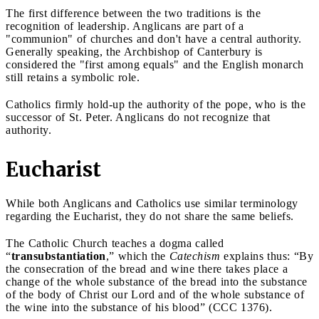
The first difference between the two traditions is the
recognition of leadership. Anglicans are part of a
"communion" of churches and don't have a central authority.
Generally speaking, the Archbishop of Canterbury is
considered the "first among equals" and the English monarch
still retains a symbolic role.
Catholics firmly hold-up the authority of the pope, who is the
successor of St. Peter. Anglicans do not recognize that
authority.
Eucharist
While both Anglicans and Catholics use similar terminology
regarding the Eucharist, they do not share the same beliefs.
The Catholic Church teaches a dogma called
“
transubstantiation
,” which the
Catechism
explains thus: “By
the consecration of the bread and wine there takes place a
change of the whole substance of the bread into the substance
of the body of Christ our Lord and of the whole substance of
the wine into the substance of his blood” (CCC 1376).