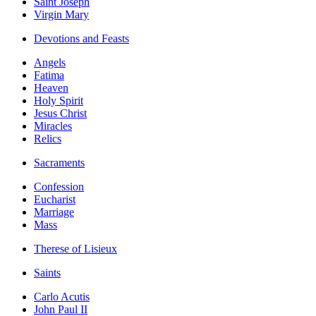
Saint Joseph
Virgin Mary
Devotions and Feasts
Angels
Fatima
Heaven
Holy Spirit
Jesus Christ
Miracles
Relics
Sacraments
Confession
Eucharist
Marriage
Mass
Therese of Lisieux
Saints
Carlo Acutis
John Paul II