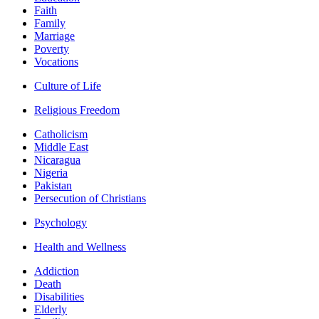
Faith
Family
Marriage
Poverty
Vocations
Culture of Life
Religious Freedom
Catholicism
Middle East
Nicaragua
Nigeria
Pakistan
Persecution of Christians
Psychology
Health and Wellness
Addiction
Death
Disabilities
Elderly