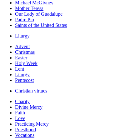
Michael McGivney
Mother Teresa
Our Lady of Guadalupe
Padre Pio
Saints of the United States
Liturgy
Advent
Christmas
Easter
Holy Week
Lent
Liturgy
Pentecost
Christian virtues
Charity
Divine Mercy
Faith
Love
Practicing Mercy
Priesthood
Vocations