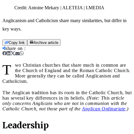
Credit:
Antoine Mekary | ALETEIA | I.MEDIA
Anglicanism and Catholicism share many similarities, but differ in
key ways.
Copy link
Archive article
share on
:
T
wo Christian churches that share much in common are
the Church of England and the Roman Catholic Church.
More generally they can be called Anglicanism and
Catholicism.
The Anglican tradition has its roots in the Catholic Church, but
has several key differences in its beliefs.
(Note: This article
only concerns Anglicans who are not in communion with the
Catholic Church, not those part of the
Anglican Ordinariate
.)
Leadership