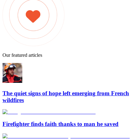
Our featured articles
The quiet signs of hope left emerging from French
wildfires
Firefighter finds faith thanks to man he saved