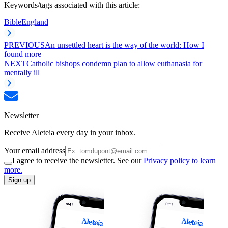
Keywords/tags associated with this article:
Bible
England
PREVIOUS
An unsettled heart is the way of the world: How I
found more
NEXT
Catholic bishops condemn plan to allow euthanasia for
mentally ill
Newsletter
Receive Aleteia every day in your inbox.
Your email address
I agree to receive the newsletter. See our
Privacy policy to learn
more.
Sign up