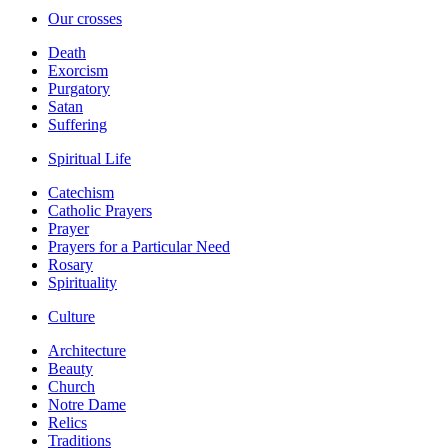
Our crosses
Death
Exorcism
Purgatory
Satan
Suffering
Spiritual Life
Catechism
Catholic Prayers
Prayer
Prayers for a Particular Need
Rosary
Spirituality
Culture
Architecture
Beauty
Church
Notre Dame
Relics
Traditions