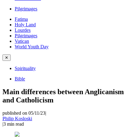
Pilgrimages
Fatima
Holy Land
Lourdes
Pilgrimages
Vatican
World Youth Day
✕
Spirituality
Bible
Main differences between Anglicanism
and Catholicism
published on 05/11/23
|
Philip Kosloski
|
3
min read