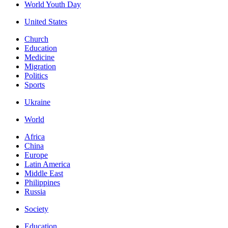
World Youth Day
United States
Church
Education
Medicine
Migration
Politics
Sports
Ukraine
World
Africa
China
Europe
Latin America
Middle East
Philippines
Russia
Society
Education