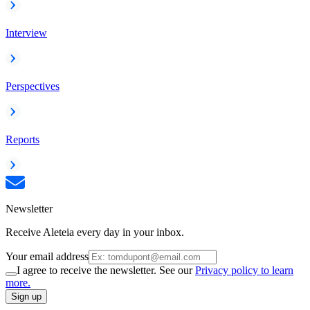
Interview
Perspectives
Reports
Newsletter
Receive Aleteia every day in your inbox.
Your email address
I agree to receive the newsletter. See our
Privacy policy to learn
more.
Sign up