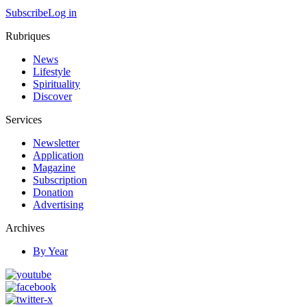
Subscribe
Log in
Rubriques
News
Lifestyle
Spirituality
Discover
Services
Newsletter
Application
Magazine
Subscription
Donation
Advertising
Archives
By Year