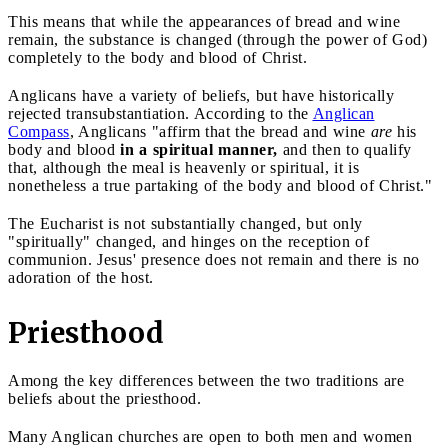
This means that while the appearances of bread and wine
remain, the substance is changed (through the power of God)
completely to the body and blood of Christ.
Anglicans have a variety of beliefs, but have historically
rejected transubstantiation. According to the
Anglican
Compass
, Anglicans "affirm that the bread and wine
are
his
body and blood
in a spiritual manner,
and then to qualify
that, although the meal is heavenly or spiritual, it is
nonetheless a true partaking of the body and blood of Christ."
The Eucharist is not substantially changed, but only
"spiritually" changed, and hinges on the reception of
communion. Jesus' presence does not remain and there is no
adoration of the host.
Priesthood
Among the key differences between the two traditions are
beliefs about the priesthood.
Many Anglican churches are open to both men and women