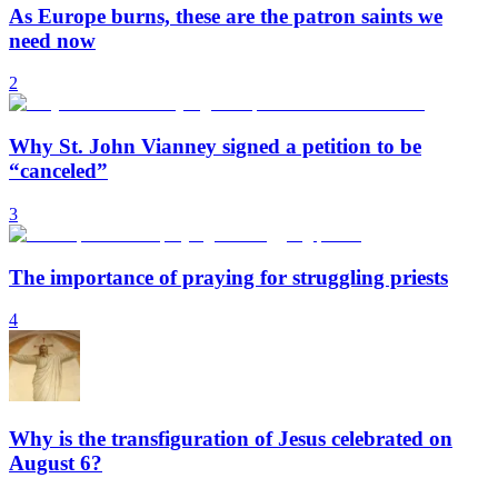
As Europe burns, these are the patron saints we
need now
2
Why St. John Vianney signed a petition to be
“canceled”
3
The importance of praying for struggling priests
4
Why is the transfiguration of Jesus celebrated on
August 6?