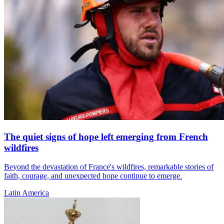
The quiet signs of hope left emerging from French
wildfires
Beyond the devastation of France's wildfires, remarkable stories of
faith, courage, and unexpected hope continue to emerge.
Latin America