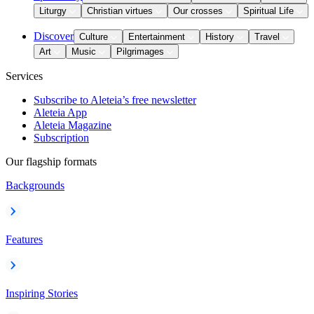
Liturgy
Christian virtues
Our crosses
Spiritual Life
Discover
Culture
Entertainment
History
Travel
Art
Music
Pilgrimages
Services
Subscribe to Aleteia’s free newsletter
Aleteia App
Aleteia Magazine
Subscription
Our flagship formats
Backgrounds
Features
Inspiring Stories