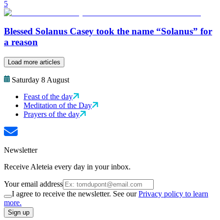
5
Blessed Solanus Casey took the name “Solanus” for
a reason
Load more articles
Saturday 8 August
Feast of the day
Meditation of the Day
Prayers of the day
Newsletter
Receive Aleteia every day in your inbox.
Your email address
I agree to receive the newsletter. See our
Privacy policy to learn
more.
Sign up