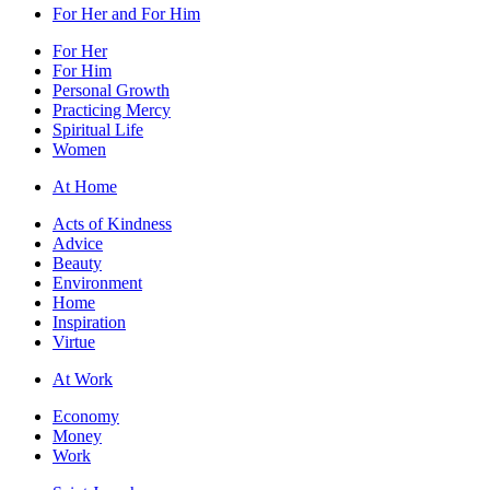
For Her and For Him
For Her
For Him
Personal Growth
Practicing Mercy
Spiritual Life
Women
At Home
Acts of Kindness
Advice
Beauty
Environment
Home
Inspiration
Virtue
At Work
Economy
Money
Work