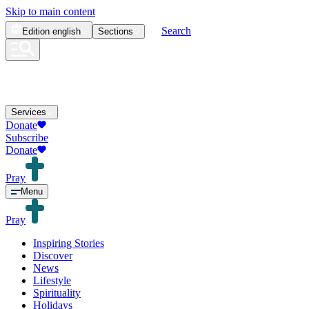
Skip to main content
Search
Edition
english
Sections
Services
Donate
Subscribe
Donate
Pray
Menu
Pray
Inspiring Stories
Discover
News
Lifestyle
Spirituality
Holidays