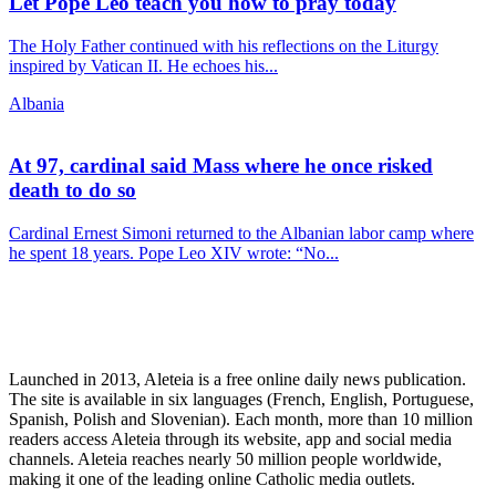
Let Pope Leo teach you how to pray today
The Holy Father continued with his reflections on the Liturgy
inspired by Vatican II. He echoes his...
Albania
At 97, cardinal said Mass where he once risked
death to do so
Cardinal Ernest Simoni returned to the Albanian labor camp where
he spent 18 years. Pope Leo XIV wrote: “No...
Launched in 2013, Aleteia is a free online daily news publication.
The site is available in six languages (French, English, Portuguese,
Spanish, Polish and Slovenian). Each month, more than 10 million
readers access Aleteia through its website, app and social media
channels. Aleteia reaches nearly 50 million people worldwide,
making it one of the leading online Catholic media outlets.