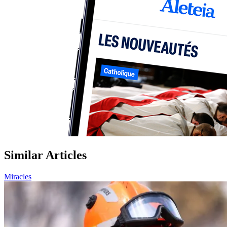
Similar Articles
Miracles