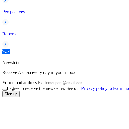
Perspectives
Reports
Newsletter
Receive Aleteia every day in your inbox.
Your email address
I agree to receive the newsletter. See our
Privacy policy to learn mo
Sign up