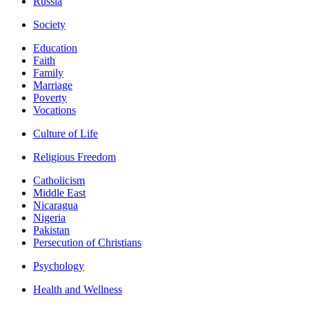
Russia
Society
Education
Faith
Family
Marriage
Poverty
Vocations
Culture of Life
Religious Freedom
Catholicism
Middle East
Nicaragua
Nigeria
Pakistan
Persecution of Christians
Psychology
Health and Wellness