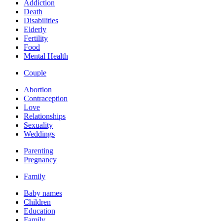
Addiction
Death
Disabilities
Elderly
Fertility
Food
Mental Health
Couple
Abortion
Contraception
Love
Relationships
Sexuality
Weddings
Parenting
Pregnancy
Family
Baby names
Children
Education
Family