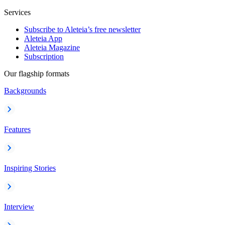
Services
Subscribe to Aleteia’s free newsletter
Aleteia App
Aleteia Magazine
Subscription
Our flagship formats
Backgrounds
Features
Inspiring Stories
Interview