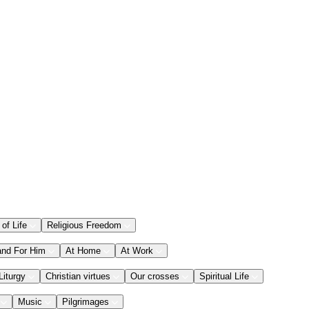
 of Life
Religious Freedom
and For Him
At Home
At Work
Liturgy
Christian virtues
Our crosses
Spiritual Life
Music
Pilgrimages