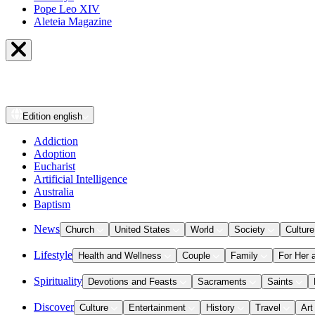
Pope Leo XIV
Aleteia Magazine
Edition
english
Addiction
Adoption
Eucharist
Artificial Intelligence
Australia
Baptism
News
Church
United States
World
Society
Culture
Lifestyle
Health and Wellness
Couple
Family
For Her 
Spirituality
Devotions and Feasts
Sacraments
Saints
Discover
Culture
Entertainment
History
Travel
Art