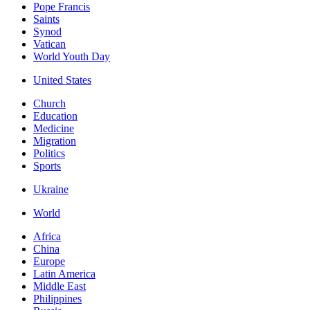
Pope Francis
Saints
Synod
Vatican
World Youth Day
United States
Church
Education
Medicine
Migration
Politics
Sports
Ukraine
World
Africa
China
Europe
Latin America
Middle East
Philippines