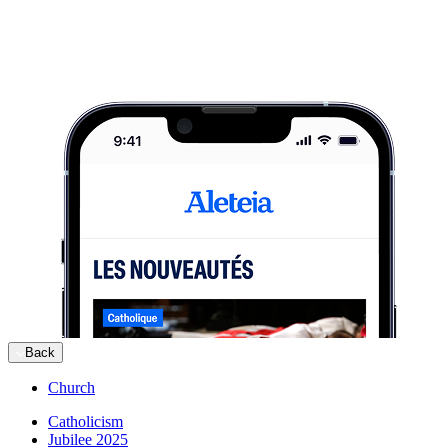
Back
Church
Catholicism
Jubilee 2025