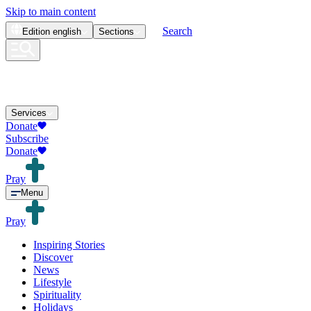
Skip to main content
Search
Edition
english
Sections
Services
Donate
Subscribe
Donate
Pray
Menu
Pray
Inspiring Stories
Discover
News
Lifestyle
Spirituality
Holidays