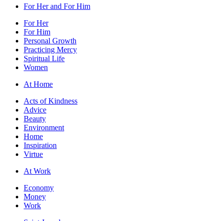
For Her and For Him
For Her
For Him
Personal Growth
Practicing Mercy
Spiritual Life
Women
At Home
Acts of Kindness
Advice
Beauty
Environment
Home
Inspiration
Virtue
At Work
Economy
Money
Work