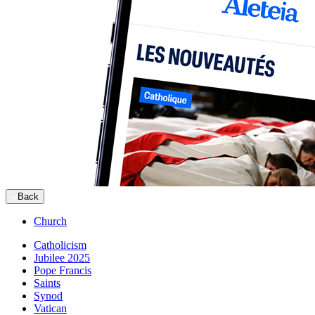
Back
Church
Catholicism
Jubilee 2025
Pope Francis
Saints
Synod
Vatican