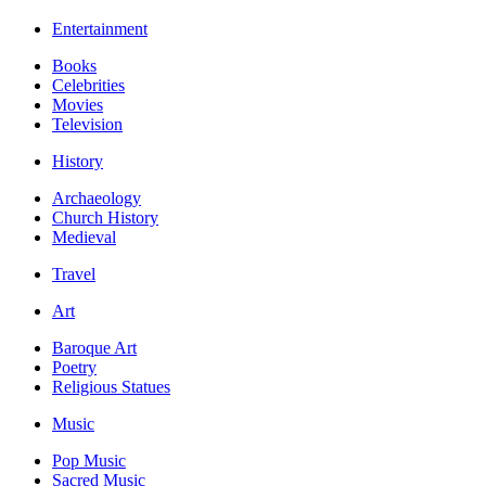
Entertainment
Books
Celebrities
Movies
Television
History
Archaeology
Church History
Medieval
Travel
Art
Baroque Art
Poetry
Religious Statues
Music
Pop Music
Sacred Music