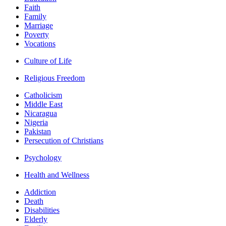
Faith
Family
Marriage
Poverty
Vocations
Culture of Life
Religious Freedom
Catholicism
Middle East
Nicaragua
Nigeria
Pakistan
Persecution of Christians
Psychology
Health and Wellness
Addiction
Death
Disabilities
Elderly