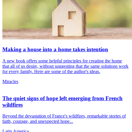
Making a house into a home takes intention
A new book offers some helpful principles for creating the home
that all of us desire, without suggesting that the same solutions work
for every family. Here are some of the author's ideas.
Miracles
The quiet signs of hope left emerging from French
wildfires
Beyond the devastation of France's wildfires, remarkable stories of
faith, courage, and unexpected hope...
Latin America