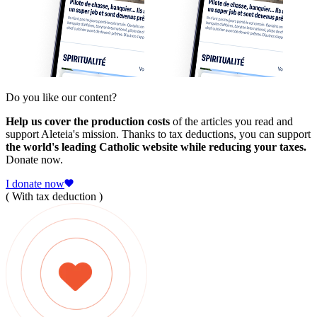
Do you like our content?
Help us cover the production costs
of the articles you read and
support Aleteia's mission. Thanks to tax deductions, you can support
the world's leading Catholic website while reducing your taxes.
Donate now.
I donate now
( With tax deduction )