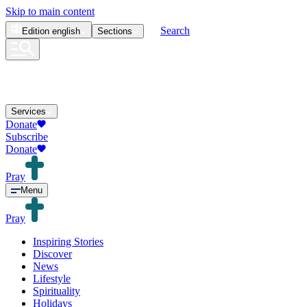
Skip to main content
Search
Edition
english
Sections
Services
Donate
Subscribe
Donate
Pray
Menu
Pray
Inspiring Stories
Discover
News
Lifestyle
Spirituality
Holidays