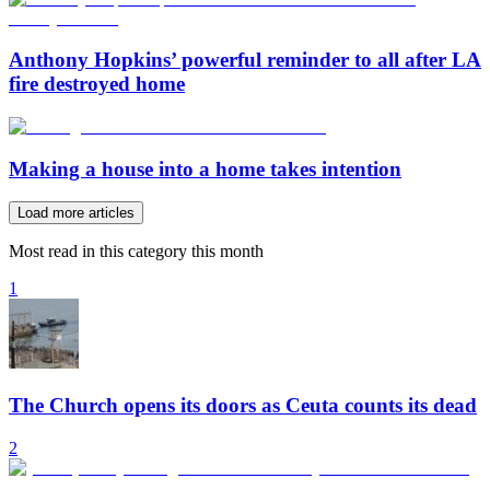
Anthony Hopkins’ powerful reminder to all after LA
fire destroyed home
Making a house into a home takes intention
Load more articles
Most read in this category this month
1
The Church opens its doors as Ceuta counts its dead
2