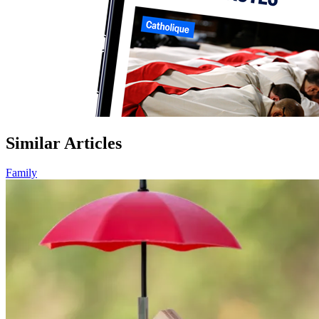
Similar Articles
Family