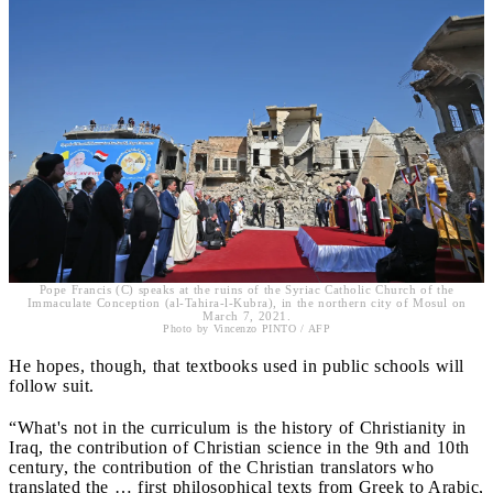
Pope Francis (C) speaks at the ruins of the Syriac Catholic Church of the
Immaculate Conception (al-Tahira-l-Kubra), in the northern city of Mosul on
March 7, 2021.
Photo by Vincenzo PINTO / AFP
He hopes, though, that textbooks used in public schools will
follow suit.
“What's not in the curriculum is the history of Christianity in
Iraq, the contribution of Christian science in the 9th and 10th
century, the contribution of the Christian translators who
translated the … first philosophical texts from Greek to Arabic,