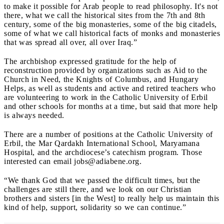
to make it possible for Arab people to read philosophy. It's not
there, what we call the historical sites from the 7th and 8th
century, some of the big monasteries, some of the big citadels,
some of what we call historical facts of monks and monasteries
that was spread all over, all over Iraq.”
The archbishop expressed gratitude for the help of
reconstruction provided by organizations such as Aid to the
Church in Need, the Knights of Columbus, and Hungary
Helps, as well as students and active and retired teachers who
are volunteering to work in the Catholic University of Erbil
and other schools for months at a time, but said that more help
is always needed.
There are a number of positions at the Catholic University of
Erbil, the Mar Qardakh International School, Maryamana
Hospital, and the archdiocese’s catechism program. Those
interested can email
jobs@adiabene.org
.
“We thank God that we passed the difficult times, but the
challenges are still there, and we look on our Christian
brothers and sisters [in the West] to really help us maintain this
kind of help, support, solidarity so we can continue.”