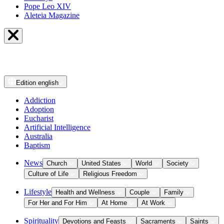
Pope Leo XIV
Aleteia Magazine
Edition
english
Addiction
Adoption
Eucharist
Artificial Intelligence
Australia
Baptism
News
Church
United States
World
Society
Culture of Life
Religious Freedom
Lifestyle
Health and Wellness
Couple
Family
For Her and For Him
At Home
At Work
Spirituality
Devotions and Feasts
Sacraments
Saints