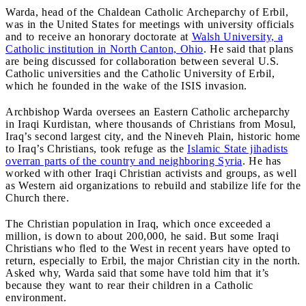
Warda, head of the Chaldean Catholic Archeparchy of Erbil,
was in the United States for meetings with university officials
and to receive an honorary doctorate at
Walsh University, a
Catholic institution in North Canton, Ohio
. He said that plans
are being discussed for collaboration between several U.S.
Catholic universities and the Catholic University of Erbil,
which he founded in the wake of the ISIS invasion.
Archbishop Warda oversees an Eastern Catholic archeparchy
in Iraqi Kurdistan, where thousands of Christians from Mosul,
Iraq’s second largest city, and the Nineveh Plain, historic home
to Iraq’s Christians, took refuge as the
Islamic State jihadists
overran parts of the country and neighboring Syria
. He has
worked with other Iraqi Christian activists and groups, as well
as Western aid organizations to rebuild and stabilize life for the
Church there.
The Christian population in Iraq, which once exceeded a
million, is down to about 200,000, he said. But some Iraqi
Christians who fled to the West in recent years have opted to
return, especially to Erbil, the major Christian city in the north.
Asked why, Warda said that some have told him that it’s
because they want to rear their children in a Catholic
environment.