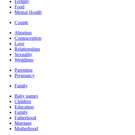
Fertility
Food
Mental Health
Couple
Abortion
Contraception
Love
Relationships
Sexuality
Weddings
Parenting
Pregnancy
Family
Baby names
Children
Education
Family
Fatherhood
Marriage
Motherhood