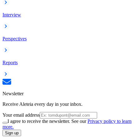
Interview
Perspectives
Reports
Newsletter
Receive Aleteia every day in your inbox.
Your email address
I agree to receive the newsletter. See our
Privacy policy to learn
more.
Sign up