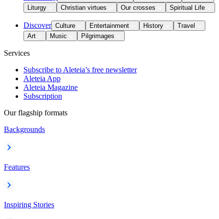
Liturgy
Christian virtues
Our crosses
Spiritual Life
Discover
Culture
Entertainment
History
Travel
Art
Music
Pilgrimages
Services
Subscribe to Aleteia’s free newsletter
Aleteia App
Aleteia Magazine
Subscription
Our flagship formats
Backgrounds
Features
Inspiring Stories