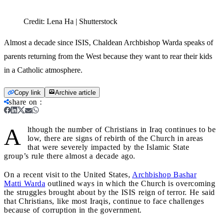
Credit:
Lena Ha | Shutterstock
Almost a decade since ISIS, Chaldean Archbishop Warda speaks of
parents returning from the West because they want to rear their kids
in a Catholic atmosphere.
Copy link
Archive article
share on
:
A
lthough the number of Christians in Iraq continues to be
low, there are signs of rebirth of the Church in areas
that were severely impacted by the Islamic State
group’s rule there almost a decade ago.
On a recent visit to the United States,
Archbishop Bashar
Matti Warda
outlined ways in which the Church is overcoming
the struggles brought about by the ISIS reign of terror. He said
that Christians, like most Iraqis, continue to face challenges
because of corruption in the government.