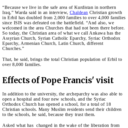
“Because we live in the safe area of Kurdistan in northern
Iraq,” Warda said in an interview,
Chaldean
Christian growth
in Erbil has doubled from 2,000 families to over 4,000 families
since ISIS was defeated on the battlefield. “And also, we
welcomed in the area Churches that had not been there before.
So today, the Christian area of what we call Ankawa has the
Assyrian Church, Syrian Catholic Eparchy, Syriac Orthodox
Eparchy, Armenian Church, Latin Church, different
Churches.”
That, he said, brings the total Christian population of Erbil to
over 8,000 families.
Effects of Pope Francis' visit
In addition to the university, the archeparchy was also able to
open a hospital and four new schools, and the Syriac
Orthodox Church has opened a school, for a total of 18
Christian schools. Many Muslim residents send their children
to the schools, he said, because they trust them.
Asked what has changed in the wake of the liberation from