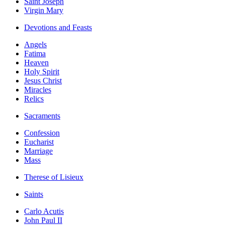
Saint Joseph
Virgin Mary
Devotions and Feasts
Angels
Fatima
Heaven
Holy Spirit
Jesus Christ
Miracles
Relics
Sacraments
Confession
Eucharist
Marriage
Mass
Therese of Lisieux
Saints
Carlo Acutis
John Paul II