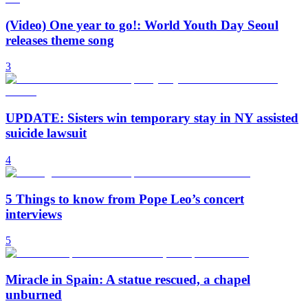
(Video) One year to go!: World Youth Day Seoul
releases theme song
3
UPDATE: Sisters win temporary stay in NY assisted
suicide lawsuit
4
5 Things to know from Pope Leo’s concert
interviews
5
Miracle in Spain: A statue rescued, a chapel
unburned