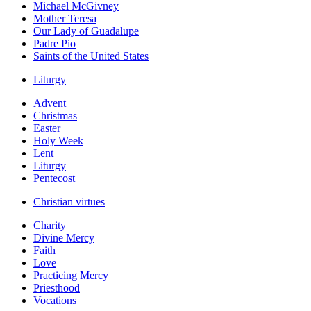
Michael McGivney
Mother Teresa
Our Lady of Guadalupe
Padre Pio
Saints of the United States
Liturgy
Advent
Christmas
Easter
Holy Week
Lent
Liturgy
Pentecost
Christian virtues
Charity
Divine Mercy
Faith
Love
Practicing Mercy
Priesthood
Vocations