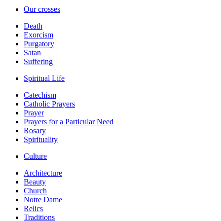
Our crosses
Death
Exorcism
Purgatory
Satan
Suffering
Spiritual Life
Catechism
Catholic Prayers
Prayer
Prayers for a Particular Need
Rosary
Spirituality
Culture
Architecture
Beauty
Church
Notre Dame
Relics
Traditions