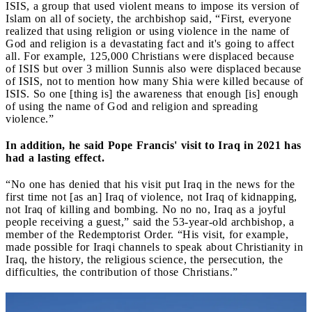
ISIS, a group that used violent means to impose its version of
Islam on all of society, the archbishop said, “First, everyone
realized that using religion or using violence in the name of
God and religion is a devastating fact and it's going to affect
all. For example, 125,000 Christians were displaced because
of ISIS but over 3 million Sunnis also were displaced because
of ISIS, not to mention how many Shia were killed because of
ISIS. So one [thing is] the awareness that enough [is] enough
of using the name of God and religion and spreading
violence.”
In addition, he said Pope Francis' visit to Iraq in 2021 has
had a lasting effect.
“No one has denied that his visit put Iraq in the news for the
first time not [as an] Iraq of violence, not Iraq of kidnapping,
not Iraq of killing and bombing. No no no, Iraq as a joyful
people receiving a guest,” said the 53-year-old archbishop, a
member of the Redemptorist Order. “His visit, for example,
made possible for Iraqi channels to speak about Christianity in
Iraq, the history, the religious science, the persecution, the
difficulties, the contribution of those Christians.”