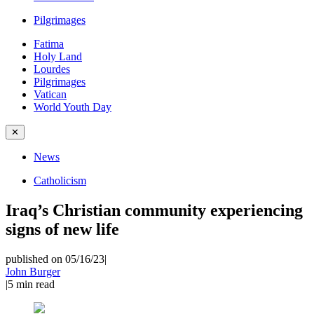
Pilgrimages
Fatima
Holy Land
Lourdes
Pilgrimages
Vatican
World Youth Day
✕
News
Catholicism
Iraq’s Christian community experiencing
signs of new life
published on 05/16/23
|
John Burger
|
5
min read