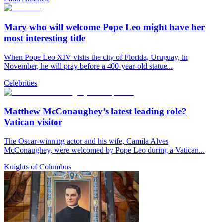
Mary who will welcome Pope Leo might have her
most interesting title
When Pope Leo XIV visits the city of Florida, Uruguay, in
November, he will pray before a 400-year-old statue...
Celebrities
Matthew McConaughey’s latest leading role?
Vatican visitor
The Oscar-winning actor and his wife, Camila Alves
McConaughey, were welcomed by Pope Leo during a Vatican...
Knights of Columbus