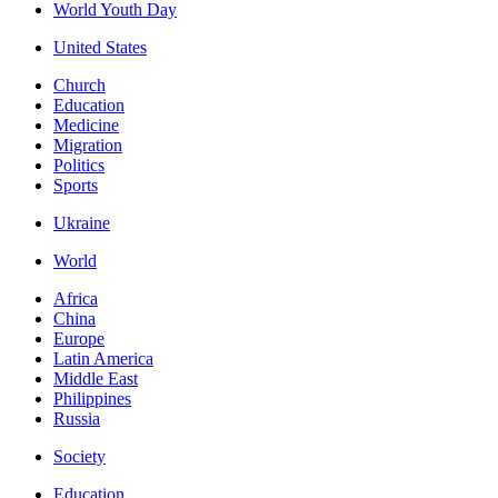
World Youth Day
United States
Church
Education
Medicine
Migration
Politics
Sports
Ukraine
World
Africa
China
Europe
Latin America
Middle East
Philippines
Russia
Society
Education