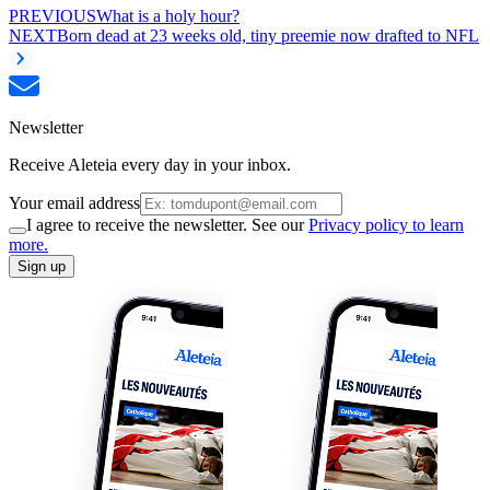
PREVIOUS
What is a holy hour?
NEXT
Born dead at 23 weeks old, tiny preemie now drafted to NFL
Newsletter
Receive Aleteia every day in your inbox.
Your email address
I agree to receive the newsletter. See our
Privacy policy to learn
more.
Sign up