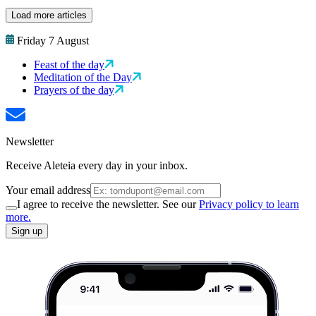
Load more articles
Friday 7 August
Feast of the day
Meditation of the Day
Prayers of the day
Newsletter
Receive Aleteia every day in your inbox.
Your email address
I agree to receive the newsletter. See our
Privacy policy to learn
more.
Sign up