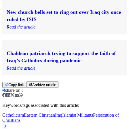
New church bells set to ring out over Iraq city once
ruled by ISIS
Read the article
Chaldean patriarch trying to support the faith of
Iraq’s Catholics during pandemic
Read the article
Copy link
Archive article
share on
:
Keywords/tags associated with this article:
Catholicism
Eastern Christian
Iraq
Islamist Militants
Persecution of
Christians