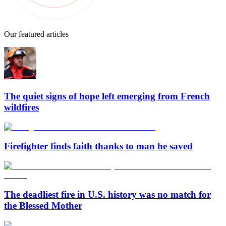
Our featured articles
The quiet signs of hope left emerging from French
wildfires
Firefighter finds faith thanks to man he saved
The deadliest fire in U.S. history was no match for
the Blessed Mother