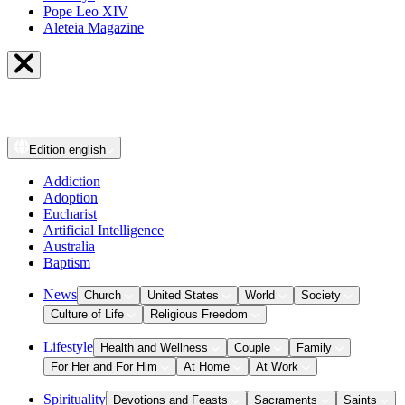
Pope Leo XIV
Aleteia Magazine
Edition
english
Addiction
Adoption
Eucharist
Artificial Intelligence
Australia
Baptism
News
Church
United States
World
Society
Culture of Life
Religious Freedom
Lifestyle
Health and Wellness
Couple
Family
For Her and For Him
At Home
At Work
Spirituality
Devotions and Feasts
Sacraments
Saints