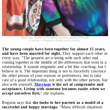
Bogumiła Siedlecka-Goślicka and her husband Bartek
Courtesy of Bogumiła Siedleckiej-Goślickiej
The young couple have been together for almost 15 years,
and have been married for eight.
They support each other in
every way. "The greatest art is being with each other and
coming together in the middle of the differences that exist in a
relationship. It sounds enigmatic and a bit like coaching, but I
believe in it. The important thing is not to forcefully convince
the other person of your reasons or preferences, but to take
care of a good relationship, not only with the other person, but
also with yourself.
Marriage
is the art of compromise and
acceptance. Living with someone becomes easier when we
accept ourselves first,
" she explains.
Bogusia says that
she looks to her parents as a model of a
successful and happy marriage.
"Many difficult situations