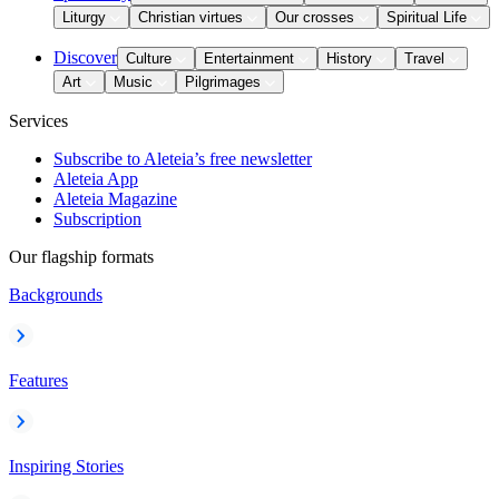
Liturgy
Christian virtues
Our crosses
Spiritual Life
Discover
Culture
Entertainment
History
Travel
Art
Music
Pilgrimages
Services
Subscribe to Aleteia’s free newsletter
Aleteia App
Aleteia Magazine
Subscription
Our flagship formats
Backgrounds
Features
Inspiring Stories