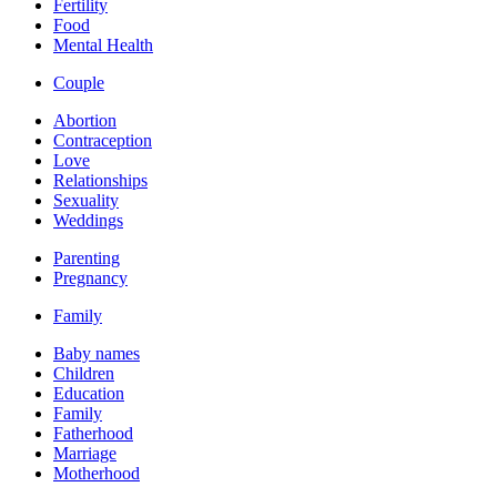
Fertility
Food
Mental Health
Couple
Abortion
Contraception
Love
Relationships
Sexuality
Weddings
Parenting
Pregnancy
Family
Baby names
Children
Education
Family
Fatherhood
Marriage
Motherhood