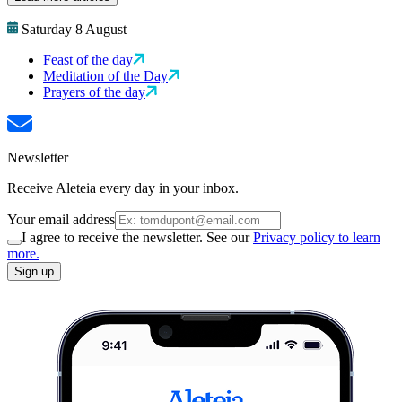
Saturday 8 August
Feast of the day
Meditation of the Day
Prayers of the day
Newsletter
Receive Aleteia every day in your inbox.
Your email address
I agree to receive the newsletter. See our
Privacy policy to learn
more.
Sign up