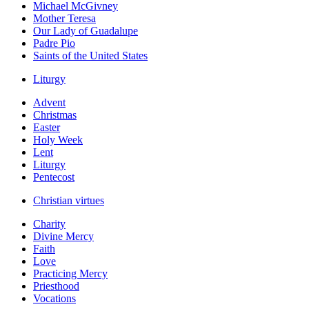
Michael McGivney
Mother Teresa
Our Lady of Guadalupe
Padre Pio
Saints of the United States
Liturgy
Advent
Christmas
Easter
Holy Week
Lent
Liturgy
Pentecost
Christian virtues
Charity
Divine Mercy
Faith
Love
Practicing Mercy
Priesthood
Vocations