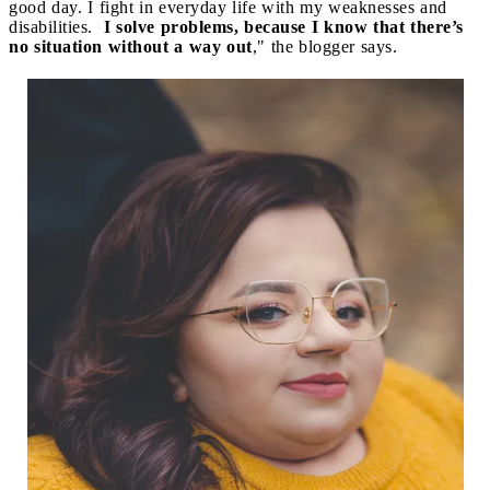
good day. I fight in everyday life with my weaknesses and
disabilities.
I solve problems, because I know that there’s
no situation without a way out
," the blogger says.