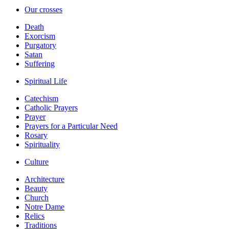
Our crosses
Death
Exorcism
Purgatory
Satan
Suffering
Spiritual Life
Catechism
Catholic Prayers
Prayer
Prayers for a Particular Need
Rosary
Spirituality
Culture
Architecture
Beauty
Church
Notre Dame
Relics
Traditions