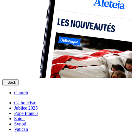
Back
Church
Catholicism
Jubilee 2025
Pope Francis
Saints
Synod
Vatican