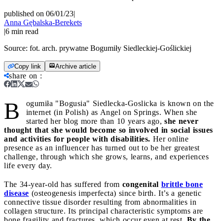
published on 06/01/23
|
Anna Gębalska-Berekets
|
6
min read
Source:
fot. arch. prywatne Bogumiły Siedleckiej-Goślickiej
Copy link
Archive article
share on
:
B
ogumiła "Bogusia" Siedlecka-Goslicka is known on the
internet (in Polish) as Angel on Springs. When she
started her blog more than 10 years ago,
she never
thought that she would become so involved in social issues
and activities for people with disabilities.
Her online
presence as an influencer has turned out to be her greatest
challenge, through which she grows, learns, and experiences
life every day.
The 34-year-old has suffered from
congenital
brittle bone
disease
(osteogenesis imperfecta) since birth. It’s a genetic
connective tissue disorder resulting from abnormalities in
collagen structure. Its principal characteristic symptoms are
bone fragility and fractures, which occur even at rest.
By the