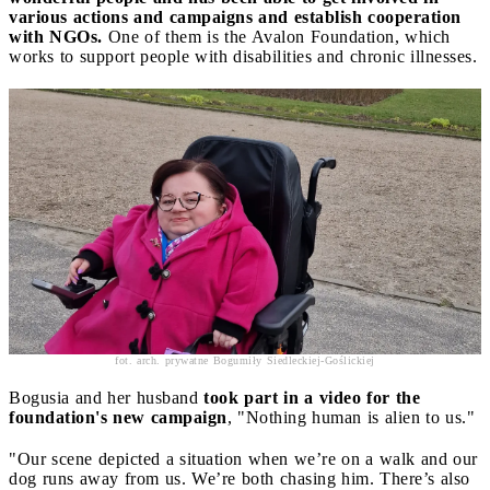
various actions and campaigns and establish cooperation
with NGOs.
One of them is the Avalon Foundation, which
works to support people with disabilities and chronic illnesses.
fot. arch. prywatne Bogumiły Siedleckiej-Goślickiej
Bogusia and her husband
took part in a video for the
foundation's new campaign
, "Nothing human is alien to us."
"Our scene depicted a situation when we’re on a walk and our
dog runs away from us. We’re both chasing him. There’s also