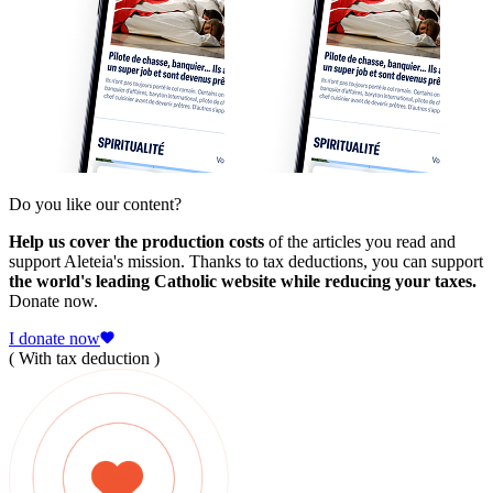
Do you like our content?
Help us cover the production costs
of the articles you read and
support Aleteia's mission. Thanks to tax deductions, you can support
the world's leading Catholic website while reducing your taxes.
Donate now.
I donate now
( With tax deduction )