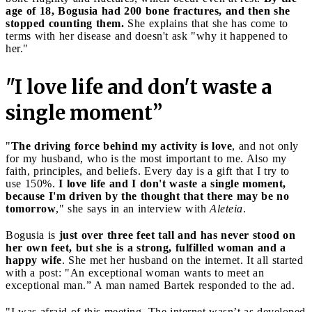
age of 18, Bogusia had 200 bone fractures, and then she
stopped counting them.
She explains that she has come to
terms with her disease and doesn't ask "why it happened to
her."
"I love life and don't waste a
single moment”
"
The driving force behind my activity is love
, and not only
for my husband, who is the most important to me. Also my
faith, principles, and beliefs. Every day is a gift that I try to
use 150%.
I love life and I don't waste a single moment,
because I'm driven by the thought that there may be no
tomorrow
," she says in an interview with
Aleteia
.
Bogusia is
just over three feet tall and has never stood on
her own feet, but she is a strong, fulfilled woman and a
happy wife
. She met her husband on the internet. It all started
with a post: "An exceptional woman wants to meet an
exceptional man.” A man named Bartek responded to the ad.
"I was afraid of this meeting. The internet wasn’t as developed