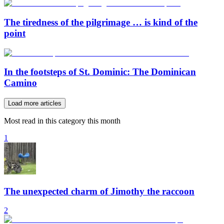
The tiredness of the pilgrimage … is kind of the
point
In the footsteps of St. Dominic: The Dominican
Camino
Load more articles
Most read in this category this month
1
The unexpected charm of Jimothy the raccoon
2