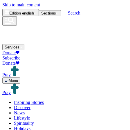
Skip to main content
Search
Edition
english
Sections
Services
Donate
Subscribe
Donate
Pray
Menu
Pray
Inspiring Stories
Discover
News
Lifestyle
Spirituality
Holidays