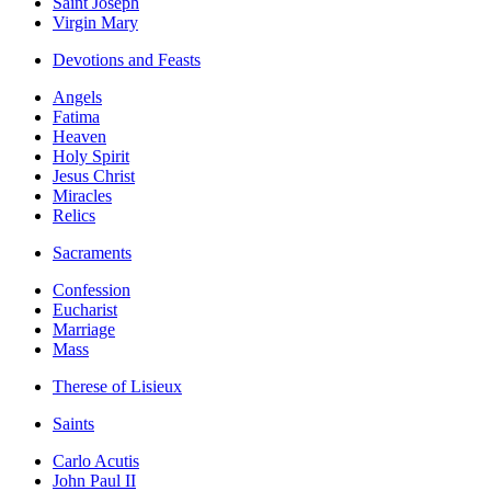
Saint Joseph
Virgin Mary
Devotions and Feasts
Angels
Fatima
Heaven
Holy Spirit
Jesus Christ
Miracles
Relics
Sacraments
Confession
Eucharist
Marriage
Mass
Therese of Lisieux
Saints
Carlo Acutis
John Paul II