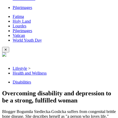
Pilgrimages
Fatima
Holy Land
Lourdes
Pilgrimages
Vatican
World Youth Day
✕
Lifestyle
>
Health and Wellness
Disabilities
Overcoming disability and depression to
be a strong, fulfilled woman
Blogger Bogumila Siedlecka-Goslicka suffers from congenital brittle
bone disease. She describes herself as "a person who loves life."