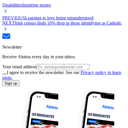
Disabilities
Inspiring stories
PREVIOUS
Learning to love being misunderstood
NEXT
Irish census finds 10% drop in those identifying as Catholic
Newsletter
Receive Aleteia every day in your inbox.
Your email address
I agree to receive the newsletter. See our
Privacy policy to learn
more.
Sign up