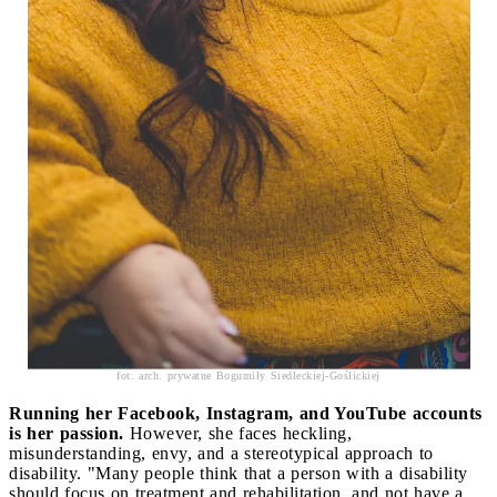
fot. arch. prywatne Bogumiły Siedleckiej-Goślickiej
Running her Facebook, Instagram, and YouTube accounts
is her passion.
However, she faces heckling,
misunderstanding, envy, and a stereotypical approach to
disability. "Many people think that a person with a disability
should focus on treatment and rehabilitation, and not have a