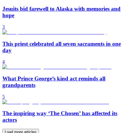
Jesuits bid farewell to Alaska with memories and
hope
3
This priest celebrated all seven sacraments in one
day
4
What Prince George’s kind act reminds all
grandparents
5
The inspiring way ‘The Chosen’ has affected its
actors
Load more articles