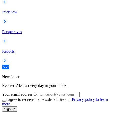
Interview
Perspectives
Reports
Newsletter
Receive Aleteia every day in your inbox.
Your email address
I agree to receive the newsletter. See our
Privacy policy to learn
more.
Sign up