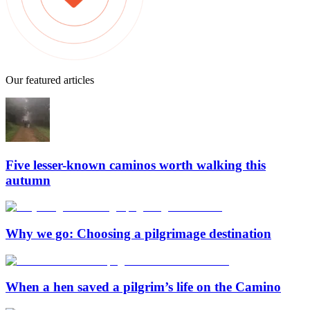
Our featured articles
Five lesser-known caminos worth walking this
autumn
Why we go: Choosing a pilgrimage destination
When a hen saved a pilgrim’s life on the Camino