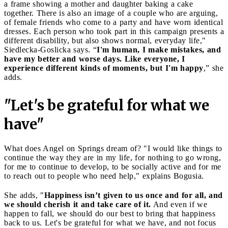
a frame showing a mother and daughter baking a cake
together. There is also an image of a couple who are arguing,
of female friends who come to a party and have worn identical
dresses. Each person who took part in this campaign presents a
different disability, but also shows normal, everyday life,"
Siedlecka-Goslicka says. “
I'm human, I make mistakes, and
have my better and worse days. Like everyone, I
experience different kinds of moments, but I'm happy
,” she
adds.
"Let's be grateful for what we
have"
What does Angel on Springs dream of? "I would like things to
continue the way they are in my life, for nothing to go wrong,
for me to continue to develop, to be socially active and for me
to reach out to people who need help," explains Bogusia.
She adds, "
Happiness isn’t given to us once and for all, and
we should cherish it and take care of it.
And even if we
happen to fall, we should do our best to bring that happiness
back to us. Let's be grateful for what we have, and not focus