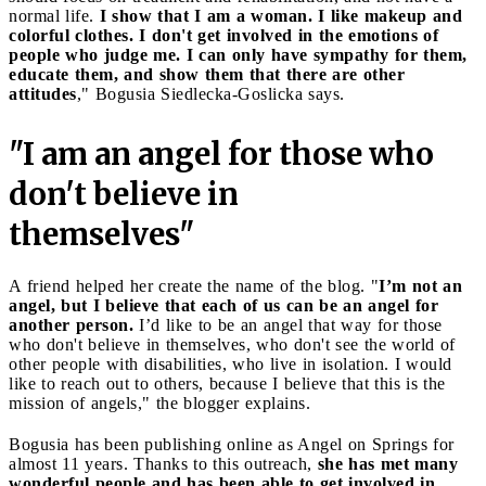
normal life.
I show that I am a woman. I like makeup and
colorful clothes. I don't get involved in the emotions of
people who judge me. I can only have sympathy for them,
educate them, and show them that there are other
attitudes
," Bogusia Siedlecka-Goslicka says.
"I am an angel for those who
don't believe in
themselves"
A friend helped her create the name of the blog. "
I’m not an
angel, but I believe that each of us can be an angel for
another person.
I’d like to be an angel that way for those
who don't believe in themselves, who don't see the world of
other people with disabilities, who live in isolation. I would
like to reach out to others, because I believe that this is the
mission of angels," the blogger explains.
Bogusia has been publishing online as Angel on Springs for
almost 11 years. Thanks to this outreach,
she has met many
wonderful people and has been able to get involved in