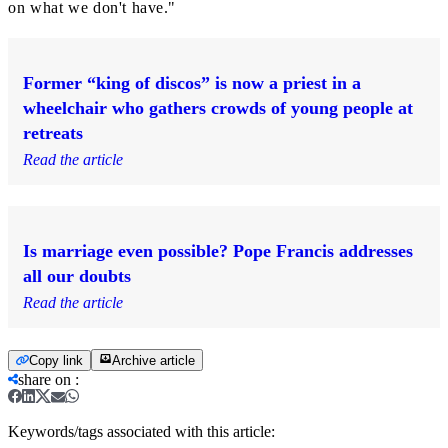
on what we don't have."
Former “king of discos” is now a priest in a
wheelchair who gathers crowds of young people at
retreats
Read the article
Is marriage even possible? Pope Francis addresses
all our doubts
Read the article
Copy link
Archive article
share on
:
Keywords/tags associated with this article: