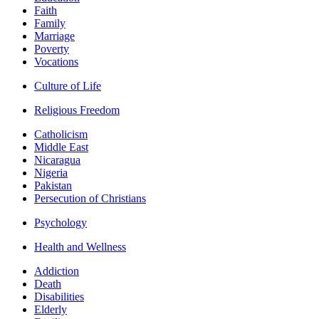
Faith
Family
Marriage
Poverty
Vocations
Culture of Life
Religious Freedom
Catholicism
Middle East
Nicaragua
Nigeria
Pakistan
Persecution of Christians
Psychology
Health and Wellness
Addiction
Death
Disabilities
Elderly