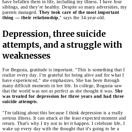
have befallen them in life, including my illness. I have four
siblings, and they’re healthy. Despite so many adversities, my
parents managed.
They took care of the most important
thing — their relationship
," says the 34-year-old.
Depression, three suicide
attempts, and a struggle with
weaknesses
For Begusia, gratitude is important. "This is something that I
realize every day. I’m grateful for being alive and for what I
have experienced," she emphasizes. She has been through
many difficult moments in her life. In college, Bogusia saw
that the world was not as perfect as she thought it was.
She
was treated for depression for three years and had three
suicide attempts
.
"I'm talking about this because I think depression is a really
serious illness. It can attack at the least expected moment and
return. That's why I try not to let it happen. I celebrate life, I
wake up every day with the thought that it's going to be a