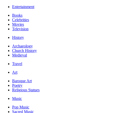
Entertainment
Books
Celebrities
Movies
Television
History
Archaeology
Church History
Medieval
Travel
Art
Baroque Art
Poetry
Religious Statues
Music
Pop Music
Sacred Music