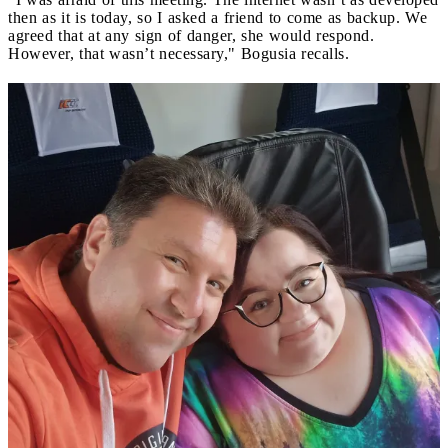
then as it is today, so I asked a friend to come as backup. We
agreed that at any sign of danger, she would respond.
However, that wasn’t necessary," Bogusia recalls.