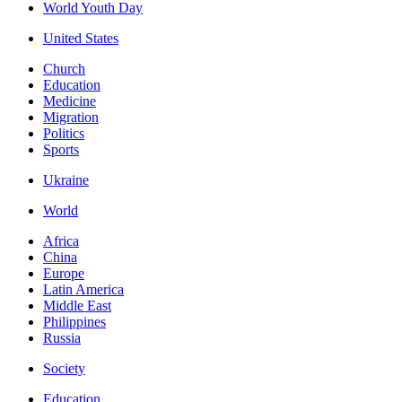
World Youth Day
United States
Church
Education
Medicine
Migration
Politics
Sports
Ukraine
World
Africa
China
Europe
Latin America
Middle East
Philippines
Russia
Society
Education