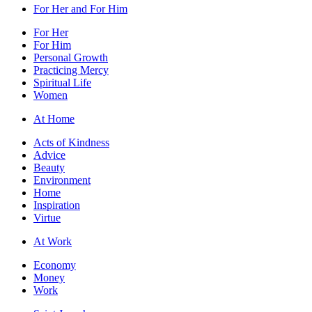
For Her and For Him
For Her
For Him
Personal Growth
Practicing Mercy
Spiritual Life
Women
At Home
Acts of Kindness
Advice
Beauty
Environment
Home
Inspiration
Virtue
At Work
Economy
Money
Work