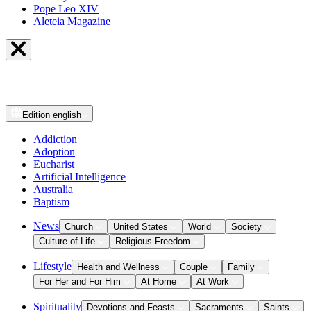
Pope Leo XIV
Aleteia Magazine
Edition
english
Addiction
Adoption
Eucharist
Artificial Intelligence
Australia
Baptism
News
Church
United States
World
Society
Culture of Life
Religious Freedom
Lifestyle
Health and Wellness
Couple
Family
For Her and For Him
At Home
At Work
Spirituality
Devotions and Feasts
Sacraments
Saints