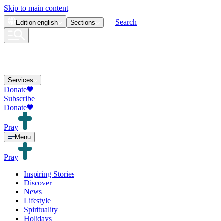
Skip to main content
Search
Edition
english
Sections
Services
Donate
Subscribe
Donate
Pray
Menu
Pray
Inspiring Stories
Discover
News
Lifestyle
Spirituality
Holidays