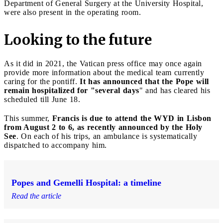
Department of General Surgery at the University Hospital,
were also present in the operating room.
Looking to the future
As it did in 2021, the Vatican press office may once again
provide more information about the medical team currently
caring for the pontiff.
It has announced that the Pope will
remain hospitalized for "several days
" and has cleared his
scheduled till June 18.
This summer,
Francis is due to attend the WYD in Lisbon
from August 2 to 6, as recently announced by the Holy
See
. On each of his trips, an ambulance is systematically
dispatched to accompany him.
Popes and Gemelli Hospital: a timeline
Read the article