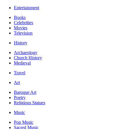
Entertainment
Books
Celebrities
Movies
Television
History
Archaeology
Church History
Medieval
Travel
Art
Baroque Art
Poetry
Religious Statues
Music
Pop Music
Sacred Music