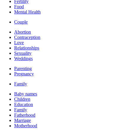
Fertility
Food
Mental Health
Couple
Abortion
Contraception
Love
Relationships
Sexuality
Weddings
Parenting
Pregnancy
Family
Baby names
Children
Education
Family
Fatherhood
Marriage
Motherhood