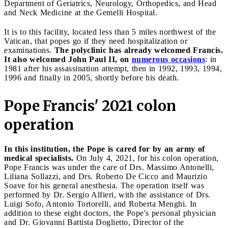
Department of Geriatrics, Neurology, Orthopedics, and Head
and Neck Medicine at the Gemelli Hospital.
It is to this facility, located less than 5 miles northwest of the
Vatican, that popes go if they need hospitalization or
examinations.
The polyclinic has already welcomed Francis.
It also welcomed John Paul II, on
numerous occasions
: in
1981 after his assassination attempt, then in 1992, 1993, 1994,
1996 and finally in 2005, shortly before his death.
Pope Francis' 2021 colon
operation
In this institution, the Pope is cared for by an army of
medical specialists.
On July 4, 2021, for his colon operation,
Pope Francis was under the care of Drs. Massimo Antonelli,
Liliana Sollazzi, and Drs. Roberto De Cicco and Maurizio
Soave for his general anesthesia. The operation itself was
performed by Dr. Sergio Alfieri, with the assistance of Drs.
Luigi Sofo, Antonio Tortorelli, and Roberta Menghi. In
addition to these eight doctors, the Pope's personal physician
and Dr. Giovanni Battista Doglietto, Director of the