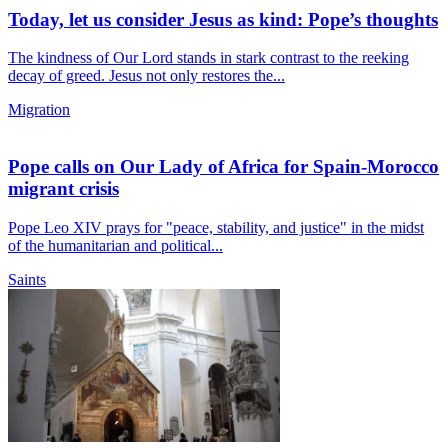
Today, let us consider Jesus as kind: Pope’s thoughts
The kindness of Our Lord stands in stark contrast to the reeking
decay of greed. Jesus not only restores the...
Migration
Pope calls on Our Lady of Africa for Spain-Morocco
migrant crisis
Pope Leo XIV prays for "peace, stability, and justice" in the midst
of the humanitarian and political...
Saints