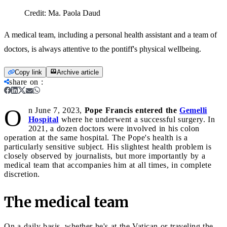
Credit:
Ma. Paola Daud
A medical team, including a personal health assistant and a team of
doctors, is always attentive to the pontiff's physical wellbeing.
Copy link
Archive article
share on
:
O
n June 7, 2023,
Pope Francis entered the
Gemelli
Hospital
where he underwent a successful
surgery. In
2021, a dozen doctors were involved in his colon
operation at the same hospital. The Pope's health is a
particularly sensitive subject. His slightest health problem is
closely observed by journalists, but more importantly by a
medical team that accompanies him at all times, in complete
discretion.
The medical team
On a daily basis, whether he's at the Vatican or traveling the