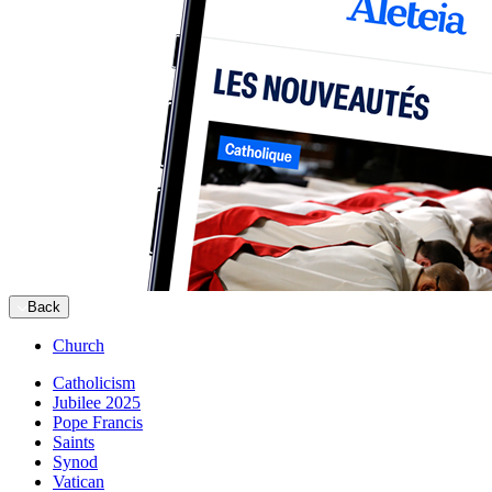
Back
Church
Catholicism
Jubilee 2025
Pope Francis
Saints
Synod
Vatican