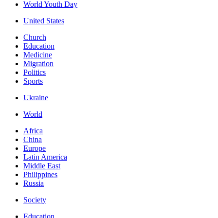
World Youth Day
United States
Church
Education
Medicine
Migration
Politics
Sports
Ukraine
World
Africa
China
Europe
Latin America
Middle East
Philippines
Russia
Society
Education