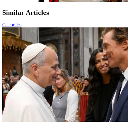
Similar Articles
Celebrities