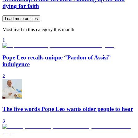
dying for faith
Load more articles
Most read in this category this month
1
Pope Leo recalls unique “Pardon of Assisi”
indulgence
2
The five words Pope Leo wants older people to hear
3