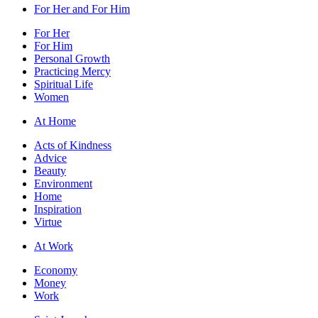
For Her and For Him
For Her
For Him
Personal Growth
Practicing Mercy
Spiritual Life
Women
At Home
Acts of Kindness
Advice
Beauty
Environment
Home
Inspiration
Virtue
At Work
Economy
Money
Work