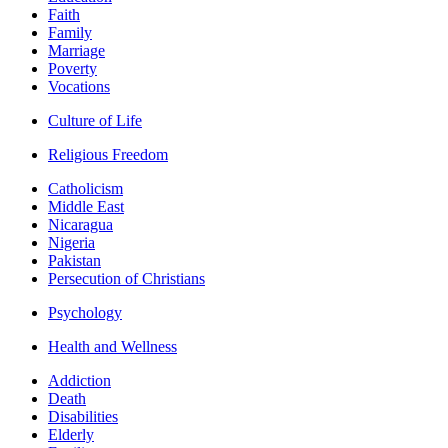
Faith
Family
Marriage
Poverty
Vocations
Culture of Life
Religious Freedom
Catholicism
Middle East
Nicaragua
Nigeria
Pakistan
Persecution of Christians
Psychology
Health and Wellness
Addiction
Death
Disabilities
Elderly