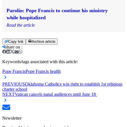
Parolin: Pope Francis to continue his ministry
while hospitalized
Read the article
Copy link
Archive article
share on
:
Keywords/tags associated with this article:
Pope Francis
Pope Francis health
PREVIOUS
Oklahoma Catholics win right to establish 1st religious
charter school
NEXT
Vatican cancels papal audiences until June 18
Newsletter