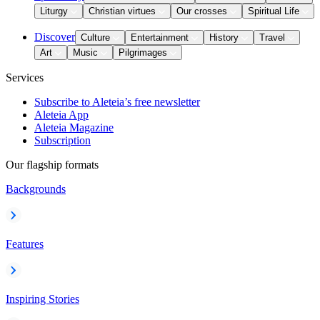
Liturgy
Christian virtues
Our crosses
Spiritual Life
Discover
Culture
Entertainment
History
Travel
Art
Music
Pilgrimages
Services
Subscribe to Aleteia’s free newsletter
Aleteia App
Aleteia Magazine
Subscription
Our flagship formats
Backgrounds
Features
Inspiring Stories