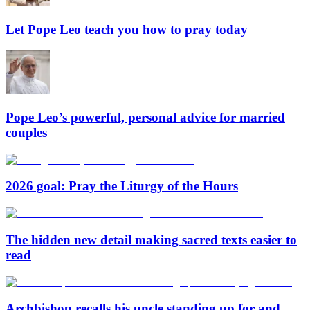
Let Pope Leo teach you how to pray today
Pope Leo’s powerful, personal advice for married
couples
2026 goal: Pray the Liturgy of the Hours
The hidden new detail making sacred texts easier to
read
Archbishop recalls his uncle standing up for and