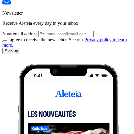
Newsletter
Receive Aleteia every day in your inbox.
Your email address
I agree to receive the newsletter. See our
Privacy policy to learn
more.
Sign up