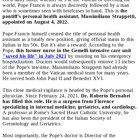
world, Pope Francis is always discreetly followed by a man
who is sometimes seen with briefcases in hand. This is
the
pontiff's personal health assistant, Massimiliano Strappetti,
appointed on August 4, 2022.
Pope Francis himself created the title of personal health
assistant as a totally new position, giving official status to this
Italian in his 50s. But it's also a reward: According to the
Pope,
this former nurse in the Gemelli intensive care unit
"saved his life" in July 2021
by insisting on his emergency
hospitalization. Doctors would subsequently remove 13 inches
of the Pope's intestine. Massimiliano Strappetti had already
been a member of the Vatican medical team for many years.
He served both John Paul II and Benedict XVI.
This close medical vigilance is headed by the Pope's personal
physician. Since February 24, 2021,
Dr. Roberto Bernabei
has filled this role. He is a surgeon from Florence
specializing in internal medicine, geriatrics, and cardiology.
A professor at Rome's Sacred Heart Catholic University, he
has also been the president of the Italian Society of
Gerontology and Geriatrics.
Most importantly, the Pope's doctor is Director of the