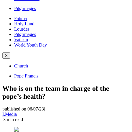
Pilgrimages
Fatima
Holy Land
Lourdes
Pilgrimages
Vatican
World Youth Day
✕
Church
Pope Francis
Who is on the team in charge of the
pope’s health?
published on 06/07/23
|
I.Media
|
3
min read