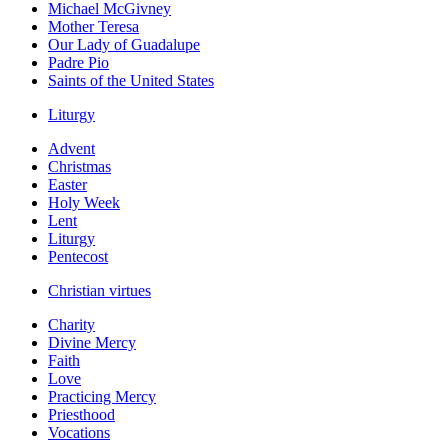
Michael McGivney
Mother Teresa
Our Lady of Guadalupe
Padre Pio
Saints of the United States
Liturgy
Advent
Christmas
Easter
Holy Week
Lent
Liturgy
Pentecost
Christian virtues
Charity
Divine Mercy
Faith
Love
Practicing Mercy
Priesthood
Vocations