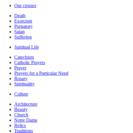
Our crosses
Death
Exorcism
Purgatory
Satan
Suffering
Spiritual Life
Catechism
Catholic Prayers
Prayer
Prayers for a Particular Need
Rosary
Spirituality
Culture
Architecture
Beauty
Church
Notre Dame
Relics
Traditions