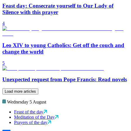
Feast day: Consecrate yourself to Our Lady of
Silence with this prayer
4
Leo XIV to young Catholics: Get off the couch and
change the world
5
Unexpected request from Pope Francis: Read novels
Load more articles
Wednesday 5 August
Feast of the day
Meditation of the Day
Prayers of the day