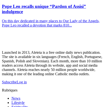
Pope Leo recalls unique “Pardon of Assisi”
indulgence
On this day dedicated in many places to Our Lady of the Angels,
Pope Leo recalled a devotion that marks 810...
Launched in 2013, Aleteia is a free online daily news publication.
The site is available in six languages (French, English, Portuguese,
Spanish, Polish and Slovenian). Each month, more than 10 million
readers access Aleteia through its website, app and social media
channels. Aleteia reaches nearly 50 million people worldwide,
making it one of the leading online Catholic media outlets.
Subscribe
Log in
Rubriques
News
Lifestyle
Spirituality