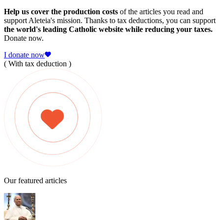
Help us cover the production costs
of the articles you read and
support Aleteia's mission. Thanks to tax deductions, you can support
the world's leading Catholic website while reducing your taxes.
Donate now.
I donate now
( With tax deduction )
Our featured articles