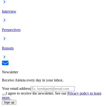
Interview
Perspectives
Reports
Newsletter
Receive Aleteia every day in your inbox.
Your email address
I agree to receive the newsletter. See our
Privacy policy to learn
more.
Sign up