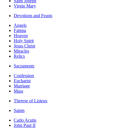
Saint Joseph
Virgin Mary
Devotions and Feasts
Angels
Fatima
Heaven
Holy Spirit
Jesus Christ
Miracles
Relics
Sacraments
Confession
Eucharist
Marriage
Mass
Therese of Lisieux
Saints
Carlo Acutis
John Paul II