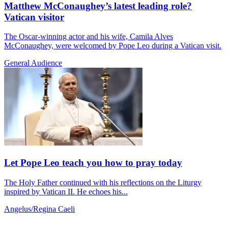
Matthew McConaughey’s latest leading role?
Vatican visitor
The Oscar-winning actor and his wife, Camila Alves
McConaughey, were welcomed by Pope Leo during a Vatican visit.
General Audience
Let Pope Leo teach you how to pray today
The Holy Father continued with his reflections on the Liturgy
inspired by Vatican II. He echoes his...
Angelus/Regina Caeli