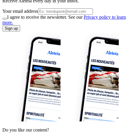
Receive Aleteia every day in your inbox.
Your email address
I agree to receive the newsletter. See our
Privacy policy to learn
more.
Sign up
Do you like our content?