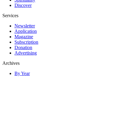
Discover
Services
Newsletter
Application
Magazine
Subscription
Donation
Advertising
Archives
By Year