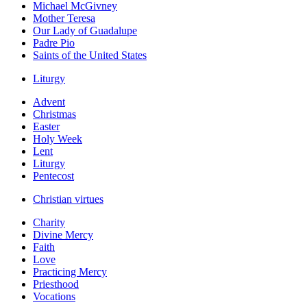
Michael McGivney
Mother Teresa
Our Lady of Guadalupe
Padre Pio
Saints of the United States
Liturgy
Advent
Christmas
Easter
Holy Week
Lent
Liturgy
Pentecost
Christian virtues
Charity
Divine Mercy
Faith
Love
Practicing Mercy
Priesthood
Vocations