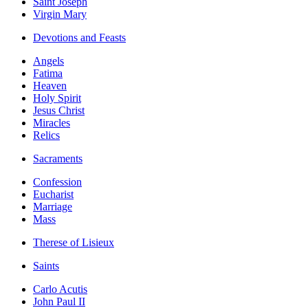
Saint Joseph
Virgin Mary
Devotions and Feasts
Angels
Fatima
Heaven
Holy Spirit
Jesus Christ
Miracles
Relics
Sacraments
Confession
Eucharist
Marriage
Mass
Therese of Lisieux
Saints
Carlo Acutis
John Paul II