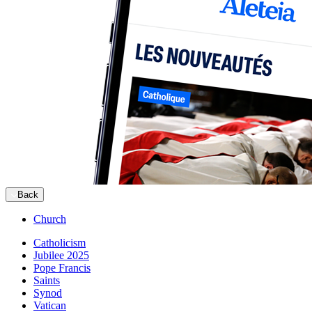
Back
Church
Catholicism
Jubilee 2025
Pope Francis
Saints
Synod
Vatican