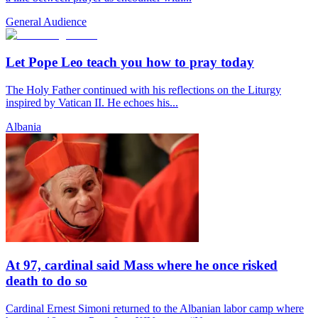
General Audience
Let Pope Leo teach you how to pray today
The Holy Father continued with his reflections on the Liturgy
inspired by Vatican II. He echoes his...
Albania
At 97, cardinal said Mass where he once risked
death to do so
Cardinal Ernest Simoni returned to the Albanian labor camp where