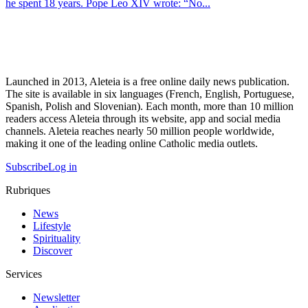
he spent 18 years. Pope Leo XIV wrote: “No...
Launched in 2013, Aleteia is a free online daily news publication.
The site is available in six languages (French, English, Portuguese,
Spanish, Polish and Slovenian). Each month, more than 10 million
readers access Aleteia through its website, app and social media
channels. Aleteia reaches nearly 50 million people worldwide,
making it one of the leading online Catholic media outlets.
Subscribe
Log in
Rubriques
News
Lifestyle
Spirituality
Discover
Services
Newsletter