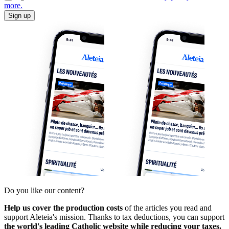
more.
Sign up
Do you like our content?
Help us cover the production costs
of the articles you read and
support Aleteia's mission. Thanks to tax deductions, you can support
the world's leading Catholic website while reducing your taxes.