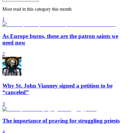
Most read in this category this month
1
As Europe burns, these are the patron saints we
need now
2
Why St. John Vianney signed a petition to be
“canceled”
3
The importance of praying for struggling priests
4