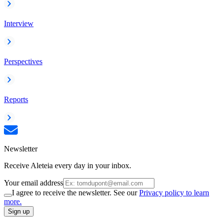
Interview
Perspectives
Reports
Newsletter
Receive Aleteia every day in your inbox.
Your email address
I agree to receive the newsletter. See our
Privacy policy to learn
more.
Sign up