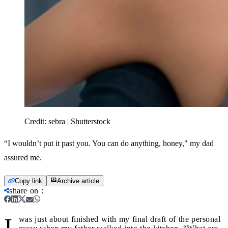
Credit:
sebra | Shutterstock
“I wouldn’t put it past you. You can do anything, honey," my dad
assured me.
Copy link
Archive article
share on
:
I
was just about finished with my final draft of the personal