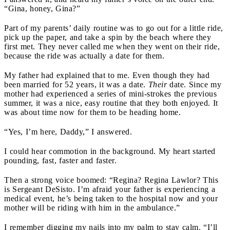
“Gina, honey, Gina?”
Part of my parents’ daily routine was to go out for a little ride,
pick up the paper, and take a spin by the beach where they
first met. They never called me when they went on their ride,
because the ride was actually a date for them.
My father had explained that to me. Even though they had
been married for 52 years, it was a date.
Their
date. Since my
mother had experienced a series of mini-strokes the previous
summer, it was a nice, easy routine that they both enjoyed. It
was about time now for them to be heading home.
“Yes, I’m here, Daddy,” I answered.
I could hear commotion in the background. My heart started
pounding, fast, faster and faster.
Then a strong voice boomed: “Regina? Regina Lawlor? This
is Sergeant DeSisto. I’m afraid your father is experiencing a
medical event, he’s being taken to the hospital now and your
mother will be riding with him in the ambulance.”
I remember digging my nails into my palm to stay calm. “I’ll