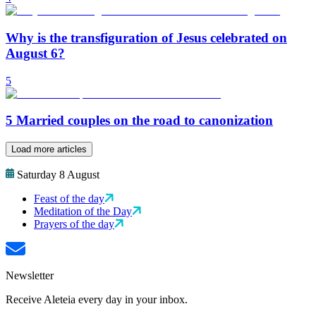
Why is the transfiguration of Jesus celebrated on
August 6?
5
5 Married couples on the road to canonization
Load more articles
Saturday 8 August
Feast of the day
Meditation of the Day
Prayers of the day
Newsletter
Receive Aleteia every day in your inbox.