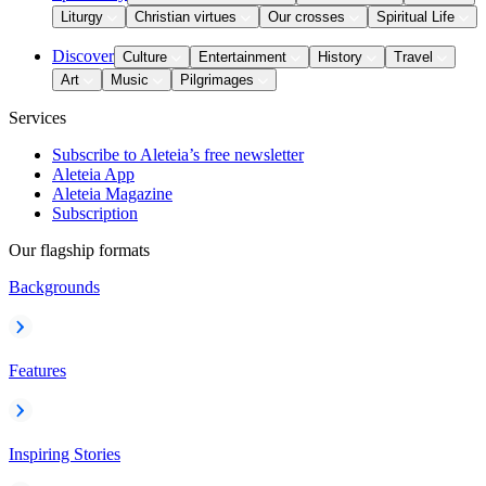
Liturgy
Christian virtues
Our crosses
Spiritual Life
Discover
Culture
Entertainment
History
Travel
Art
Music
Pilgrimages
Services
Subscribe to Aleteia’s free newsletter
Aleteia App
Aleteia Magazine
Subscription
Our flagship formats
Backgrounds
Features
Inspiring Stories