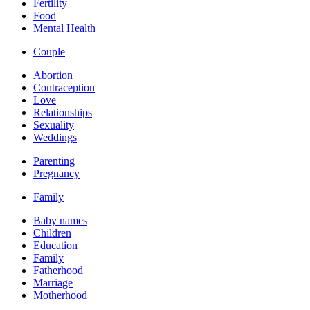
Fertility
Food
Mental Health
Couple
Abortion
Contraception
Love
Relationships
Sexuality
Weddings
Parenting
Pregnancy
Family
Baby names
Children
Education
Family
Fatherhood
Marriage
Motherhood