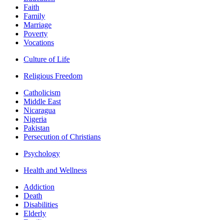
Faith
Family
Marriage
Poverty
Vocations
Culture of Life
Religious Freedom
Catholicism
Middle East
Nicaragua
Nigeria
Pakistan
Persecution of Christians
Psychology
Health and Wellness
Addiction
Death
Disabilities
Elderly