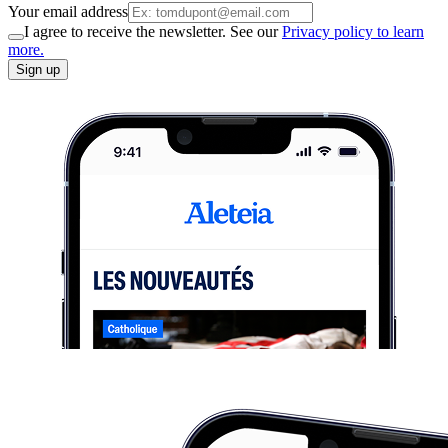
Your email address
I agree to receive the newsletter. See our
Privacy policy to learn
more.
Sign up