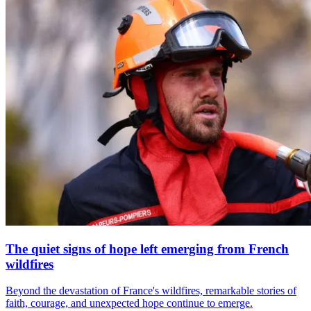
The quiet signs of hope left emerging from French
wildfires
Beyond the devastation of France's wildfires, remarkable stories of
faith, courage, and unexpected hope continue to emerge.