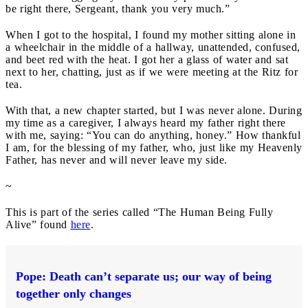
be right there, Sergeant, thank you very much.”
When I got to the hospital, I found my mother sitting alone in
a wheelchair in the middle of a hallway, unattended, confused,
and beet red with the heat. I got her a glass of water and sat
next to her, chatting, just as if we were meeting at the Ritz for
tea.
With that, a new chapter started, but I was never alone. During
my time as a caregiver, I always heard my father right there
with me, saying: “You can do anything, honey.” How thankful
I am, for the blessing of my father, who, just like my Heavenly
Father, has never and will never leave my side.
~
This is part of the series called “The Human Being Fully
Alive” found
here
.
Pope: Death can’t separate us; our way of being
together only changes