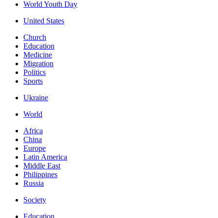
World Youth Day
United States
Church
Education
Medicine
Migration
Politics
Sports
Ukraine
World
Africa
China
Europe
Latin America
Middle East
Philippines
Russia
Society
Education