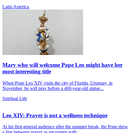
Latin America
Mary who will welcome Pope Leo might have her
most interesting title
When Pope Leo XIV visits the city of Florida, Uruguay, in
November, he will pray before a 400-year-old statue...
Spiritual Life
Leo XIV: Prayer is not a wellness technique
At his first general audience after the summer break, the Pope drew
a line between prayer as encounter with...