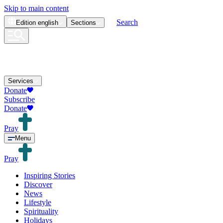
Skip to main content
Search
Edition
english
Sections
Services
Donate
Subscribe
Donate
Pray
Menu
Pray
Inspiring Stories
Discover
News
Lifestyle
Spirituality
Holidays