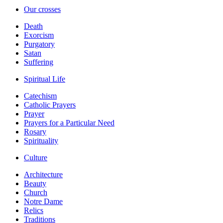
Our crosses
Death
Exorcism
Purgatory
Satan
Suffering
Spiritual Life
Catechism
Catholic Prayers
Prayer
Prayers for a Particular Need
Rosary
Spirituality
Culture
Architecture
Beauty
Church
Notre Dame
Relics
Traditions