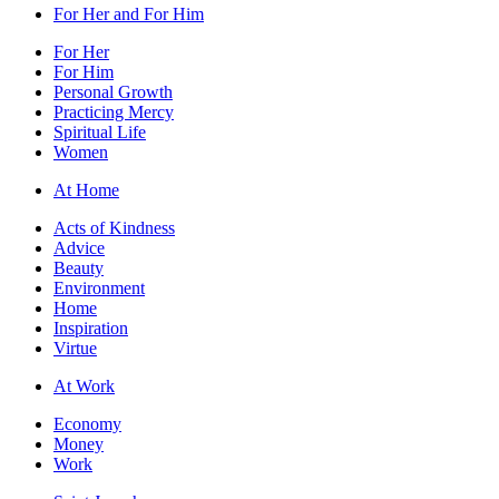
For Her and For Him
For Her
For Him
Personal Growth
Practicing Mercy
Spiritual Life
Women
At Home
Acts of Kindness
Advice
Beauty
Environment
Home
Inspiration
Virtue
At Work
Economy
Money
Work