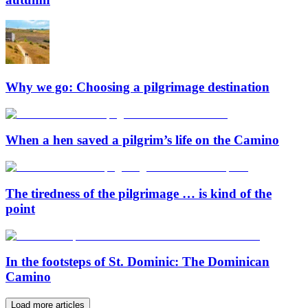
Why we go: Choosing a pilgrimage destination
When a hen saved a pilgrim’s life on the Camino
The tiredness of the pilgrimage … is kind of the
point
In the footsteps of St. Dominic: The Dominican
Camino
Load more articles