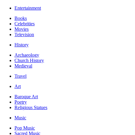
Entertainment
Books
Celebrities
Movies
Television
History
Archaeology
Church History
Medieval
Travel
Art
Baroque Art
Poetry
Religious Statues
Music
Pop Music
Sacred Music