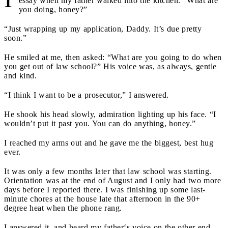
essay when my father walked into the kitchen. “What are
you doing, honey?”
“Just wrapping up my application, Daddy. It’s due pretty
soon.”
He smiled at me, then asked: “What are you going to do when
you get out of law school?” His voice was, as always, gentle
and kind.
“I think I want to be a prosecutor,” I answered.
He shook his head slowly, admiration lighting up his face. “I
wouldn’t put it past you. You can do anything, honey.”
I reached my arms out and he gave me the biggest, best hug
ever.
It was only a few months later that law school was starting.
Orientation was at the end of August and I only had two more
days before I reported there. I was finishing up some last-
minute chores at the house late that afternoon in the 90+
degree heat when the phone rang.
I answered it, and heard my father‘s voice on the other end.