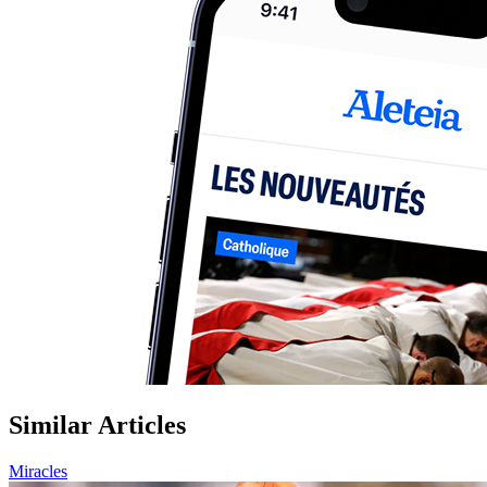
Similar Articles
Miracles