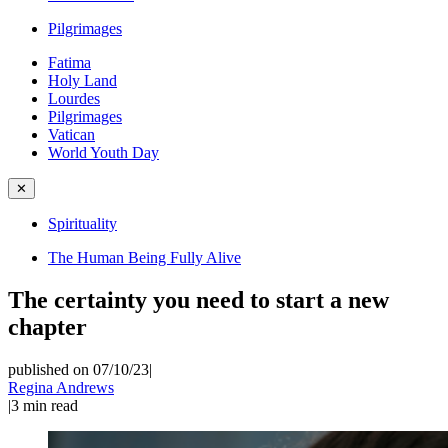
Pilgrimages
Fatima
Holy Land
Lourdes
Pilgrimages
Vatican
World Youth Day
✕
Spirituality
The Human Being Fully Alive
The certainty you need to start a new
chapter
published on 07/10/23
|
Regina Andrews
|
3
min read