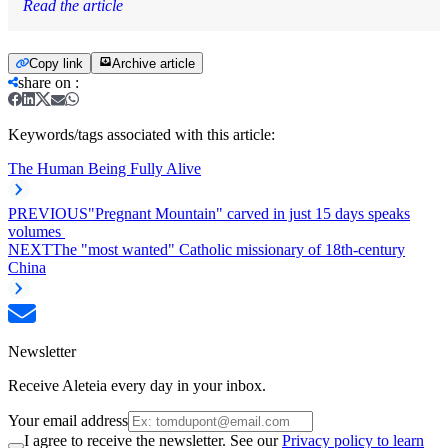
Read the article
Copy link
Archive article
share on
:
Keywords/tags associated with this article:
The Human Being Fully Alive
PREVIOUS
"Pregnant Mountain" carved in just 15 days speaks
volumes
NEXT
The "most wanted" Catholic missionary of 18th-century
China
Newsletter
Receive Aleteia every day in your inbox.
Your email address
I agree to receive the newsletter. See our
Privacy policy to learn