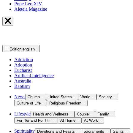
Pope Leo XIV
Aleteia Magazine
Edition
english
Addiction
Adoption
Eucharist
Artificial Intelligence
Australia
Baptism
News
Church
United States
World
Society
Culture of Life
Religious Freedom
Lifestyle
Health and Wellness
Couple
Family
For Her and For Him
At Home
At Work
Spirituality
Devotions and Feasts
Sacraments
Saints