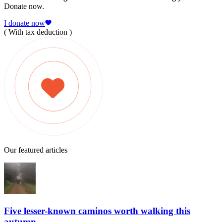
Donate now.
I donate now
( With tax deduction )
Our featured articles
Five lesser-known caminos worth walking this
autumn