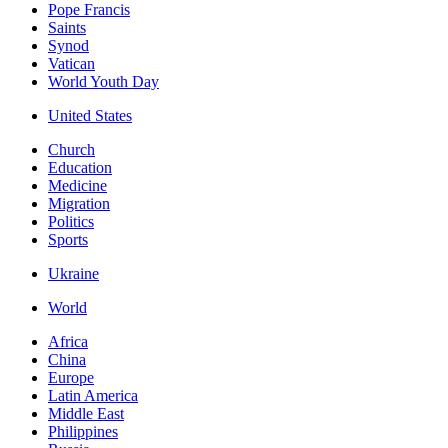
Pope Francis
Saints
Synod
Vatican
World Youth Day
United States
Church
Education
Medicine
Migration
Politics
Sports
Ukraine
World
Africa
China
Europe
Latin America
Middle East
Philippines