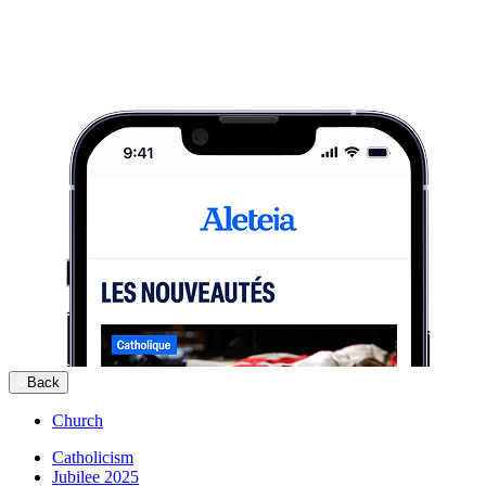
Back
Church
Catholicism
Jubilee 2025