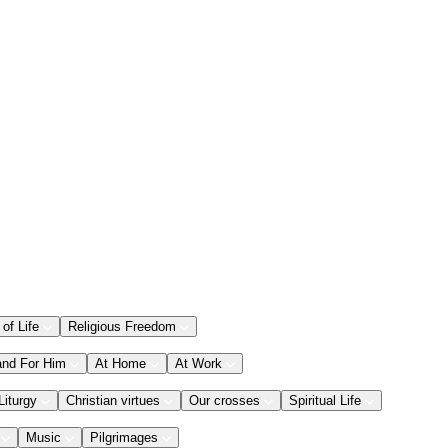
 of Life
Religious Freedom
and For Him
At Home
At Work
Liturgy
Christian virtues
Our crosses
Spiritual Life
Music
Pilgrimages