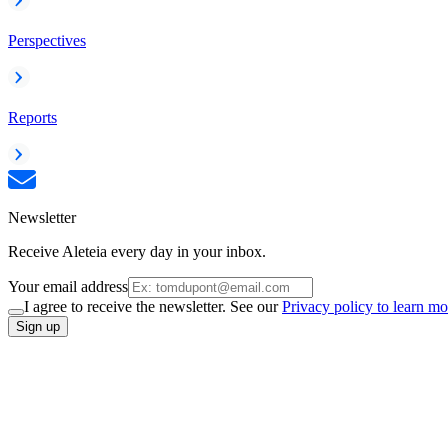
Perspectives
Reports
Newsletter
Receive Aleteia every day in your inbox.
Your email address
I agree to receive the newsletter. See our
Privacy policy to learn mo
Sign up