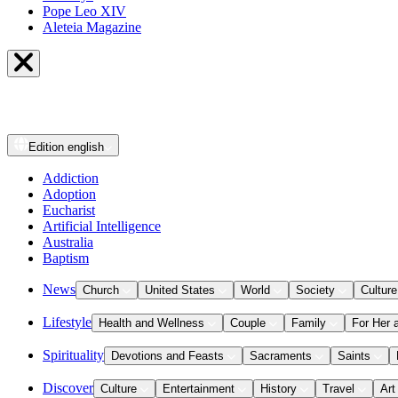
Pope Leo XIV
Aleteia Magazine
Edition
english
Addiction
Adoption
Eucharist
Artificial Intelligence
Australia
Baptism
News
Church
United States
World
Society
Culture
Lifestyle
Health and Wellness
Couple
Family
For Her 
Spirituality
Devotions and Feasts
Sacraments
Saints
Discover
Culture
Entertainment
History
Travel
Art