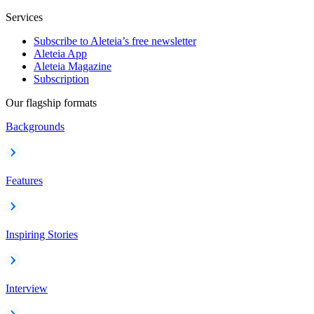
Services
Subscribe to Aleteia’s free newsletter
Aleteia App
Aleteia Magazine
Subscription
Our flagship formats
Backgrounds
Features
Inspiring Stories
Interview