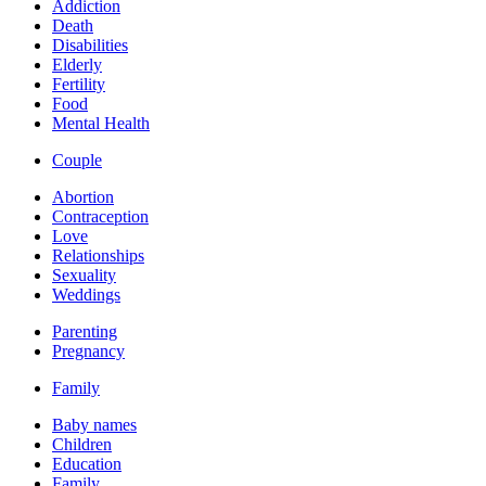
Addiction
Death
Disabilities
Elderly
Fertility
Food
Mental Health
Couple
Abortion
Contraception
Love
Relationships
Sexuality
Weddings
Parenting
Pregnancy
Family
Baby names
Children
Education
Family