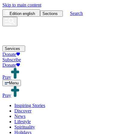
Skip to main content
Search
Edition
english
Sections
Services
Donate
Subscribe
Donate
Pray
Menu
Pray
Inspiring Stories
Discover
News
Lifestyle
Spirituality
Holidays