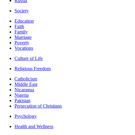
Russia
Society
Education
Faith
Family
Marriage
Poverty
Vocations
Culture of Life
Religious Freedom
Catholicism
Middle East
Nicaragua
Nigeria
Pakistan
Persecution of Christians
Psychology
Health and Wellness