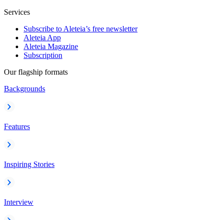
Services
Subscribe to Aleteia’s free newsletter
Aleteia App
Aleteia Magazine
Subscription
Our flagship formats
Backgrounds
Features
Inspiring Stories
Interview