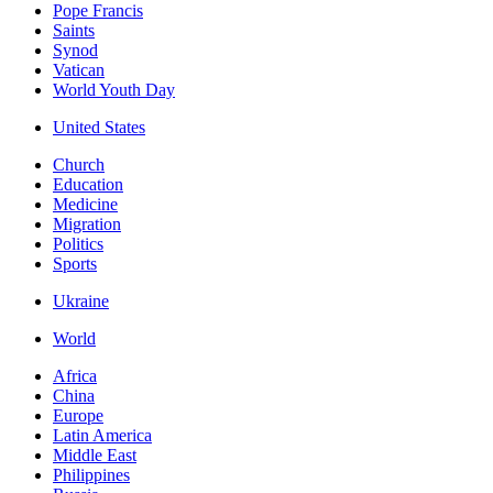
Pope Francis
Saints
Synod
Vatican
World Youth Day
United States
Church
Education
Medicine
Migration
Politics
Sports
Ukraine
World
Africa
China
Europe
Latin America
Middle East
Philippines