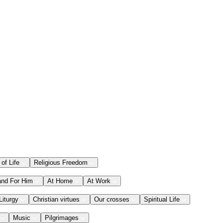
 of Life
Religious Freedom
and For Him
At Home
At Work
Liturgy
Christian virtues
Our crosses
Spiritual Life
Music
Pilgrimages