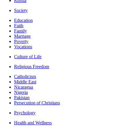
Russia
Society
Education
Faith
Family
Marriage
Poverty
Vocations
Culture of Life
Religious Freedom
Catholicism
Middle East
Nicaragua
Nigeria
Pakistan
Persecution of Christians
Psychology
Health and Wellness