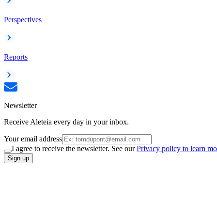
Perspectives
Reports
Newsletter
Receive Aleteia every day in your inbox.
Your email address
I agree to receive the newsletter. See our
Privacy policy to learn mo
Sign up