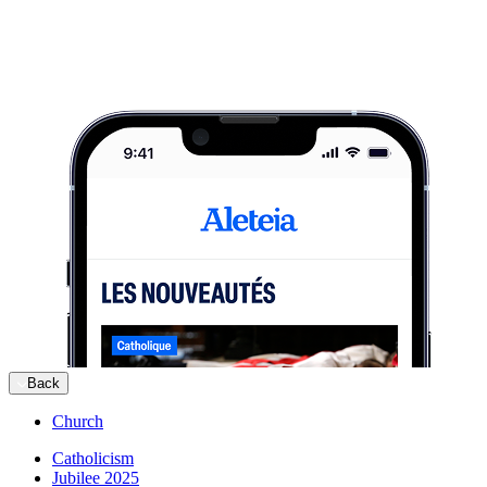
Back
Church
Catholicism
Jubilee 2025