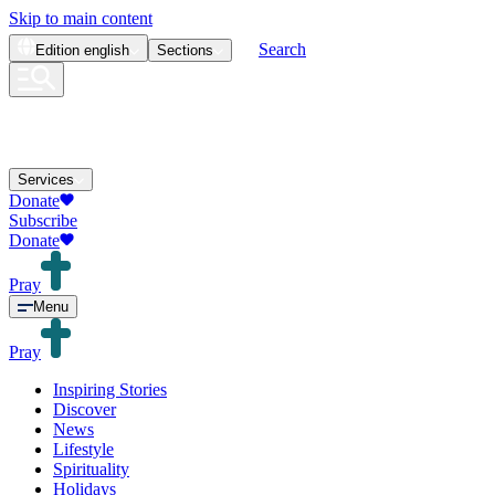
Skip to main content
Search
Edition
english
Sections
Services
Donate
Subscribe
Donate
Pray
Menu
Pray
Inspiring Stories
Discover
News
Lifestyle
Spirituality
Holidays