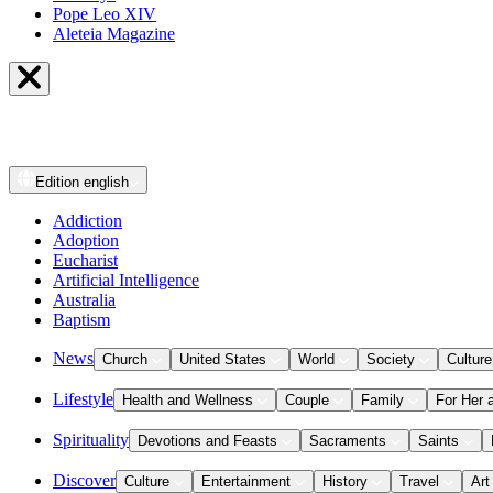
Pope Leo XIV
Aleteia Magazine
Edition
english
Addiction
Adoption
Eucharist
Artificial Intelligence
Australia
Baptism
News
Church
United States
World
Society
Culture
Lifestyle
Health and Wellness
Couple
Family
For Her 
Spirituality
Devotions and Feasts
Sacraments
Saints
Discover
Culture
Entertainment
History
Travel
Art