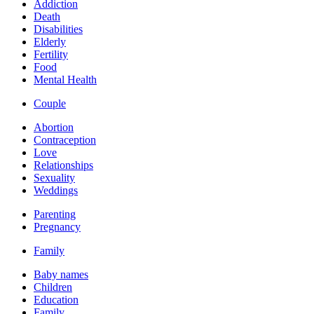
Addiction
Death
Disabilities
Elderly
Fertility
Food
Mental Health
Couple
Abortion
Contraception
Love
Relationships
Sexuality
Weddings
Parenting
Pregnancy
Family
Baby names
Children
Education
Family