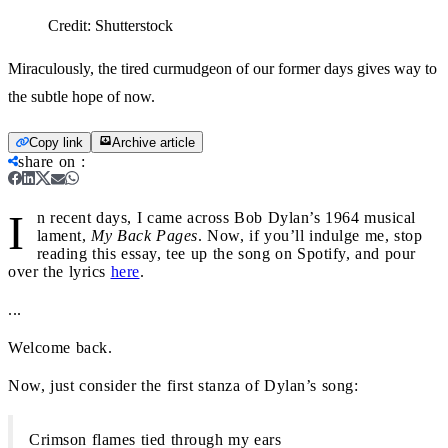
Credit:
Shutterstock
Miraculously, the tired curmudgeon of our former days gives way to
the subtle hope of now.
Copy link
Archive article
share on
:
I
n recent days, I came across Bob Dylan’s 1964 musical
lament,
My Back Pages
. Now, if you’ll indulge me, stop
reading this essay, tee up the song on Spotify, and pour
over the lyrics
here
.
...
Welcome back.
Now, just consider the first stanza of Dylan’s song:
Crimson flames tied through my ears