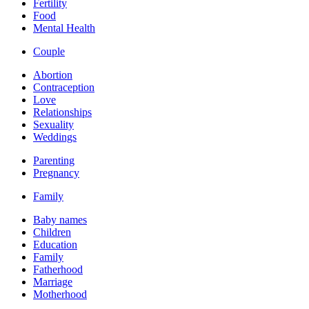
Fertility
Food
Mental Health
Couple
Abortion
Contraception
Love
Relationships
Sexuality
Weddings
Parenting
Pregnancy
Family
Baby names
Children
Education
Family
Fatherhood
Marriage
Motherhood