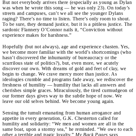
But not everybody arrives there (especially as young as Dylan
was when he wrote this song — he was only 23). On today’s
streets and campuses, can’t we all see the younger Dylans
raging? There’s no time to listen. There’s only room to shout.
To be sure, they demand justice, but it is a pitiless justice. The
sardonic Flannery O’Connor nails it, “Conviction without
experience makes for harshness.”
Hopefully (but not always), age and experience chasten. Yes,
we become more familiar with the world’s shortcomings (who
hasn’t discovered the inhumanity of bureaucracy or the
scurrilous state of politics?), but, even more, we acutely
discover our own. With dreams of gold and feet of clay, we
begin to change. We crave mercy more than justice. As
ideologies crumble and programs fade away, we rediscover the
freshness of humility — humility that lacks all answers and
cherishes simple graces. Miraculously, the tired curmudgeon of
our former days gives way to the subtle hope of now. We
leave our old selves behind. We become young again.
Sensing the tumult emanating from human arrogance and
appetite in every generation, G.K. Chesterton called for
humility and solidarity: “We men and women are all in the
same boat, upon a stormy sea,” he reminded. “We owe to each
other a terrible and tragic loyalty.”
My Back Pages
says