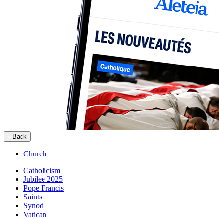
Back
Church
Catholicism
Jubilee 2025
Pope Francis
Saints
Synod
Vatican