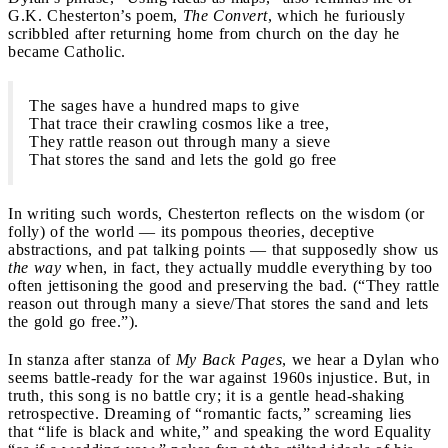
G.K. Chesterton’s poem,
The Convert
, which he furiously
scribbled after returning home from church on the day he
became Catholic.
The sages have a hundred maps to give
That trace their crawling cosmos like a tree,
They rattle reason out through many a sieve
That stores the sand and lets the gold go free
In writing such words, Chesterton reflects on the wisdom (or
folly) of the world — its pompous theories, deceptive
abstractions, and pat talking points — that supposedly show us
the way
when, in fact, they actually muddle everything by too
often jettisoning the good and preserving the bad. (“They rattle
reason out through many a sieve/That stores the sand and lets
the gold go free.”).
In stanza after stanza of
My Back Pages
, we hear a Dylan who
seems battle-ready for the war against 1960s injustice. But, in
truth, this song is no battle cry; it is a gentle head-shaking
retrospective. Dreaming of “romantic facts,” screaming lies
that “life is black and white,” and speaking the word Equality