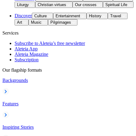
Liturgy
Christian virtues
Our crosses
Spiritual Life
Discover
Culture
Entertainment
History
Travel
Art
Music
Pilgrimages
Services
Subscribe to Aleteia’s free newsletter
Aleteia App
Aleteia Magazine
Subscription
Our flagship formats
Backgrounds
Features
Inspiring Stories