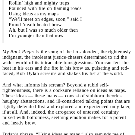
Rollin’ high and mighty traps
Pounced with fire on flaming roads
Using ideas as my maps
“We’ll meet on edges, soon,” said I
Proud ’neath heated brow
Ah, but I was so much older then
I’m younger than that now
My Back Pages
is the song of the hot-blooded, the righteously
indignant, the intolerant justice-chasers determined to rid the
wider world of its intractable transgressions. You can feel the
heat in his ears and the fire in his brow as, pulsating and red-
faced, Bob Dylan screams and shakes his fist at the world.
And what informs his scream? Beyond a rabid self-
righteousness, there is a cocksure reliance on ideas as maps.
These ideas — these maps — consist of stubborn theories,
haughty abstractions, and ill-considered talking points that are
rigidly defended first and explored and experienced only later,
if at all. And, indeed, the arrogance of untested certainty
mixed with bottomless, seething emotion makes for a potent
and heady brew.
Dylan’s phrase, “Using ideas as maps,” also reminds me of