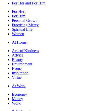
For Her and For Him
For Her
For Him
Personal Growth
Practicing Mercy
Spiritual Life
Women
At Home
Acts of Kindness
Advice
Beauty
Environment
Home
Inspiration
Virtue
At Work
Economy
Money
Work