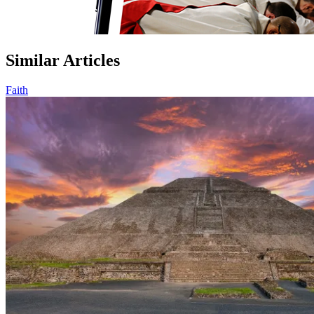
Similar Articles
Faith