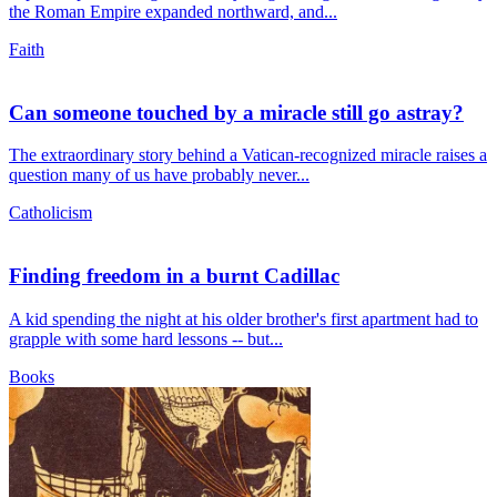
the Roman Empire expanded northward, and...
Faith
Can someone touched by a miracle still go astray?
The extraordinary story behind a Vatican-recognized miracle raises a
question many of us have probably never...
Catholicism
Finding freedom in a burnt Cadillac
A kid spending the night at his older brother's first apartment had to
grapple with some hard lessons -- but...
Books