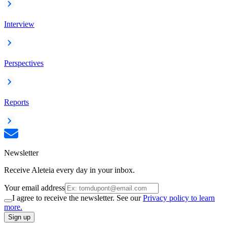
Interview
Perspectives
Reports
Newsletter
Receive Aleteia every day in your inbox.
Your email address
I agree to receive the newsletter. See our
Privacy policy to learn
more.
Sign up