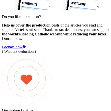
Do you like our content?
Help us cover the production costs
of the articles you read and
support Aleteia's mission. Thanks to tax deductions, you can support
the world's leading Catholic website while reducing your taxes.
Donate now.
I donate now
( With tax deduction )
Our featured articles