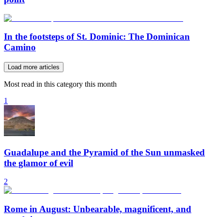
In the footsteps of St. Dominic: The Dominican
Camino
Load more articles
Most read in this category this month
1
Guadalupe and the Pyramid of the Sun unmasked
the glamor of evil
2
Rome in August: Unbearable, magnificent, and