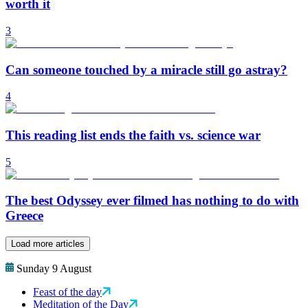
worth it
3
Can someone touched by a miracle still go astray?
4
This reading list ends the faith vs. science war
5
The best Odyssey ever filmed has nothing to do with
Greece
Load more articles
Sunday 9 August
Feast of the day
Meditation of the Day