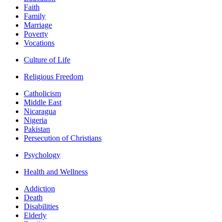
Faith
Family
Marriage
Poverty
Vocations
Culture of Life
Religious Freedom
Catholicism
Middle East
Nicaragua
Nigeria
Pakistan
Persecution of Christians
Psychology
Health and Wellness
Addiction
Death
Disabilities
Elderly