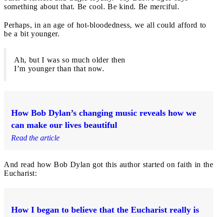
something about that. Be cool. Be kind. Be merciful.
Perhaps, in an age of hot-bloodedness, we all could afford to
be a bit younger.
Ah, but I was so much older then
I’m younger than that now.
How Bob Dylan’s changing music reveals how we
can make our lives beautiful
Read the article
And read how Bob Dylan got this author started on faith in the
Eucharist:
How I began to believe that the Eucharist really is