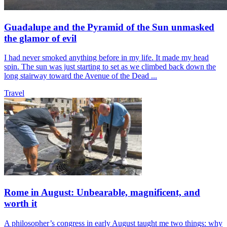
Guadalupe and the Pyramid of the Sun unmasked
the glamor of evil
I had never smoked anything before in my life. It made my head
spin. The sun was just starting to set as we climbed back down the
long stairway toward the Avenue of the Dead ...
Travel
Rome in August: Unbearable, magnificent, and
worth it
A philosopher’s congress in early August taught me two things: why