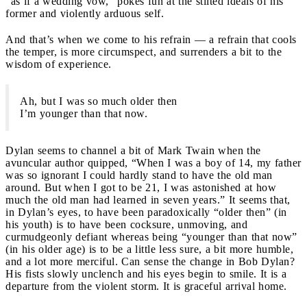
“as if a wedding vow,” pokes fun at the stilted ideals of his
former and violently arduous self.
And that’s when we come to his refrain — a refrain that cools
the temper, is more circumspect, and surrenders a bit to the
wisdom of experience.
Ah, but I was so much older then
I’m younger than that now.
Dylan seems to channel a bit of Mark Twain when the
avuncular author quipped, “When I was a boy of 14, my father
was so ignorant I could hardly stand to have the old man
around. But when I got to be 21, I was astonished at how
much the old man had learned in seven years.” It seems that,
in Dylan’s eyes, to have been paradoxically “older then” (in
his youth) is to have been cocksure, unmoving, and
curmudgeonly defiant whereas being “younger than that now”
(in his older age) is to be a little less sure, a bit more humble,
and a lot more merciful. Can sense the change in Bob Dylan?
His fists slowly unclench and his eyes begin to smile. It is a
departure from the violent storm. It is graceful arrival home.