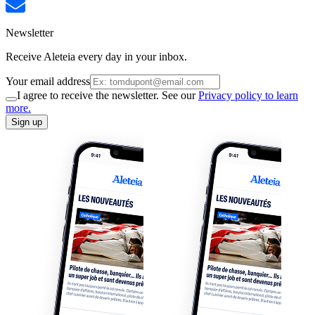
Newsletter
Receive Aleteia every day in your inbox.
Your email address
I agree to receive the newsletter. See our
Privacy policy to learn
more.
Sign up