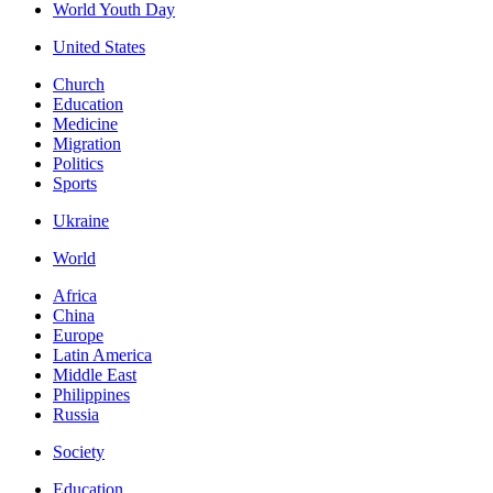
World Youth Day
United States
Church
Education
Medicine
Migration
Politics
Sports
Ukraine
World
Africa
China
Europe
Latin America
Middle East
Philippines
Russia
Society
Education