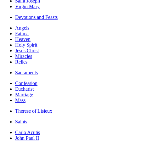
Saint Joseph
Virgin Mary
Devotions and Feasts
Angels
Fatima
Heaven
Holy Spirit
Jesus Christ
Miracles
Relics
Sacraments
Confession
Eucharist
Marriage
Mass
Therese of Lisieux
Saints
Carlo Acutis
John Paul II