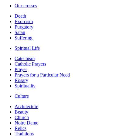
Our crosses
Death
Exorcism
Purgatory
Satan
Suffering
Spiritual Life
Catechism
Catholic Prayers
Prayer
Prayers for a Particular Need
Rosary
Spirituality
Culture
Architecture
Beauty
Church
Notre Dame
Relics
Traditions