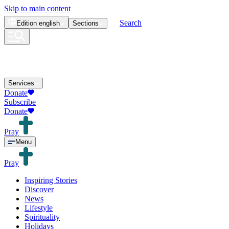
Skip to main content
Search
Edition
english
Sections
Services
Donate
Subscribe
Donate
Pray
Menu
Pray
Inspiring Stories
Discover
News
Lifestyle
Spirituality
Holidays