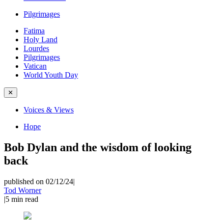
Pilgrimages
Fatima
Holy Land
Lourdes
Pilgrimages
Vatican
World Youth Day
✕
Voices & Views
Hope
Bob Dylan and the wisdom of looking
back
published on 02/12/24
|
Tod Worner
|
5
min read