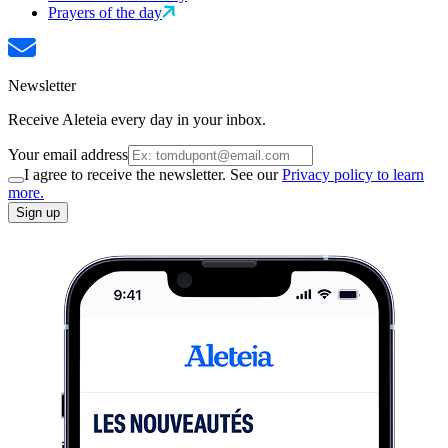
Prayers of the day
Newsletter
Receive Aleteia every day in your inbox.
Your email address
I agree to receive the newsletter. See our
Privacy policy to learn
more.
Sign up