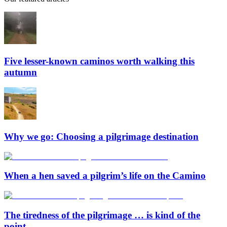
Five lesser-known caminos worth walking this
autumn
Why we go: Choosing a pilgrimage destination
When a hen saved a pilgrim’s life on the Camino
The tiredness of the pilgrimage … is kind of the
point