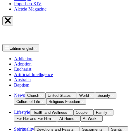
Pope Leo XIV
Aleteia Magazine
Edition
english
Addiction
Adoption
Eucharist
Artificial Intelligence
Australia
Baptism
News
Church
United States
World
Society
Culture of Life
Religious Freedom
Lifestyle
Health and Wellness
Couple
Family
For Her and For Him
At Home
At Work
Spirituality
Devotions and Feasts
Sacraments
Saints