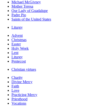
Michael McGivney
Mother Teresa
Our Lady of Guadalupe
Padre Pio
Saints of the United States
Liturgy
Advent
Christmas
Easter
Holy Week
Lent
Liturgy
Pentecost
Christian virtues
Charity
Divine Mercy
Faith
Love
Practicing Mercy
Priesthood
Vocations