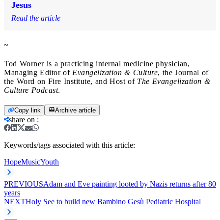
Jesus
Read the article
~
Tod Worner is a practicing internal medicine physician,
Managing Editor of
Evangelization & Culture
, the Journal of
the Word on Fire Institute, and Host of
The
Evangelization &
Culture Podcast
.
Copy link
Archive article
share on
:
Keywords/tags associated with this article:
Hope
Music
Youth
PREVIOUS
Adam and Eve painting looted by Nazis returns after 80
years
NEXT
Holy See to build new Bambino Gesù Pediatric Hospital