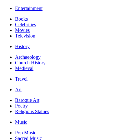
Entertainment
Books
Celebrities
Movies
Television
History
Archaeology
Church History
Medieval
Travel
Art
Baroque Art
Poetry
Religious Statues
Music
Pop Music
Sacred Music