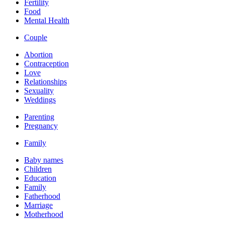
Fertility
Food
Mental Health
Couple
Abortion
Contraception
Love
Relationships
Sexuality
Weddings
Parenting
Pregnancy
Family
Baby names
Children
Education
Family
Fatherhood
Marriage
Motherhood