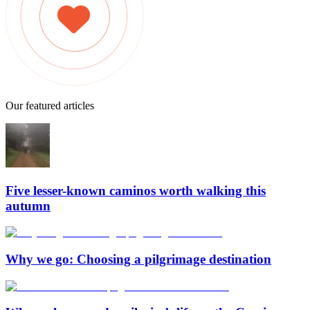
Our featured articles
Five lesser-known caminos worth walking this
autumn
Why we go: Choosing a pilgrimage destination