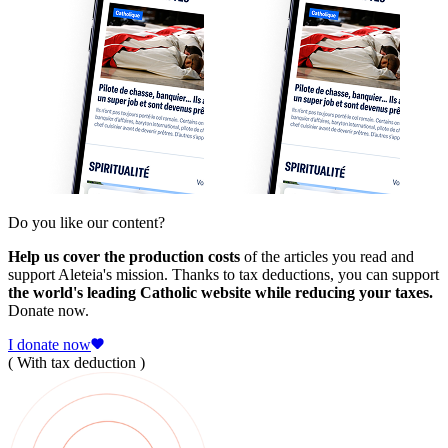
Do you like our content?
Help us cover the production costs
of the articles you read and
support Aleteia's mission. Thanks to tax deductions, you can support
the world's leading Catholic website while reducing your taxes.
Donate now.
I donate now
( With tax deduction )