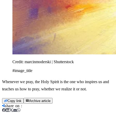
Credit:
marcinmoderski | Shutterstock
#image_title
Whenever we pray, the Holy Spirit is the one who inspires us and
teaches us how to pray, whether we realize it or not.
Copy link
Archive article
share on
: