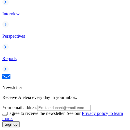
Interview
Perspectives
Reports
Newsletter
Receive Aleteia every day in your inbox.
Your email address
I agree to receive the newsletter. See our
Privacy policy to learn
more.
Sign up