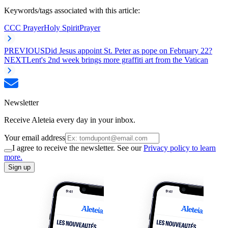
Keywords/tags associated with this article:
CCC Prayer
Holy Spirit
Prayer
PREVIOUS
Did Jesus appoint St. Peter as pope on February 22?
NEXT
Lent's 2nd week brings more graffiti art from the Vatican
Newsletter
Receive Aleteia every day in your inbox.
Your email address
I agree to receive the newsletter. See our
Privacy policy to learn
more.
Sign up