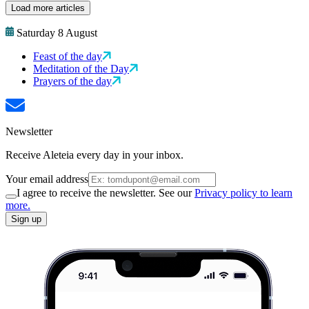
Load more articles
Saturday 8 August
Feast of the day
Meditation of the Day
Prayers of the day
Newsletter
Receive Aleteia every day in your inbox.
Your email address
I agree to receive the newsletter. See our
Privacy policy to learn
more.
Sign up