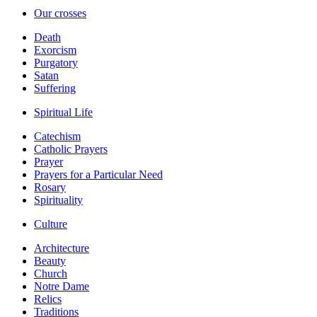
Our crosses
Death
Exorcism
Purgatory
Satan
Suffering
Spiritual Life
Catechism
Catholic Prayers
Prayer
Prayers for a Particular Need
Rosary
Spirituality
Culture
Architecture
Beauty
Church
Notre Dame
Relics
Traditions