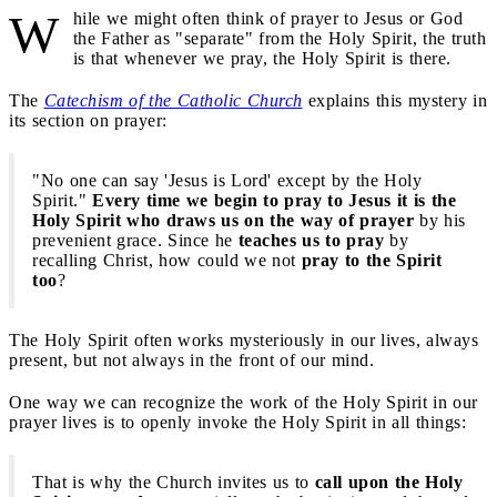
W
hile we might often think of prayer to Jesus or God
the Father as "separate" from the Holy Spirit, the truth
is that whenever we pray, the Holy Spirit is there.
The
Catechism of the Catholic Church
explains this mystery in
its section on prayer:
"No one can say 'Jesus is Lord' except by the Holy
Spirit."
Every time we begin to pray to Jesus it is the
Holy Spirit who draws us on the way of prayer
by his
prevenient grace. Since he
teaches us to pray
by
recalling Christ, how could we not
pray to the Spirit
too
?
The Holy Spirit often works mysteriously in our lives, always
present, but not always in the front of our mind.
One way we can recognize the work of the Holy Spirit in our
prayer lives is to openly invoke the Holy Spirit in all things:
That is why the Church invites us to
call upon the Holy