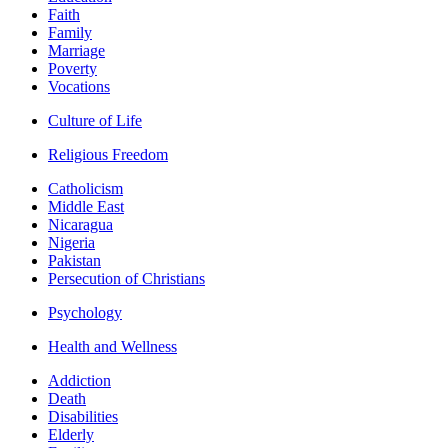
Faith
Family
Marriage
Poverty
Vocations
Culture of Life
Religious Freedom
Catholicism
Middle East
Nicaragua
Nigeria
Pakistan
Persecution of Christians
Psychology
Health and Wellness
Addiction
Death
Disabilities
Elderly