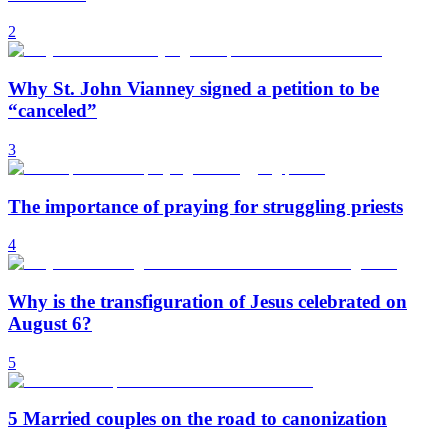
2
Why St. John Vianney signed a petition to be
“canceled”
3
The importance of praying for struggling priests
4
Why is the transfiguration of Jesus celebrated on
August 6?
5
5 Married couples on the road to canonization