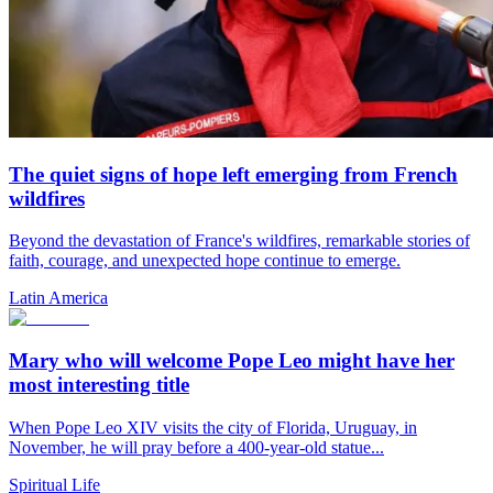
The quiet signs of hope left emerging from French
wildfires
Beyond the devastation of France's wildfires, remarkable stories of
faith, courage, and unexpected hope continue to emerge.
Latin America
Mary who will welcome Pope Leo might have her
most interesting title
When Pope Leo XIV visits the city of Florida, Uruguay, in
November, he will pray before a 400-year-old statue...
Spiritual Life