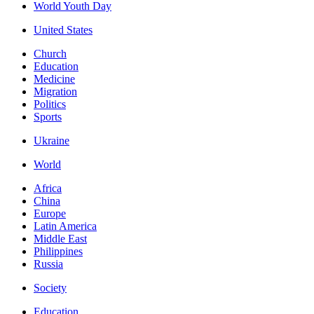
World Youth Day
United States
Church
Education
Medicine
Migration
Politics
Sports
Ukraine
World
Africa
China
Europe
Latin America
Middle East
Philippines
Russia
Society
Education