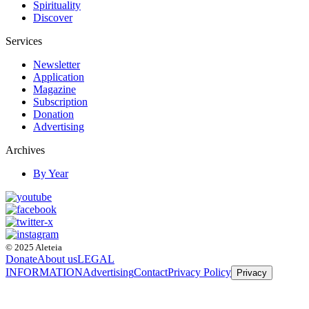
Spirituality
Discover
Services
Newsletter
Application
Magazine
Subscription
Donation
Advertising
Archives
By Year
© 2025 Aleteia
Donate
About us
LEGAL
INFORMATION
Advertising
Contact
Privacy Policy
Privacy