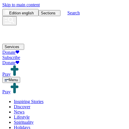
Skip to main content
Search
Edition
english
Sections
Services
Donate
Subscribe
Donate
Pray
Menu
Pray
Inspiring Stories
Discover
News
Lifestyle
Spirituality
Holidays