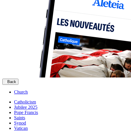
Back
Church
Catholicism
Jubilee 2025
Pope Francis
Saints
Synod
Vatican