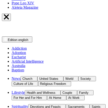
Pope Leo XIV
Aleteia Magazine
Edition
english
Addiction
Adoption
Eucharist
Artificial Intelligence
Australia
Baptism
News
Church
United States
World
Society
Culture of Life
Religious Freedom
Lifestyle
Health and Wellness
Couple
Family
For Her and For Him
At Home
At Work
Spirituality
Devotions and Feasts
Sacraments
Saints