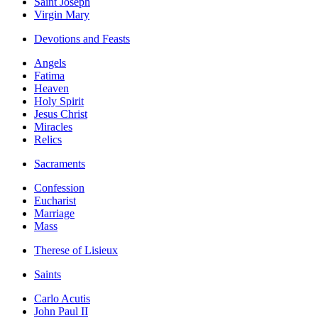
Saint Joseph
Virgin Mary
Devotions and Feasts
Angels
Fatima
Heaven
Holy Spirit
Jesus Christ
Miracles
Relics
Sacraments
Confession
Eucharist
Marriage
Mass
Therese of Lisieux
Saints
Carlo Acutis
John Paul II