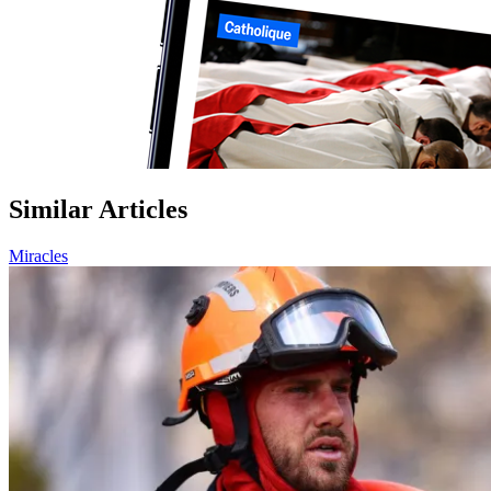
Similar Articles
Miracles