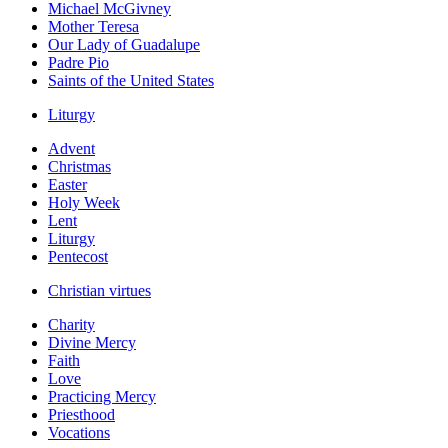
Michael McGivney
Mother Teresa
Our Lady of Guadalupe
Padre Pio
Saints of the United States
Liturgy
Advent
Christmas
Easter
Holy Week
Lent
Liturgy
Pentecost
Christian virtues
Charity
Divine Mercy
Faith
Love
Practicing Mercy
Priesthood
Vocations