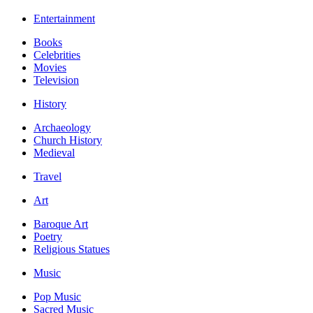
Entertainment
Books
Celebrities
Movies
Television
History
Archaeology
Church History
Medieval
Travel
Art
Baroque Art
Poetry
Religious Statues
Music
Pop Music
Sacred Music