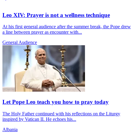
Leo XIV: Prayer is not a wellness technique
At his first general audience after the summer break, the Pope drew
a line between prayer as encounter with...
General Audience
Let Pope Leo teach you how to pray today
The Holy Father continued with his reflections on the Liturgy
inspired by Vatican II. He echoes his...
Albania