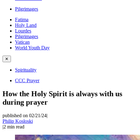
Pilgrimages
Fatima
Holy Land
Lourdes
Pilgrimages
Vatican
World Youth Day
✕
Spirituality
CCC Prayer
How the Holy Spirit is always with us
during prayer
published on 02/21/24
|
Philip Kosloski
|
2
min read