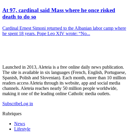
At 97, cardinal said Mass where he once risked
death to do so
Cardinal Ernest Simoni returned to the Albanian labor camp where
he spent 18 years. Pope Leo XIV wrote: “No...
Launched in 2013, Aleteia is a free online daily news publication.
The site is available in six languages (French, English, Portuguese,
Spanish, Polish and Slovenian). Each month, more than 10 million
readers access Aleteia through its website, app and social media
channels. Aleteia reaches nearly 50 million people worldwide,
making it one of the leading online Catholic media outlets.
Subscribe
Log in
Rubriques
News
Lifestyle