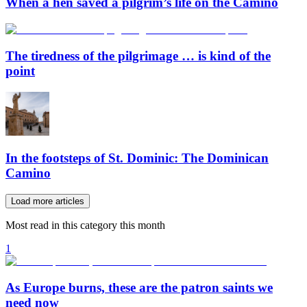
When a hen saved a pilgrim’s life on the Camino
The tiredness of the pilgrimage … is kind of the
point
In the footsteps of St. Dominic: The Dominican
Camino
Load more articles
Most read in this category this month
1
As Europe burns, these are the patron saints we
need now