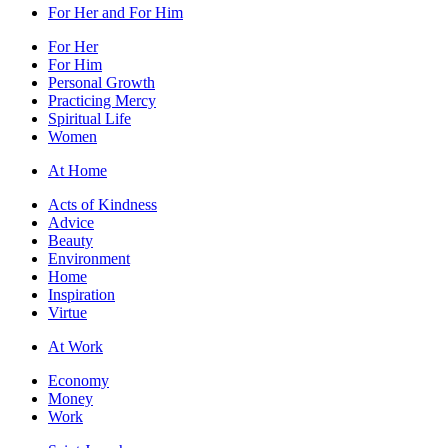
For Her and For Him
For Her
For Him
Personal Growth
Practicing Mercy
Spiritual Life
Women
At Home
Acts of Kindness
Advice
Beauty
Environment
Home
Inspiration
Virtue
At Work
Economy
Money
Work