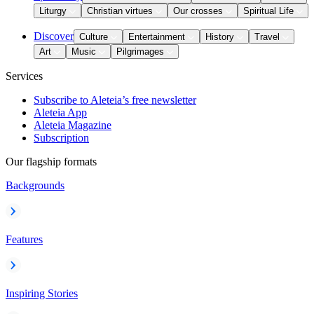
Liturgy
Christian virtues
Our crosses
Spiritual Life
Discover
Culture
Entertainment
History
Travel
Art
Music
Pilgrimages
Services
Subscribe to Aleteia’s free newsletter
Aleteia App
Aleteia Magazine
Subscription
Our flagship formats
Backgrounds
Features
Inspiring Stories