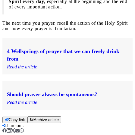
Spirit every day
, especially at the beginning and the end
of every important action.
The next time you prayer, recall the action of the Holy Spirit
and how every prayer is Trinitarian.
4 Wellsprings of prayer that we can freely drink
from
Read the article
Should prayer always be spontaneous?
Read the article
Copy link
Archive article
share on
: