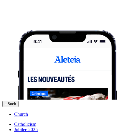
Back
Church
Catholicism
Jubilee 2025