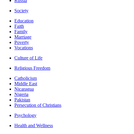
Russia
Society
Education
Faith
Family
Marriage
Poverty
Vocations
Culture of Life
Religious Freedom
Catholicism
Middle East
Nicaragua
Nigeria
Pakistan
Persecution of Christians
Psychology
Health and Wellness