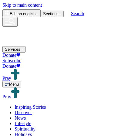
Skip to main content
Search
Edition
english
Sections
Services
Donate
Subscribe
Donate
Pray
Menu
Pray
Inspiring Stories
Discover
News
Lifestyle
Spirituality
Holidays