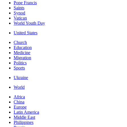
Pope Francis
Saints
Synod
Vatican
World Youth Day
United States
Church
Education
Medicine
Migration
Politics
Sports
Ukraine
World
Africa
China
Europe
Latin America
Middle East
Philippines