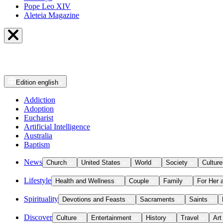
Pope Leo XIV
Aleteia Magazine
Edition
english
Addiction
Adoption
Eucharist
Artificial Intelligence
Australia
Baptism
News
Church
United States
World
Society
Culture
Lifestyle
Health and Wellness
Couple
Family
For Her 
Spirituality
Devotions and Feasts
Sacraments
Saints
Discover
Culture
Entertainment
History
Travel
Art