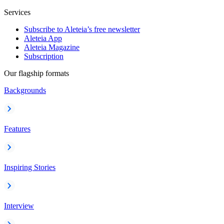
Services
Subscribe to Aleteia’s free newsletter
Aleteia App
Aleteia Magazine
Subscription
Our flagship formats
Backgrounds
Features
Inspiring Stories
Interview