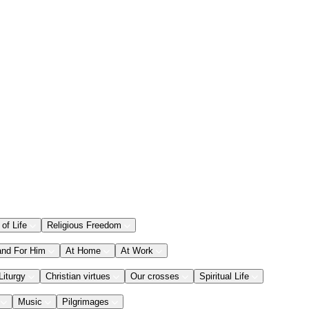
 of Life
Religious Freedom
and For Him
At Home
At Work
Liturgy
Christian virtues
Our crosses
Spiritual Life
Music
Pilgrimages