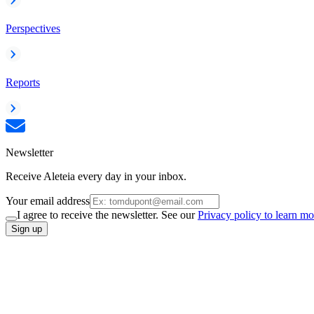
Perspectives
Reports
Newsletter
Receive Aleteia every day in your inbox.
Your email address
I agree to receive the newsletter. See our
Privacy policy to learn mo
Sign up