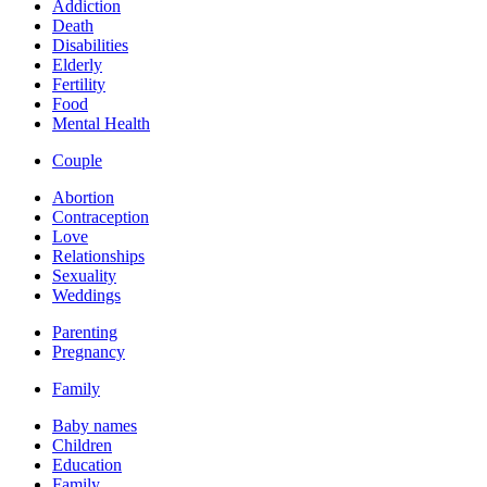
Addiction
Death
Disabilities
Elderly
Fertility
Food
Mental Health
Couple
Abortion
Contraception
Love
Relationships
Sexuality
Weddings
Parenting
Pregnancy
Family
Baby names
Children
Education
Family