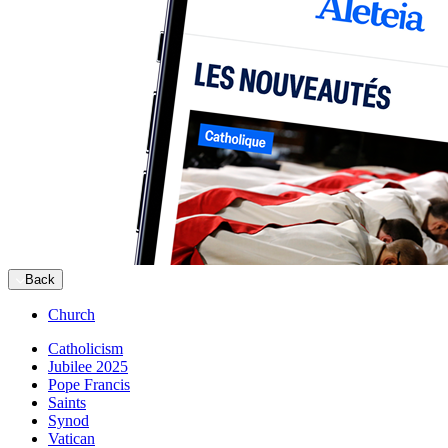
Back
Church
Catholicism
Jubilee 2025
Pope Francis
Saints
Synod
Vatican