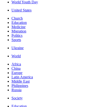
World Youth Day
United States
Church
Education
Medicine
Migration
Politics
Sports
Ukraine
World
Africa
China
Europe
Latin America
Middle East
Philippines
Russia
Society
Education