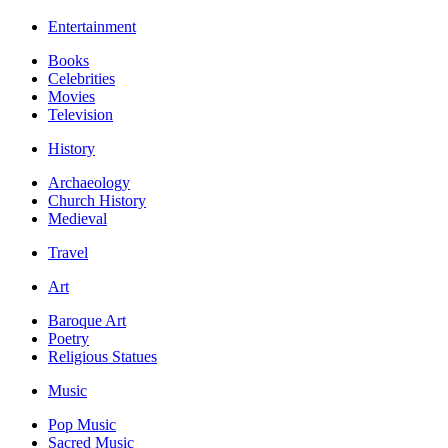
Entertainment
Books
Celebrities
Movies
Television
History
Archaeology
Church History
Medieval
Travel
Art
Baroque Art
Poetry
Religious Statues
Music
Pop Music
Sacred Music