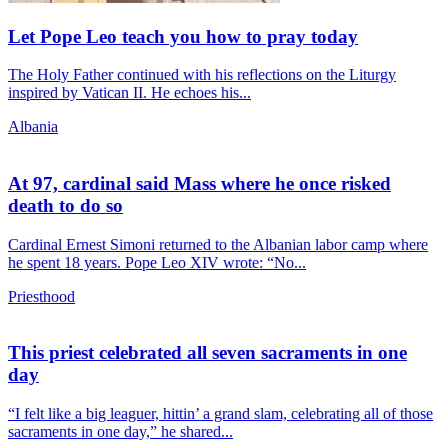
Let Pope Leo teach you how to pray today
The Holy Father continued with his reflections on the Liturgy
inspired by Vatican II. He echoes his...
Albania
At 97, cardinal said Mass where he once risked
death to do so
Cardinal Ernest Simoni returned to the Albanian labor camp where
he spent 18 years. Pope Leo XIV wrote: “No...
Priesthood
This priest celebrated all seven sacraments in one
day
“I felt like a big leaguer, hittin’ a grand slam, celebrating all of those
sacraments in one day,” he shared...