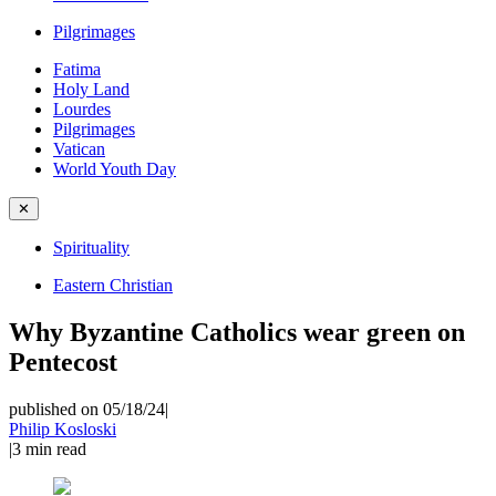
Pilgrimages
Fatima
Holy Land
Lourdes
Pilgrimages
Vatican
World Youth Day
✕
Spirituality
Eastern Christian
Why Byzantine Catholics wear green on
Pentecost
published on 05/18/24
|
Philip Kosloski
|
3
min read