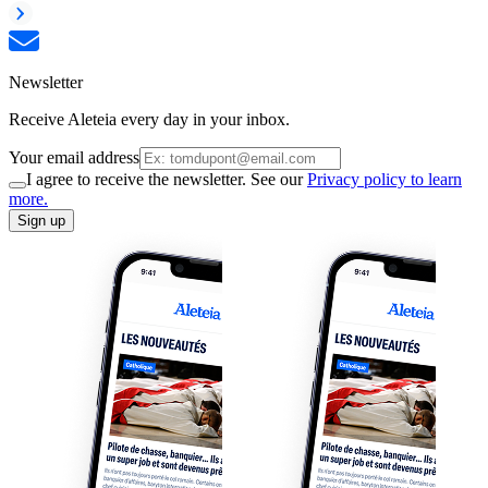
Newsletter
Receive Aleteia every day in your inbox.
Your email address
I agree to receive the newsletter. See our
Privacy policy to learn
more.
Sign up