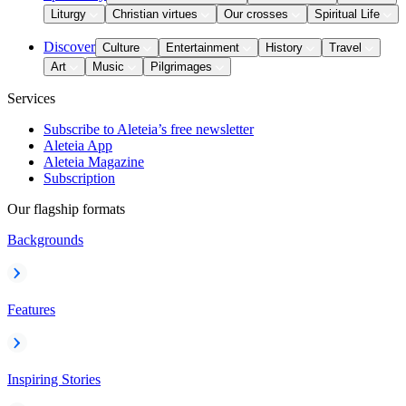
Liturgy
Christian virtues
Our crosses
Spiritual Life
Discover
Culture
Entertainment
History
Travel
Art
Music
Pilgrimages
Services
Subscribe to Aleteia’s free newsletter
Aleteia App
Aleteia Magazine
Subscription
Our flagship formats
Backgrounds
Features
Inspiring Stories