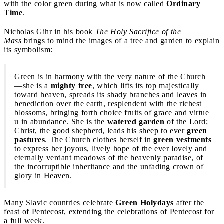
with the color green during what is now called
Ordinary
Time
.
Nicholas Gihr in his book
The Holy Sacrifice of the
Mass
brings to mind the images of a tree and garden to explain
its symbolism:
Green is in harmony with the very nature of the Church
—she is a
mighty tree
, which lifts its top majestically
toward heaven, spreads its shady branches and leaves in
benediction over the earth, resplendent with the richest
blossoms, bringing forth choice fruits of grace and virtue
u in abundance. She is the
watered garden
of the Lord;
Christ, the good shepherd, leads his sheep to ever
green
pastures
. The Church clothes herself in
green vestments
to express her joyous, lively hope of the ever lovely and
eternally verdant meadows of the heavenly paradise, of
the incorruptible inheritance and the unfading crown of
glory in Heaven.
Many Slavic countries celebrate
Green Holydays
after the
feast of Pentecost, extending the celebrations of Pentecost for
a full week.