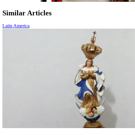
Similar Articles
Latin America