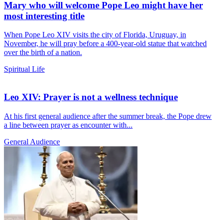
Mary who will welcome Pope Leo might have her
most interesting title
When Pope Leo XIV visits the city of Florida, Uruguay, in
November, he will pray before a 400-year-old statue that watched
over the birth of a nation.
Spiritual Life
Leo XIV: Prayer is not a wellness technique
At his first general audience after the summer break, the Pope drew
a line between prayer as encounter with...
General Audience