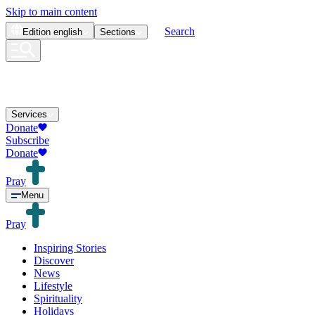
Skip to main content
Search
Edition
english
Sections
Services
Donate
Subscribe
Donate
Pray
Menu
Pray
Inspiring Stories
Discover
News
Lifestyle
Spirituality
Holidays