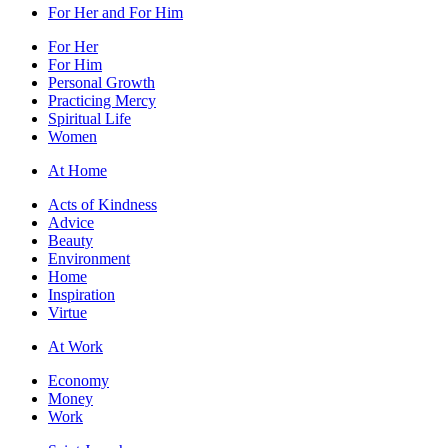
For Her and For Him
For Her
For Him
Personal Growth
Practicing Mercy
Spiritual Life
Women
At Home
Acts of Kindness
Advice
Beauty
Environment
Home
Inspiration
Virtue
At Work
Economy
Money
Work