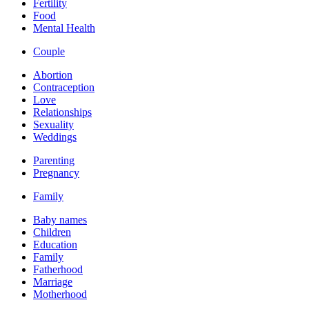
Fertility
Food
Mental Health
Couple
Abortion
Contraception
Love
Relationships
Sexuality
Weddings
Parenting
Pregnancy
Family
Baby names
Children
Education
Family
Fatherhood
Marriage
Motherhood