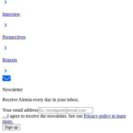
Interview
Perspectives
Reports
Newsletter
Receive Aleteia every day in your inbox.
Your email address
I agree to receive the newsletter. See our
Privacy policy to learn
more.
Sign up