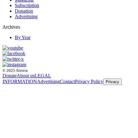
Subscription
Donation
Advertising
Archives
By Year
© 2025 Aleteia
Donate
About us
LEGAL
INFORMATION
Advertising
Contact
Privacy Policy
Privacy