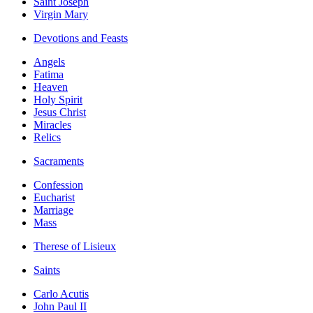
Saint Joseph
Virgin Mary
Devotions and Feasts
Angels
Fatima
Heaven
Holy Spirit
Jesus Christ
Miracles
Relics
Sacraments
Confession
Eucharist
Marriage
Mass
Therese of Lisieux
Saints
Carlo Acutis
John Paul II