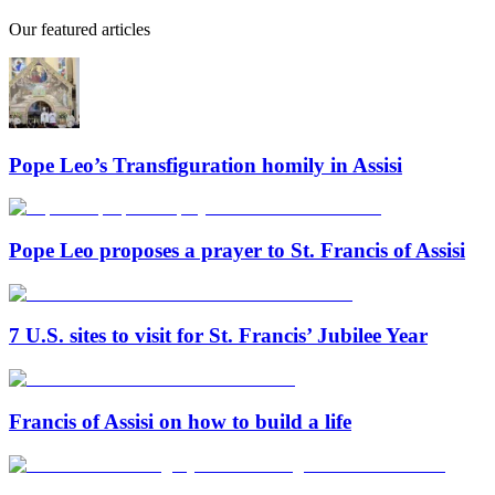
Our featured articles
Pope Leo’s Transfiguration homily in Assisi
Pope Leo proposes a prayer to St. Francis of Assisi
7 U.S. sites to visit for St. Francis’ Jubilee Year
Francis of Assisi on how to build a life