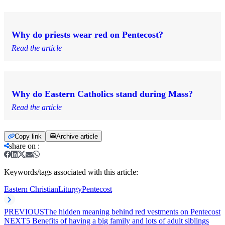
Why do priests wear red on Pentecost?
Read the article
Why do Eastern Catholics stand during Mass?
Read the article
Copy link
Archive article
share on
:
Keywords/tags associated with this article:
Eastern Christian
Liturgy
Pentecost
PREVIOUS
The hidden meaning behind red vestments on Pentecost
NEXT
5 Benefits of having a big family and lots of adult siblings