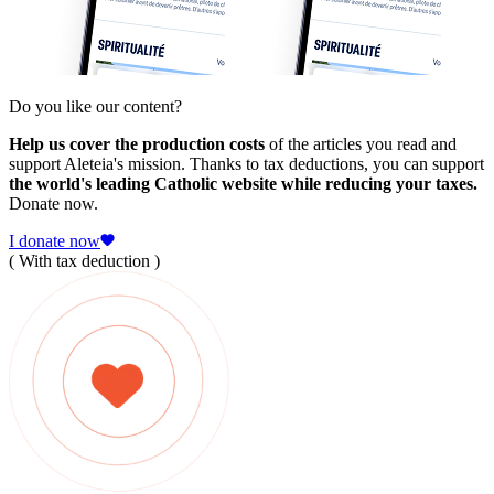
Do you like our content?
Help us cover the production costs
of the articles you read and
support Aleteia's mission. Thanks to tax deductions, you can support
the world's leading Catholic website while reducing your taxes.
Donate now.
I donate now
( With tax deduction )