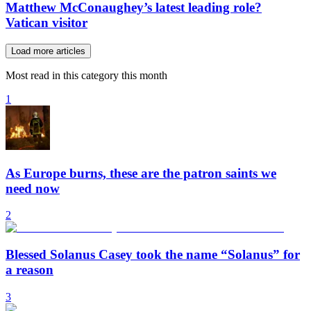
Matthew McConaughey’s latest leading role?
Vatican visitor
Load more articles
Most read in this category this month
1
As Europe burns, these are the patron saints we
need now
2
Blessed Solanus Casey took the name “Solanus” for
a reason
3