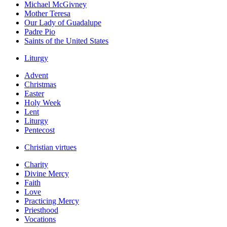
Michael McGivney
Mother Teresa
Our Lady of Guadalupe
Padre Pio
Saints of the United States
Liturgy
Advent
Christmas
Easter
Holy Week
Lent
Liturgy
Pentecost
Christian virtues
Charity
Divine Mercy
Faith
Love
Practicing Mercy
Priesthood
Vocations