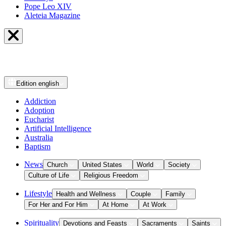
Pope Leo XIV
Aleteia Magazine
Edition
english
Addiction
Adoption
Eucharist
Artificial Intelligence
Australia
Baptism
News
Church
United States
World
Society
Culture of Life
Religious Freedom
Lifestyle
Health and Wellness
Couple
Family
For Her and For Him
At Home
At Work
Spirituality
Devotions and Feasts
Sacraments
Saints