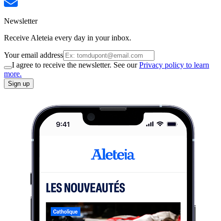
Newsletter
Receive Aleteia every day in your inbox.
Your email address
I agree to receive the newsletter. See our
Privacy policy to learn
more.
Sign up