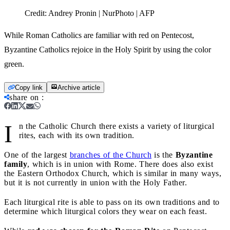
Credit:
Andrey Pronin | NurPhoto | AFP
While Roman Catholics are familiar with red on Pentecost,
Byzantine Catholics rejoice in the Holy Spirit by using the color
green.
Copy link
Archive article
share on
:
I
n the Catholic Church there exists a variety of liturgical
rites, each with its own tradition.
One of the largest
branches of the Church
is the
Byzantine
family
, which is in union with Rome. There does also exist
the Eastern Orthodox Church, which is similar in many ways,
but it is not currently in union with the Holy Father.
Each liturgical rite is able to pass on its own traditions and to
determine which liturgical colors they wear on each feast.