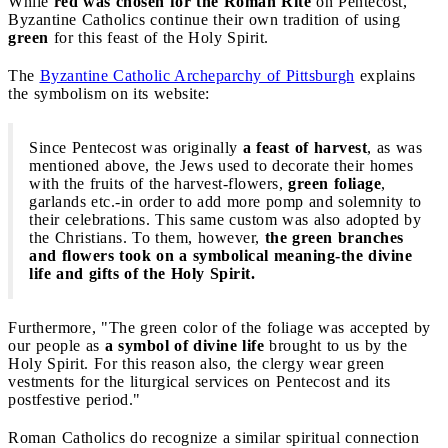
While
red was chosen for the Roman Rite
on Pentecost,
Byzantine Catholics continue their own tradition of using
green
for this feast of the Holy Spirit.
The
Byzantine Catholic Archeparchy of Pittsburgh
explains
the symbolism on its website:
Since Pentecost was originally
a feast of harvest
, as was
mentioned above, the Jews used to decorate their homes
with the fruits of the harvest-flowers,
green foliage
,
garlands etc.-in order to add more pomp and solemnity to
their celebrations. This same custom was also adopted by
the Christians. To them, however,
the green branches
and flowers took on a symbolical meaning-the divine
life and gifts of the Holy Spirit.
Furthermore, "The green color of the foliage was accepted by
our people as
a symbol of divine life
brought to us by the
Holy Spirit. For this reason also, the clergy wear green
vestments for the liturgical services on Pentecost and its
postfestive period."
Roman Catholics do recognize a similar spiritual connection