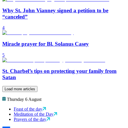
Why St. John Vianney signed a petition to be
“canceled”
4
Miracle prayer for Bl. Solanus Casey
5
St. Charbel’s tips on protecting your family from
Satan
Load more articles
Thursday 6 August
Feast of the day
Meditation of the Day
Prayers of the day