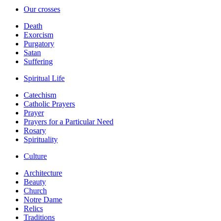
Our crosses
Death
Exorcism
Purgatory
Satan
Suffering
Spiritual Life
Catechism
Catholic Prayers
Prayer
Prayers for a Particular Need
Rosary
Spirituality
Culture
Architecture
Beauty
Church
Notre Dame
Relics
Traditions