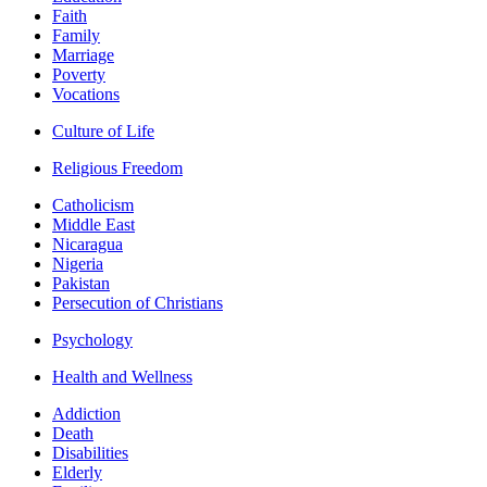
Faith
Family
Marriage
Poverty
Vocations
Culture of Life
Religious Freedom
Catholicism
Middle East
Nicaragua
Nigeria
Pakistan
Persecution of Christians
Psychology
Health and Wellness
Addiction
Death
Disabilities
Elderly