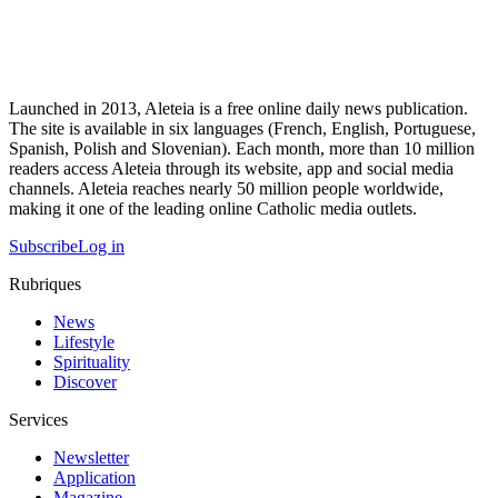
Launched in 2013, Aleteia is a free online daily news publication.
The site is available in six languages (French, English, Portuguese,
Spanish, Polish and Slovenian). Each month, more than 10 million
readers access Aleteia through its website, app and social media
channels. Aleteia reaches nearly 50 million people worldwide,
making it one of the leading online Catholic media outlets.
Subscribe
Log in
Rubriques
News
Lifestyle
Spirituality
Discover
Services
Newsletter
Application
Magazine