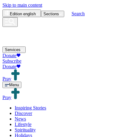
Skip to main content
Search
Edition
english
Sections
Services
Donate
Subscribe
Donate
Pray
Menu
Pray
Inspiring Stories
Discover
News
Lifestyle
Spirituality
Holidays