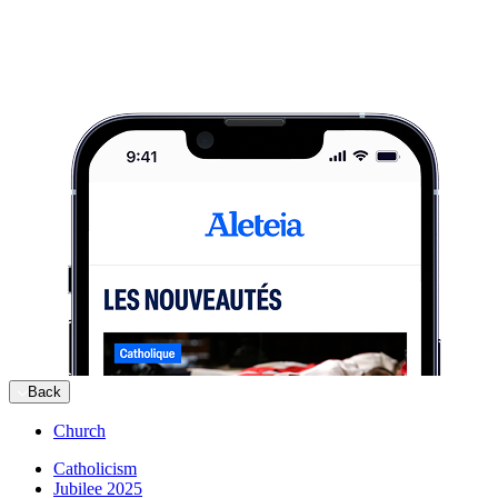
Back
Church
Catholicism
Jubilee 2025