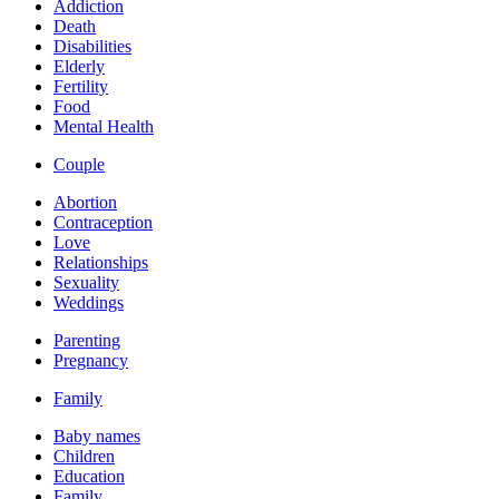
Addiction
Death
Disabilities
Elderly
Fertility
Food
Mental Health
Couple
Abortion
Contraception
Love
Relationships
Sexuality
Weddings
Parenting
Pregnancy
Family
Baby names
Children
Education
Family