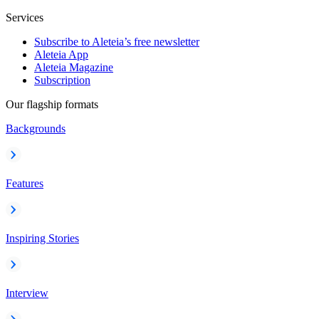
Services
Subscribe to Aleteia’s free newsletter
Aleteia App
Aleteia Magazine
Subscription
Our flagship formats
Backgrounds
Features
Inspiring Stories
Interview