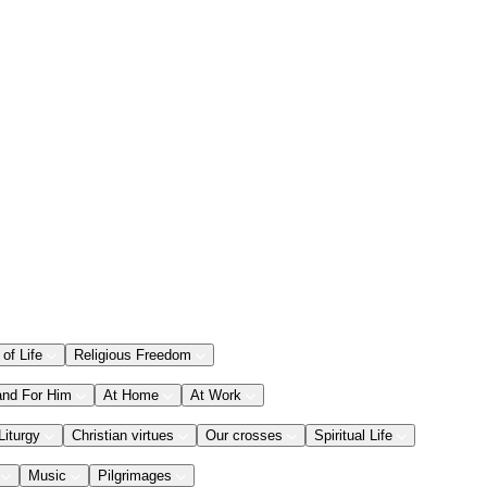
 of Life
Religious Freedom
and For Him
At Home
At Work
Liturgy
Christian virtues
Our crosses
Spiritual Life
Music
Pilgrimages