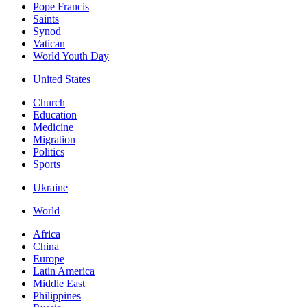
Pope Francis
Saints
Synod
Vatican
World Youth Day
United States
Church
Education
Medicine
Migration
Politics
Sports
Ukraine
World
Africa
China
Europe
Latin America
Middle East
Philippines