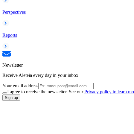
Perspectives
Reports
Newsletter
Receive Aleteia every day in your inbox.
Your email address
I agree to receive the newsletter. See our
Privacy policy to learn mo
Sign up