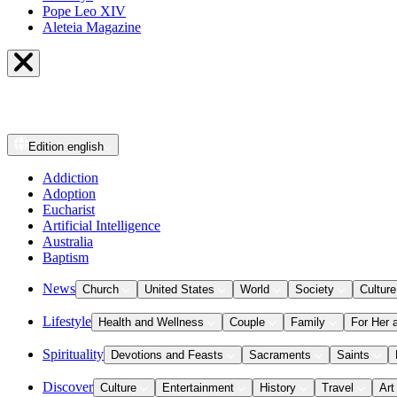
Pope Leo XIV
Aleteia Magazine
Edition
english
Addiction
Adoption
Eucharist
Artificial Intelligence
Australia
Baptism
News
Church
United States
World
Society
Culture
Lifestyle
Health and Wellness
Couple
Family
For Her 
Spirituality
Devotions and Feasts
Sacraments
Saints
Discover
Culture
Entertainment
History
Travel
Art