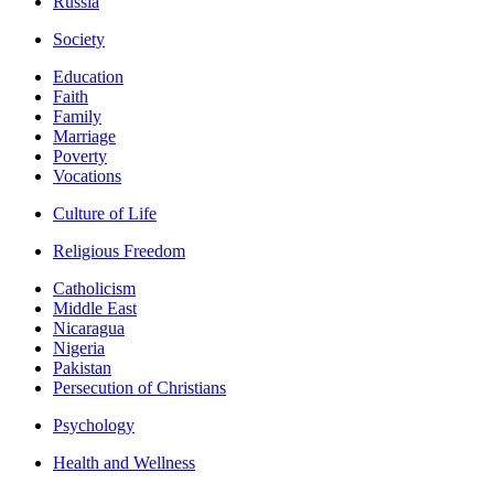
Russia
Society
Education
Faith
Family
Marriage
Poverty
Vocations
Culture of Life
Religious Freedom
Catholicism
Middle East
Nicaragua
Nigeria
Pakistan
Persecution of Christians
Psychology
Health and Wellness