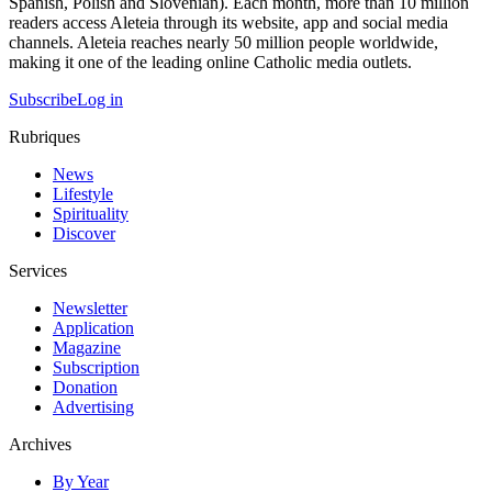
Spanish, Polish and Slovenian). Each month, more than 10 million
readers access Aleteia through its website, app and social media
channels. Aleteia reaches nearly 50 million people worldwide,
making it one of the leading online Catholic media outlets.
Subscribe
Log in
Rubriques
News
Lifestyle
Spirituality
Discover
Services
Newsletter
Application
Magazine
Subscription
Donation
Advertising
Archives
By Year