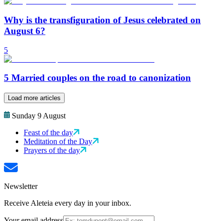
Why is the transfiguration of Jesus celebrated on
August 6?
5
5 Married couples on the road to canonization
Load more articles
Sunday 9 August
Feast of the day
Meditation of the Day
Prayers of the day
Newsletter
Receive Aleteia every day in your inbox.
Your email address