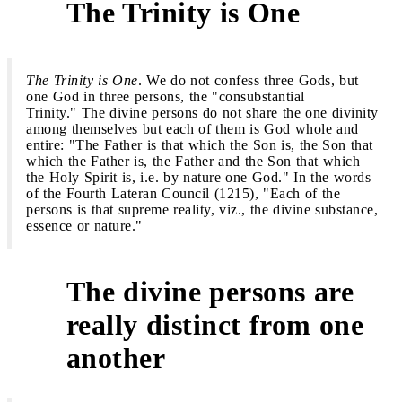
The Trinity is One
1
The Trinity is One
. We do not confess three Gods, but
one God in three persons, the "consubstantial
Trinity." The divine persons do not share the one divinity
among themselves but each of them is God whole and
entire: "The Father is that which the Son is, the Son that
which the Father is, the Father and the Son that which
the Holy Spirit is, i.e. by nature one God." In the words
of the Fourth Lateran Council (1215), "Each of the
persons is that supreme reality, viz., the divine substance,
essence or nature."
The divine persons are
really distinct from one
2
another