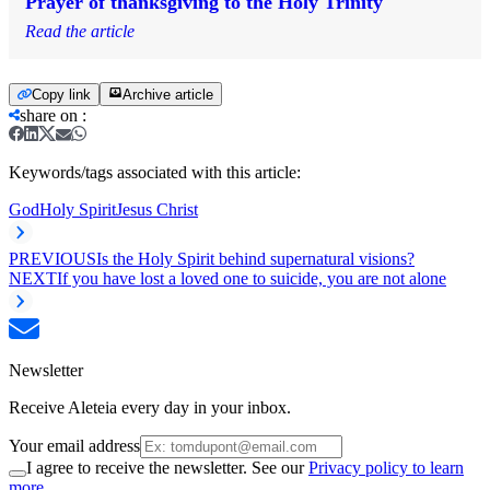
Prayer of thanksgiving to the Holy Trinity
Read the article
Copy link
Archive article
share on
:
Keywords/tags associated with this article:
God
Holy Spirit
Jesus Christ
PREVIOUS
Is the Holy Spirit behind supernatural visions?
NEXT
If you have lost a loved one to suicide, you are not alone
Newsletter
Receive Aleteia every day in your inbox.
Your email address
I agree to receive the newsletter. See our
Privacy policy to learn
more.