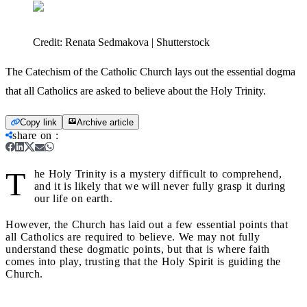
Credit:
Renata Sedmakova | Shutterstock
The Catechism of the Catholic Church lays out the essential dogma
that all Catholics are asked to believe about the Holy Trinity.
Copy link
Archive article
share on
:
T
he Holy Trinity is a mystery difficult to comprehend,
and it is likely that we will never fully grasp it during
our life on earth.
However, the Church has laid out a few essential points that
all Catholics are required to believe. We may not fully
understand these dogmatic points, but that is where faith
comes into play, trusting that the Holy Spirit is guiding the
Church.