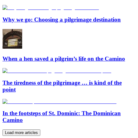
Why we go: Choosing a pilgrimage destination
When a hen saved a pilgrim’s life on the Camino
The tiredness of the pilgrimage … is kind of the
point
In the footsteps of St. Dominic: The Dominican
Camino
Load more articles