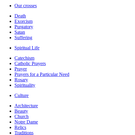
Our crosses
Death
Exorcism
Purgatory
Satan
Suffering
Spiritual Life
Catechism
Catholic Prayers
Prayer
Prayers for a Particular Need
Rosary
Spirituality
Culture
Architecture
Beauty
Church
Notre Dame
Relics
Traditions