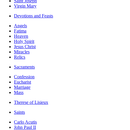
Saint Joseph
Virgin Mary
Devotions and Feasts
Angels
Fatima
Heaven
Holy Spirit
Jesus Christ
Miracles
Relics
Sacraments
Confession
Eucharist
Marriage
Mass
Therese of Lisieux
Saints
Carlo Acutis
John Paul II