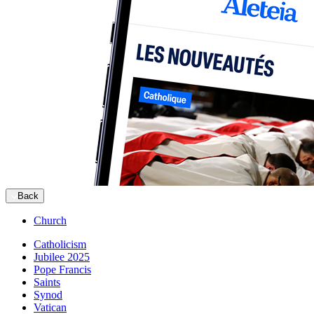
Back
Church
Catholicism
Jubilee 2025
Pope Francis
Saints
Synod
Vatican