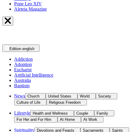
Pope Leo XIV
Aleteia Magazine
Edition
english
Addiction
Adoption
Eucharist
Artificial Intelligence
Australia
Baptism
News
Church
United States
World
Society
Culture of Life
Religious Freedom
Lifestyle
Health and Wellness
Couple
Family
For Her and For Him
At Home
At Work
Spirituality
Devotions and Feasts
Sacraments
Saints