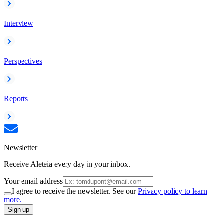
Interview
Perspectives
Reports
Newsletter
Receive Aleteia every day in your inbox.
Your email address
I agree to receive the newsletter. See our
Privacy policy to learn
more.
Sign up