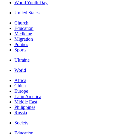
World Youth Day
United States
Church
Education
Medicine
Migration
Politics
Sports
Ukraine
World
Africa
China
Europe
Latin America
Middle East
Philippines
Russia
Society
Education