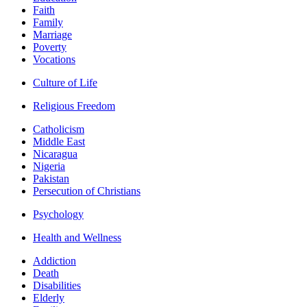
Faith
Family
Marriage
Poverty
Vocations
Culture of Life
Religious Freedom
Catholicism
Middle East
Nicaragua
Nigeria
Pakistan
Persecution of Christians
Psychology
Health and Wellness
Addiction
Death
Disabilities
Elderly