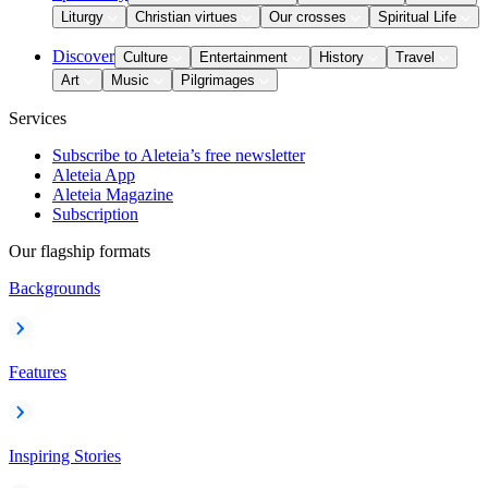
Liturgy
Christian virtues
Our crosses
Spiritual Life
Discover
Culture
Entertainment
History
Travel
Art
Music
Pilgrimages
Services
Subscribe to Aleteia’s free newsletter
Aleteia App
Aleteia Magazine
Subscription
Our flagship formats
Backgrounds
Features
Inspiring Stories