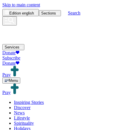
Skip to main content
Search
Edition
english
Sections
Services
Donate
Subscribe
Donate
Pray
Menu
Pray
Inspiring Stories
Discover
News
Lifestyle
Spirituality
Holidays