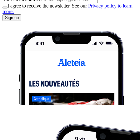
I agree to receive the newsletter. See our
Privacy policy to learn
more.
Sign up