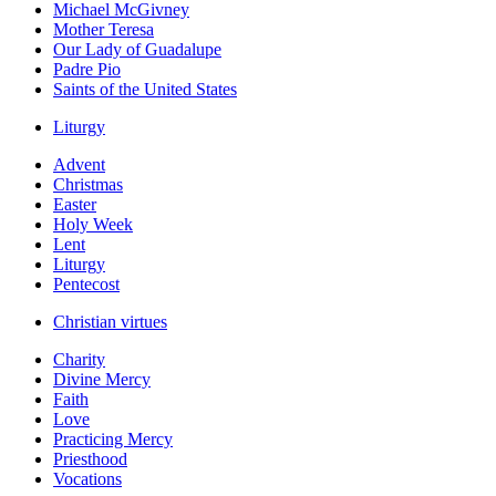
Michael McGivney
Mother Teresa
Our Lady of Guadalupe
Padre Pio
Saints of the United States
Liturgy
Advent
Christmas
Easter
Holy Week
Lent
Liturgy
Pentecost
Christian virtues
Charity
Divine Mercy
Faith
Love
Practicing Mercy
Priesthood
Vocations