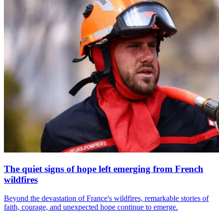
The quiet signs of hope left emerging from French
wildfires
Beyond the devastation of France's wildfires, remarkable stories of
faith, courage, and unexpected hope continue to emerge.