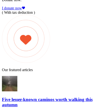
I donate now
( With tax deduction )
Our featured articles
Five lesser-known caminos worth walking this
autumn