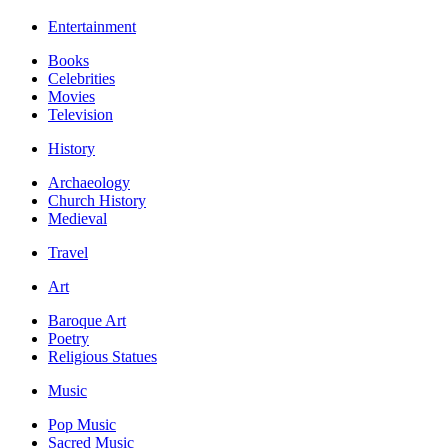
Entertainment
Books
Celebrities
Movies
Television
History
Archaeology
Church History
Medieval
Travel
Art
Baroque Art
Poetry
Religious Statues
Music
Pop Music
Sacred Music