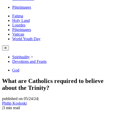
Pilgrimages
Fatima
Holy Land
Lourdes
Pilgrimages
Vatican
World Youth Day
✕
Spirituality
>
Devotions and Feasts
God
What are Catholics required to believe
about the Trinity?
published on 05/24/24
|
Philip Kosloski
|
3
min read