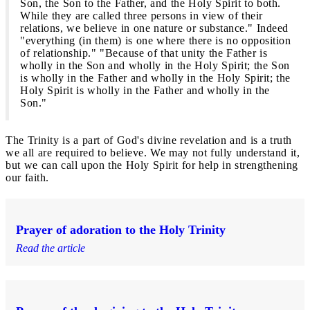
Son, the Son to the Father, and the Holy Spirit to both.
While they are called three persons in view of their
relations, we believe in one nature or substance." Indeed
"everything (in them) is one where there is no opposition
of relationship." "Because of that unity the Father is
wholly in the Son and wholly in the Holy Spirit; the Son
is wholly in the Father and wholly in the Holy Spirit; the
Holy Spirit is wholly in the Father and wholly in the
Son."
The Trinity is a part of God's divine revelation and is a truth
we all are required to believe. We may not fully understand it,
but we can call upon the Holy Spirit for help in strengthening
our faith.
Prayer of adoration to the Holy Trinity
Read the article