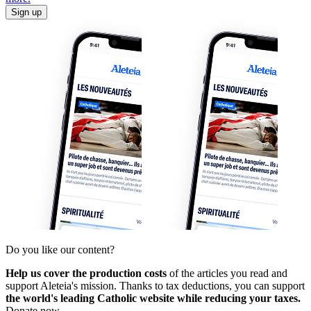
Sign up
Do you like our content?
Help us cover the production costs
of the articles you read and
support Aleteia's mission. Thanks to tax deductions, you can support
the world's leading Catholic website while reducing your taxes.
Donate now.