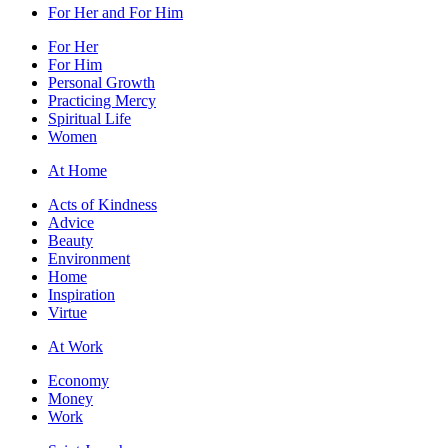
For Her and For Him
For Her
For Him
Personal Growth
Practicing Mercy
Spiritual Life
Women
At Home
Acts of Kindness
Advice
Beauty
Environment
Home
Inspiration
Virtue
At Work
Economy
Money
Work