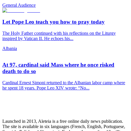
General Audience
Let Pope Leo teach you how to pray today
The Holy Father continued with his reflections on the Liturgy
inspired by Vatican II. He echoes his...
Albania
At 97, cardinal said Mass where he once risked
death to do so
Cardinal Ernest Simoni returned to the Albanian labor camp where
he spent 18 years. Pope Leo XIV wrote: “No...
Launched in 2013, Aleteia is a free online daily news publication.
The site is available in six languages (French, English, Portuguese,