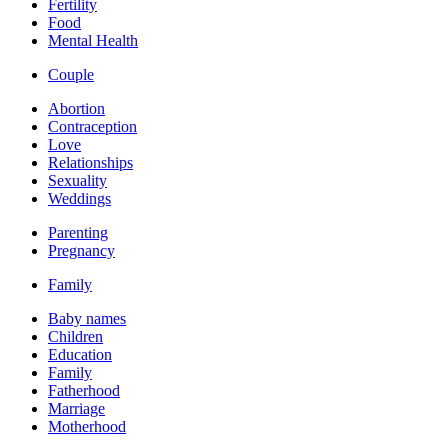
Fertility
Food
Mental Health
Couple
Abortion
Contraception
Love
Relationships
Sexuality
Weddings
Parenting
Pregnancy
Family
Baby names
Children
Education
Family
Fatherhood
Marriage
Motherhood