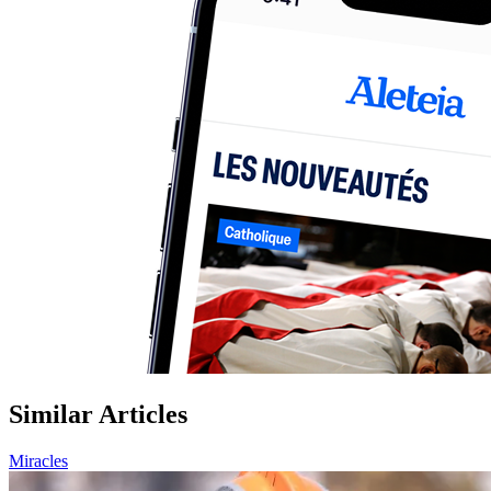
Similar Articles
Miracles