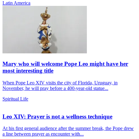
Latin America
Mary who will welcome Pope Leo might have her
most interesting title
When Pope Leo XIV visits the city of Florida, Uruguay, in
November, he will pray before a 400-year-old statue...
Spiritual Life
Leo XIV: Prayer is not a wellness technique
At his first general audience after the summer break, the Pope drew
a line between prayer as encounter with...