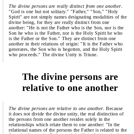
The divine persons are really distinct from one another
.
"God is one but not solitary." "Father," "Son," "Holy
Spirit" are not simply names designating modalities of the
divine being, for they are really distinct from one
another: "He is not the Father who is the Son, nor is the
Son he who is the Father, nor is the Holy Spirit he who
is the Father or the Son." They are distinct from one
another in their relations of origin: "It is the Father who
generates, the Son who is begotten, and the Holy Spirit
who proceeds." The divine Unity is Triune.
The divine persons are
3
relative to one another
The divine persons are relative to one another
. Because
it does not divide the divine unity, the real distinction of
the persons from one another resides solely in the
relationships which relate them to one another: "In the
relational names of the persons the Father is related to the