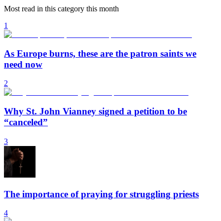
Most read in this category this month
1
As Europe burns, these are the patron saints we
need now
2
Why St. John Vianney signed a petition to be
“canceled”
3
The importance of praying for struggling priests
4