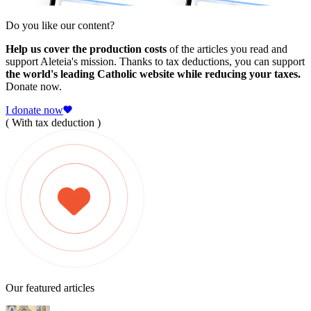
Do you like our content?
Help us cover the production costs
of the articles you read and
support Aleteia's mission. Thanks to tax deductions, you can support
the world's leading Catholic website while reducing your taxes.
Donate now.
I donate now
( With tax deduction )
Our featured articles