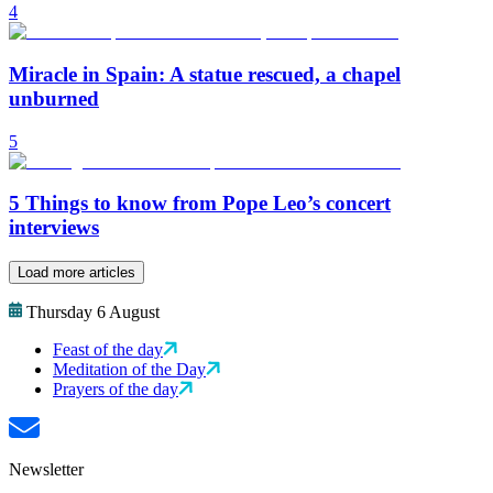
4
Miracle in Spain: A statue rescued, a chapel
unburned
5
5 Things to know from Pope Leo’s concert
interviews
Load more articles
Thursday 6 August
Feast of the day
Meditation of the Day
Prayers of the day
Newsletter