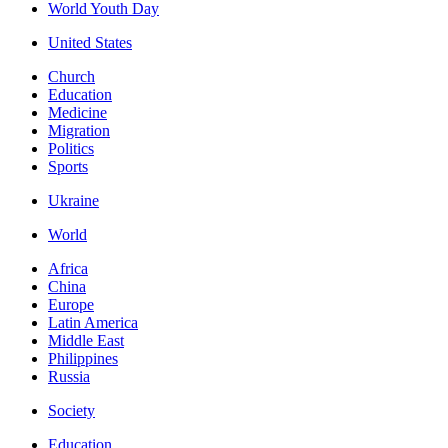
World Youth Day
United States
Church
Education
Medicine
Migration
Politics
Sports
Ukraine
World
Africa
China
Europe
Latin America
Middle East
Philippines
Russia
Society
Education