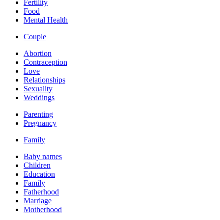
Fertility
Food
Mental Health
Couple
Abortion
Contraception
Love
Relationships
Sexuality
Weddings
Parenting
Pregnancy
Family
Baby names
Children
Education
Family
Fatherhood
Marriage
Motherhood