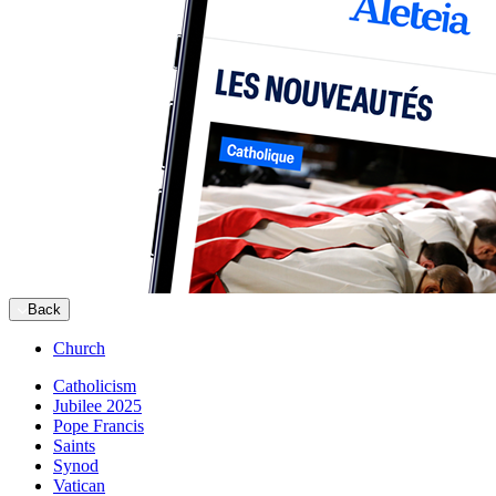
Back
Church
Catholicism
Jubilee 2025
Pope Francis
Saints
Synod
Vatican