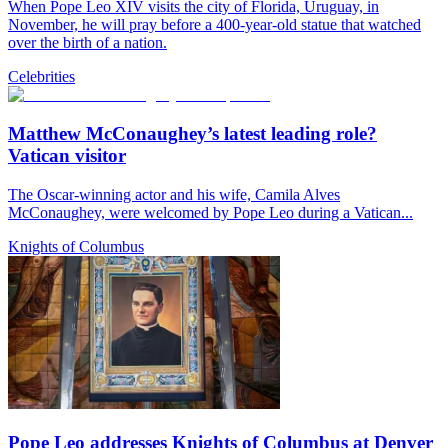
When Pope Leo XIV visits the city of Florida, Uruguay, in
November, he will pray before a 400-year-old statue that watched
over the birth of a nation.
Celebrities
Matthew McConaughey’s latest leading role?
Vatican visitor
The Oscar-winning actor and his wife, Camila Alves
McConaughey, were welcomed by Pope Leo during a Vatican...
Knights of Columbus
Pope Leo addresses Knights of Columbus at Denver