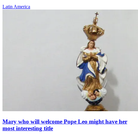
Latin America
Mary who will welcome Pope Leo might have her
most interesting title