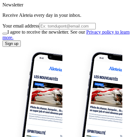
Newsletter
Receive Aleteia every day in your inbox.
Your email address
I agree to receive the newsletter. See our
Privacy policy to learn
more.
Sign up