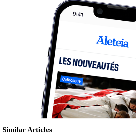
Similar Articles