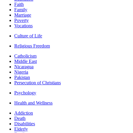
Faith
Family
Marriage
Poverty
Vocations
Culture of Life
Religious Freedom
Catholicism
Middle East
Nicaragua
Nigeria
Pakistan
Persecution of Christians
Psychology
Health and Wellness
Addiction
Death
Disabilities
Elderly