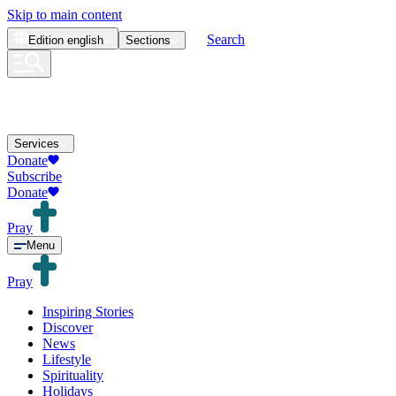
Skip to main content
Search
Edition
english
Sections
Services
Donate
Subscribe
Donate
Pray
Menu
Pray
Inspiring Stories
Discover
News
Lifestyle
Spirituality
Holidays