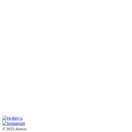
© 2025 Aleteia