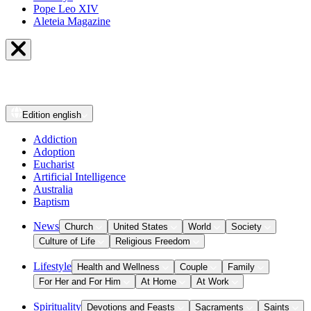
Pope Leo XIV
Aleteia Magazine
Edition
english
Addiction
Adoption
Eucharist
Artificial Intelligence
Australia
Baptism
News
Church
United States
World
Society
Culture of Life
Religious Freedom
Lifestyle
Health and Wellness
Couple
Family
For Her and For Him
At Home
At Work
Spirituality
Devotions and Feasts
Sacraments
Saints