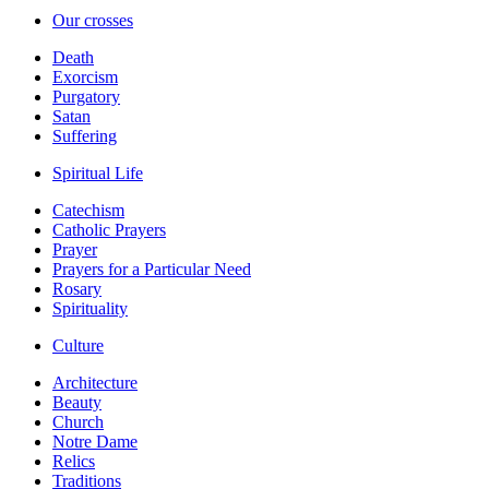
Our crosses
Death
Exorcism
Purgatory
Satan
Suffering
Spiritual Life
Catechism
Catholic Prayers
Prayer
Prayers for a Particular Need
Rosary
Spirituality
Culture
Architecture
Beauty
Church
Notre Dame
Relics
Traditions