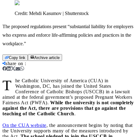
Credit:
Mehdi Kasumov | Shutterstock
The proposed regulations present “substantial liability for employers
who express and enforce life-affirming policies and practices in the
workplace.”
Copy link
Archive article
share on
:
T
he Catholic University of America (CUA) in
Washington, DC, has joined the United States
Conference of Catholic Bishops (USCCB) in a lawsuit
aimed at the federal government’s proposed Pregnant Workers
Fairness Act (PWFA).
While the university is not completely
against the Act, there are provisions that go against the
teaching of the Catholic Church
.
On the CUA website
, the announcement begins by noting that
the University supports many of the measures introduced by
the Act.
The school pledged to join the USCCB in