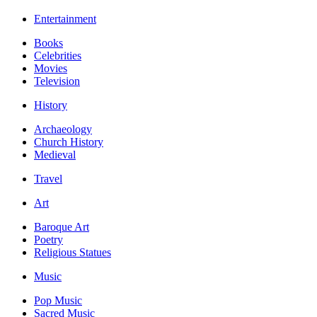
Entertainment
Books
Celebrities
Movies
Television
History
Archaeology
Church History
Medieval
Travel
Art
Baroque Art
Poetry
Religious Statues
Music
Pop Music
Sacred Music