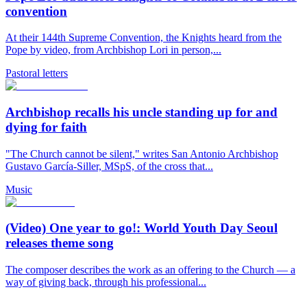
convention
At their 144th Supreme Convention, the Knights heard from the
Pope by video, from Archbishop Lori in person,...
Pastoral letters
Archbishop recalls his uncle standing up for and
dying for faith
"The Church cannot be silent," writes San Antonio Archbishop
Gustavo García-Siller, MSpS, of the cross that...
Music
(Video) One year to go!: World Youth Day Seoul
releases theme song
The composer describes the work as an offering to the Church — a
way of giving back, through his professional...