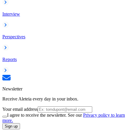
Interview
Perspectives
Reports
Newsletter
Receive Aleteia every day in your inbox.
Your email address
I agree to receive the newsletter. See our
Privacy policy to learn
more.
Sign up