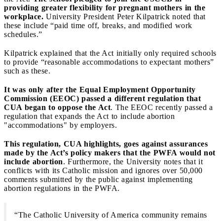
providing greater flexibility for pregnant mothers in the
workplace.
University President Peter Kilpatrick noted that
these include “paid time off, breaks, and modified work
schedules.”
Kilpatrick explained that the Act initially only required schools
to provide “reasonable accommodations to expectant mothers”
such as these.
It was only after the Equal Employment Opportunity
Commission (EEOC) passed a different regulation that
CUA began to oppose the Act
. The EEOC recently passed a
regulation that expands the Act to include abortion
"accommodations" by employers.
This regulation, CUA highlights, goes against assurances
made by the Act’s policy makers that the PWFA would not
include abortion
. Furthermore, the University notes that it
conflicts with its Catholic mission and ignores over 50,000
comments submitted by the public against implementing
abortion regulations in the PWFA.
“The Catholic University of America community remains