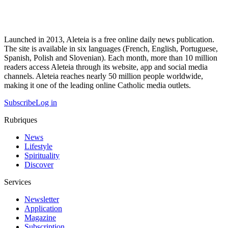
Launched in 2013, Aleteia is a free online daily news publication.
The site is available in six languages (French, English, Portuguese,
Spanish, Polish and Slovenian). Each month, more than 10 million
readers access Aleteia through its website, app and social media
channels. Aleteia reaches nearly 50 million people worldwide,
making it one of the leading online Catholic media outlets.
Subscribe
Log in
Rubriques
News
Lifestyle
Spirituality
Discover
Services
Newsletter
Application
Magazine
Subscription