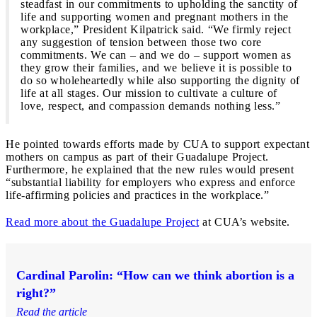
steadfast in our commitments to upholding the sanctity of
life and supporting women and pregnant mothers in the
workplace,” President Kilpatrick said. “We firmly reject
any suggestion of tension between those two core
commitments. We can – and we do – support women as
they grow their families, and we believe it is possible to
do so wholeheartedly while also supporting the dignity of
life at all stages. Our mission to cultivate a culture of
love, respect, and compassion demands nothing less.”
He pointed towards efforts made by CUA to support expectant
mothers on campus as part of their Guadalupe Project.
Furthermore, he explained that the new rules would present
“substantial liability for employers who express and enforce
life-affirming policies and practices in the workplace.”
Read more about the Guadalupe Project
at CUA’s website.
Cardinal Parolin: “How can we think abortion is a
right?”
Read the article