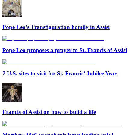
Pope Leo’s Transfiguration homily in Assisi
Pope Leo proposes a prayer to St. Francis of Assisi
7 U.S. sites to visit for St. Francis’ Jubilee Year
Francis of Assisi on how to build a life