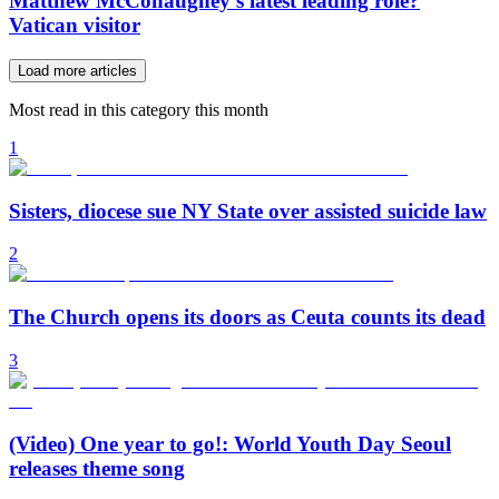
Matthew McConaughey’s latest leading role?
Vatican visitor
Load more articles
Most read in this category this month
1
Sisters, diocese sue NY State over assisted suicide law
2
The Church opens its doors as Ceuta counts its dead
3
(Video) One year to go!: World Youth Day Seoul
releases theme song