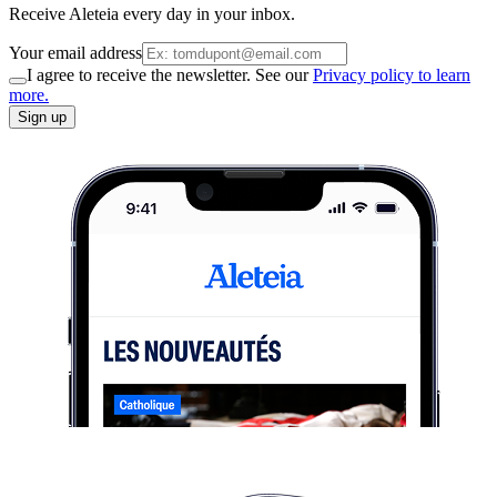
Receive Aleteia every day in your inbox.
Your email address
I agree to receive the newsletter. See our
Privacy policy to learn
more.
Sign up