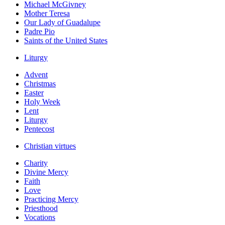
Michael McGivney
Mother Teresa
Our Lady of Guadalupe
Padre Pio
Saints of the United States
Liturgy
Advent
Christmas
Easter
Holy Week
Lent
Liturgy
Pentecost
Christian virtues
Charity
Divine Mercy
Faith
Love
Practicing Mercy
Priesthood
Vocations