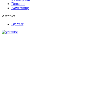
Donation
Advertising
Archives
By Year