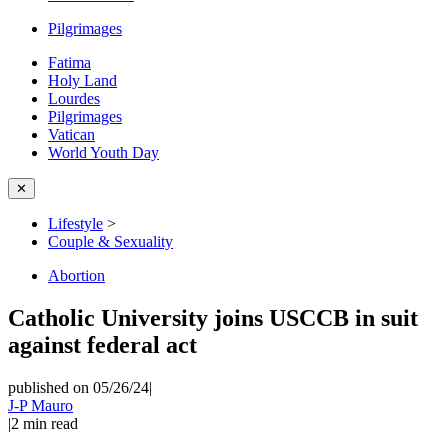
Pilgrimages
Fatima
Holy Land
Lourdes
Pilgrimages
Vatican
World Youth Day
✕
Lifestyle
>
Couple & Sexuality
Abortion
Catholic University joins USCCB in suit
against federal act
published on 05/26/24
|
J-P Mauro
|
2
min read