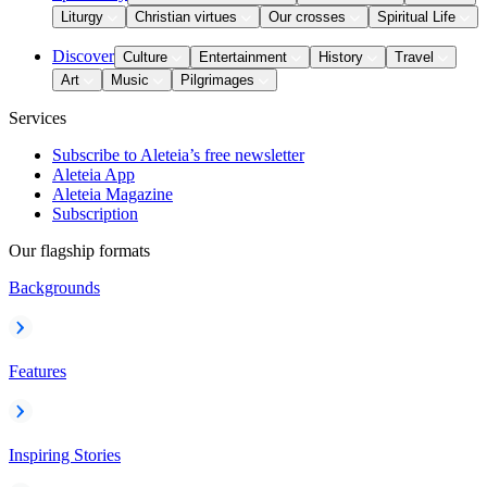
Liturgy
Christian virtues
Our crosses
Spiritual Life
Discover
Culture
Entertainment
History
Travel
Art
Music
Pilgrimages
Services
Subscribe to Aleteia’s free newsletter
Aleteia App
Aleteia Magazine
Subscription
Our flagship formats
Backgrounds
Features
Inspiring Stories