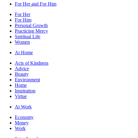
For Her and For Him
For Her
For Him
Personal Growth
Practicing Mercy
Spiritual Life
Women
At Home
Acts of Kindness
Advice
Beauty
Environment
Home
Inspiration
Virtue
At Work
Economy
Money
Work