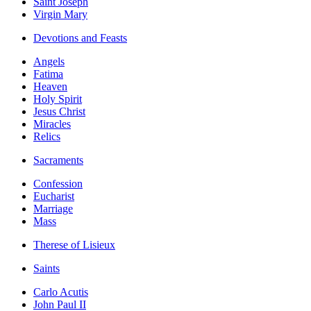
Saint Joseph
Virgin Mary
Devotions and Feasts
Angels
Fatima
Heaven
Holy Spirit
Jesus Christ
Miracles
Relics
Sacraments
Confession
Eucharist
Marriage
Mass
Therese of Lisieux
Saints
Carlo Acutis
John Paul II