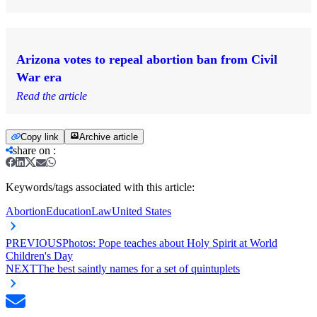
Arizona votes to repeal abortion ban from Civil
War era
Read the article
Copy link
Archive article
share on
:
Keywords/tags associated with this article:
Abortion
Education
Law
United States
PREVIOUS
Photos: Pope teaches about Holy Spirit at World
Children's Day
NEXT
The best saintly names for a set of quintuplets