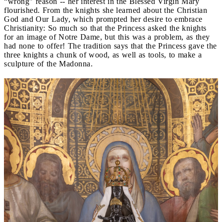
“wrong” reason -- her interest in the Blessed Virgin Mary
flourished. From the knights she learned about the Christian
God and Our Lady, which prompted her desire to embrace
Christianity: So much so that the Princess asked the knights
for an image of Notre Dame, but this was a problem, as they
had none to offer! The tradition says that the Princess gave the
three knights a chunk of wood, as well as tools, to make a
sculpture of the Madonna.