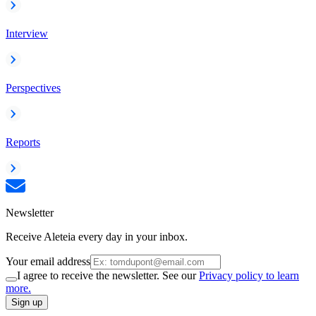
Interview
Perspectives
Reports
Newsletter
Receive Aleteia every day in your inbox.
Your email address
I agree to receive the newsletter. See our
Privacy policy to learn
more.
Sign up