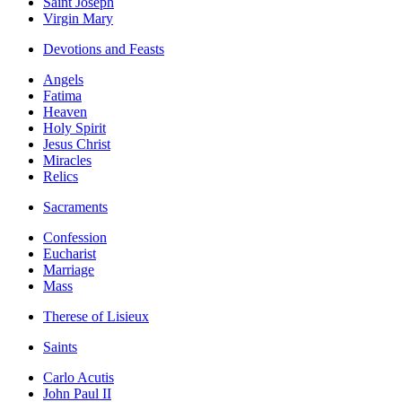
Saint Joseph
Virgin Mary
Devotions and Feasts
Angels
Fatima
Heaven
Holy Spirit
Jesus Christ
Miracles
Relics
Sacraments
Confession
Eucharist
Marriage
Mass
Therese of Lisieux
Saints
Carlo Acutis
John Paul II