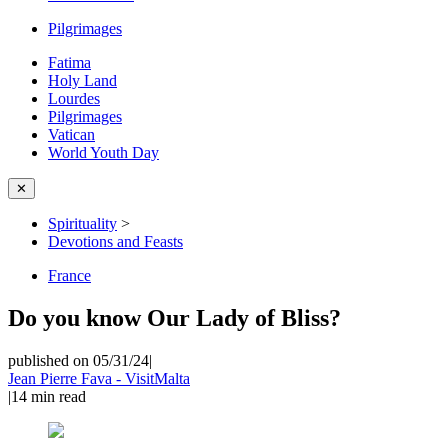
Pilgrimages
Fatima
Holy Land
Lourdes
Pilgrimages
Vatican
World Youth Day
✕
Spirituality
>
Devotions and Feasts
France
Do you know Our Lady of Bliss?
published on 05/31/24
|
Jean Pierre Fava - VisitMalta
|
14
min read