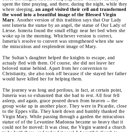
spent the time praying, and there, during the night, while they
where sleeping,
an angel visited their cell and transformed
the wood into a beautiful image of the Blessed Virgin
Mary
. Another version of this tradition says that Our Lady
sent Ismeria the statue by an angel, the statue of Our Lady of
Liesse. Ismeria found the small effigy near her bed when she
woke up in the morning. Whichever version is correct,
Ismeria’s resolve to convert was strengthened when she saw
the miraculous and resplendent image of Mary.
The Sultan’s daughter helped the knights to escape, and
actualy fled with them. Of course, she did not leave her
beloved statue behind. Apart from her conversion to
Christianity, she also took off because if she stayed her father
would have killed her for helping them.
The journey was long and perilous, in fact, at certain point,
Ismeria was so exhausted that she had to rest. All four fell
asleep, and again, grace poured down from heaven -- the
group woke up in another place. They were in Picardie, close
to the Eppes villa. They knelt down and humbly thanked the
Virgin Mary. While passing through a garden the miraculous
statue of of the Levantine Madonna became so heavy that it
could not be moved: It was clear, the Virgin wanted a church