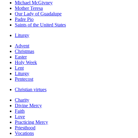
Michael McGivney
Mother Teresa
Our Lady of Guadalupe
Padre Pio
Saints of the United States
Liturgy
Advent
Christmas
Easter
Holy Week
Lent
Liturgy
Pentecost
Christian virtues
Charity
Divine Mercy
Faith
Love
Practicing Mercy
Priesthood
Vocations