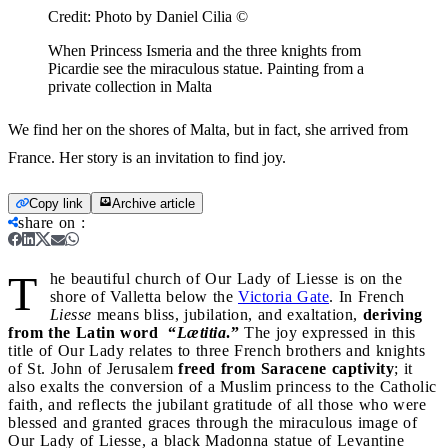
Credit:
Photo by Daniel Cilia ©
When Princess Ismeria and the three knights from
Picardie see the miraculous statue. Painting from a
private collection in Malta
We find her on the shores of Malta, but in fact, she arrived from
France. Her story is an invitation to find joy.
Copy link
Archive article
share on
:
T
he beautiful church of Our Lady of Liesse is on the
shore of Valletta below the
Victoria Gate
. In French
Liesse
means bliss, jubilation, and exaltation,
deriving
from the Latin word “
Lætitia
.”
The joy expressed in this
title of Our Lady relates to three French brothers and knights
of St. John of Jerusalem
freed from Saracene captivity
; it
also exalts the conversion of a Muslim princess to the Catholic
faith, and reflects the jubilant gratitude of all those who were
blessed and granted graces through the miraculous image of
Our Lady of Liesse, a black Madonna statue of Levantine