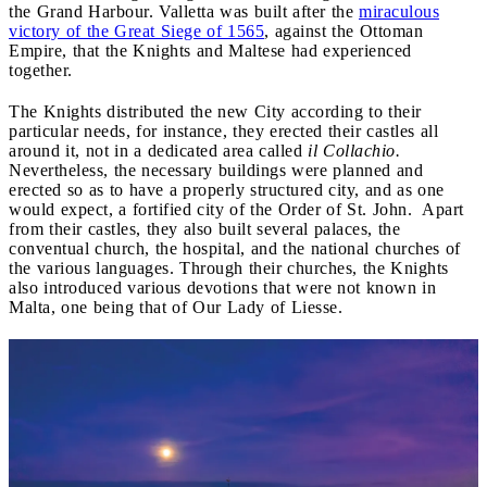
the Grand Harbour. Valletta was built after the
miraculous
victory of the Great Siege of 1565
, against the Ottoman
Empire, that the Knights and Maltese had experienced
together.
The Knights distributed the new City according to their
particular needs, for instance, they erected their castles all
around it, not in a dedicated area called
il Collachio.
Nevertheless, the necessary buildings were planned and
erected so as to have a properly structured city, and as one
would expect, a fortified city of the Order of St. John. Apart
from their castles, they also built several palaces, the
conventual church, the hospital, and the national churches of
the various languages. Through their churches, the Knights
also introduced various devotions that were not known in
Malta, one being that of Our Lady of Liesse.