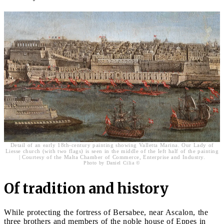
Detail of an early 18th-century painting showing Valletta Marina. Our Lady of
Liesse church (with two flags) is seen in the middle of the left half of the painting
| Courtesy of the Malta Chamber of Commerce, Enterprise and Industry.
Photo by Daniel Cilia ©
Of tradition and history
While protecting the fortress of Bersabee, near Ascalon, the
three brothers and members of the noble house of Eppes in