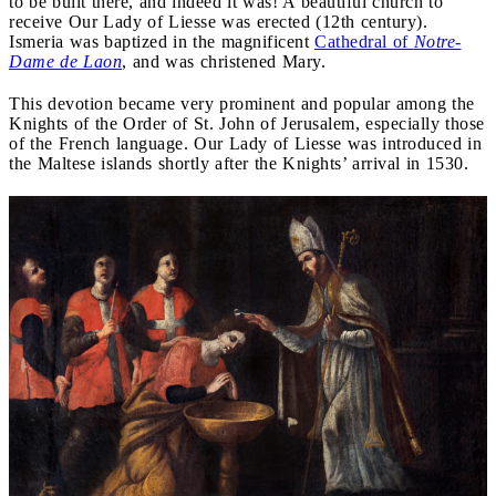
to be built there, and indeed it was! A beautiful church to
receive Our Lady of Liesse was erected (12th century).
Ismeria was baptized in the magnificent
Cathedral of
Notre-
Dame de Laon
, and was christened Mary.
This devotion became very prominent and popular among the
Knights of the Order of St. John of Jerusalem, especially those
of the French language. Our Lady of Liesse was introduced in
the Maltese islands shortly after the Knights’ arrival in 1530.