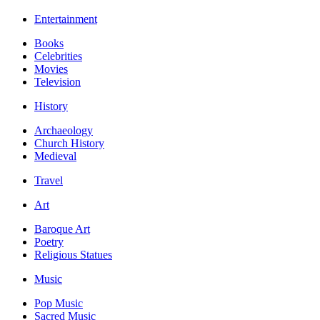
Entertainment
Books
Celebrities
Movies
Television
History
Archaeology
Church History
Medieval
Travel
Art
Baroque Art
Poetry
Religious Statues
Music
Pop Music
Sacred Music