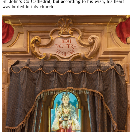
St. John’s Co-Cathedral, but according to his wish, his heart
was buried in this church.