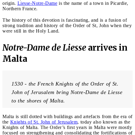
origin.
Liesse-Notre-Dame
is the name of a town in Picardie,
Northern France.
The history of this devotion is fascinating, and is a fusion of
strong tradition and history of the Order of St, John when they
were still in the Holy Land.
Notre-Dame de Liesse
arrives in
Malta
1530 - the French Knights of the Order of St. 
John of Jerusalem bring Notre-Dame de Liesse 
to the shores of Malta.
Malta is still dotted with buildings and artefacts from the era of
the
Knights of St. John of Jerusalem
, today also known as the
Knights of Malta. The Order’s first years in Malta were mostly
focused on strengthening and consolidating the fortifications of