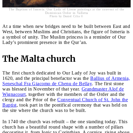
The Baptism of Ismeria. Our Lady of Liesse paintings at the convent of the
Dominican Order in Valletta
Photo by Daniel Cilia ©
At a time when new bridges need to be built between East and
West, between Muslims and Christians, the figure of Ismeria is
a symbol of unity. The Muslim princess is a reminder of Our
Lady’s prominent presence in the Qur’an.
The Malta church
The first church dedicated to Our Lady of Joy was built in
1620, and the principal benefactor was the
Ballius of Armenia,
Seneschal Fra Giacomo de Chenu de Bellay
. The first stone
was blessed in November of that year.
Grandmaster Alof de
Wignacourt
, together with the members of the Order and the
clergy and the Prior of the
Conventual Church of St. John the
Baptist
, took part in the pontifical ceremony that was held on
the site where the church was to be built.
In 1740 the church was rebuilt – the one standing today. This
church has a beautiful round shape with a number of pillars
decorating it, from Ionic to Corinthian. A cornice, rising above