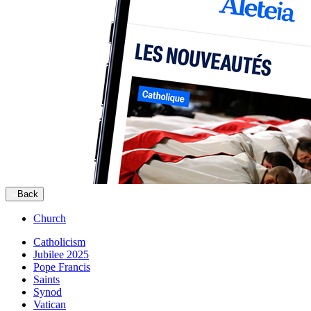
Back
Church
Catholicism
Jubilee 2025
Pope Francis
Saints
Synod
Vatican