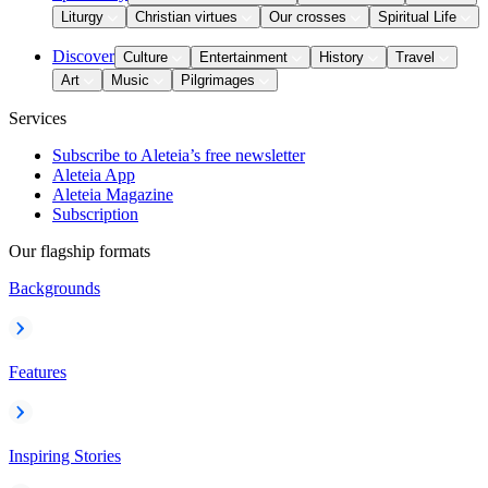
Liturgy
Christian virtues
Our crosses
Spiritual Life
Discover
Culture
Entertainment
History
Travel
Art
Music
Pilgrimages
Services
Subscribe to Aleteia’s free newsletter
Aleteia App
Aleteia Magazine
Subscription
Our flagship formats
Backgrounds
Features
Inspiring Stories