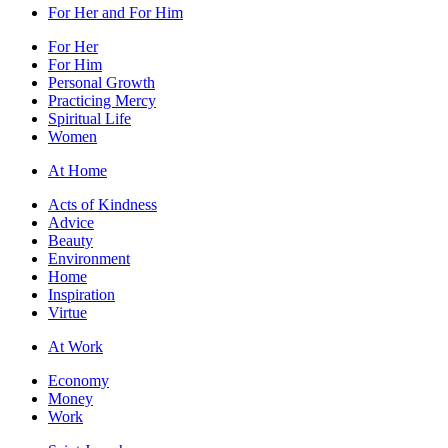
For Her and For Him
For Her
For Him
Personal Growth
Practicing Mercy
Spiritual Life
Women
At Home
Acts of Kindness
Advice
Beauty
Environment
Home
Inspiration
Virtue
At Work
Economy
Money
Work