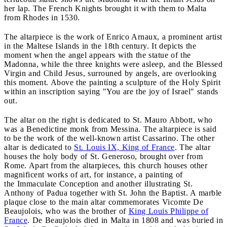
her lap. The French Knights brought it with them to Malta
from Rhodes in 1530.
The altarpiece is the work of Enrico Arnaux, a prominent artist
in the Maltese Islands in the 18th century. It depicts the
moment when the angel appears with the statue of the
Madonna, while the three knights were asleep, and the Blessed
Virgin and Child Jesus, surrouned by angels, are overlooking
this moment. Above the painting a sculpture of the Holy Spirit
within an inscription saying "You are the joy of Israel" stands
out.
The altar on the right is dedicated to St. Mauro Abbott, who
was a Benedictine monk from Messina. The altarpiece is said
to be the work of the well-known artist Cassarino. The other
altar is dedicated to
St. Louis IX, King of France
. The altar
houses the holy body of St. Generoso, brought over from
Rome. Apart from the altarpieces, this church houses other
magnificent works of art, for instance, a painting of
the Immaculate Conception and another illustrating St.
Anthony of Padua together with St. John the Baptist. A marble
plaque close to the main altar commemorates Vicomte De
Beaujolois, who was the brother of
King Louis Philippe of
France
. De Beaujolois died in Malta in 1808 and was buried in