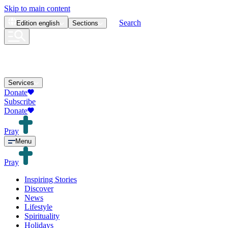
Skip to main content
Search
Edition
english
Sections
Services
Donate
Subscribe
Donate
Pray
Menu
Pray
Inspiring Stories
Discover
News
Lifestyle
Spirituality
Holidays