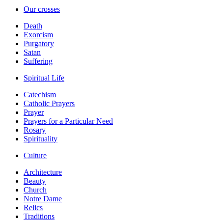
Our crosses
Death
Exorcism
Purgatory
Satan
Suffering
Spiritual Life
Catechism
Catholic Prayers
Prayer
Prayers for a Particular Need
Rosary
Spirituality
Culture
Architecture
Beauty
Church
Notre Dame
Relics
Traditions