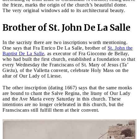
the frieze, marks the origin of the church’s beautiful dome.
The very original windows add to its architectural beauty.
Brother of St. John De La Salle
In the sacristy there are two inscriptions worth mentioning.
One says that Fra Enrico De La Salle, brother of
St. John the
Baptist De La Salle
, as executor of Fra Giocomo de Bellay,
who had built the first church, established a foundation so that
every Wednesday the Franciscans of St. Mary of Jesus (Ta’
Gieżu), of the Valletta convent, celebrate Holy Mass on the
altar of Our Lady of Liesse.
The other inscription (dating 1667) says that the same monks
are bound to chant the Salve Regina, the litany of Our Lady
and the Ave Maria every Saturday in this church. These
intentions are no longer celebrated in this church, but the
Fransciscans still fulfill them at their convent.