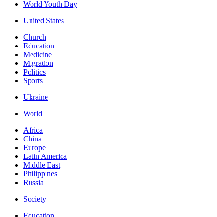
World Youth Day
United States
Church
Education
Medicine
Migration
Politics
Sports
Ukraine
World
Africa
China
Europe
Latin America
Middle East
Philippines
Russia
Society
Education