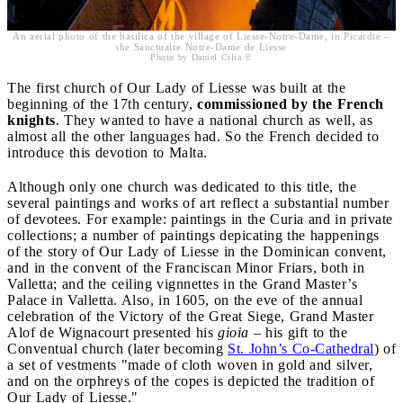
An aerial photo of the basilica of the village of Liesse-Notre-Dame, in Picardie –
the Sanctuaire Notre-Dame de Liesse
Photo by Daniel Cilia ©
The first church of Our Lady of Liesse was built at the
beginning of the 17th century,
commissioned by the French
knights
. They wanted to have a national church as well, as
almost all the other languages had. So the French decided to
introduce this devotion to Malta.
Although only one church was dedicated to this title, the
several paintings and works of art reflect a substantial number
of devotees. For example: paintings in the Curia and in private
collections; a number of paintings depicating the happenings
of the story of Our Lady of Liesse in the Dominican convent,
and in the convent of the Franciscan Minor Friars, both in
Valletta; and the ceiling vignnettes in the Grand Master’s
Palace in Valletta. Also, in 1605, on the eve of the annual
celebration of the Victory of the Great Siege, Grand Master
Alof de Wignacourt presented his
gioia
– his gift to the
Conventual church (later becoming
St. John’s Co-Cathedral
) of
a set of vestments "made of cloth woven in gold and silver,
and on the orphreys of the copes is depicted the tradition of
Our Lady of Liesse."