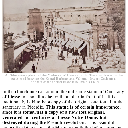
A 19th-century photo of the Madonna ta’ Liesse church. The church was on the
main road between the Grand Harbour and Valletta | Private Collection.
The photo of the original image is by Daniel Cilia ©
In the church one can admire the old stone statue of Our Lady
of Liesse in a small niche, with an altar in front of it. It is
traditionally held to be a copy of the original one found in the
sanctuary in Picardie.
This statue is of certain importance,
since it is somewhat a copy of a now lost original,
venerated for centuries at Liesse-Notre-Dame, but
destroyed during the French revolution.
This beautiful
terracotta statue shows the Madonna with the Infant Jesus on