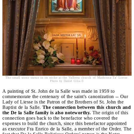
The small stone statue in its niche at the Valletta church of Madonna Ta’ Liesse.
Photo by Daniel Cilia ©
A painting of St. John de la Salle was made in 1959 to
commemorate the centenary of the saint's canonization -- Our
Lady of Liesse is the Patron of the Brothers of St. John the
Baptist de la Salle.
The connection between this church and
the De la Salle family is also noteworthy.
The origin of this
connection goes back to the benefactor who covered the
expenses to build the church, since this benefactor appointed
as executor Fra Enrico de la Salle, a member of the Order. The