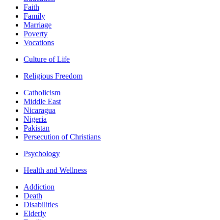
Faith
Family
Marriage
Poverty
Vocations
Culture of Life
Religious Freedom
Catholicism
Middle East
Nicaragua
Nigeria
Pakistan
Persecution of Christians
Psychology
Health and Wellness
Addiction
Death
Disabilities
Elderly