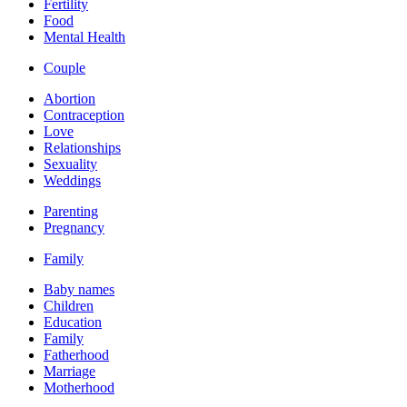
Fertility
Food
Mental Health
Couple
Abortion
Contraception
Love
Relationships
Sexuality
Weddings
Parenting
Pregnancy
Family
Baby names
Children
Education
Family
Fatherhood
Marriage
Motherhood