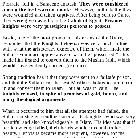
Picardie, fell in a Saracene ambush.
They were considered
among the best warrior monks
. However, in the battle they
were wounded and taken captives. After being sent to Cairo,
they were given as gifts to the Caliph of Egypt.
Prisoner
knights were very prestigious persons to possess.
Bosio, one of the most prominent historians of the Order,
recounted that the Knights’ behavior was very much in line
with what the aristocracy expected of them, which made the
Sultan even more appreciative of what he “possessed.” This
made him fixated to convert them to the Muslim faith, which
would have evidently carried great merit.
Strong tradition has it that they were sent to a failsafe prison,
and that the Sultan sent the best Muslim scholars to lure them
in and convert them to Islam – but all was in vain. The
knights refused, in spite of promises of gold, honor, and
many theological arguments
.
When it occurred to him that all the attempts had failed, the
Sultan considered sending Ismeria, his daughter, who was very
beautiful and also knowledgeable in Islam. His idea was that if
her knowledge failed, their hearts would succumb to her
beauty. Her visits became more frequent, however, for the