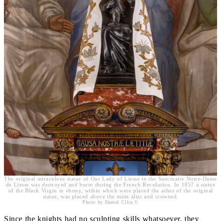
The original miraculous statue of Our Lady of Liesse in the Sanctuaire Notre-Dame
de Liesse was destroyed and burnt during the French Revolution. In 1857 a statue
of the Black Virgin in ebony, within which were placed the ashes of the original
statue, was placed above the main altar and crowned.
Photo by Daniel Cilia ©
Since the knights had no sculpting skills whatsoever, they