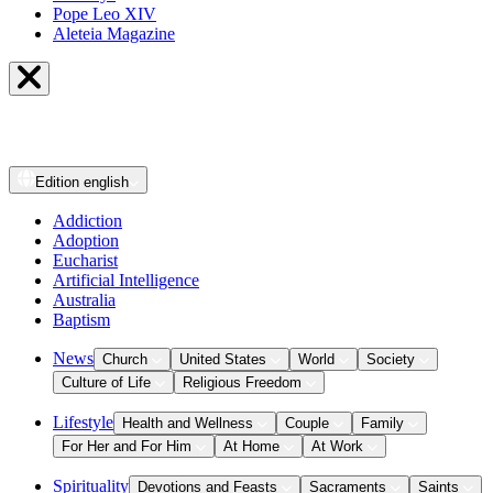
Pope Leo XIV
Aleteia Magazine
Edition
english
Addiction
Adoption
Eucharist
Artificial Intelligence
Australia
Baptism
News
Church
United States
World
Society
Culture of Life
Religious Freedom
Lifestyle
Health and Wellness
Couple
Family
For Her and For Him
At Home
At Work
Spirituality
Devotions and Feasts
Sacraments
Saints