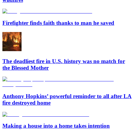
Firefighter finds faith thanks to man he saved
The deadliest fire in U.S. history was no match for
the Blessed Mother
Anthony Hopkins’ powerful reminder to all after LA
fire destroyed home
Making a house into a home takes intention