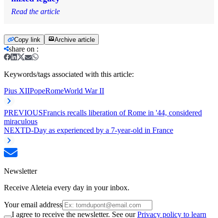
Read the article
Copy link
Archive article
share on
:
Keywords/tags associated with this article:
Pius XII
Pope
Rome
World War II
PREVIOUS
Francis recalls liberation of Rome in '44, considered
miraculous
NEXT
D-Day as experienced by a 7-year-old in France
Newsletter
Receive Aleteia every day in your inbox.
Your email address
I agree to receive the newsletter. See our
Privacy policy to learn