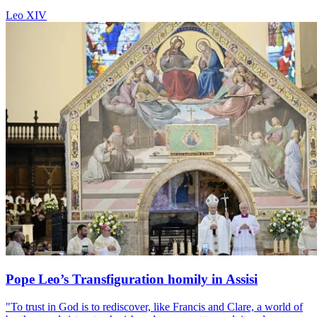
Leo XIV
Pope Leo’s Transfiguration homily in Assisi
"To trust in God is to rediscover, like Francis and Clare, a world of