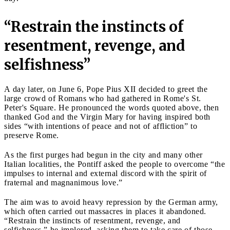
“Restrain the instincts of
resentment, revenge, and
selfishness”
A day later, on June 6, Pope Pius XII decided to greet the
large crowd of Romans who had gathered in Rome's St.
Peter's Square. He pronounced the words quoted above, then
thanked God and the Virgin Mary for having inspired both
sides “with intentions of peace and not of affliction” to
preserve Rome.
As the first purges had begun in the city and many other
Italian localities, the Pontiff asked the people to overcome “the
impulses to internal and external discord with the spirit of
fraternal and magnanimous love.”
The aim was to avoid heavy repression by the German army,
which often carried out massacres in places it abandoned.
“Restrain the instincts of resentment, revenge, and
selfishness,” he implored, asking them to take care of those