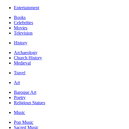
Entertainment
Books
Celebrities
Movies
Television
History
Archaeology
Church History
Medieval
Travel
Art
Baroque Art
Poetry
Religious Statues
Music
Pop Music
Sacred Music