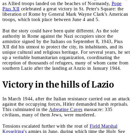
as Allied troops landed on the beaches of Normandy,
Pope
Pius XII
celebrated a great victory in St. Peter's Square: the
liberation of Rome by General Mark Wayne Clark's American
troops, which took place between June 4 and 5.
But the story could have been quite different. As the sole
authority in Rome against the Nazi occupiers since the
armistice signed by the Italians on September 8, 1943, Pius
XII did his utmost to protect the city, its inhabitants, and its
unique cultural and religious heritage. For several years, he set
up a veritable humanitarian organization, coordinating the
reception of thousands of refugees, many of whom came from
southern Lazio after the landing at Anzio in January 1944.
Victory in the hills of Lazio
In March 1944, after the Italian resistance carried out an attack
against the occupying forces, Hitler demanded harsh reprisals.
This culminated in the
Adreatine Caves
massacre: 335
civilians, many of them Jews, were murdered.
Tensions escalated further with the rout of
Field Marshal
Kesselring's
armies in June, during which time the Holy See