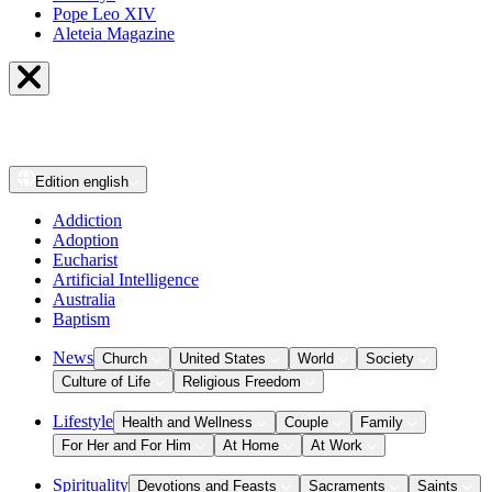
Pope Leo XIV
Aleteia Magazine
Edition
english
Addiction
Adoption
Eucharist
Artificial Intelligence
Australia
Baptism
News
Church
United States
World
Society
Culture of Life
Religious Freedom
Lifestyle
Health and Wellness
Couple
Family
For Her and For Him
At Home
At Work
Spirituality
Devotions and Feasts
Sacraments
Saints