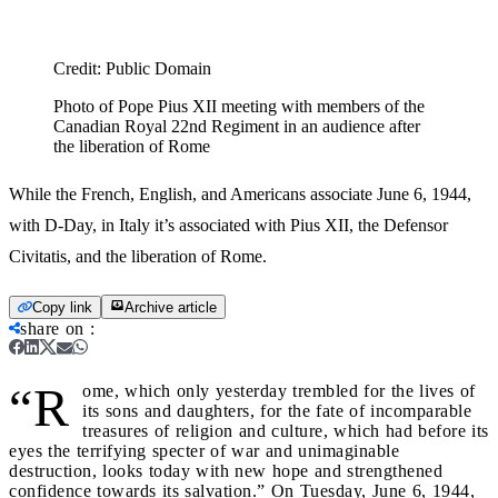
Credit:
Public Domain
Photo of Pope Pius XII meeting with members of the
Canadian Royal 22nd Regiment in an audience after
the liberation of Rome
While the French, English, and Americans associate June 6, 1944,
with D-Day, in Italy it’s associated with Pius XII, the Defensor
Civitatis, and the liberation of Rome.
Copy link
Archive article
share on
:
“R
ome, which only yesterday trembled for the lives of
its sons and daughters, for the fate of incomparable
treasures of religion and culture, which had before its
eyes the terrifying specter of war and unimaginable
destruction, looks today with new hope and strengthened
confidence towards its salvation.” On Tuesday, June 6, 1944,