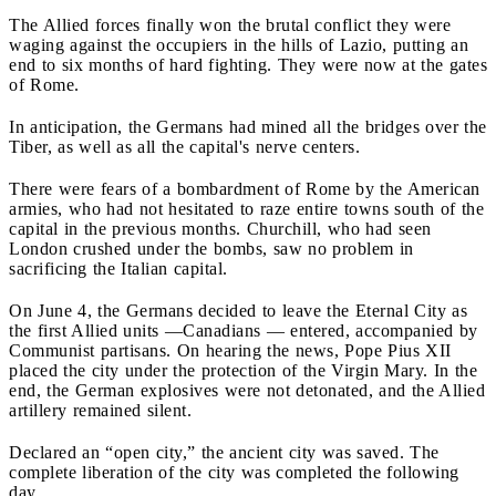
The Allied forces finally won the brutal conflict they were
waging against the occupiers in the hills of Lazio, putting an
end to six months of hard fighting. They were now at the gates
of Rome.
In anticipation, the Germans had mined all the bridges over the
Tiber, as well as all the capital's nerve centers.
There were fears of a bombardment of Rome by the American
armies, who had not hesitated to raze entire towns south of the
capital in the previous months. Churchill, who had seen
London crushed under the bombs, saw no problem in
sacrificing the Italian capital.
On June 4, the Germans decided to leave the Eternal City as
the first Allied units —Canadians — entered, accompanied by
Communist partisans. On hearing the news, Pope Pius XII
placed the city under the protection of the Virgin Mary. In the
end, the German explosives were not detonated, and the Allied
artillery remained silent.
Declared an “open city,” the ancient city was saved. The
complete liberation of the city was completed the following
day.