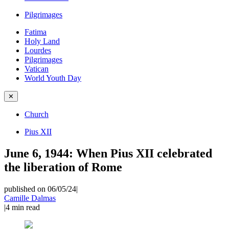
Pilgrimages
Fatima
Holy Land
Lourdes
Pilgrimages
Vatican
World Youth Day
✕
Church
Pius XII
June 6, 1944: When Pius XII celebrated
the liberation of Rome
published on 06/05/24
|
Camille Dalmas
|
4
min read