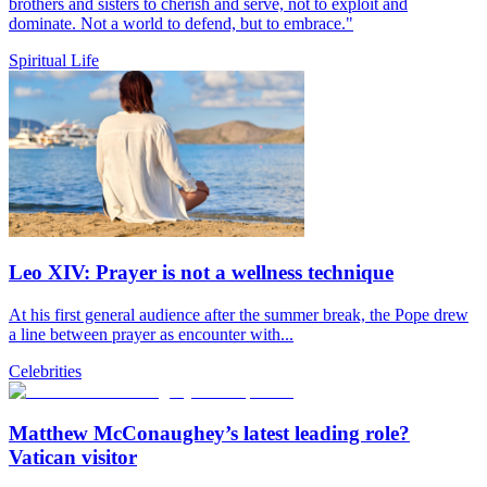
brothers and sisters to cherish and serve, not to exploit and
dominate. Not a world to defend, but to embrace."
Spiritual Life
Leo XIV: Prayer is not a wellness technique
At his first general audience after the summer break, the Pope drew
a line between prayer as encounter with...
Celebrities
Matthew McConaughey’s latest leading role?
Vatican visitor