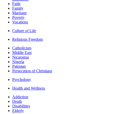
Faith
Family
Marriage
Poverty
Vocations
Culture of Life
Religious Freedom
Catholicism
Middle East
Nicaragua
Nigeria
Pakistan
Persecution of Christians
Psychology
Health and Wellness
Addiction
Death
Disabilities
Elderly