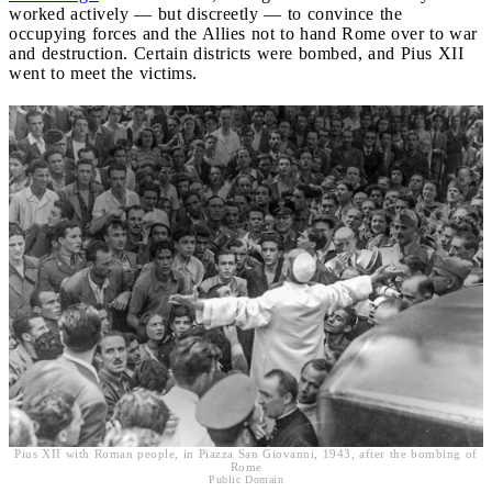
worked actively — but discreetly — to convince the
occupying forces and the Allies not to hand Rome over to war
and destruction. Certain districts were bombed, and Pius XII
went to meet the victims.
Pius XII with Roman people, in Piazza San Giovanni, 1943, after the bombing of
Rome
Public Domain