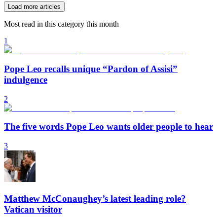
Load more articles
Most read in this category this month
1
Pope Leo recalls unique “Pardon of Assisi”
indulgence
2
The five words Pope Leo wants older people to hear
3
Matthew McConaughey’s latest leading role?
Vatican visitor