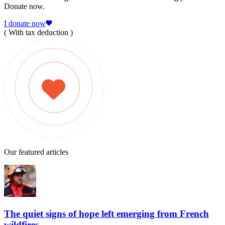
Donate now.
I donate now
( With tax deduction )
Our featured articles
The quiet signs of hope left emerging from French
wildfires