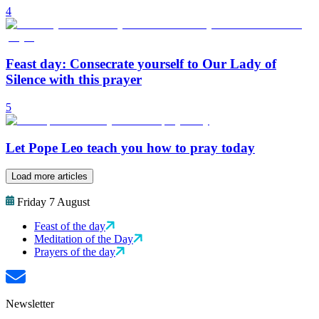
4
Feast day: Consecrate yourself to Our Lady of
Silence with this prayer
5
Let Pope Leo teach you how to pray today
Load more articles
Friday 7 August
Feast of the day
Meditation of the Day
Prayers of the day
Newsletter