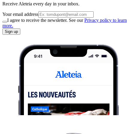
Receive Aleteia every day in your inbox.
Your email address
I agree to receive the newsletter. See our
Privacy policy to learn
more.
Sign up