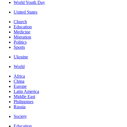
World Youth Day
United States
Church
Education
Medicine
Migration
Politics
Sports
Ukraine
World
Africa
China
Europe
Latin America
Middle East
Philippines
Russia
Society
Education