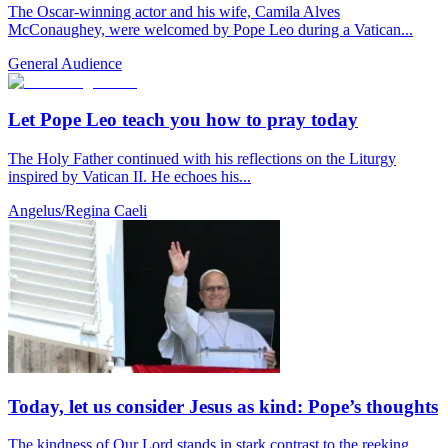
The Oscar-winning actor and his wife, Camila Alves
McConaughey, were welcomed by Pope Leo during a Vatican...
General Audience
Let Pope Leo teach you how to pray today
The Holy Father continued with his reflections on the Liturgy
inspired by Vatican II. He echoes his...
Angelus/Regina Caeli
Today, let us consider Jesus as kind: Pope’s thoughts
The kindness of Our Lord stands in stark contrast to the reeking