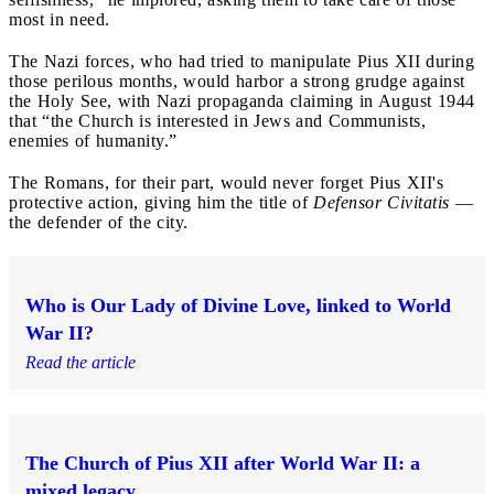
most in need.
The Nazi forces, who had tried to manipulate Pius XII during
those perilous months, would harbor a strong grudge against
the Holy See, with Nazi propaganda claiming in August 1944
that “the Church is interested in Jews and Communists,
enemies of humanity.”
The Romans, for their part, would never forget Pius XII's
protective action, giving him the title of
Defensor Civitatis
—
the defender of the city.
Who is Our Lady of Divine Love, linked to World
War II?
Read the article
The Church of Pius XII after World War II: a
mixed legacy