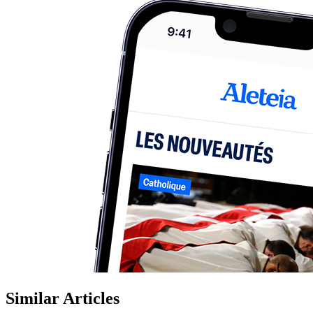
Similar Articles