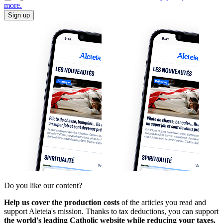
more.
Sign up
Do you like our content?
Help us cover the production costs
of the articles you read and
support Aleteia's mission. Thanks to tax deductions, you can support
the world's leading Catholic website while reducing your taxes.