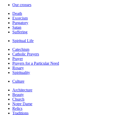
Our crosses
Death
Exorcism
Purgatory
Satan
Suffering
Spiritual Life
Catechism
Catholic Prayers
Prayer
Prayers for a Particular Need
Rosary
Spirituality
Culture
Architecture
Beauty
Church
Notre Dame
Relics
Traditions