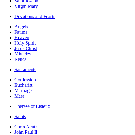
Saint Joseph
Virgin Mary
Devotions and Feasts
Angels
Fatima
Heaven
Holy Spirit
Jesus Christ
Miracles
Relics
Sacraments
Confession
Eucharist
Marriage
Mass
Therese of Lisieux
Saints
Carlo Acutis
John Paul II