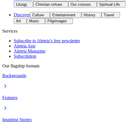
Liturgy
Christian virtues
Our crosses
Spiritual Life
Discover
Culture
Entertainment
History
Travel
Art
Music
Pilgrimages
Services
Subscribe to Aleteia’s free newsletter
Aleteia App
Aleteia Magazine
Subscription
Our flagship formats
Backgrounds
Features
Inspiring Stories