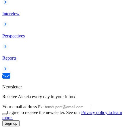
Interview
Perspectives
Reports
Newsletter
Receive Aleteia every day in your inbox.
Your email address
I agree to receive the newsletter. See our
Privacy policy to learn
more.
Sign up