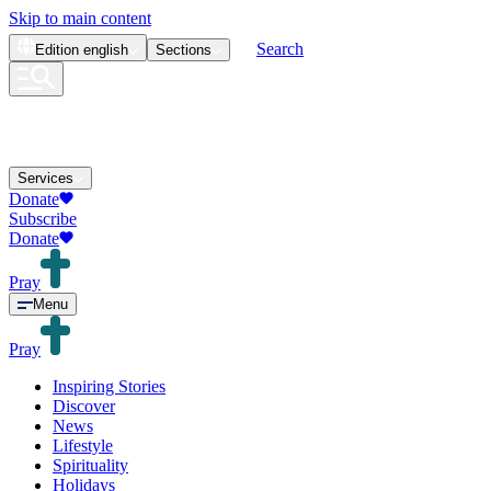
Skip to main content
Search
Edition
english
Sections
Services
Donate
Subscribe
Donate
Pray
Menu
Pray
Inspiring Stories
Discover
News
Lifestyle
Spirituality
Holidays