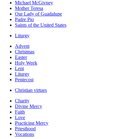
Michael McGivney
Mother Teresa
Our Lady of Guadalupe
Padre Pio
Saints of the United States
Liturgy
Advent
Christmas
Easter
Holy Week
Lent
Liturgy
Pentecost
Christian virtues
Charity
Divine Mercy
Faith
Love
Practicing Mercy
Priesthood
Vocations