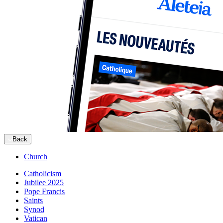
Back
Church
Catholicism
Jubilee 2025
Pope Francis
Saints
Synod
Vatican