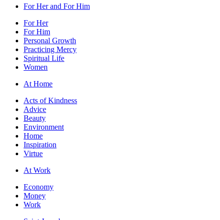
For Her and For Him
For Her
For Him
Personal Growth
Practicing Mercy
Spiritual Life
Women
At Home
Acts of Kindness
Advice
Beauty
Environment
Home
Inspiration
Virtue
At Work
Economy
Money
Work