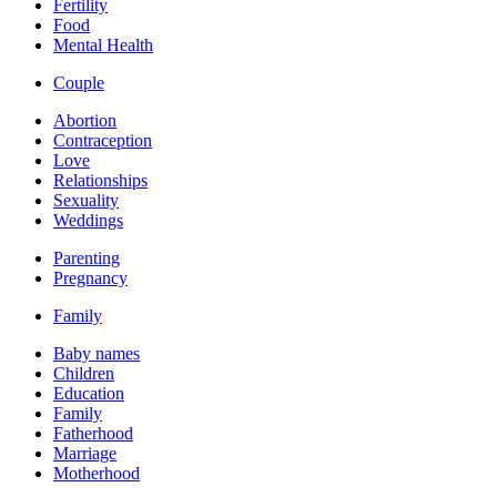
Fertility
Food
Mental Health
Couple
Abortion
Contraception
Love
Relationships
Sexuality
Weddings
Parenting
Pregnancy
Family
Baby names
Children
Education
Family
Fatherhood
Marriage
Motherhood