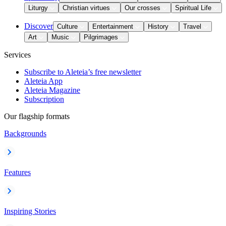
Liturgy
Christian virtues
Our crosses
Spiritual Life
Discover
Culture
Entertainment
History
Travel
Art
Music
Pilgrimages
Services
Subscribe to Aleteia’s free newsletter
Aleteia App
Aleteia Magazine
Subscription
Our flagship formats
Backgrounds
Features
Inspiring Stories