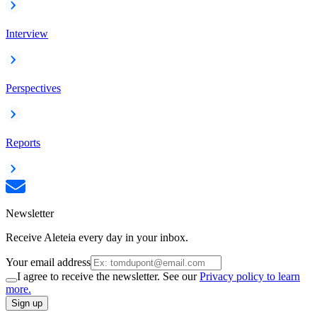
Interview
Perspectives
Reports
Newsletter
Receive Aleteia every day in your inbox.
Your email address
I agree to receive the newsletter. See our
Privacy policy to learn
more.
Sign up