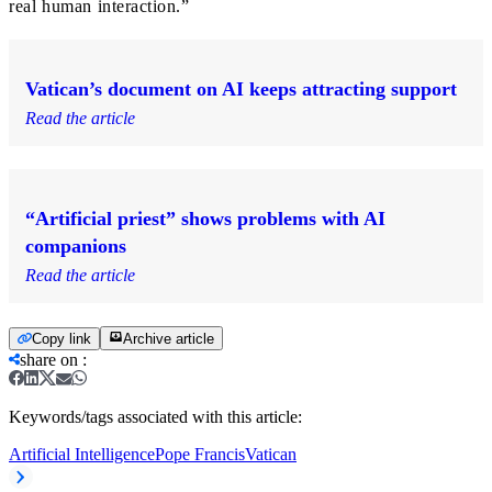
real human interaction.”
Vatican’s document on AI keeps attracting support
Read the article
“Artificial priest” shows problems with AI
companions
Read the article
Copy link
Archive article
share on
:
Keywords/tags associated with this article:
Artificial Intelligence
Pope Francis
Vatican