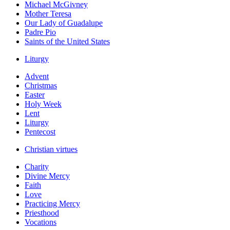
Michael McGivney
Mother Teresa
Our Lady of Guadalupe
Padre Pio
Saints of the United States
Liturgy
Advent
Christmas
Easter
Holy Week
Lent
Liturgy
Pentecost
Christian virtues
Charity
Divine Mercy
Faith
Love
Practicing Mercy
Priesthood
Vocations