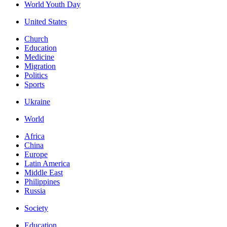
World Youth Day
United States
Church
Education
Medicine
Migration
Politics
Sports
Ukraine
World
Africa
China
Europe
Latin America
Middle East
Philippines
Russia
Society
Education