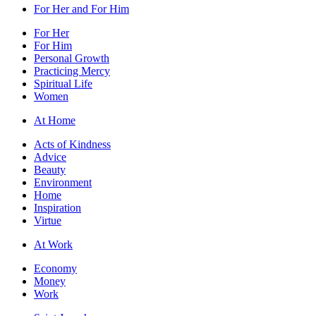
For Her and For Him
For Her
For Him
Personal Growth
Practicing Mercy
Spiritual Life
Women
At Home
Acts of Kindness
Advice
Beauty
Environment
Home
Inspiration
Virtue
At Work
Economy
Money
Work