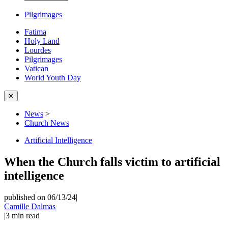
Pilgrimages
Fatima
Holy Land
Lourdes
Pilgrimages
Vatican
World Youth Day
✕
News
>
Church News
Artificial Intelligence
When the Church falls victim to artificial
intelligence
published on 06/13/24
|
Camille Dalmas
|
3
min read