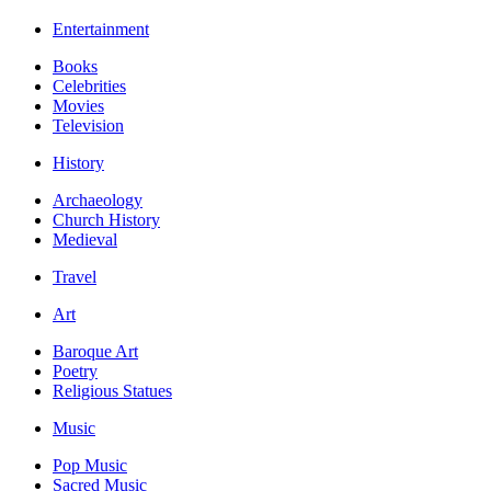
Entertainment
Books
Celebrities
Movies
Television
History
Archaeology
Church History
Medieval
Travel
Art
Baroque Art
Poetry
Religious Statues
Music
Pop Music
Sacred Music