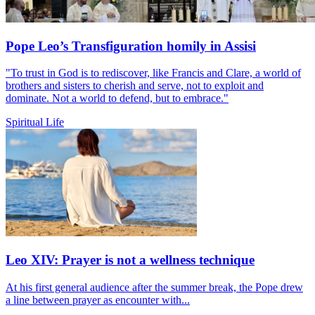
Pope Leo’s Transfiguration homily in Assisi
"To trust in God is to rediscover, like Francis and Clare, a world of
brothers and sisters to cherish and serve, not to exploit and
dominate. Not a world to defend, but to embrace."
Spiritual Life
Leo XIV: Prayer is not a wellness technique
At his first general audience after the summer break, the Pope drew
a line between prayer as encounter with...