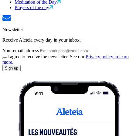
Meditation of the Day
Prayers of the day
Newsletter
Receive Aleteia every day in your inbox.
Your email address
I agree to receive the newsletter. See our
Privacy policy to learn
more.
Sign up