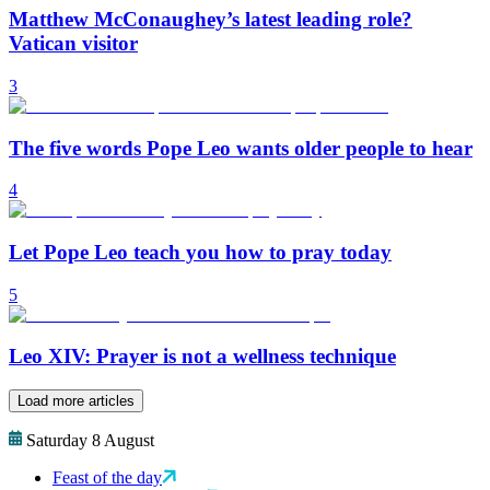
Matthew McConaughey’s latest leading role?
Vatican visitor
3
The five words Pope Leo wants older people to hear
4
Let Pope Leo teach you how to pray today
5
Leo XIV: Prayer is not a wellness technique
Load more articles
Saturday 8 August
Feast of the day