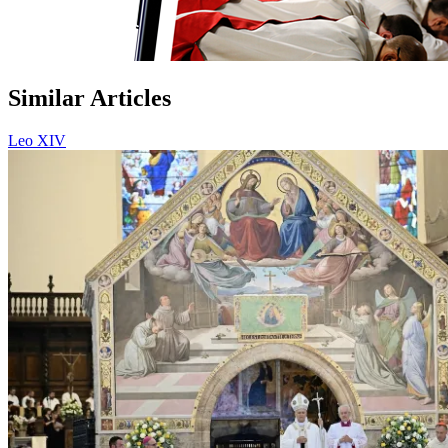
Similar Articles
Leo XIV