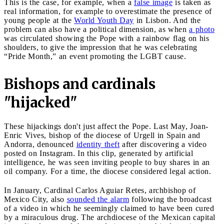
This is the case, for example, when a
false image
is taken as
real information, for example to overestimate the presence of
young people at the
World Youth Day
in Lisbon. And the
problem can also have a political dimension, as when
a photo
was circulated showing the Pope with a rainbow flag on his
shoulders, to give the impression that he was celebrating
“Pride Month,” an event promoting the LGBT cause.
Bishops and cardinals
"hijacked"
These hijackings don't just affect the Pope. Last May, Joan-
Enric Vives, bishop of the diocese of Urgell in Spain and
Andorra, denounced
identity theft
after discovering a video
posted on Instagram. In this clip, generated by artificial
intelligence, he was seen inviting people to buy shares in an
oil company. For a time, the diocese considered legal action.
In January, Cardinal Carlos Aguiar Retes, archbishop of
Mexico City, also
sounded the alarm
following the broadcast
of a video in which he seemingly claimed to have been cured
by a miraculous drug. The archdiocese of the Mexican capital