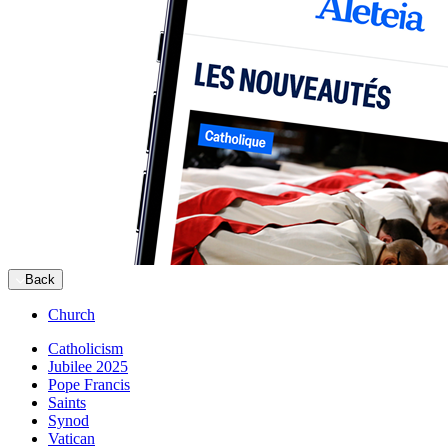
Back
Church
Catholicism
Jubilee 2025
Pope Francis
Saints
Synod
Vatican