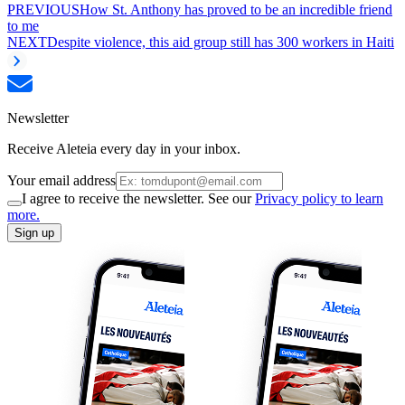
PREVIOUS
How St. Anthony has proved to be an incredible friend
to me
NEXT
Despite violence, this aid group still has 300 workers in Haiti
Newsletter
Receive Aleteia every day in your inbox.
Your email address
I agree to receive the newsletter. See our
Privacy policy to learn
more.
Sign up