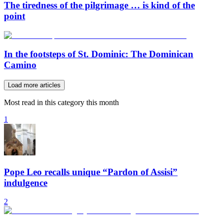
The tiredness of the pilgrimage … is kind of the
point
In the footsteps of St. Dominic: The Dominican
Camino
Load more articles
Most read in this category this month
1
Pope Leo recalls unique “Pardon of Assisi”
indulgence
2