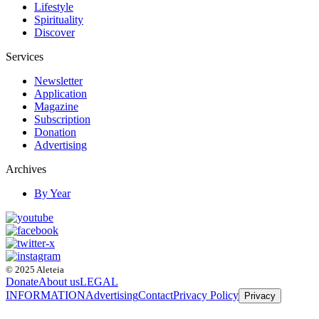
Lifestyle
Spirituality
Discover
Services
Newsletter
Application
Magazine
Subscription
Donation
Advertising
Archives
By Year
© 2025 Aleteia
Donate
About us
LEGAL
INFORMATION
Advertising
Contact
Privacy Policy
Privacy