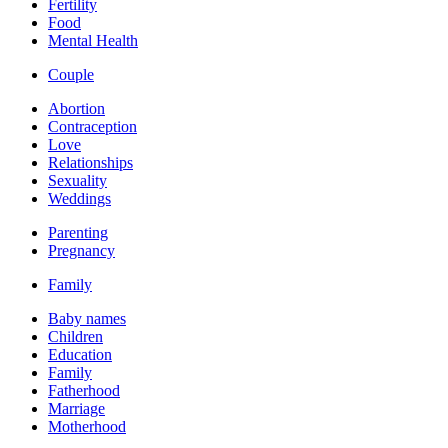
Fertility
Food
Mental Health
Couple
Abortion
Contraception
Love
Relationships
Sexuality
Weddings
Parenting
Pregnancy
Family
Baby names
Children
Education
Family
Fatherhood
Marriage
Motherhood