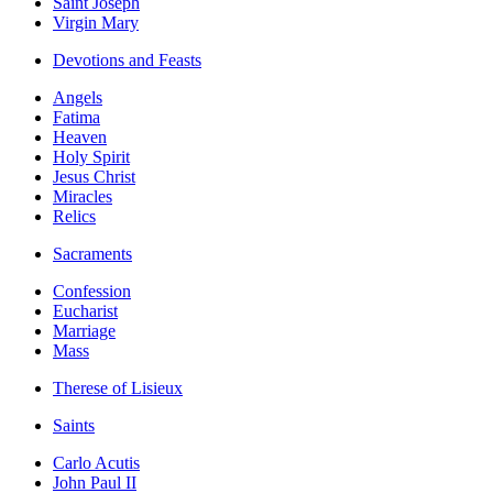
Saint Joseph
Virgin Mary
Devotions and Feasts
Angels
Fatima
Heaven
Holy Spirit
Jesus Christ
Miracles
Relics
Sacraments
Confession
Eucharist
Marriage
Mass
Therese of Lisieux
Saints
Carlo Acutis
John Paul II