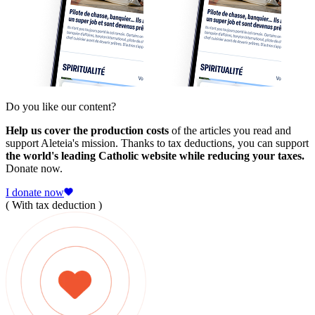
Do you like our content?
Help us cover the production costs
of the articles you read and
support Aleteia's mission. Thanks to tax deductions, you can support
the world's leading Catholic website while reducing your taxes.
Donate now.
I donate now
( With tax deduction )