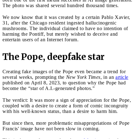
The photo was shared several hundred thousand times.
We now know that it was created by a certain Pablo Xavier,
31, after the Chicago resident ingested hallucinogenic
mushrooms. The individual claimed to have no intention of
harming the Pontiff, but merely wished to deceive and
entertain users of an Internet forum.
The Pope, deepfake star
Creating fake images of the Pope even became a trend for
several weeks, prompting the
New York Times
, in an
article
published on April 8, 2023, to question why the Pope had
become the “star of A.I.-generated photos.”
The verdict: It was more a sign of appreciation for the Pope,
coupled with a desire to create a form of comic incongruity
with his well-known status, than a desire to harm him.
But since then, more problematic misappropriations of Pope
Francis' image have not been slow in coming.