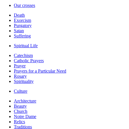
Our crosses
Death
Exorcism
Purgatory
Satan
Suffering
Spiritual Life
Catechism
Catholic Prayers
Prayer
Prayers for a Particular Need
Rosary
Spirituality
Culture
Architecture
Beauty
Church
Notre Dame
Relics
Traditions