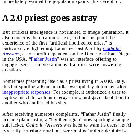
immediately warned the population against this deception.
A 2.0 priest goes astray
But artificial intelligence is not limited to image generation. It
also concerns the creation of text, and on this point the
experience of the first “artificial intelligence priest” is
particularly enlightening. Launched last April by
Catholic
Answers
, a non-profit dependent on the Diocese of San Diego
in the USA, “
Father Justin
” was an interface offering to
engage users in conversation as if a priest were answering
questions.
Sometimes presenting itself as a priest living in Assisi, Italy,
this bot sporting a Roman collar was quickly defrocked after
inappropriate responses
. For example, it authorized a user to
baptize his child with an energy drink, and gave absolution to
another who confessed his sins.
After receiving numerous complaints, “Father Justin” finally
became plain Justin, a “lay theologian” now sporting a simple
suit jacket.
Catholic Answers
was keen to warn its users: its AI
is strictly for educational purposes and is “not a substitute for