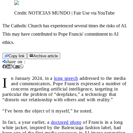
Credit:
NOTICIAS MUNDO | Fair Use via YouTube
The Catholic Church has experienced several times the risks of AI.
This may have contributed to Pope Francis' commitment to AI
ethics.
Copy link
Archive article
share on
:
I
n January 2024, in a
long speech
addressed to the media
and communicators, Pope Francis expressed a number of
concerns regarding artificial intelligence, targeting in
particular the problem of “deepfakes,” a technology that
“distorts our relationship with others and with reality.”
“I've been the object of it myself,” he noted.
In fact, a year earlier, a
doctored photo
of Francis in a long
white jacket, inspired by the Balenciaga fashion label, had
been one of the first media successes in AI image generation.