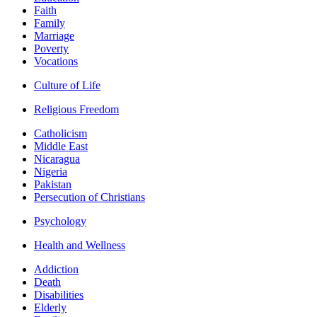
Faith
Family
Marriage
Poverty
Vocations
Culture of Life
Religious Freedom
Catholicism
Middle East
Nicaragua
Nigeria
Pakistan
Persecution of Christians
Psychology
Health and Wellness
Addiction
Death
Disabilities
Elderly