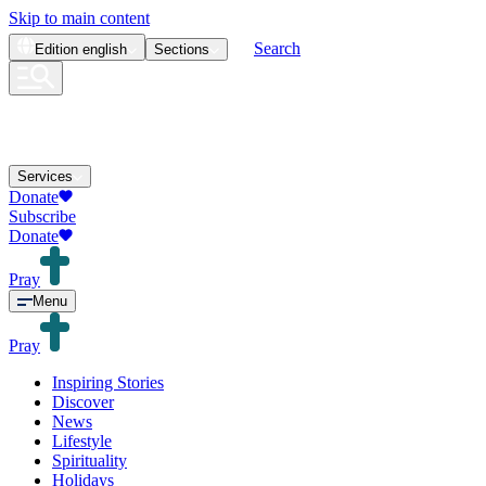
Skip to main content
Search
Edition
english
Sections
Services
Donate
Subscribe
Donate
Pray
Menu
Pray
Inspiring Stories
Discover
News
Lifestyle
Spirituality
Holidays