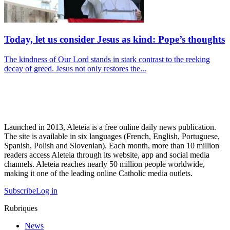
Today, let us consider Jesus as kind: Pope’s thoughts
The kindness of Our Lord stands in stark contrast to the reeking
decay of greed. Jesus not only restores the...
Launched in 2013, Aleteia is a free online daily news publication.
The site is available in six languages (French, English, Portuguese,
Spanish, Polish and Slovenian). Each month, more than 10 million
readers access Aleteia through its website, app and social media
channels. Aleteia reaches nearly 50 million people worldwide,
making it one of the leading online Catholic media outlets.
Subscribe
Log in
Rubriques
News