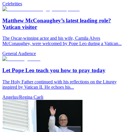
Celebrities
Matthew McConaughey’s latest leading role?
Vatican visitor
The Oscar-winning actor and his wife, Camila Alves
McConaughey, were welcomed by Pope Leo during a Vatican...
General Audience
Let Pope Leo teach you how to pray today
The Holy Father continued with his reflections on the Liturgy
inspired by Vatican II. He echoes his...
Angelus/Regina Caeli