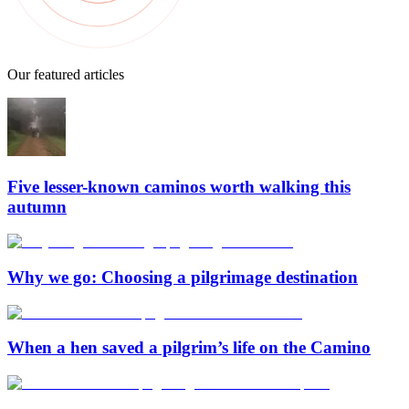
Our featured articles
Five lesser-known caminos worth walking this
autumn
Why we go: Choosing a pilgrimage destination
When a hen saved a pilgrim’s life on the Camino