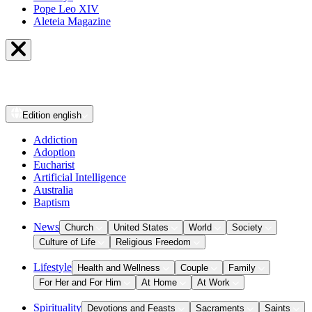
Pope Leo XIV
Aleteia Magazine
Edition
english
Addiction
Adoption
Eucharist
Artificial Intelligence
Australia
Baptism
News
Church
United States
World
Society
Culture of Life
Religious Freedom
Lifestyle
Health and Wellness
Couple
Family
For Her and For Him
At Home
At Work
Spirituality
Devotions and Feasts
Sacraments
Saints