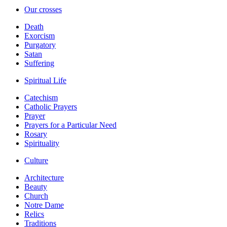
Our crosses
Death
Exorcism
Purgatory
Satan
Suffering
Spiritual Life
Catechism
Catholic Prayers
Prayer
Prayers for a Particular Need
Rosary
Spirituality
Culture
Architecture
Beauty
Church
Notre Dame
Relics
Traditions