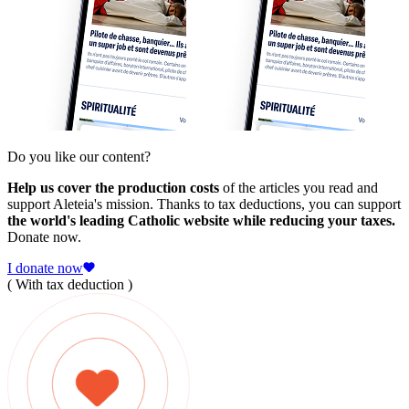
Do you like our content?
Help us cover the production costs
of the articles you read and
support Aleteia's mission. Thanks to tax deductions, you can support
the world's leading Catholic website while reducing your taxes.
Donate now.
I donate now
( With tax deduction )