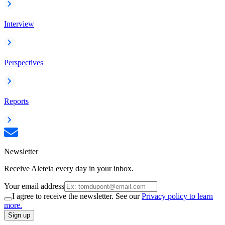
Interview
Perspectives
Reports
Newsletter
Receive Aleteia every day in your inbox.
Your email address
I agree to receive the newsletter. See our
Privacy policy to learn
more.
Sign up