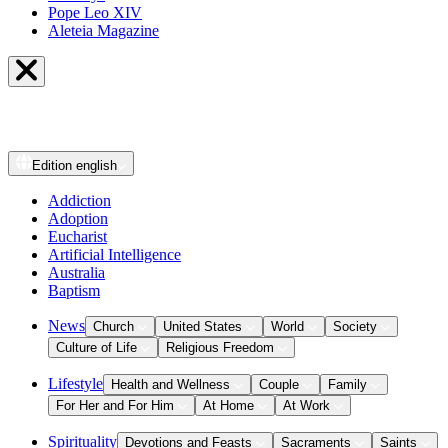
Pope Leo XIV
Aleteia Magazine
Edition
english
Addiction
Adoption
Eucharist
Artificial Intelligence
Australia
Baptism
News
Church
United States
World
Society
Culture of Life
Religious Freedom
Lifestyle
Health and Wellness
Couple
Family
For Her and For Him
At Home
At Work
Spirituality
Devotions and Feasts
Sacraments
Saints