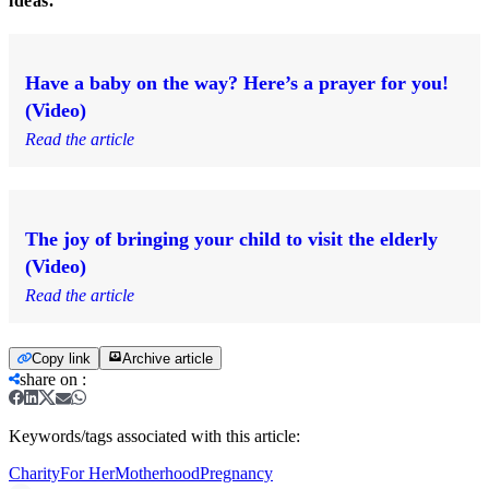
ideas.
Have a baby on the way? Here’s a prayer for you!
(Video)
Read the article
The joy of bringing your child to visit the elderly
(Video)
Read the article
Copy link
Archive article
share on
:
Keywords/tags associated with this article:
Charity
For Her
Motherhood
Pregnancy