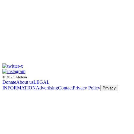
© 2025 Aleteia
Donate
About us
LEGAL
INFORMATION
Advertising
Contact
Privacy Policy
Privacy