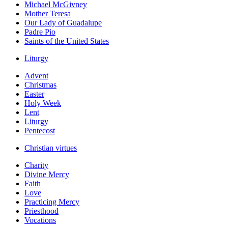
Michael McGivney
Mother Teresa
Our Lady of Guadalupe
Padre Pio
Saints of the United States
Liturgy
Advent
Christmas
Easter
Holy Week
Lent
Liturgy
Pentecost
Christian virtues
Charity
Divine Mercy
Faith
Love
Practicing Mercy
Priesthood
Vocations