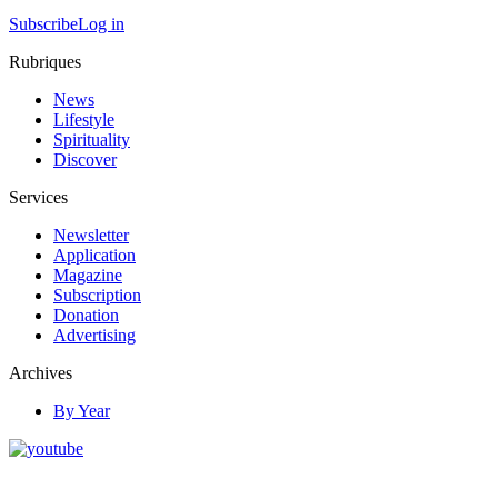
Subscribe
Log in
Rubriques
News
Lifestyle
Spirituality
Discover
Services
Newsletter
Application
Magazine
Subscription
Donation
Advertising
Archives
By Year