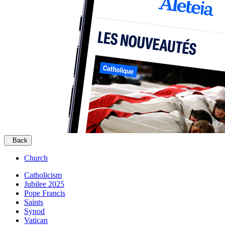
Back
Church
Catholicism
Jubilee 2025
Pope Francis
Saints
Synod
Vatican