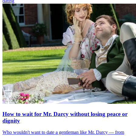
dating
How to wait for Mr. Darcy without losing peace or
dignity
Who wouldn't want to date a gentleman like Mr. Darcy — from