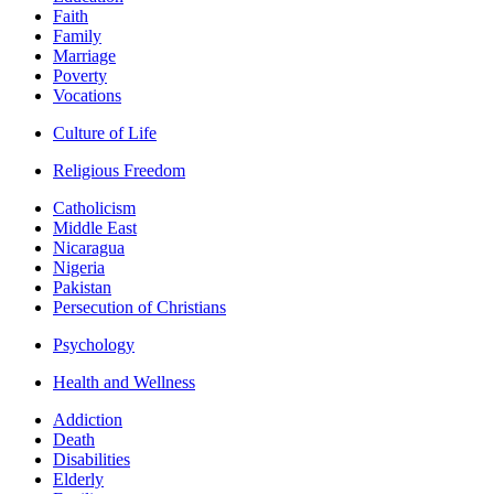
Faith
Family
Marriage
Poverty
Vocations
Culture of Life
Religious Freedom
Catholicism
Middle East
Nicaragua
Nigeria
Pakistan
Persecution of Christians
Psychology
Health and Wellness
Addiction
Death
Disabilities
Elderly