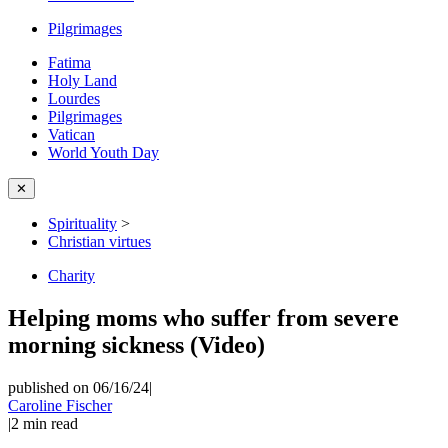
Pilgrimages
Fatima
Holy Land
Lourdes
Pilgrimages
Vatican
World Youth Day
✕
Spirituality
>
Christian virtues
Charity
Helping moms who suffer from severe
morning sickness (Video)
published on 06/16/24
|
Caroline Fischer
|
2
min read