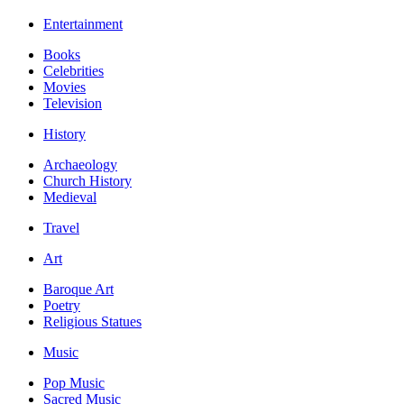
Entertainment
Books
Celebrities
Movies
Television
History
Archaeology
Church History
Medieval
Travel
Art
Baroque Art
Poetry
Religious Statues
Music
Pop Music
Sacred Music