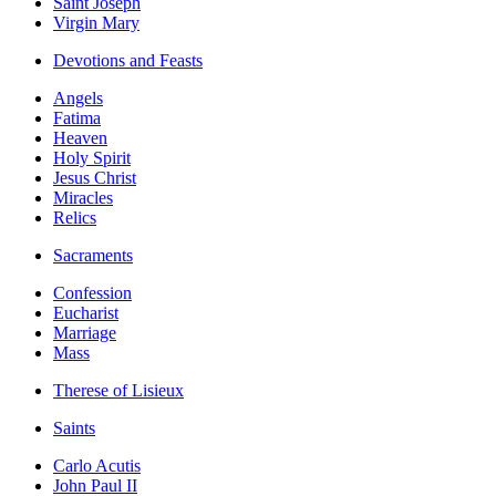
Saint Joseph
Virgin Mary
Devotions and Feasts
Angels
Fatima
Heaven
Holy Spirit
Jesus Christ
Miracles
Relics
Sacraments
Confession
Eucharist
Marriage
Mass
Therese of Lisieux
Saints
Carlo Acutis
John Paul II