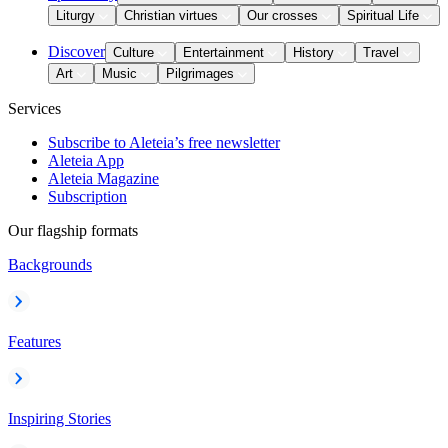
Liturgy
Christian virtues
Our crosses
Spiritual Life
Discover
Culture
Entertainment
History
Travel
Art
Music
Pilgrimages
Services
Subscribe to Aleteia’s free newsletter
Aleteia App
Aleteia Magazine
Subscription
Our flagship formats
Backgrounds
Features
Inspiring Stories