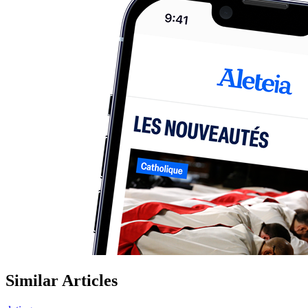
Similar Articles