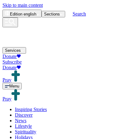
Skip to main content
Search
Edition
english
Sections
Services
Donate
Subscribe
Donate
Pray
Menu
Pray
Inspiring Stories
Discover
News
Lifestyle
Spirituality
Holidays