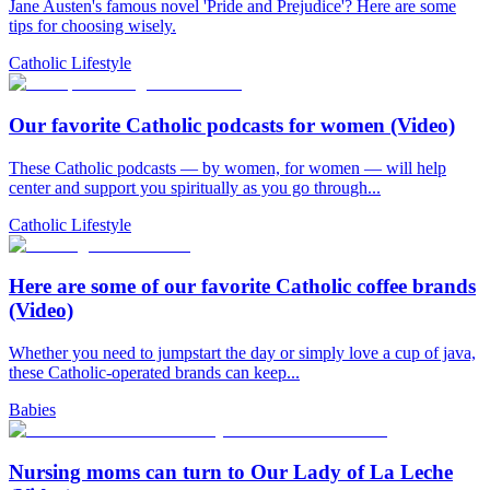
Jane Austen's famous novel 'Pride and Prejudice'? Here are some
tips for choosing wisely.
Catholic Lifestyle
Our favorite Catholic podcasts for women (Video)
These Catholic podcasts — by women, for women — will help
center and support you spiritually as you go through...
Catholic Lifestyle
Here are some of our favorite Catholic coffee brands
(Video)
Whether you need to jumpstart the day or simply love a cup of java,
these Catholic-operated brands can keep...
Babies
Nursing moms can turn to Our Lady of La Leche