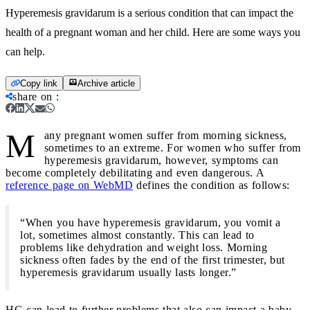
Hyperemesis gravidarum is a serious condition that can impact the
health of a pregnant woman and her child. Here are some ways you
can help.
Copy link
Archive article
share on
:
M
any pregnant women suffer from morning sickness,
sometimes to an extreme. For women who suffer from
hyperemesis gravidarum, however, symptoms can
become completely debilitating and even dangerous. A
reference page on WebMD
defines the condition as follows:
“When you have hyperemesis gravidarum, you vomit a
lot, sometimes almost constantly. This can lead to
problems like dehydration and weight loss. Morning
sickness often fades by the end of the first trimester, but
hyperemesis gravidarum usually lasts longer.”
HG can lead to further problems that also can impact a baby.