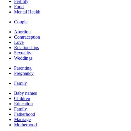
Fertility
Food
Mental Health
Couple
Abortion
Contraception
Love
Relationships
Sexuality
Weddings
Parenting
Pregnancy
Family
Baby names
Children
Education
Family
Fatherhood
Marriage
Motherhood