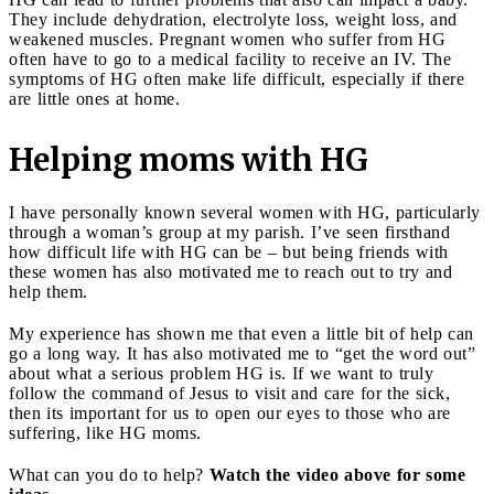
They include dehydration, electrolyte loss, weight loss, and
weakened muscles. Pregnant women who suffer from HG
often have to go to a medical facility to receive an IV. The
symptoms of HG often make life difficult, especially if there
are little ones at home.
Helping moms with HG
I have personally known several women with HG, particularly
through a woman’s group at my parish. I’ve seen firsthand
how difficult life with HG can be – but being friends with
these women has also motivated me to reach out to try and
help them.
My experience has shown me that even a little bit of help can
go a long way. It has also motivated me to “get the word out”
about what a serious problem HG is. If we want to truly
follow the command of Jesus to visit and care for the sick,
then its important for us to open our eyes to those who are
suffering, like HG moms.
What can you do to help?
Watch the video above for some