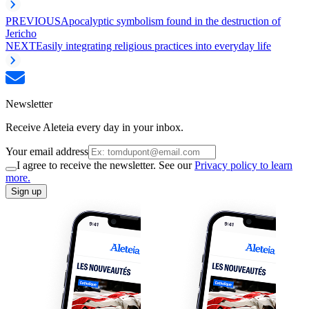
PREVIOUS
Apocalyptic symbolism found in the destruction of
Jericho
NEXT
Easily integrating religious practices into everyday life
Newsletter
Receive Aleteia every day in your inbox.
Your email address
I agree to receive the newsletter. See our
Privacy policy to learn
more.
Sign up