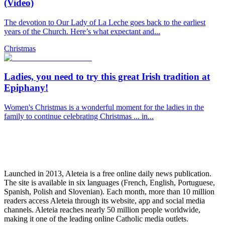
(Video)
The devotion to Our Lady of La Leche goes back to the earliest
years of the Church. Here’s what expectant and...
Christmas
Ladies, you need to try this great Irish tradition at
Epiphany!
Women's Christmas is a wonderful moment for the ladies in the
family to continue celebrating Christmas ... in...
Launched in 2013, Aleteia is a free online daily news publication.
The site is available in six languages (French, English, Portuguese,
Spanish, Polish and Slovenian). Each month, more than 10 million
readers access Aleteia through its website, app and social media
channels. Aleteia reaches nearly 50 million people worldwide,
making it one of the leading online Catholic media outlets.