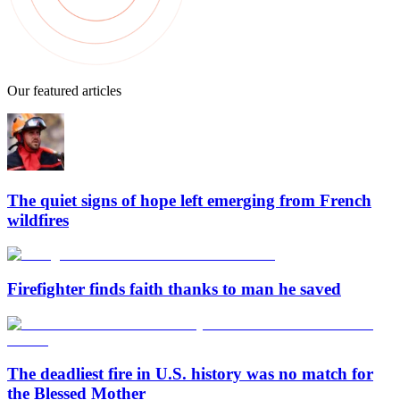
Our featured articles
The quiet signs of hope left emerging from French
wildfires
Firefighter finds faith thanks to man he saved
The deadliest fire in U.S. history was no match for
the Blessed Mother