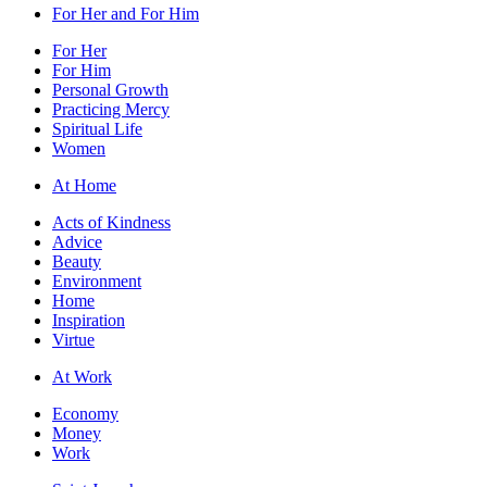
For Her and For Him
For Her
For Him
Personal Growth
Practicing Mercy
Spiritual Life
Women
At Home
Acts of Kindness
Advice
Beauty
Environment
Home
Inspiration
Virtue
At Work
Economy
Money
Work