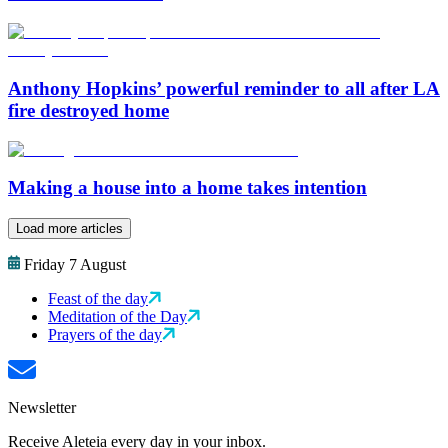
Anthony Hopkins’ powerful reminder to all after LA
fire destroyed home
Making a house into a home takes intention
Load more articles
Friday 7 August
Feast of the day
Meditation of the Day
Prayers of the day
Newsletter
Receive Aleteia every day in your inbox.