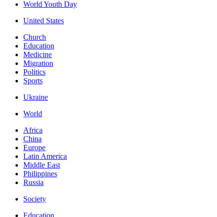
World Youth Day
United States
Church
Education
Medicine
Migration
Politics
Sports
Ukraine
World
Africa
China
Europe
Latin America
Middle East
Philippines
Russia
Society
Education