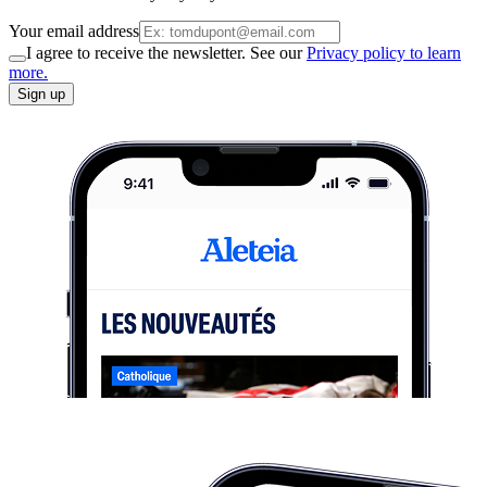
Your email address
I agree to receive the newsletter. See our
Privacy policy to learn
more.
Sign up