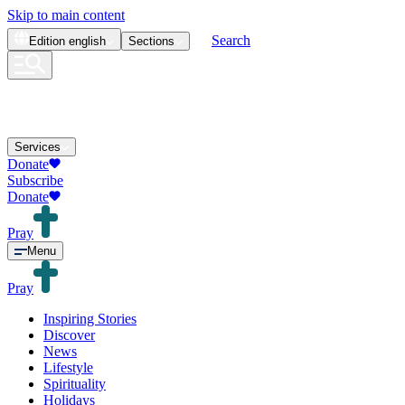
Skip to main content
Search
Edition
english
Sections
Services
Donate
Subscribe
Donate
Pray
Menu
Pray
Inspiring Stories
Discover
News
Lifestyle
Spirituality
Holidays