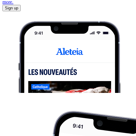
more.
Sign up