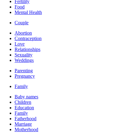
Fertility
Food
Mental Health
Couple
Abortion
Contraception
Love
Relationships
Sexuality
Weddings
Parenting
Pregnancy
Family
Baby names
Children
Education
Family
Fatherhood
Marriage
Motherhood