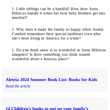
Little siblings can be a handful! How does Anna
Hibiscus handle it when her twin baby brothers get into
mischief?
Why does it make the family so happy when Auntie
Comfort remembers their special traditions even after
she’s been living in America for a while?
Do you think snow is as wonderful as Anna Hibiscus
imagines? Is there something you think sounds
wonderful about a faraway place?
Aleteia 2024 Summer Book List: Books for Kids
Read the article
14 Children’s books to put on your family’s