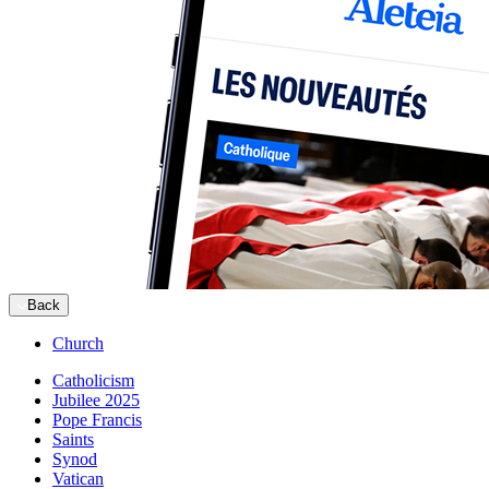
Back
Church
Catholicism
Jubilee 2025
Pope Francis
Saints
Synod
Vatican