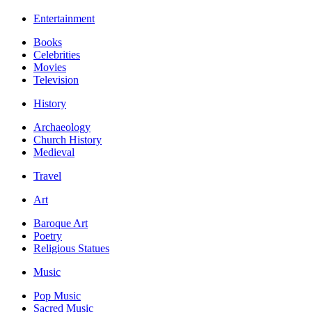
Entertainment
Books
Celebrities
Movies
Television
History
Archaeology
Church History
Medieval
Travel
Art
Baroque Art
Poetry
Religious Statues
Music
Pop Music
Sacred Music