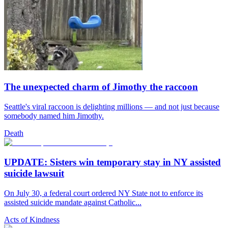
The unexpected charm of Jimothy the raccoon
Seattle's viral raccoon is delighting millions — and not just because
somebody named him Jimothy.
Death
UPDATE: Sisters win temporary stay in NY assisted
suicide lawsuit
On July 30, a federal court ordered NY State not to enforce its
assisted suicide mandate against Catholic...
Acts of Kindness