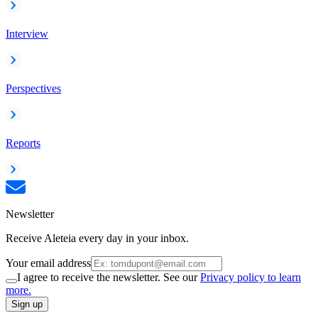
Interview
Perspectives
Reports
Newsletter
Receive Aleteia every day in your inbox.
Your email address
I agree to receive the newsletter. See our
Privacy policy to learn
more.
Sign up