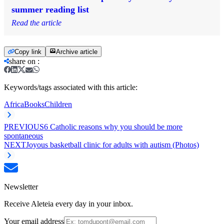
summer reading list
Read the article
Copy link
Archive article
share on
:
Keywords/tags associated with this article:
Africa
Books
Children
PREVIOUS
6 Catholic reasons why you should be more
spontaneous
NEXT
Joyous basketball clinic for adults with autism (Photos)
Newsletter
Receive Aleteia every day in your inbox.
Your email address