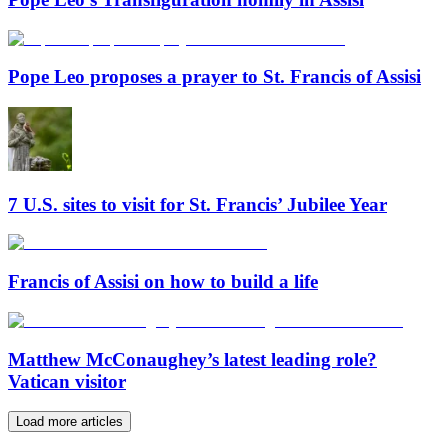
Pope Leo proposes a prayer to St. Francis of Assisi
7 U.S. sites to visit for St. Francis’ Jubilee Year
Francis of Assisi on how to build a life
Matthew McConaughey’s latest leading role?
Vatican visitor
Load more articles