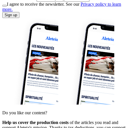
I agree to receive the newsletter. See our
Privacy policy to learn
more.
Sign up
Do you like our content?
Help us cover the production costs
of the articles you read and
support Aleteia's mission. Thanks to tax deductions, you can support