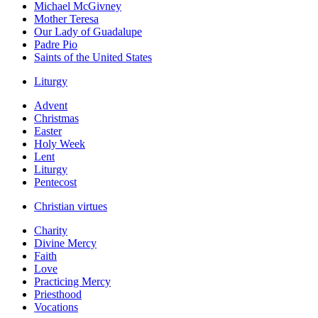
Michael McGivney
Mother Teresa
Our Lady of Guadalupe
Padre Pio
Saints of the United States
Liturgy
Advent
Christmas
Easter
Holy Week
Lent
Liturgy
Pentecost
Christian virtues
Charity
Divine Mercy
Faith
Love
Practicing Mercy
Priesthood
Vocations