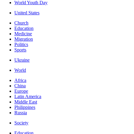
World Youth Day
United States
Church
Education
Medicine
Migration
Politics
Sports
Ukraine
World
Africa
China
Europe
Latin America
Middle East
Philippines
Russia
Society
Education