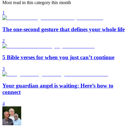
Most read in this category this month
1
The one-second gesture that defines your whole life
2
5 Bible verses for when you just can’t continue
3
Your guardian angel is waiting: Here’s how to
connect
4