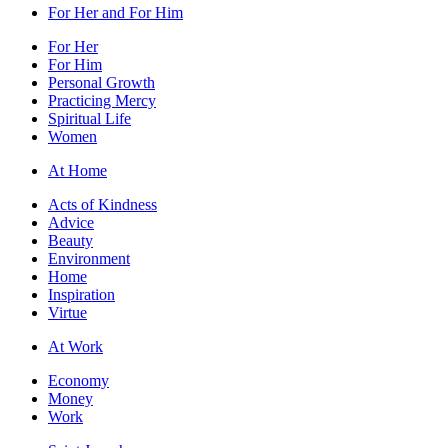
For Her and For Him
For Her
For Him
Personal Growth
Practicing Mercy
Spiritual Life
Women
At Home
Acts of Kindness
Advice
Beauty
Environment
Home
Inspiration
Virtue
At Work
Economy
Money
Work