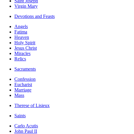
Saint Joseph
Virgin Mary
Devotions and Feasts
Angels
Fatima
Heaven
Holy Spirit
Jesus Christ
Miracles
Relics
Sacraments
Confession
Eucharist
Marriage
Mass
Therese of Lisieux
Saints
Carlo Acutis
John Paul II