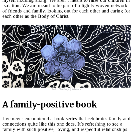
myself nodding along. We aren’t meant to raise our children in
isolation. We are meant to be part of a tightly woven network
of friends and family, looking out for each other and caring for
each other as the Body of Christ.
John Touhey | Aleteia
A family-positive book
I’ve never encountered a book series that celebrates family and
connections quite like this one does. It’s refreshing to see a
family with such positive, loving, and respectful relationships