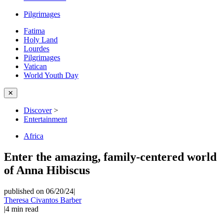
Pilgrimages
Fatima
Holy Land
Lourdes
Pilgrimages
Vatican
World Youth Day
✕
Discover
>
Entertainment
Africa
Enter the amazing, family-centered world
of Anna Hibiscus
published on 06/20/24
|
Theresa Civantos Barber
|
4
min read