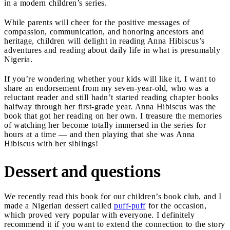
in a modern children’s series.
While parents will cheer for the positive messages of
compassion, communication, and honoring ancestors and
heritage, children will delight in reading Anna Hibiscus’s
adventures and reading about daily life in what is presumably
Nigeria.
If you’re wondering whether your kids will like it, I want to
share an endorsement from my seven-year-old, who was a
reluctant reader and still hadn’t started reading chapter books
halfway through her first-grade year. Anna Hibiscus was the
book that got her reading on her own. I treasure the memories
of watching her become totally immersed in the series for
hours at a time — and then playing that she was Anna
Hibiscus with her siblings!
Dessert and questions
We recently read this book for our children’s book club, and I
made a Nigerian dessert called
puff-puff
for the occasion,
which proved very popular with everyone. I definitely
recommend it if you want to extend the connection to the story