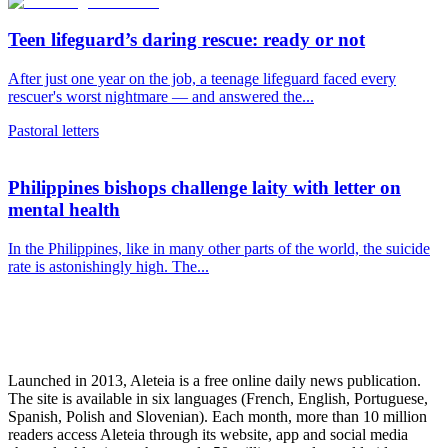
Teen lifeguard’s daring rescue: ready or not
After just one year on the job, a teenage lifeguard faced every
rescuer's worst nightmare — and answered the...
Pastoral letters
Philippines bishops challenge laity with letter on
mental health
In the Philippines, like in many other parts of the world, the suicide
rate is astonishingly high. The...
Launched in 2013, Aleteia is a free online daily news publication.
The site is available in six languages (French, English, Portuguese,
Spanish, Polish and Slovenian). Each month, more than 10 million
readers access Aleteia through its website, app and social media