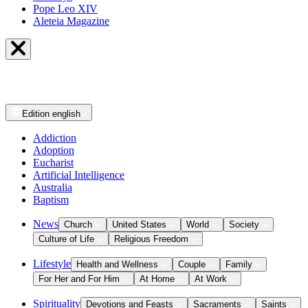
Pope Leo XIV
Aleteia Magazine
Edition
english
Addiction
Adoption
Eucharist
Artificial Intelligence
Australia
Baptism
News
Church
United States
World
Society
Culture of Life
Religious Freedom
Lifestyle
Health and Wellness
Couple
Family
For Her and For Him
At Home
At Work
Spirituality
Devotions and Feasts
Sacraments
Saints