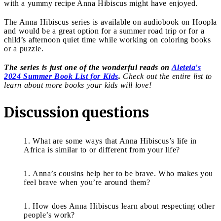
with a yummy recipe Anna Hibiscus might have enjoyed.
The Anna Hibiscus series is available on audiobook on Hoopla
and would be a great option for a summer road trip or for a
child’s afternoon quiet time while working on coloring books
or a puzzle.
The series is just one of the wonderful reads on
Aleteia's
2024 Summer Book List for Kids
.
Check out the entire list to
learn about more books your kids will love!
Discussion questions
What are some ways that Anna Hibiscus’s life in
Africa is similar to or different from your life?
Anna’s cousins help her to be brave. Who makes you
feel brave when you’re around them?
How does Anna Hibiscus learn about respecting other
people’s work?