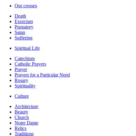
Our crosses
Death
Exorcism
Purgatory
Satan
Suffering
Spiritual Life
Catechism
Catholic Prayers
Prayer
Prayers for a Particular Need
Rosary
Spirituality
Culture
Architecture
Beauty
Church
Notre Dame
Relics
Traditions