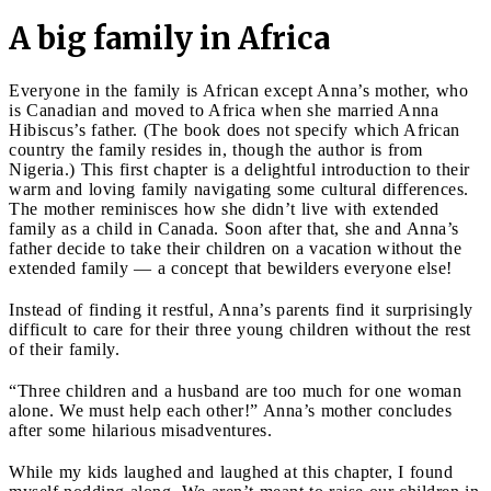
A big family in Africa
Everyone in the family is African except Anna’s mother, who
is Canadian and moved to Africa when she married Anna
Hibiscus’s father. (The book does not specify which African
country the family resides in, though the author is from
Nigeria.) This first chapter is a delightful introduction to their
warm and loving family navigating some cultural differences.
The mother reminisces how she didn’t live with extended
family as a child in Canada. Soon after that, she and Anna’s
father decide to take their children on a vacation without the
extended family — a concept that bewilders everyone else!
Instead of finding it restful, Anna’s parents find it surprisingly
difficult to care for their three young children without the rest
of their family.
“Three children and a husband are too much for one woman
alone. We must help each other!” Anna’s mother concludes
after some hilarious misadventures.
While my kids laughed and laughed at this chapter, I found