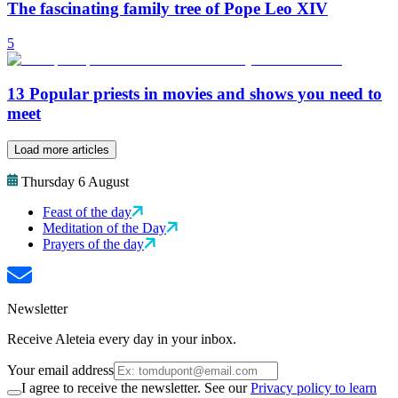
The fascinating family tree of Pope Leo XIV
5
13 Popular priests in movies and shows you need to
meet
Load more articles
Thursday 6 August
Feast of the day
Meditation of the Day
Prayers of the day
Newsletter
Receive Aleteia every day in your inbox.
Your email address
I agree to receive the newsletter. See our
Privacy policy to learn