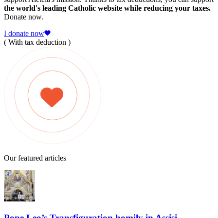
the world's leading Catholic website while reducing your taxes.
Donate now.
I donate now
( With tax deduction )
Our featured articles
Pope Leo’s Transfiguration homily in Assisi