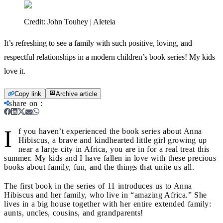
Credit:
John Touhey | Aleteia
It’s refreshing to see a family with such positive, loving, and
respectful relationships in a modern children’s book series! My kids
love it.
Copy link
Archive article
share on
:
I
f you haven’t experienced the book series about Anna
Hibiscus, a brave and kindhearted little girl growing up
near a large city in Africa, you are in for a real treat this
summer. My kids and I have fallen in love with these precious
books about family, fun, and the things that unite us all.
The first book in the series of 11 introduces us to Anna
Hibiscus and her family, who live in “amazing Africa.” She
lives in a big house together with her entire extended family:
aunts, uncles, cousins, and grandparents!