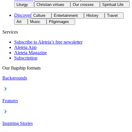
Liturgy
Christian virtues
Our crosses
Spiritual Life
Discover
Culture
Entertainment
History
Travel
Art
Music
Pilgrimages
Services
Subscribe to Aleteia’s free newsletter
Aleteia App
Aleteia Magazine
Subscription
Our flagship formats
Backgrounds
Features
Inspiring Stories