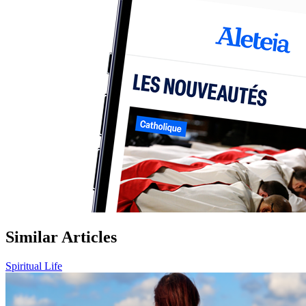
Similar Articles
Spiritual Life