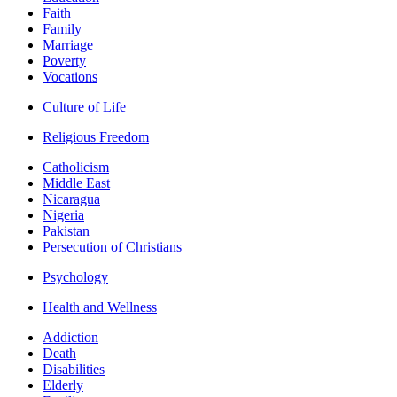
Faith
Family
Marriage
Poverty
Vocations
Culture of Life
Religious Freedom
Catholicism
Middle East
Nicaragua
Nigeria
Pakistan
Persecution of Christians
Psychology
Health and Wellness
Addiction
Death
Disabilities
Elderly