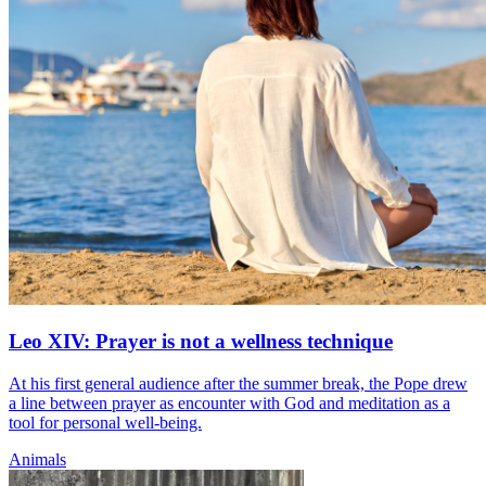
Leo XIV: Prayer is not a wellness technique
At his first general audience after the summer break, the Pope drew
a line between prayer as encounter with God and meditation as a
tool for personal well-being.
Animals