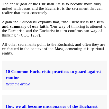
The entire goal of the Christian life is to become more fully
united with Jesus and the Eucharist is the sacrament that can
realize that most concretely.
Again the
Catechism
explains that, "the Eucharist is
the sum
and summary of our faith
: 'Our way of thinking is attuned to
the Eucharist, and the Eucharist in turn confirms our way of
thinking'" (CCC 1237).
All other sacraments point to the Eucharist, and often they are
celebrated in the context of the Mass, cementing this spiritual
reality.
10 Common Eucharistic practices to guard against
routine
Read the article
How we all become missionaries of the Eucharist