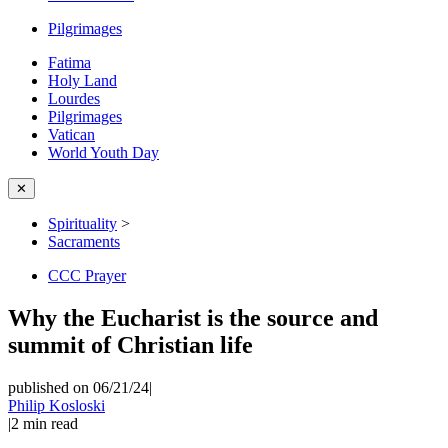
Pilgrimages
Fatima
Holy Land
Lourdes
Pilgrimages
Vatican
World Youth Day
✕
Spirituality
>
Sacraments
CCC Prayer
Why the Eucharist is the source and
summit of Christian life
published on 06/21/24
|
Philip Kosloski
|
2
min read