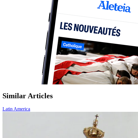
Similar Articles
Latin America