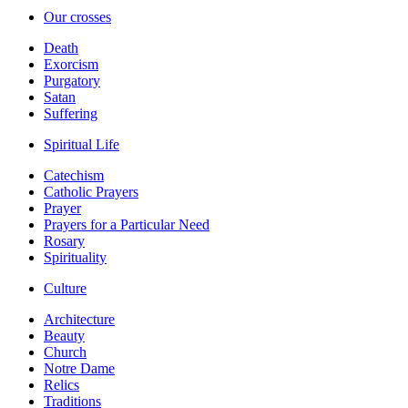
Our crosses
Death
Exorcism
Purgatory
Satan
Suffering
Spiritual Life
Catechism
Catholic Prayers
Prayer
Prayers for a Particular Need
Rosary
Spirituality
Culture
Architecture
Beauty
Church
Notre Dame
Relics
Traditions