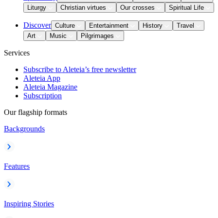
Liturgy
Christian virtues
Our crosses
Spiritual Life
Discover
Culture
Entertainment
History
Travel
Art
Music
Pilgrimages
Services
Subscribe to Aleteia’s free newsletter
Aleteia App
Aleteia Magazine
Subscription
Our flagship formats
Backgrounds
Features
Inspiring Stories