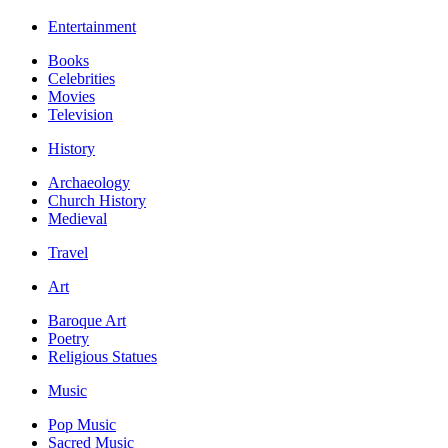
Entertainment
Books
Celebrities
Movies
Television
History
Archaeology
Church History
Medieval
Travel
Art
Baroque Art
Poetry
Religious Statues
Music
Pop Music
Sacred Music