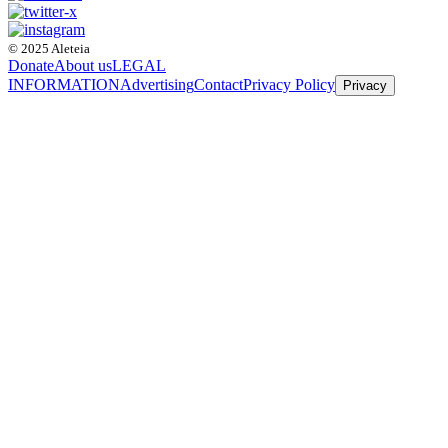
© 2025 Aleteia
Donate
About us
LEGAL
INFORMATION
Advertising
Contact
Privacy Policy
Privacy