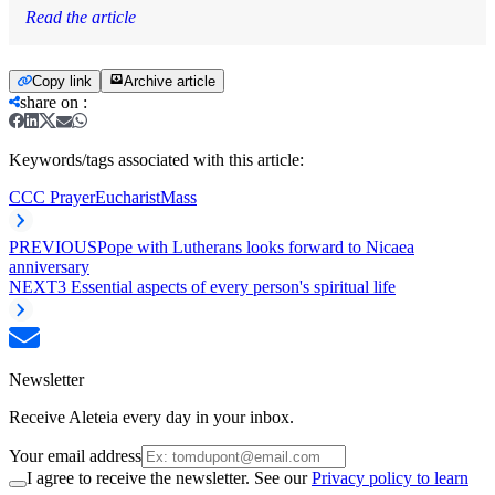
Read the article
Copy link
Archive article
share on
:
Keywords/tags associated with this article:
CCC Prayer
Eucharist
Mass
PREVIOUS
Pope with Lutherans looks forward to Nicaea
anniversary
NEXT
3 Essential aspects of every person's spiritual life
Newsletter
Receive Aleteia every day in your inbox.
Your email address
I agree to receive the newsletter. See our
Privacy policy to learn