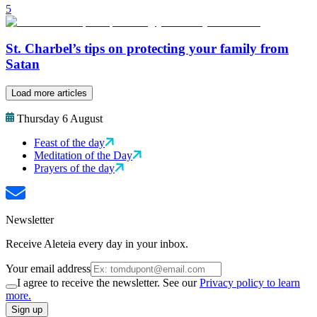
5
St. Charbel’s tips on protecting your family from
Satan
Load more articles
Thursday 6 August
Feast of the day
Meditation of the Day
Prayers of the day
Newsletter
Receive Aleteia every day in your inbox.
Your email address
I agree to receive the newsletter. See our
Privacy policy to learn
more.
Sign up