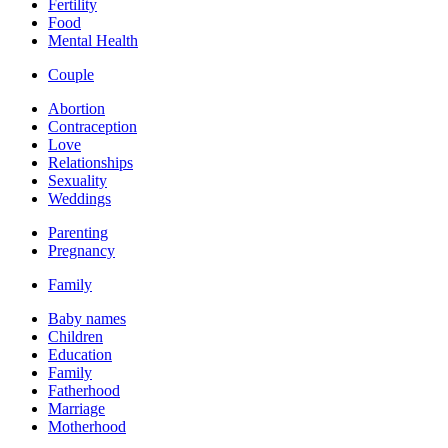
Fertility
Food
Mental Health
Couple
Abortion
Contraception
Love
Relationships
Sexuality
Weddings
Parenting
Pregnancy
Family
Baby names
Children
Education
Family
Fatherhood
Marriage
Motherhood