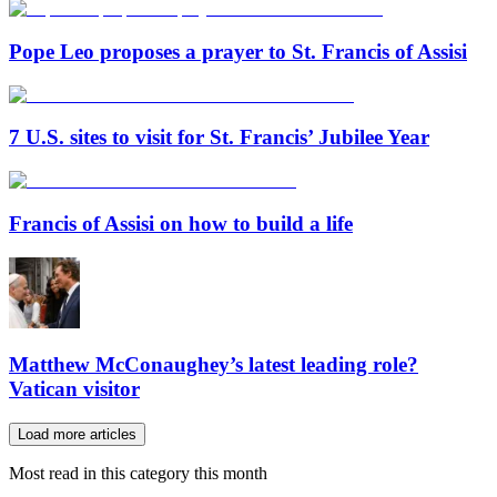
Pope Leo proposes a prayer to St. Francis of Assisi
7 U.S. sites to visit for St. Francis’ Jubilee Year
Francis of Assisi on how to build a life
Matthew McConaughey’s latest leading role?
Vatican visitor
Load more articles
Most read in this category this month