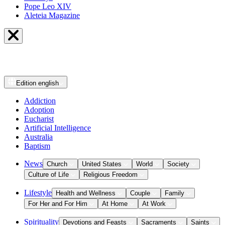
Pope Leo XIV
Aleteia Magazine
Edition
english
Addiction
Adoption
Eucharist
Artificial Intelligence
Australia
Baptism
News
Church
United States
World
Society
Culture of Life
Religious Freedom
Lifestyle
Health and Wellness
Couple
Family
For Her and For Him
At Home
At Work
Spirituality
Devotions and Feasts
Sacraments
Saints