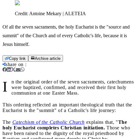
Credit:
Antoine Mekary | ALETEIA
Of all the seven sacraments, the holy Eucharist is the "source and
summit" of the Church and of every Catholic's life, because it is
Jesus himself.
Copy link
Archive article
share on
:
I
n the original order of the seven sacraments, catechumens
were baptized, confirmed, and received their first holy
communion at one Easter Mass.
This ordering reflected an important theological truth that the
Eucharist is the "summit" of a Catholic's life journey:
The
Catechism of the Catholic Church
explains that, "
The
holy Eucharist completes Christian initiation.
Those who
have been raised to the dignity of the royal priesthood by
Baptism and configured more deeply to Christ by