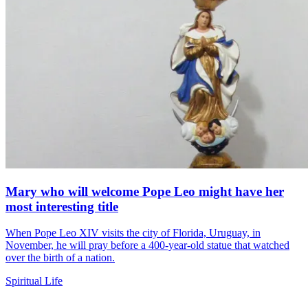
Mary who will welcome Pope Leo might have her
most interesting title
When Pope Leo XIV visits the city of Florida, Uruguay, in
November, he will pray before a 400-year-old statue that watched
over the birth of a nation.
Spiritual Life