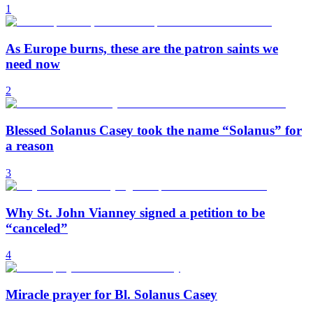
1
As Europe burns, these are the patron saints we
need now
2
Blessed Solanus Casey took the name “Solanus” for
a reason
3
Why St. John Vianney signed a petition to be
“canceled”
4
Miracle prayer for Bl. Solanus Casey