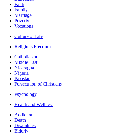
Faith
Family
Marriage
Poverty
Vocations
Culture of Life
Religious Freedom
Catholicism
Middle East
Nicaragua
Nigeria
Pakistan
Persecution of Christians
Psychology
Health and Wellness
Addiction
Death
Disabilities
Elderly