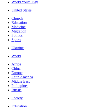
World Youth Day
United States
Church
Education
Medicine
Migration
Politics
Sports
Ukraine
World
Africa
China
Europe
Latin America
Middle East
Philippines
Russia
Society
Education