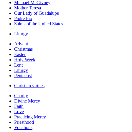
Michael McGivney
Mother Teresa
Our Lady of Guadalupe
Padre Pio
Saints of the United States
Liturgy
Advent
Christmas
Easter
Holy Week
Lent
Liturgy
Pentecost
Christian virtues
Charity
Divine Mercy
Faith
Love
Practicing Mercy
Priesthood
Vocations