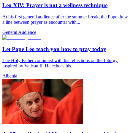
Leo XIV: Prayer is not a wellness technique
At his first general audience after the summer break, the Pope drew
a line between prayer as encounter with...
General Audience
Let Pope Leo teach you how to pray today
The Holy Father continued with his reflections on the Liturgy
inspired by Vatican II. He echoes his...
Albania