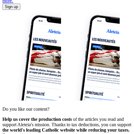
more.
Sign up
Do you like our content?
Help us cover the production costs
of the articles you read and
support Aleteia's mission. Thanks to tax deductions, you can support
the world's leading Catholic website while reducing your taxes.