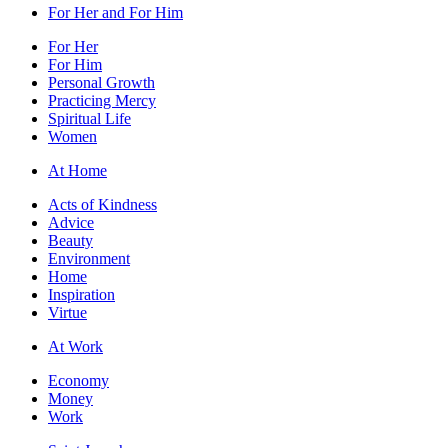
For Her and For Him
For Her
For Him
Personal Growth
Practicing Mercy
Spiritual Life
Women
At Home
Acts of Kindness
Advice
Beauty
Environment
Home
Inspiration
Virtue
At Work
Economy
Money
Work