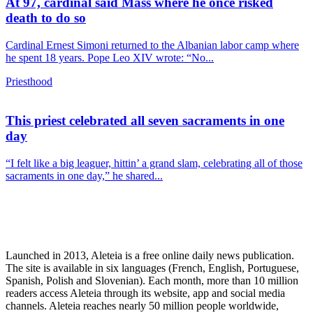
At 97, cardinal said Mass where he once risked
death to do so
Cardinal Ernest Simoni returned to the Albanian labor camp where
he spent 18 years. Pope Leo XIV wrote: “No...
Priesthood
This priest celebrated all seven sacraments in one
day
“I felt like a big leaguer, hittin’ a grand slam, celebrating all of those
sacraments in one day,” he shared...
Launched in 2013, Aleteia is a free online daily news publication.
The site is available in six languages (French, English, Portuguese,
Spanish, Polish and Slovenian). Each month, more than 10 million
readers access Aleteia through its website, app and social media
channels. Aleteia reaches nearly 50 million people worldwide,