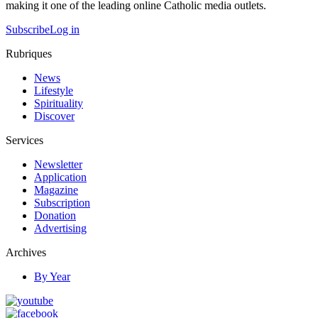
making it one of the leading online Catholic media outlets.
Subscribe
Log in
Rubriques
News
Lifestyle
Spirituality
Discover
Services
Newsletter
Application
Magazine
Subscription
Donation
Advertising
Archives
By Year