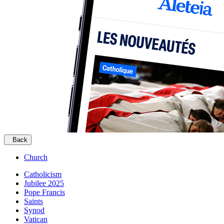
Back
Church
Catholicism
Jubilee 2025
Pope Francis
Saints
Synod
Vatican