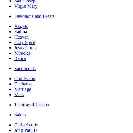
Saint Joseph
Virgin Mary
Devotions and Feasts
Angels
Fatima
Heaven
Holy Spirit
Jesus Christ
Miracles
Relics
Sacraments
Confession
Eucharist
Marriage
Mass
Therese of Lisieux
Saints
Carlo Acutis
John Paul II