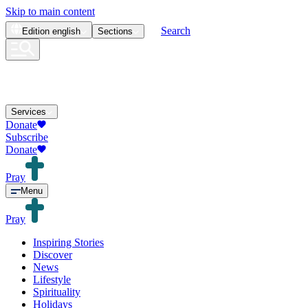
Skip to main content
Search
Edition
english
Sections
Services
Donate
Subscribe
Donate
Pray
Menu
Pray
Inspiring Stories
Discover
News
Lifestyle
Spirituality
Holidays