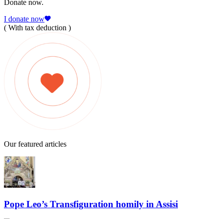
Donate now.
I donate now
( With tax deduction )
Our featured articles
Pope Leo’s Transfiguration homily in Assisi