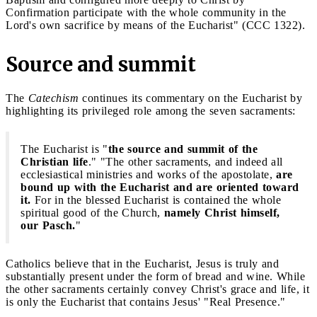
Confirmation participate with the whole community in the
Lord's own sacrifice by means of the Eucharist" (CCC 1322).
Source and summit
The
Catechism
continues its commentary on the Eucharist by
highlighting its privileged role among the seven sacraments:
The Eucharist is "
the source and summit of the
Christian life
." "The other sacraments, and indeed all
ecclesiastical ministries and works of the apostolate,
are
bound up with the Eucharist and are oriented toward
it.
For in the blessed Eucharist is contained the whole
spiritual good of the Church,
namely Christ himself,
our Pasch.
"
Catholics believe that in the Eucharist, Jesus is truly and
substantially present under the form of bread and wine. While
the other sacraments certainly convey Christ's grace and life, it
is only the Eucharist that contains Jesus' "Real Presence."