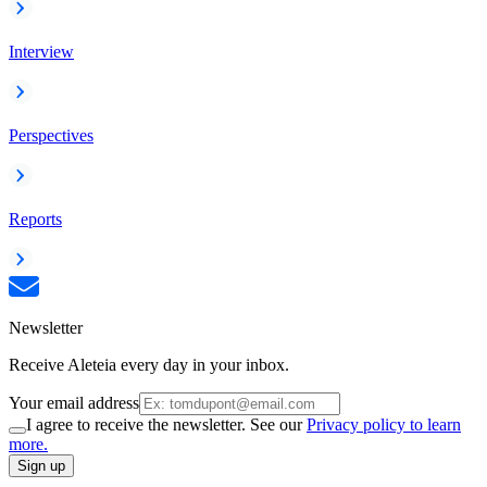
Interview
Perspectives
Reports
Newsletter
Receive Aleteia every day in your inbox.
Your email address
I agree to receive the newsletter. See our
Privacy policy to learn
more.
Sign up