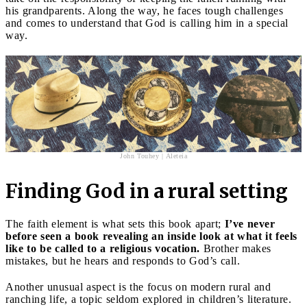
his grandparents. Along the way, he faces tough challenges
and comes to understand that God is calling him in a special
way.
John Touhey | Aleteia
Finding God in a rural setting
The faith element is what sets this book apart;
I’ve never
before seen a book revealing an inside look at what it feels
like to be called to a religious vocation.
Brother makes
mistakes, but he hears and responds to God’s call.
Another unusual aspect is the focus on modern rural and
ranching life, a topic seldom explored in children’s literature.