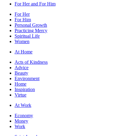
For Her and For Him
For Her
For Him
Personal Growth
Practicing Mercy
Spiritual Life
Women
At Home
Acts of Kindness
Advice
Beauty
Environment
Home
Inspiration
Virtue
At Work
Economy
Money
Work