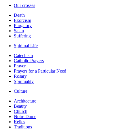
Our crosses
Death
Exorcism
Purgatory
Satan
Suffering
Spiritual Life
Catechism
Catholic Prayers
Prayer
Prayers for a Particular Need
Rosary
Spirituality
Culture
Architecture
Beauty
Church
Notre Dame
Relics
Traditions