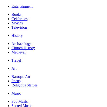
Entertainment
Books
Celebrities
Movies
Television
History
Archaeology
Church History
Medieval
Travel
Art
Baroque Art
Poetry
Religious Statues
Music
Pop Music
Sacred Music