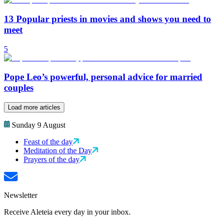
13 Popular priests in movies and shows you need to
meet
5
Pope Leo’s powerful, personal advice for married
couples
Load more articles
Sunday 9 August
Feast of the day
Meditation of the Day
Prayers of the day
Newsletter
Receive Aleteia every day in your inbox.