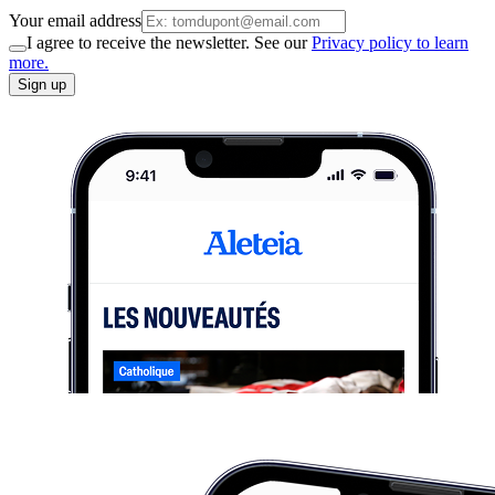
Your email address
I agree to receive the newsletter. See our
Privacy policy to learn
more.
Sign up