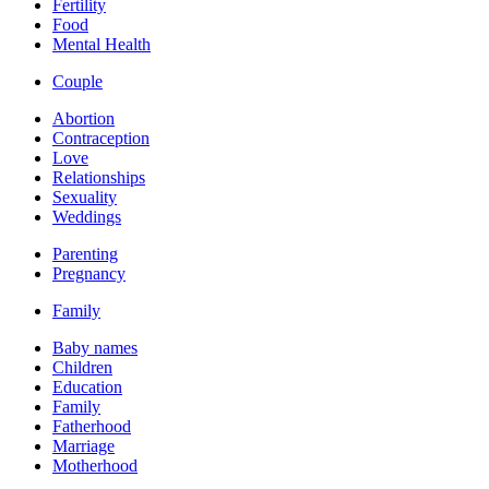
Fertility
Food
Mental Health
Couple
Abortion
Contraception
Love
Relationships
Sexuality
Weddings
Parenting
Pregnancy
Family
Baby names
Children
Education
Family
Fatherhood
Marriage
Motherhood