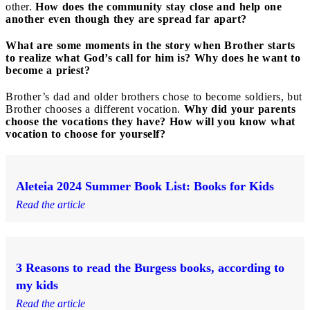
other.
How does the community stay close and help one
another even though they are spread far apart?
What are some moments in the story when Brother starts
to realize what God’s call for him is? Why does he want to
become a priest?
Brother’s dad and older brothers chose to become soldiers, but
Brother chooses a different vocation.
Why did your parents
choose the vocations they have? How will you know what
vocation to choose for yourself?
Aleteia 2024 Summer Book List: Books for Kids
Read the article
3 Reasons to read the Burgess books, according to
my kids
Read the article