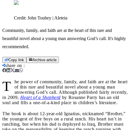
Credit:
John Touhey | Aleteia
Community, family, and faith are at the heart of this rare and
beautiful novel about a young man answering God’s call. It's highly
recommended.
Copy link
Archive article
share on
:
T
he power of community, family, and faith are at the heart
of this rare and beautiful novel about a young man
answering God’s call. Although published fairly recently,
in 2009,
Heart of a Shepherd
by Rosanne Parry has an old
soul and fills a one-of-a-kind place in children’s literature.
The book is about 12-year-old Ignatius, nicknamed “Brother,”
the youngest of five boys on a rural ranch. His heart isn’t in
ranching, but when his dad is deployed to Iraq, Brother must
take on the responsibility of keeping the ranch running with