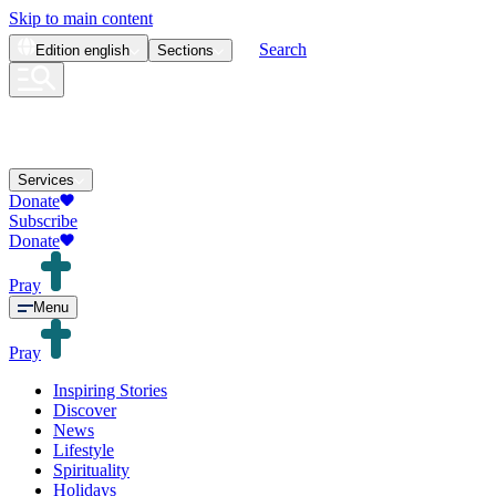
Skip to main content
Search
Edition
english
Sections
Services
Donate
Subscribe
Donate
Pray
Menu
Pray
Inspiring Stories
Discover
News
Lifestyle
Spirituality
Holidays