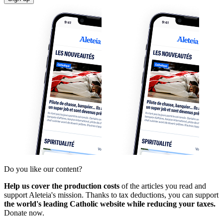
Do you like our content?
Help us cover the production costs
of the articles you read and
support Aleteia's mission. Thanks to tax deductions, you can support
the world's leading Catholic website while reducing your taxes.
Donate now.