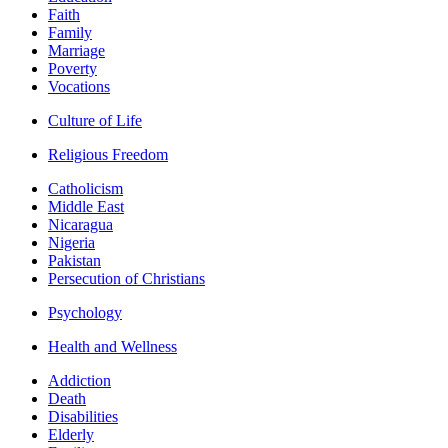
Faith
Family
Marriage
Poverty
Vocations
Culture of Life
Religious Freedom
Catholicism
Middle East
Nicaragua
Nigeria
Pakistan
Persecution of Christians
Psychology
Health and Wellness
Addiction
Death
Disabilities
Elderly