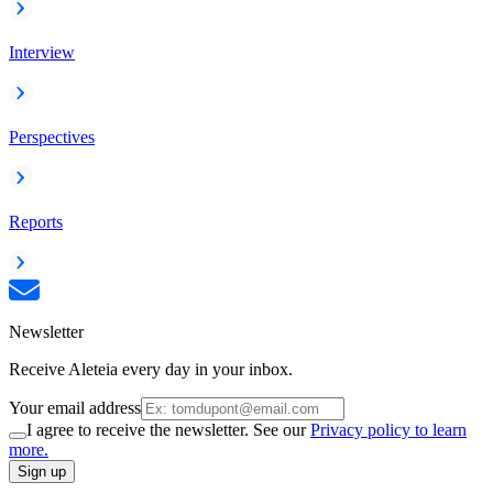
Interview
Perspectives
Reports
Newsletter
Receive Aleteia every day in your inbox.
Your email address
I agree to receive the newsletter. See our
Privacy policy to learn
more.
Sign up