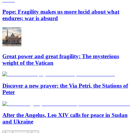
Pope: Fragility makes us more lucid about what
endures; war is absurd
Great power and great fragility: The mysterious
weight of the Vatican
Discover a new prayer: the Via Petri, the Stations of
Peter
After the Angelus, Leo XIV calls for peace in Sudan
and Ukraine