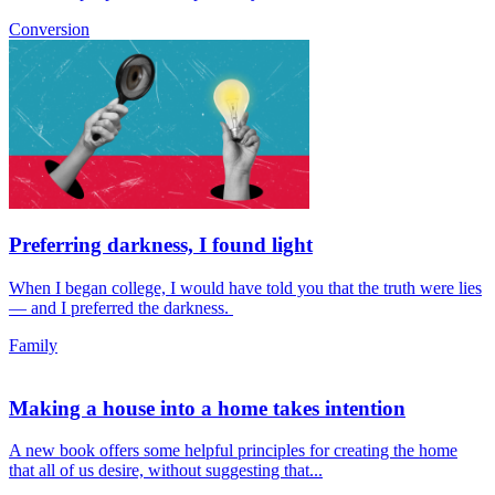
Conversion
Preferring darkness, I found light
When I began college, I would have told you that the truth were lies
— and I preferred the darkness.
Family
Making a house into a home takes intention
A new book offers some helpful principles for creating the home
that all of us desire, without suggesting that...