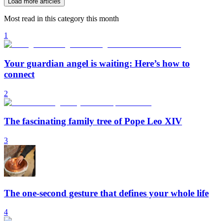
Load more articles
Most read in this category this month
1
Your guardian angel is waiting: Here’s how to
connect
2
The fascinating family tree of Pope Leo XIV
3
The one-second gesture that defines your whole life
4