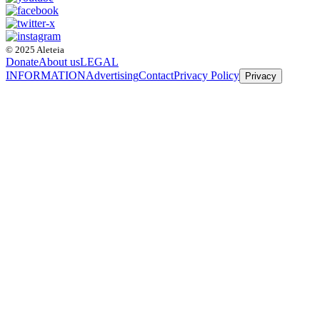
© 2025 Aleteia
Donate
About us
LEGAL
INFORMATION
Advertising
Contact
Privacy Policy
Privacy