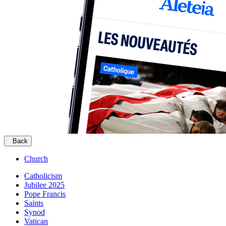
Back
Church
Catholicism
Jubilee 2025
Pope Francis
Saints
Synod
Vatican