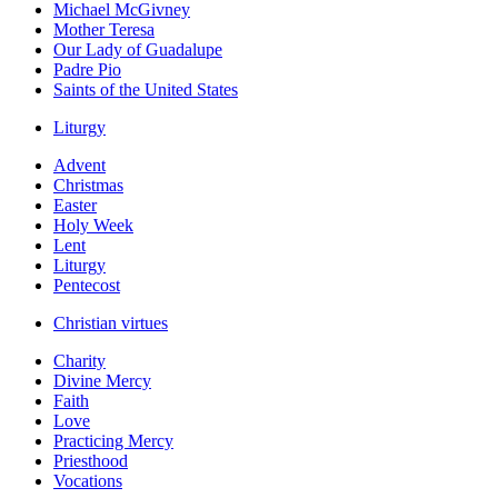
Michael McGivney
Mother Teresa
Our Lady of Guadalupe
Padre Pio
Saints of the United States
Liturgy
Advent
Christmas
Easter
Holy Week
Lent
Liturgy
Pentecost
Christian virtues
Charity
Divine Mercy
Faith
Love
Practicing Mercy
Priesthood
Vocations