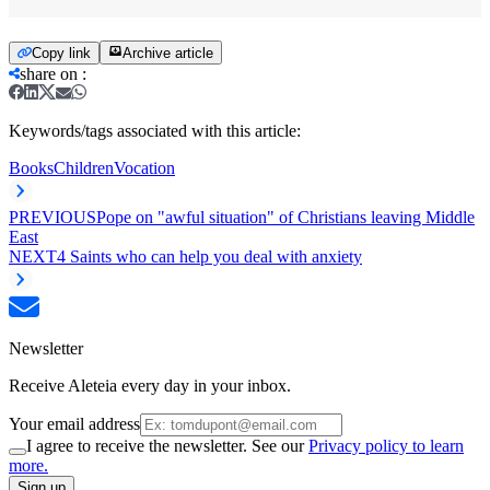
Copy link
Archive article
share on
:
Keywords/tags associated with this article:
Books
Children
Vocation
PREVIOUS
Pope on "awful situation" of Christians leaving Middle
East
NEXT
4 Saints who can help you deal with anxiety
Newsletter
Receive Aleteia every day in your inbox.
Your email address
I agree to receive the newsletter. See our
Privacy policy to learn
more.
Sign up