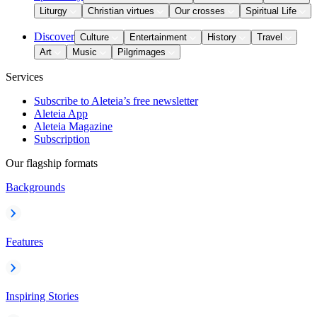
Liturgy
Christian virtues
Our crosses
Spiritual Life
Discover
Culture
Entertainment
History
Travel
Art
Music
Pilgrimages
Services
Subscribe to Aleteia’s free newsletter
Aleteia App
Aleteia Magazine
Subscription
Our flagship formats
Backgrounds
Features
Inspiring Stories