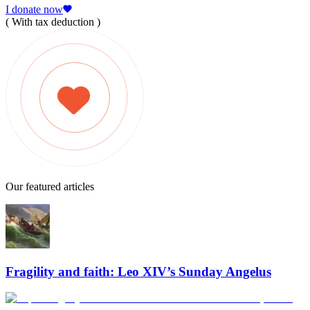
I donate now
( With tax deduction )
Our featured articles
Fragility and faith: Leo XIV’s Sunday Angelus