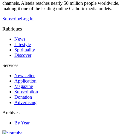
channels. Aleteia reaches nearly 50 million people worldwide,
making it one of the leading online Catholic media outlets.
Subscribe
Log in
Rubriques
News
Lifestyle
Spirituality
Discover
Services
Newsletter
Application
Magazine
Subscription
Donation
Advertising
Archives
By Year