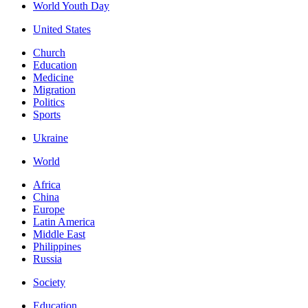
World Youth Day
United States
Church
Education
Medicine
Migration
Politics
Sports
Ukraine
World
Africa
China
Europe
Latin America
Middle East
Philippines
Russia
Society
Education