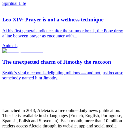
Spiritual Life
Leo XIV: Prayer is not a wellness technique
At his first general audience after the summer break, the Pope drew
a line between prayer as encounter with...
Animals
The unexpected charm of Jimothy the raccoon
Seattle's viral raccoon is delighting millions — and not just because
somebody named him Jimothy.
Launched in 2013, Aleteia is a free online daily news publication.
The site is available in six languages (French, English, Portuguese,
Spanish, Polish and Slovenian). Each month, more than 10 million
readers access Aleteia through its website, app and social media