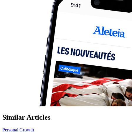
Similar Articles
Personal Growth