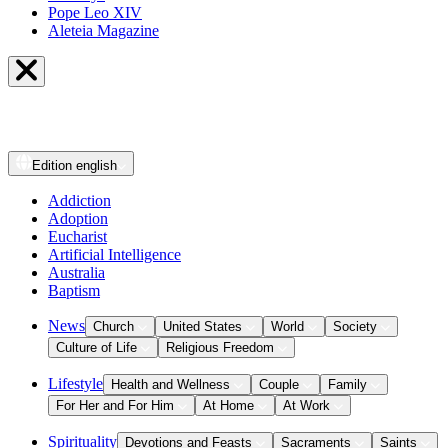
Pope Leo XIV
Aleteia Magazine
Edition
english
Addiction
Adoption
Eucharist
Artificial Intelligence
Australia
Baptism
News
Church
United States
World
Society
Culture of Life
Religious Freedom
Lifestyle
Health and Wellness
Couple
Family
For Her and For Him
At Home
At Work
Spirituality
Devotions and Feasts
Sacraments
Saints