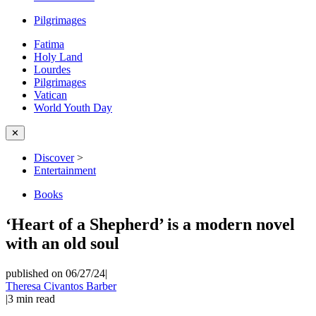
Pilgrimages
Fatima
Holy Land
Lourdes
Pilgrimages
Vatican
World Youth Day
✕
Discover
>
Entertainment
Books
‘Heart of a Shepherd’ is a modern novel
with an old soul
published on 06/27/24
|
Theresa Civantos Barber
|
3
min read