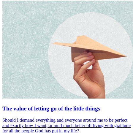
The value of letting go of the little things
Should I demand everything and everyone around me to be perfect
and exactly how I want, or am I much better off living with gratitude
for all the people God has put in my life?