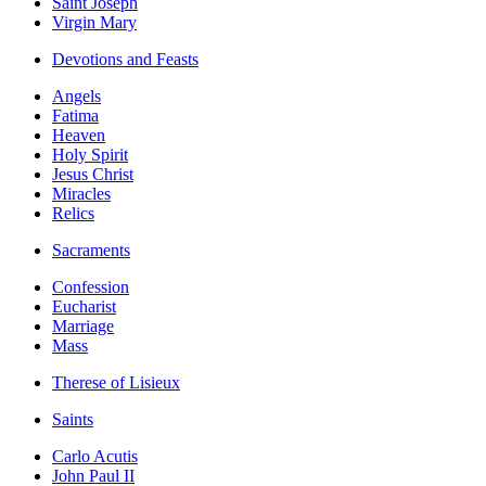
Saint Joseph
Virgin Mary
Devotions and Feasts
Angels
Fatima
Heaven
Holy Spirit
Jesus Christ
Miracles
Relics
Sacraments
Confession
Eucharist
Marriage
Mass
Therese of Lisieux
Saints
Carlo Acutis
John Paul II