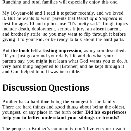
Ranching and rural families will especially enjoy this one.
My 10-year-old and I read it together recently, and we loved
it. But he wants to warn parents that
Heart of a Shepherd
is
best for ages 10 and up because “It’s pretty sad.” Tough topics
include death, deployment, serious injury, an absent parent,
and brotherly strife, so you may want to flip through it before
giving it to your kid, or be ready to talk about the hard parts.
But
the book left a lasting impression
, as my son described:
“If you just go around your daily life and do what your
parents say, you might just learn what God wants you to do. A
very hard thing happened to [Brother] and he kept through it
and God helped him. It was incredible.”
Discussion Questions
Brother has a hard time being the youngest in the family.
There are hard things and good things about being the oldest,
youngest, or any place in the birth order.
Did his experiences
help you to better understand your siblings or friends?
The people in Brother’s community don’t live very near each