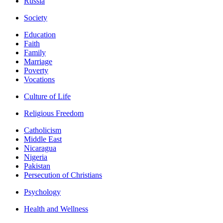
Russia
Society
Education
Faith
Family
Marriage
Poverty
Vocations
Culture of Life
Religious Freedom
Catholicism
Middle East
Nicaragua
Nigeria
Pakistan
Persecution of Christians
Psychology
Health and Wellness