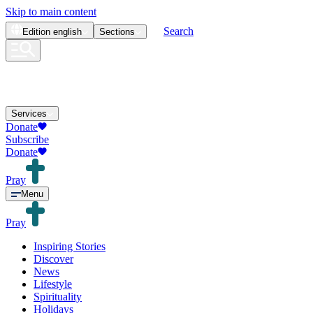
Skip to main content
Search
Edition
english
Sections
Services
Donate
Subscribe
Donate
Pray
Menu
Pray
Inspiring Stories
Discover
News
Lifestyle
Spirituality
Holidays