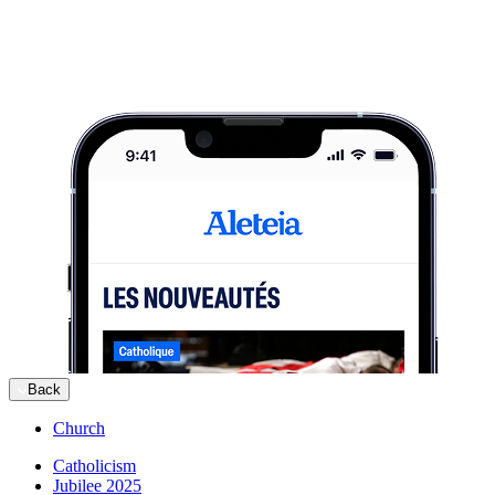
Back
Church
Catholicism
Jubilee 2025