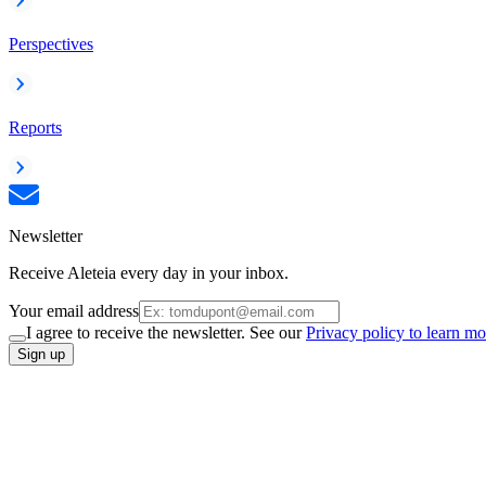
Perspectives
Reports
Newsletter
Receive Aleteia every day in your inbox.
Your email address
I agree to receive the newsletter. See our
Privacy policy to learn mo
Sign up