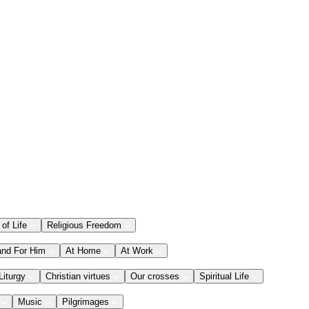
 of Life
Religious Freedom
and For Him
At Home
At Work
Liturgy
Christian virtues
Our crosses
Spiritual Life
Music
Pilgrimages