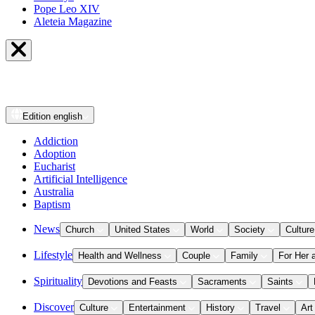
Pope Leo XIV
Aleteia Magazine
Edition
english
Addiction
Adoption
Eucharist
Artificial Intelligence
Australia
Baptism
News
Church
United States
World
Society
Culture
Lifestyle
Health and Wellness
Couple
Family
For Her 
Spirituality
Devotions and Feasts
Sacraments
Saints
Discover
Culture
Entertainment
History
Travel
Art