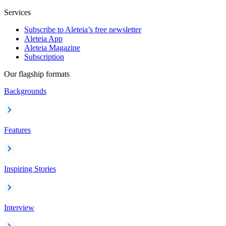
Services
Subscribe to Aleteia’s free newsletter
Aleteia App
Aleteia Magazine
Subscription
Our flagship formats
Backgrounds
Features
Inspiring Stories
Interview