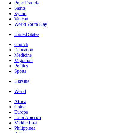
Pope Francis
Saints
Synod
Vatican
World Youth Day
United States
Church
Education
Medicine
Migration
Politics
Sports
Ukraine
World
Africa
China
Europe
Latin America
Middle East
Philippines