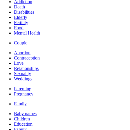
Addiction
Death
Disabilities
Elderly
Fertility
Food
Mental Health
Couple
Abortion
Contraception
Love
Relationships
Sexuality
Weddings
Parenting
Pregnancy
Family
Baby names
Children
Education
Family