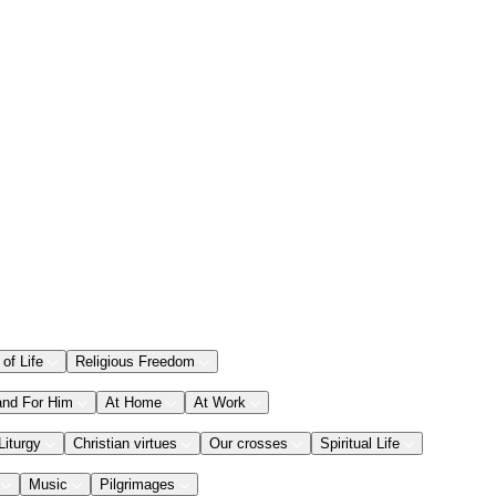
 of Life
Religious Freedom
and For Him
At Home
At Work
Liturgy
Christian virtues
Our crosses
Spiritual Life
Music
Pilgrimages