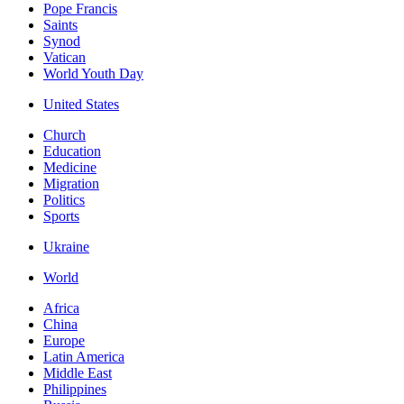
Pope Francis
Saints
Synod
Vatican
World Youth Day
United States
Church
Education
Medicine
Migration
Politics
Sports
Ukraine
World
Africa
China
Europe
Latin America
Middle East
Philippines