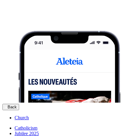
Back
Church
Catholicism
Jubilee 2025