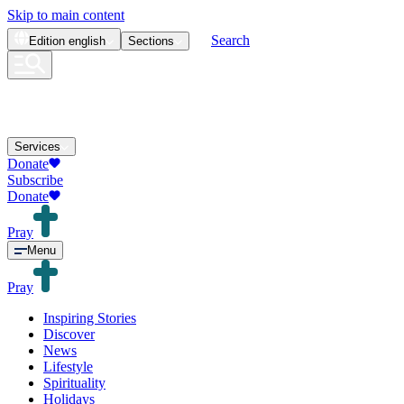
Skip to main content
Search
Edition
english
Sections
Services
Donate
Subscribe
Donate
Pray
Menu
Pray
Inspiring Stories
Discover
News
Lifestyle
Spirituality
Holidays