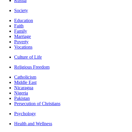
Russia
Society
Education
Faith
Family
Marriage
Poverty
Vocations
Culture of Life
Religious Freedom
Catholicism
Middle East
Nicaragua
Nigeria
Pakistan
Persecution of Christians
Psychology
Health and Wellness