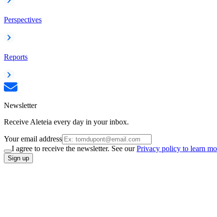
Perspectives
Reports
Newsletter
Receive Aleteia every day in your inbox.
Your email address
I agree to receive the newsletter. See our
Privacy policy to learn mo
Sign up