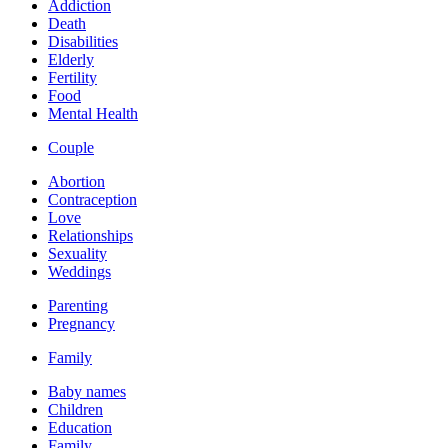
Addiction
Death
Disabilities
Elderly
Fertility
Food
Mental Health
Couple
Abortion
Contraception
Love
Relationships
Sexuality
Weddings
Parenting
Pregnancy
Family
Baby names
Children
Education
Family