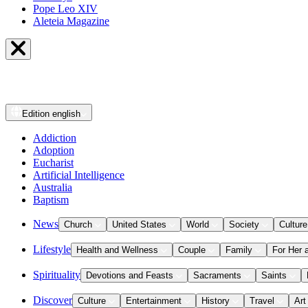
Pope Leo XIV
Aleteia Magazine
Edition
english
Addiction
Adoption
Eucharist
Artificial Intelligence
Australia
Baptism
News
Church
United States
World
Society
Culture
Lifestyle
Health and Wellness
Couple
Family
For Her 
Spirituality
Devotions and Feasts
Sacraments
Saints
Discover
Culture
Entertainment
History
Travel
Art