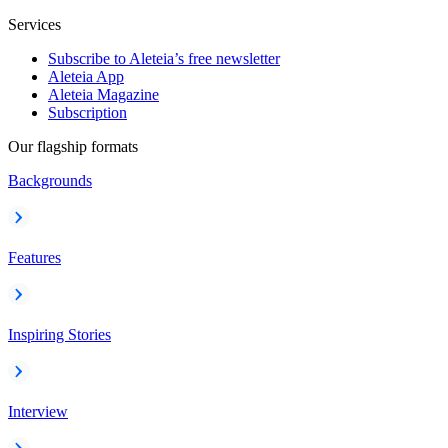
Services
Subscribe to Aleteia’s free newsletter
Aleteia App
Aleteia Magazine
Subscription
Our flagship formats
Backgrounds
Features
Inspiring Stories
Interview