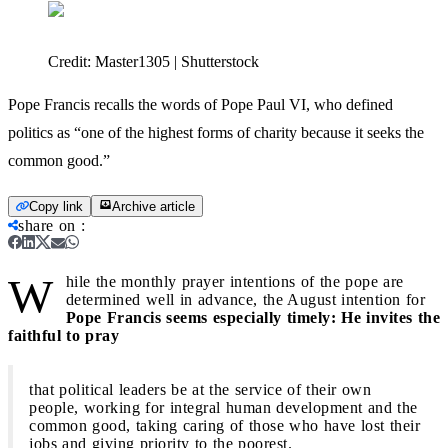
Credit:
Master1305 | Shutterstock
Pope Francis recalls the words of Pope Paul VI, who defined
politics as “one of the highest forms of charity because it seeks the
common good.”
Copy link
Archive article
share on
:
W
hile the monthly prayer intentions of the pope are
determined well in advance, the August intention for
Pope Francis seems especially timely: He invites the
faithful to pray
that political leaders be at the service of their own
people, working for integral human development and the
common good, taking caring of those who have lost their
jobs and giving priority to the poorest.