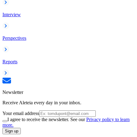
Interview
Perspectives
Reports
Newsletter
Receive Aleteia every day in your inbox.
Your email address
I agree to receive the newsletter. See our
Privacy policy to learn
more.
Sign up