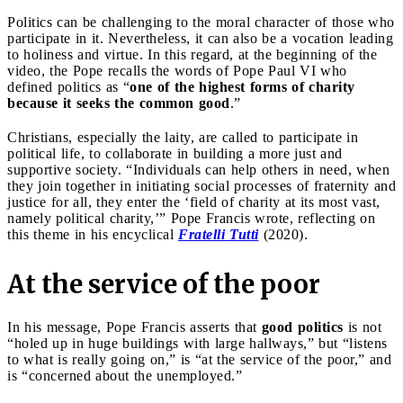
Politics can be challenging to the moral character of those who
participate in it. Nevertheless, it can also be a vocation leading
to holiness and virtue. In this regard, at the beginning of the
video, the Pope recalls the words of Pope Paul VI who
defined politics as “
one of the highest forms of charity
because it seeks the common good
.”
Christians, especially the laity, are called to participate in
political life, to collaborate in building a more just and
supportive society. “Individuals can help others in need, when
they join together in initiating social processes of fraternity and
justice for all, they enter the ‘field of charity at its most vast,
namely political charity,’” Pope Francis wrote, reflecting on
this theme in his encyclical
Fratelli Tutti
(2020).
At the service of the poor
In his message, Pope Francis asserts that
good politics
is not
“holed up in huge buildings with large hallways,” but “listens
to what is really going on,” is “at the service of the poor,” and
is “concerned about the unemployed.”