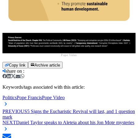
Pope Video
Copy link
Archive article
share on
:
Keywords/tags associated with this article:
Politics
Pope Francis
Pope Video
PREVIOUS
5 Signs the Eucharistic Revival will last, and 1 question
mark
NEXT
Daniel Taylor speaks to Aleteia about his Jon Mote mysteries