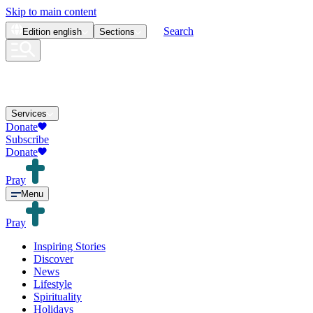
Skip to main content
Search
Edition
english
Sections
Services
Donate
Subscribe
Donate
Pray
Menu
Pray
Inspiring Stories
Discover
News
Lifestyle
Spirituality
Holidays