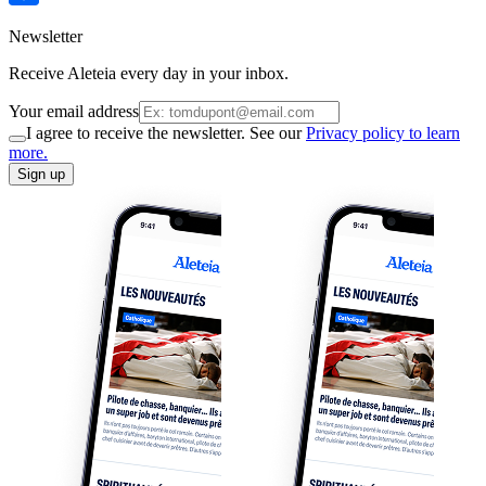
Newsletter
Receive Aleteia every day in your inbox.
Your email address
I agree to receive the newsletter. See our
Privacy policy to learn
more.
Sign up