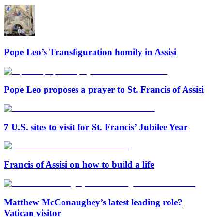
Pope Leo’s Transfiguration homily in Assisi
Pope Leo proposes a prayer to St. Francis of Assisi
7 U.S. sites to visit for St. Francis’ Jubilee Year
Francis of Assisi on how to build a life
Matthew McConaughey’s latest leading role?
Vatican visitor