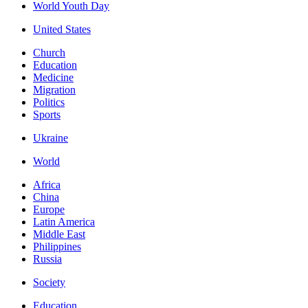
World Youth Day
United States
Church
Education
Medicine
Migration
Politics
Sports
Ukraine
World
Africa
China
Europe
Latin America
Middle East
Philippines
Russia
Society
Education