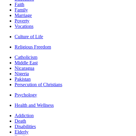
Faith
Family
Marriage
Poverty
Vocations
Culture of Life
Religious Freedom
Catholicism
Middle East
Nicaragua
Nigeria
Pakistan
Persecution of Christians
Psychology
Health and Wellness
Addiction
Death
Disabilities
Elderly