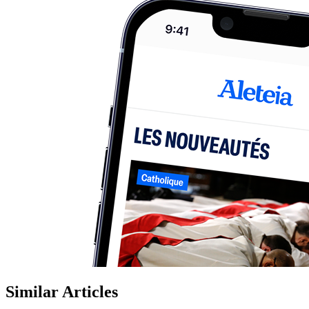
Similar Articles