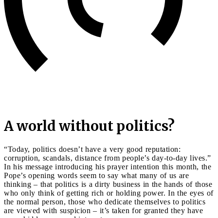
A world without politics?
“Today, politics doesn’t have a very good reputation:
corruption, scandals, distance from people’s day-to-day lives.”
In his message introducing his prayer intention this month, the
Pope’s opening words seem to say what many of us are
thinking – that politics is a dirty business in the hands of those
who only think of getting rich or holding power. In the eyes of
the normal person, those who dedicate themselves to politics
are viewed with suspicion – it’s taken for granted they have