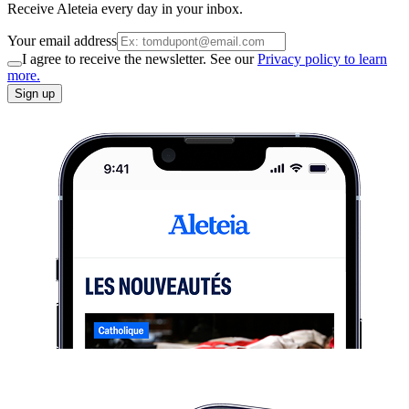
Receive Aleteia every day in your inbox.
Your email address
I agree to receive the newsletter. See our
Privacy policy to learn
more.
Sign up