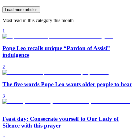
Load more articles
Most read in this category this month
1
Pope Leo recalls unique “Pardon of Assisi”
indulgence
2
The five words Pope Leo wants older people to hear
3
Feast day: Consecrate yourself to Our Lady of
Silence with this prayer