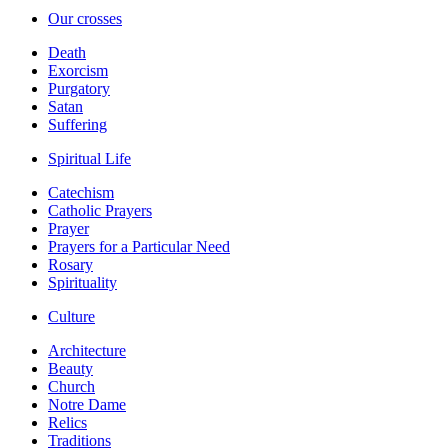
Our crosses
Death
Exorcism
Purgatory
Satan
Suffering
Spiritual Life
Catechism
Catholic Prayers
Prayer
Prayers for a Particular Need
Rosary
Spirituality
Culture
Architecture
Beauty
Church
Notre Dame
Relics
Traditions