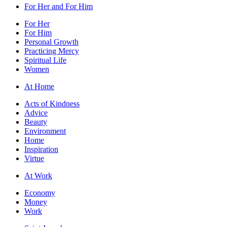
For Her and For Him
For Her
For Him
Personal Growth
Practicing Mercy
Spiritual Life
Women
At Home
Acts of Kindness
Advice
Beauty
Environment
Home
Inspiration
Virtue
At Work
Economy
Money
Work