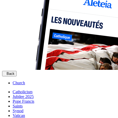
Back
Church
Catholicism
Jubilee 2025
Pope Francis
Saints
Synod
Vatican