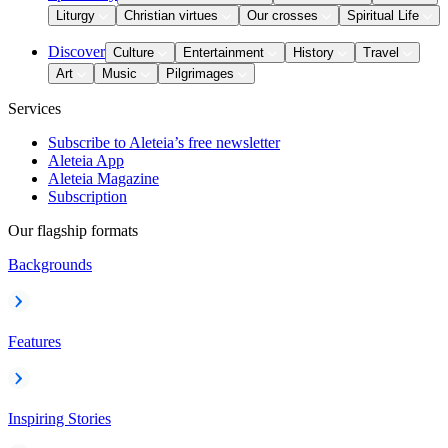
Liturgy
Christian virtues
Our crosses
Spiritual Life
Discover
Culture
Entertainment
History
Travel
Art
Music
Pilgrimages
Services
Subscribe to Aleteia’s free newsletter
Aleteia App
Aleteia Magazine
Subscription
Our flagship formats
Backgrounds
Features
Inspiring Stories