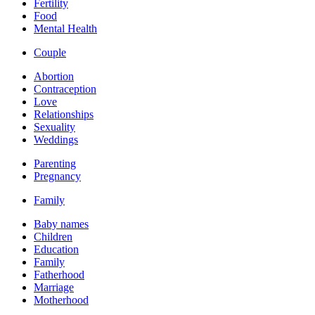
Fertility
Food
Mental Health
Couple
Abortion
Contraception
Love
Relationships
Sexuality
Weddings
Parenting
Pregnancy
Family
Baby names
Children
Education
Family
Fatherhood
Marriage
Motherhood