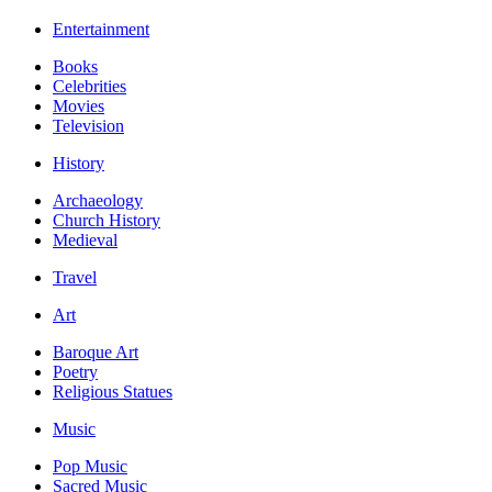
Entertainment
Books
Celebrities
Movies
Television
History
Archaeology
Church History
Medieval
Travel
Art
Baroque Art
Poetry
Religious Statues
Music
Pop Music
Sacred Music