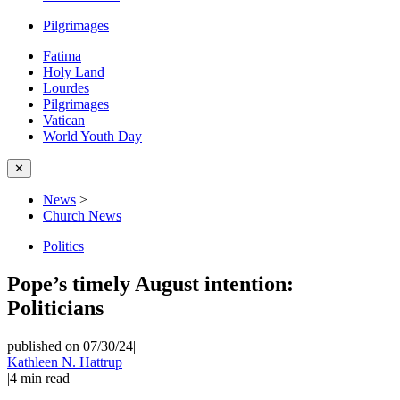
Pilgrimages
Fatima
Holy Land
Lourdes
Pilgrimages
Vatican
World Youth Day
✕
News
>
Church News
Politics
Pope’s timely August intention:
Politicians
published on 07/30/24
|
Kathleen N. Hattrup
|
4
min read