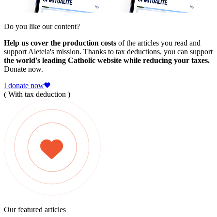
Do you like our content?
Help us cover the production costs
of the articles you read and
support Aleteia's mission. Thanks to tax deductions, you can support
the world's leading Catholic website while reducing your taxes.
Donate now.
I donate now
( With tax deduction )
Our featured articles