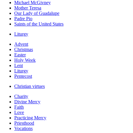
Michael McGivney
Mother Teresa
Our Lady of Guadalupe
Padre Pio
Saints of the United States
Liturgy
Advent
Christmas
Easter
Holy Week
Lent
Liturgy
Pentecost
Christian virtues
Charity
Divine Mercy
Faith
Love
Practicing Mercy
Priesthood
Vocations