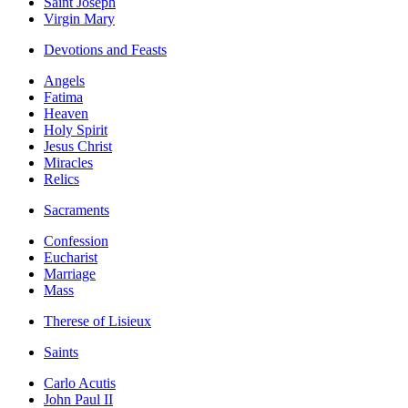
Saint Joseph
Virgin Mary
Devotions and Feasts
Angels
Fatima
Heaven
Holy Spirit
Jesus Christ
Miracles
Relics
Sacraments
Confession
Eucharist
Marriage
Mass
Therese of Lisieux
Saints
Carlo Acutis
John Paul II