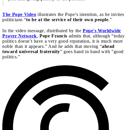
The Pope Video
illustrates the Pope’s intention, as he invites
politicians “
to be at the service of their own people
.”
In the video message, distributed by the
Pope's Worldwide
Prayer Network
,
Pope Francis
admits that, although “today
politics doesn’t have a very good reputation, it is much more
noble than it appears.” And he adds that moving “
ahead
toward universal fraternity
” goes hand in hand with “good
politics.”