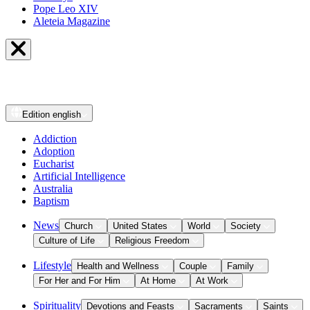
Pope Leo XIV
Aleteia Magazine
Edition
english
Addiction
Adoption
Eucharist
Artificial Intelligence
Australia
Baptism
News
Church
United States
World
Society
Culture of Life
Religious Freedom
Lifestyle
Health and Wellness
Couple
Family
For Her and For Him
At Home
At Work
Spirituality
Devotions and Feasts
Sacraments
Saints