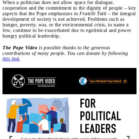
When a politician does not allow space for dialogue,
cooperation and the commitment to the dignity of people – key
aspects that the Pope emphasizes in
Fratelli Tutti
– the integral
development of society is not achieved. Problems such as
hunger, poverty, war, or the environmental crisis, to name a
few, continue to be exacerbated due to egotistical and power
hungry political leadership.
The Pope Video
is possible thanks to the generous
contributions of many people. You can donate by following
this link
.