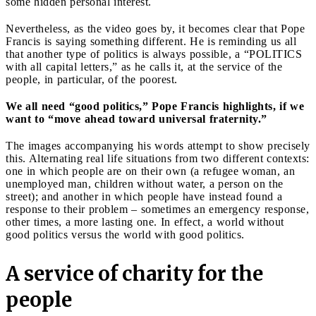
some hidden personal interest.
Nevertheless, as the video goes by, it becomes clear that Pope
Francis is saying something different. He is reminding us all
that another type of politics is always possible, a “POLITICS
with all capital letters,” as he calls it, at the service of the
people, in particular, of the poorest.
We all need “good politics,” Pope Francis highlights, if we
want to “move ahead toward universal fraternity.”
The images accompanying his words attempt to show precisely
this. Alternating real life situations from two different contexts:
one in which people are on their own (a refugee woman, an
unemployed man, children without water, a person on the
street); and another in which people have instead found a
response to their problem – sometimes an emergency response,
other times, a more lasting one. In effect, a world without
good politics versus the world with good politics.
A service of charity for the
people