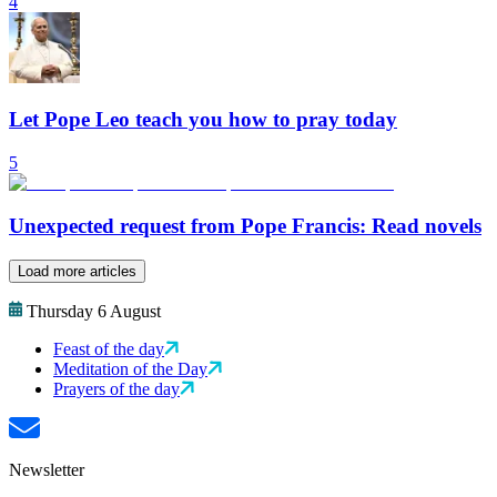
4
Let Pope Leo teach you how to pray today
5
Unexpected request from Pope Francis: Read novels
Load more articles
Thursday 6 August
Feast of the day
Meditation of the Day
Prayers of the day
Newsletter