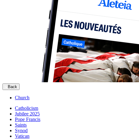
Back
Church
Catholicism
Jubilee 2025
Pope Francis
Saints
Synod
Vatican