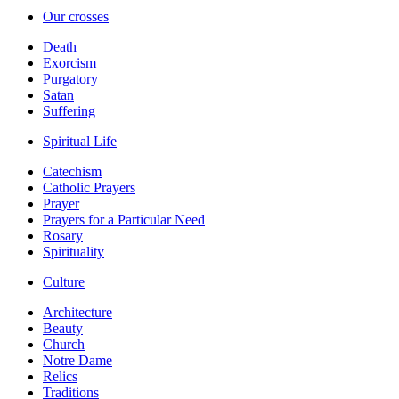
Our crosses
Death
Exorcism
Purgatory
Satan
Suffering
Spiritual Life
Catechism
Catholic Prayers
Prayer
Prayers for a Particular Need
Rosary
Spirituality
Culture
Architecture
Beauty
Church
Notre Dame
Relics
Traditions