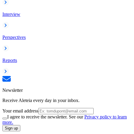
Interview
Perspectives
Reports
Newsletter
Receive Aleteia every day in your inbox.
Your email address
I agree to receive the newsletter. See our
Privacy policy to learn
more.
Sign up