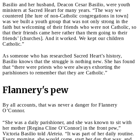
Basilio and her husband, Deacon Cesar Basilio, were youth
ministers at Sacred Heart for many years. “The way we
countered [the lure of non-Catholic congregations in town]
was we built a youth group that was not only strong in the
faith but welcoming of their friends who were not Catholic, so
that their friends came here rather than them going to their
friends’ [churches]. And it worked. We kept our children
Catholic.”
As someone who has researched Sacred Heart’s history,
Basilio knows that the struggle is nothing new. She has found
that “there were priests who were always exhorting the
parishioners to remember that they are Catholic.”
Flannery's pew
By all accounts, that was never a danger for Flannery
O’Connor.
“She was a daily parishioner, and she was known to sit with
her mother [Regina Cline O’Connor] in the front pew,”
Victoria Basilio told
Aleteia
. “It was part of her daily routine.
Every morning, she would come, start her day that way, and