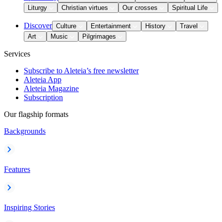
Liturgy
Christian virtues
Our crosses
Spiritual Life
Discover
Culture
Entertainment
History
Travel
Art
Music
Pilgrimages
Services
Subscribe to Aleteia’s free newsletter
Aleteia App
Aleteia Magazine
Subscription
Our flagship formats
Backgrounds
Features
Inspiring Stories