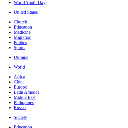
World Youth Day
United States
Church
Education
Medicine
Migration
Politics
Sports
Ukraine
World
Africa
China
Europe
Latin America
Middle East
Philippines
Russia
Society
Education