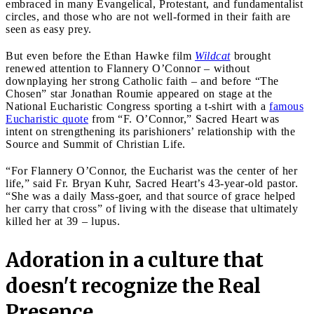
embraced in many Evangelical, Protestant, and fundamentalist
circles, and those who are not well-formed in their faith are
seen as easy prey.
But even before the Ethan Hawke film
Wildcat
brought
renewed attention to Flannery O’Connor – without
downplaying her strong Catholic faith – and before “The
Chosen” star Jonathan Roumie appeared on stage at the
National Eucharistic Congress sporting a t-shirt with a
famous
Eucharistic quote
from “F. O’Connor,” Sacred Heart was
intent on strengthening its parishioners’ relationship with the
Source and Summit of Christian Life.
“For Flannery O’Connor, the Eucharist was the center of her
life,” said Fr. Bryan Kuhr, Sacred Heart’s 43-year-old pastor.
“She was a daily Mass-goer, and that source of grace helped
her carry that cross” of living with the disease that ultimately
killed her at 39 – lupus.
Adoration in a culture that
doesn't recognize the Real
Presence