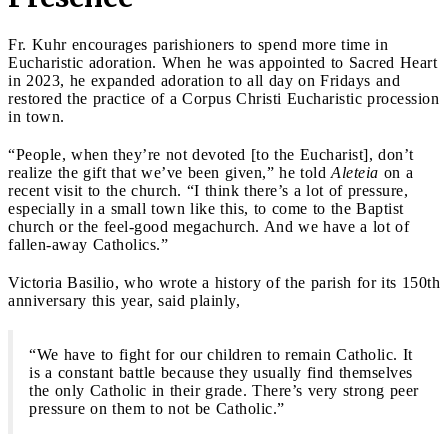
Fr. Kuhr encourages parishioners to spend more time in
Eucharistic adoration. When he was appointed to Sacred Heart
in 2023, he expanded adoration to all day on Fridays and
restored the practice of a Corpus Christi Eucharistic procession
in town.
“People, when they’re not devoted [to the Eucharist], don’t
realize the gift that we’ve been given,” he told
Aleteia
on a
recent visit to the church. “I think there’s a lot of pressure,
especially in a small town like this, to come to the Baptist
church or the feel-good megachurch. And we have a lot of
fallen-away Catholics.”
Victoria Basilio, who wrote a history of the parish for its 150th
anniversary this year, said plainly,
“We have to fight for our children to remain Catholic. It
is a constant battle because they usually find themselves
the only Catholic in their grade. There’s very strong peer
pressure on them to not be Catholic.”