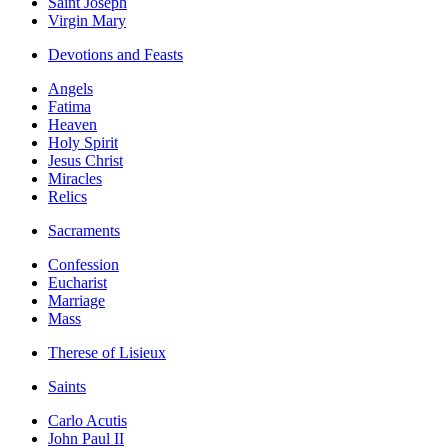
Saint Joseph
Virgin Mary
Devotions and Feasts
Angels
Fatima
Heaven
Holy Spirit
Jesus Christ
Miracles
Relics
Sacraments
Confession
Eucharist
Marriage
Mass
Therese of Lisieux
Saints
Carlo Acutis
John Paul II