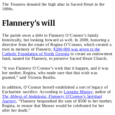
The Treanors donated the high altar in Sacred Heart in the
1890s.
Flannery's will
The parish owes a debt to Flannery O’Connor’s family
historically, but looking forward as well. In 2009, honoring a
directive from the estate of Regina O’Connor, which created a
trust in memory of Flannery,
$200,000 was given to the
Catholic Foundation of North Georgia
to create an endowment
fund, named for Flannery, to preserve Sacred Heart Church.
“It was Flannery O’Connor’s wish that it happen, and it was
her mother, Regina, who made sure that that wish was
granted,” said Victoria Basilio.
In addition, O’Connor herself established a sort of legacy of
Eucharistic sacrifice. According to
Lorraine Murray
, author of
The Abbess of Andalusia: Flannery O'Connor's Spiritual
Journey
, “Flannery bequeathed the sum of $500 to her mother,
Regina, to ensure that Masses would be celebrated for her
after her death.”