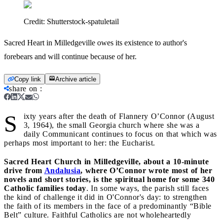
Credit:
Shutterstock-spatuletail
Sacred Heart in Milledgeville owes its existence to author's
forebears and will continue because of her.
Copy link
Archive article
share on
:
S
ixty years after the death of Flannery O’Connor (August
3, 1964), the small Georgia church where she was a
daily Communicant continues to focus on that which was
perhaps most important to her: the Eucharist.
Sacred Heart Church in Milledgeville, about a 10-minute
drive from
Andalusia
, where O’Connor wrote most of her
novels and short stories, is the spiritual home for some 340
Catholic families today
. In some ways, the parish still faces
the kind of challenge it did in O'Connor's day: to strengthen
the faith of its members in the face of a predominantly “Bible
Belt” culture. Faithful Catholics are not wholeheartedly