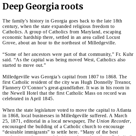
Deep Georgia roots
The family's history in Georgia goes back to the late 18th
century, when the state expanded religious freedom to
Catholics. A group of Catholics from Maryland, escaping
economic hardship there, settled in an area called Locust
Grove, about an hour to the northeast of Milledgeville.
“Some of her ancestors were part of that community,” Fr. Kuhr
said. “As the capital was being moved West, Catholics also
started to move out.”
Milledgeville was Georgia’s capital from 1807 to 1868. The
first Catholic resident of the city was Hugh Donnelly Treanor,
Flannery O’Connor’s great-grandfather. It was in his room in
the Newell Hotel that the first Catholic Mass on record was
celebrated in April 1845.
When the state legislature voted to move the capital to Atlanta
in 1868, local businesses in Milledgeville suffered. A March
25, 1871, editorial in a local newspaper,
The Union Recorder
,
encouraged the building of a Catholic church to encourage
“desirable immigrants” to settle here. “Many of the best