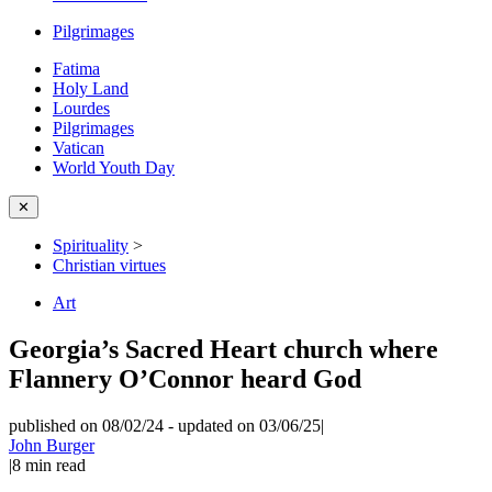
Pilgrimages
Fatima
Holy Land
Lourdes
Pilgrimages
Vatican
World Youth Day
✕
Spirituality
>
Christian virtues
Art
Georgia’s Sacred Heart church where
Flannery O’Connor heard God
published on 08/02/24
-
updated on 03/06/25
|
John Burger
|
8
min read