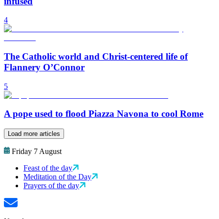
infused
4
The Catholic world and Christ-centered life of
Flannery O’Connor
5
A pope used to flood Piazza Navona to cool Rome
Load more articles
Friday 7 August
Feast of the day
Meditation of the Day
Prayers of the day