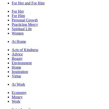
For Her and For Him
For Her
For Him
Personal Growth
Practicing Mercy
Spiritual Life
Women
At Home
Acts of Kindness
Advice
Beauty
Environment
Home
Inspiration
Virtue
At Work
Economy
Money
Work