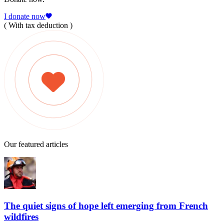
I donate now
( With tax deduction )
Our featured articles
The quiet signs of hope left emerging from French
wildfires