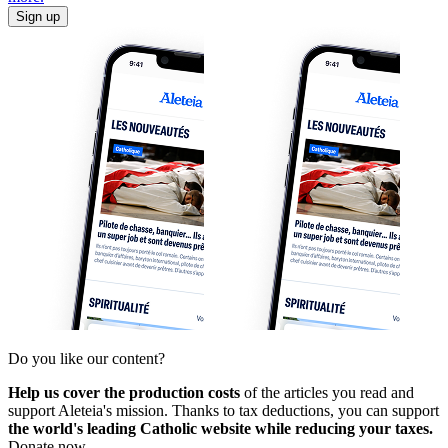
Sign up
Do you like our content?
Help us cover the production costs
of the articles you read and
support Aleteia's mission. Thanks to tax deductions, you can support
the world's leading Catholic website while reducing your taxes.
Donate now.