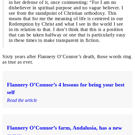
in her defense of it, once commenting: “For I am no
disbeliever in spiritual purpose and no vague believer. I
see from the standpoint of Christian orthodoxy. This
means that for me the meaning of life is centered in our
Redemption by Christ and what I see in the world I see
in its relation to that. I don’t think that this is a position
that can be taken halfway or one that is particularly easy
in these times to make transparent in fiction.
Sixty years after Flannery O’Connor’s death, those words ring
as true as ever.
Flannery O’Connor’s 4 lessons for being your best
self
Read the article
Flannery O’Connor’s farm, Andalusia, has a new