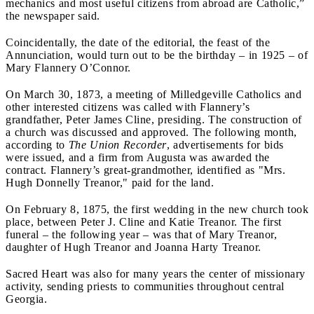
mechanics and most useful citizens from abroad are Catholic,”
the newspaper said.
Coincidentally, the date of the editorial, the feast of the
Annunciation, would turn out to be the birthday – in 1925 – of
Mary Flannery O’Connor.
On March 30, 1873, a meeting of Milledgeville Catholics and
other interested citizens was called with Flannery’s
grandfather, Peter James Cline, presiding. The construction of
a church was discussed and approved. The following month,
according to
The Union Recorder
, advertisements for bids
were issued, and a firm from Augusta was awarded the
contract. Flannery’s great-grandmother, identified as "Mrs.
Hugh Donnelly Treanor," paid for the land.
On February 8, 1875, the first wedding in the new church took
place, between Peter J. Cline and Katie Treanor. The first
funeral – the following year – was that of Mary Treanor,
daughter of Hugh Treanor and Joanna Harty Treanor.
Sacred Heart was also for many years the center of missionary
activity, sending priests to communities throughout central
Georgia.