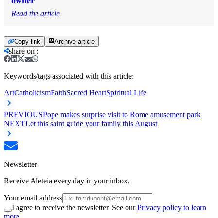
owner
Read the article
Copy link
Archive article
share on
:
Keywords/tags associated with this article:
Art
Catholicism
Faith
Sacred Heart
Spiritual Life
PREVIOUS
Pope makes surprise visit to Rome amusement park
NEXT
Let this saint guide your family this August
Newsletter
Receive Aleteia every day in your inbox.
Your email address
I agree to receive the newsletter. See our
Privacy policy to learn
more.