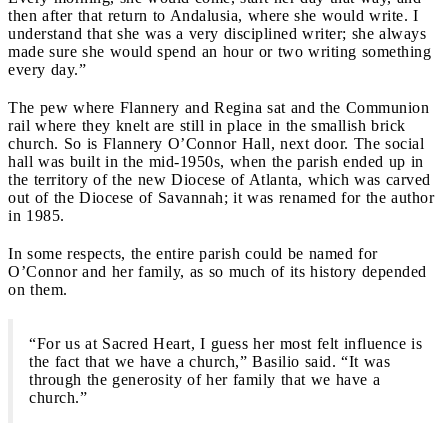
then after that return to Andalusia, where she would write. I
understand that she was a very disciplined writer; she always
made sure she would spend an hour or two writing something
every day.”
The pew where Flannery and Regina sat and the Communion
rail where they knelt are still in place in the smallish brick
church. So is Flannery O’Connor Hall, next door. The social
hall was built in the mid-1950s, when the parish ended up in
the territory of the new Diocese of Atlanta, which was carved
out of the Diocese of Savannah; it was renamed for the author
in 1985.
In some respects, the entire parish could be named for
O’Connor and her family, as so much of its history depended
on them.
“For us at Sacred Heart, I guess her most felt influence is
the fact that we have a church,” Basilio said. “It was
through the generosity of her family that we have a
church.”