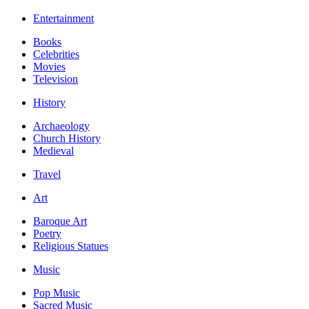
Entertainment
Books
Celebrities
Movies
Television
History
Archaeology
Church History
Medieval
Travel
Art
Baroque Art
Poetry
Religious Statues
Music
Pop Music
Sacred Music