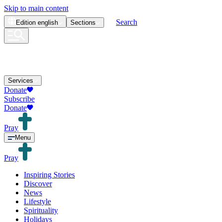
Skip to main content
Search
Edition
english
Sections
Services
Donate
Subscribe
Donate
Pray
Menu
Pray
Inspiring Stories
Discover
News
Lifestyle
Spirituality
Holidays