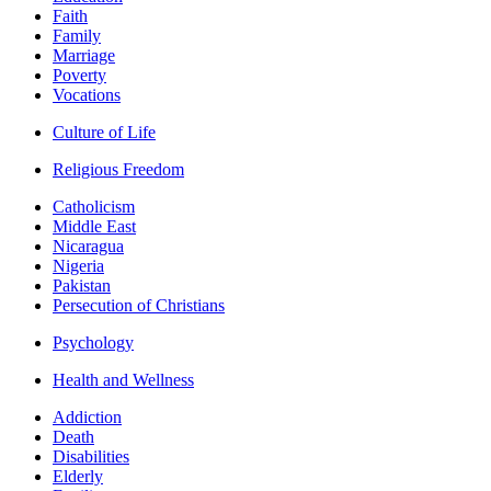
Faith
Family
Marriage
Poverty
Vocations
Culture of Life
Religious Freedom
Catholicism
Middle East
Nicaragua
Nigeria
Pakistan
Persecution of Christians
Psychology
Health and Wellness
Addiction
Death
Disabilities
Elderly