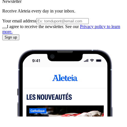
Newsletter
Receive Aleteia every day in your inbox.
Your email address
I agree to receive the newsletter. See our
Privacy policy to learn
more.
Sign up