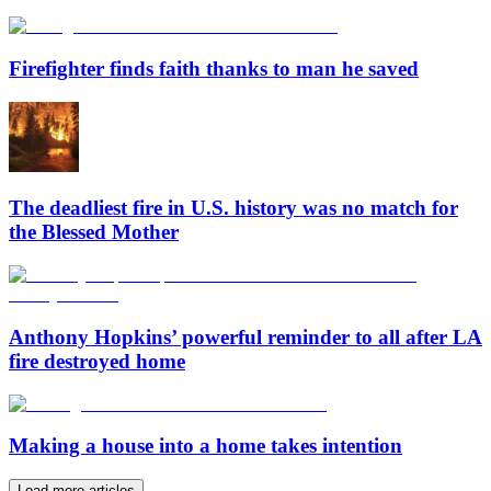
Firefighter finds faith thanks to man he saved
The deadliest fire in U.S. history was no match for
the Blessed Mother
Anthony Hopkins’ powerful reminder to all after LA
fire destroyed home
Making a house into a home takes intention
Load more articles