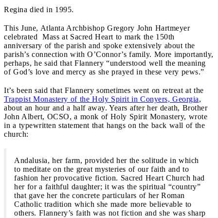
Regina died in 1995.
This June, Atlanta Archbishop Gregory John Hartmeyer
celebrated Mass at Sacred Heart to mark the 150th
anniversary of the parish and spoke extensively about the
parish’s connection with O’Connor’s family. More importantly,
perhaps, he said that Flannery “understood well the meaning
of God’s love and mercy as she prayed in these very pews.”
It’s been said that Flannery sometimes went on retreat at the
Trappist Monastery of the Holy Spirit in Conyers, Georgia
,
about an hour and a half away. Years after her death, Brother
John Albert, OCSO, a monk of Holy Spirit Monastery, wrote
in a typewritten statement that hangs on the back wall of the
church:
Andalusia, her farm, provided her the solitude in which
to meditate on the great mysteries of our faith and to
fashion her provocative fiction. Sacred Heart Church had
her for a faithful daughter; it was the spiritual “country”
that gave her the concrete particulars of her Roman
Catholic tradition which she made more believable to
others. Flannery’s faith was not fiction and she was sharp