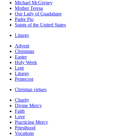
Michael McGivney
Mother Teresa
Our Lady of Guadalupe
Padre Pio
Saints of the United States
Liturgy
Advent
Christmas
Easter
Holy Week
Lent
Liturgy
Pentecost
Christian virtues
Charity
Divine Mercy
Faith
Love
Practicing Mercy
Priesthood
Vocations