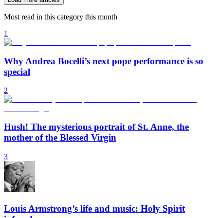
Most read in this category this month
1
Why Andrea Bocelli’s next pope performance is so
special
2
Hush! The mysterious portrait of St. Anne, the
mother of the Blessed Virgin
3
Louis Armstrong’s life and music: Holy Spirit