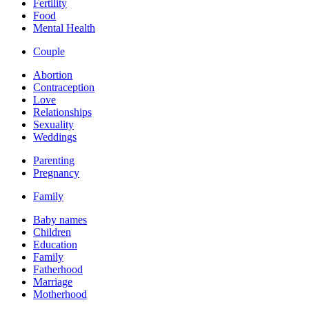
Fertility
Food
Mental Health
Couple
Abortion
Contraception
Love
Relationships
Sexuality
Weddings
Parenting
Pregnancy
Family
Baby names
Children
Education
Family
Fatherhood
Marriage
Motherhood