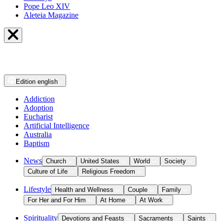
Pope Leo XIV
Aleteia Magazine
Edition
english
Addiction
Adoption
Eucharist
Artificial Intelligence
Australia
Baptism
News
Church
United States
World
Society
Culture of Life
Religious Freedom
Lifestyle
Health and Wellness
Couple
Family
For Her and For Him
At Home
At Work
Spirituality
Devotions and Feasts
Sacraments
Saints